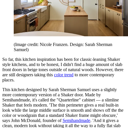
(Image credit: Nicole Franzen. Design: Sarah Sherman
Samuel)
So far, this kitchen inspiration has been for classic-leaning Shaker
style kitchens, and to be honest, I didn't find a huge amount of slab
front doors in beige tones outside of natural woods. However, there
are still designers taking this
color trend
to more contemporary
places.
This kitchen designed by Sarah Sherman Samuel uses a slightly
more contemporary version of a Shaker door. Made by
Semihandmade, it's called the "Quarterline" cabinet — a slimline
Shaker that feels modern. 'The thin perimeter gives a real built-in
look while the large middle surface is smooth and shows off the the
color or woodgrain that a standard Shaker frame might obscure,'
says John McDonald, founder of
Semihandmade
. 'And it gives a
clean, modern look without taking it all the way to a fully flat slab