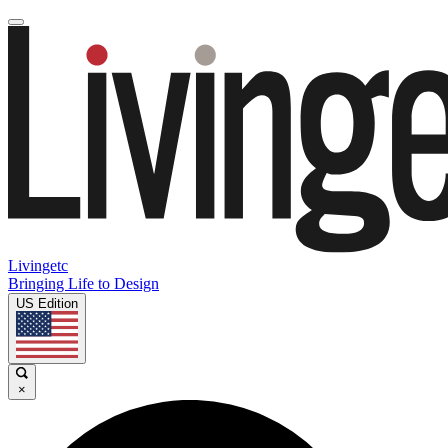
Livingetc
Bringing Life to Design
US Edition
×