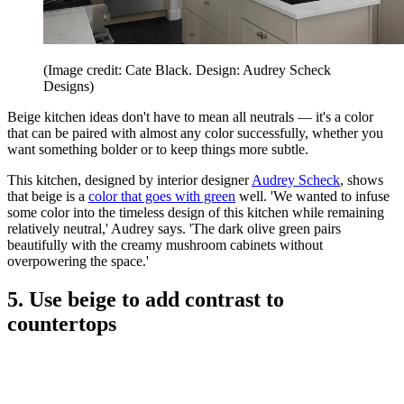
(Image credit: Cate Black. Design: Audrey Scheck
Designs)
Beige kitchen ideas don't have to mean all neutrals — it's a color
that can be paired with almost any color successfully, whether you
want something bolder or to keep things more subtle.
This kitchen, designed by interior designer
Audrey Scheck
, shows
that beige is a
color that goes with green
well. 'We wanted to infuse
some color into the timeless design of this kitchen while remaining
relatively neutral,' Audrey says. 'The dark olive green pairs
beautifully with the creamy mushroom cabinets without
overpowering the space.'
5. Use beige to add contrast to
countertops