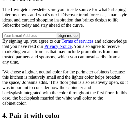
The Livingetc newsletters are your inside source for what’s shaping
interiors now - and what’s next. Discover trend forecasts, smart style
ideas, and curated shopping inspiration that brings design to life.
Subscribe today and stay ahead of the curve.
By signing up, you agree to our
Terms of services
and acknowledge
that you have read our
Privacy Notice
. You also agree to receive
marketing emails from us that may include promotions from our
trusted partners and sponsors, which you can unsubscribe from at
any time.
'We chose a lighter, neutral color for the perimeter cabinets because
this kitchen is relatively small and the lighter color helps broaden
the space,' Johanna adds. 'This floor plan is also relatively open, so it
was important to consider how the cabinetry and
backsplash integrated with the color throughout the first floor. In this
case, the backsplash married the white wall color to the
cabinet color.'
4. Pair it with color