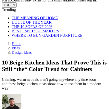
An account already exists for this email address, please log in.
Trending
THE MEANING OF HOME
HOUSE OF THE YEAR
THE 10 SOFAS OF 2026
BEST ESPRESSO MAKERS
WHERE TO BUY GARDEN FURNITURE
Home
Ideas
Design Ideas
10 Beige Kitchen Ideas That Prove This is
Still *the* Color Trend for Cabinets
Calming, warm neutrals aren't going anywhere any time soon —
and these beige kitchen ideas show how to use them in a modern
way