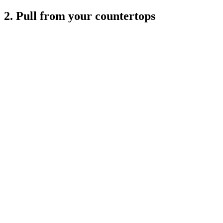
2. Pull from your countertops