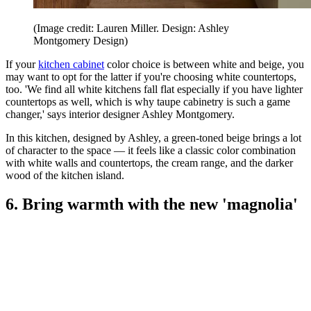
(Image credit: Lauren Miller. Design: Ashley
Montgomery Design)
If your
kitchen cabinet
color choice is between white and beige, you
may want to opt for the latter if you're choosing white countertops,
too. 'We find all white kitchens fall flat especially if you have lighter
countertops as well, which is why taupe cabinetry is such a game
changer,' says interior designer Ashley Montgomery.
In this kitchen, designed by Ashley, a green-toned beige brings a lot
of character to the space — it feels like a classic color combination
with white walls and countertops, the cream range, and the darker
wood of the kitchen island.
6. Bring warmth with the new 'magnolia'