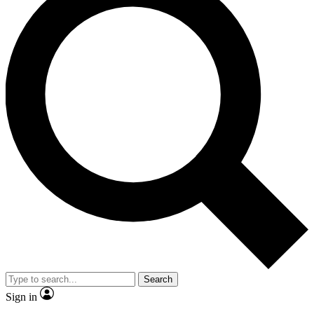
Search
Sign in