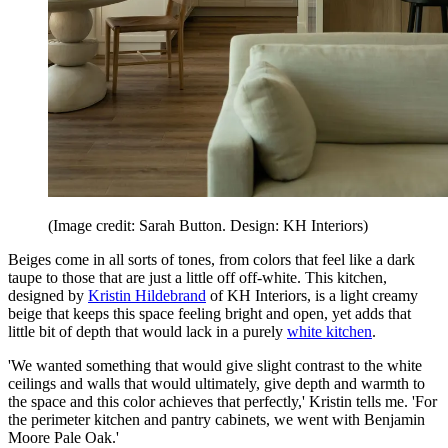
(Image credit: Sarah Button. Design: KH Interiors)
Beiges come in all sorts of tones, from colors that feel like a dark
taupe to those that are just a little off off-white. This kitchen,
designed by
Kristin Hildebrand
of KH Interiors, is a light creamy
beige that keeps this space feeling bright and open, yet adds that
little bit of depth that would lack in a purely
white kitchen
.
'We wanted something that would give slight contrast to the white
ceilings and walls that would ultimately, give depth and warmth to
the space and this color achieves that perfectly,' Kristin tells me. 'For
the perimeter kitchen and pantry cabinets, we went with Benjamin
Moore Pale Oak.'