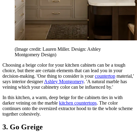
(Image credit: Lauren Miller. Design: Ashley
Montgomery Design)
Choosing a beige color for your kitchen cabinets can be a tough
choice, but there are certain elements that can lead you in your
decision-making. 'One thing to consider is your
countertop
material,'
says interior designer
Ashley Montgomery
. 'A natural marble has
veining which your cabinetry color can be influenced by.'
In this kitchen, a warm, deep beige for the cabinets ties in with
darker veining on the marble
kitchen countertops
. The color
continues onto the oversized extractor hood to tie the whole scheme
together cohesively.
3. Go Greige