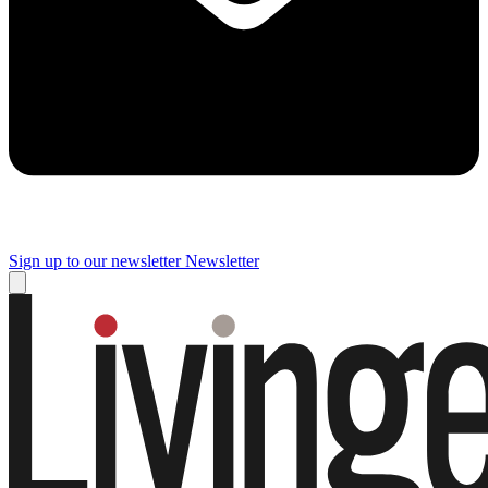
Sign up to our newsletter
Newsletter