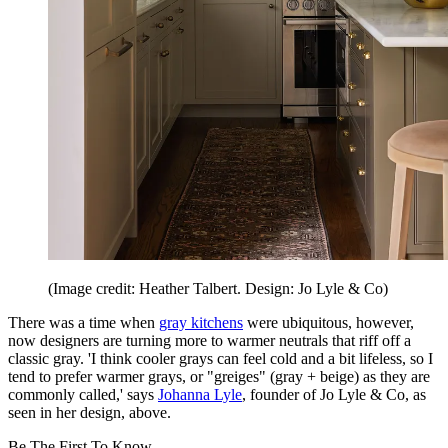
(Image credit: Heather Talbert. Design: Jo Lyle & Co)
There was a time when
gray kitchens
were ubiquitous, however,
now designers are turning more to warmer neutrals that riff off a
classic gray. 'I think cooler grays can feel cold and a bit lifeless, so I
tend to prefer warmer grays, or "greiges" (gray + beige) as they are
commonly called,' says
Johanna Lyle
, founder of Jo Lyle & Co, as
seen in her design, above.
Be The First To Know