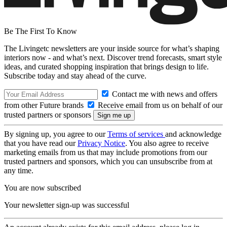
Be The First To Know
The Livingetc newsletters are your inside source for what’s shaping
interiors now - and what’s next. Discover trend forecasts, smart style
ideas, and curated shopping inspiration that brings design to life.
Subscribe today and stay ahead of the curve.
Contact me with news and offers
from other Future brands
Receive email from us on behalf of our
trusted partners or sponsors
By signing up, you agree to our
Terms of services
and acknowledge
that you have read our
Privacy Notice
. You also agree to receive
marketing emails from us that may include promotions from our
trusted partners and sponsors, which you can unsubscribe from at
any time.
You are now subscribed
Your newsletter sign-up was successful