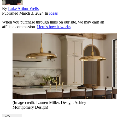
By
Luke Arthur Wells
Published
March 3, 2024
In
Ideas
When you purchase through links on our site, we may earn an
affiliate commission.
Here’s how it works
.
(Image credit: Lauren Miller. Design: Ashley
Montgomery Design)