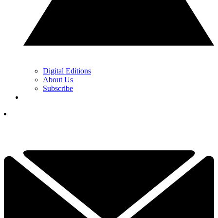
Digital Editions
About Us
Subscribe