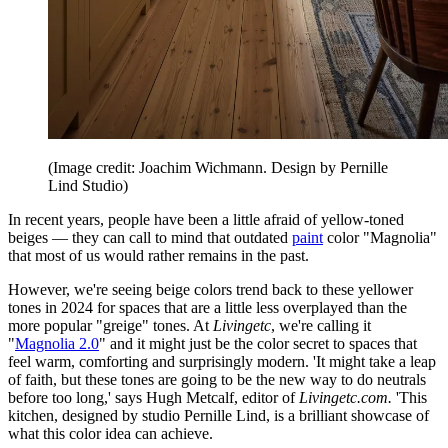
(Image credit: Joachim Wichmann. Design by Pernille
Lind Studio)
In recent years, people have been a little afraid of yellow-toned
beiges — they can call to mind that outdated
paint
color "Magnolia"
that most of us would rather remains in the past.
However, we're seeing beige colors trend back to these yellower
tones in 2024 for spaces that are a little less overplayed than the
more popular "greige" tones. At
Livingetc
, we're calling it
"
Magnolia 2.0
" and it might just be the color secret to spaces that
feel warm, comforting and surprisingly modern. 'It might take a leap
of faith, but these tones are going to be the new way to do neutrals
before too long,' says Hugh Metcalf, editor of
Livingetc.com.
'This
kitchen, designed by studio Pernille Lind, is a brilliant showcase of
what this color idea can achieve.