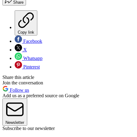
Share
Copy link
Facebook
X
Whatsapp
Pinterest
Share this article
Join the conversation
Follow us
Add us as a preferred source on Google
Newsletter
Subscribe to our newsletter