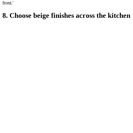
front.'
8. Choose beige finishes across the kitchen