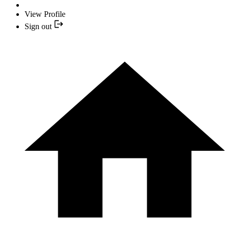
View Profile
Sign out