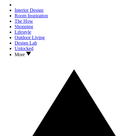
Interior Design
Room Inspiration
The How
Shopping
Lifestyle
Outdoor Living
Design Lab
Unlocked
More