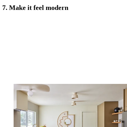
7. Make it feel modern