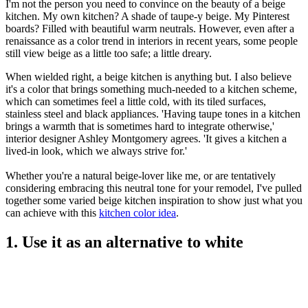
I'm not the person you need to convince on the beauty of a beige
kitchen. My own kitchen? A shade of taupe-y beige. My Pinterest
boards? Filled with beautiful warm neutrals. However, even after a
renaissance as a color trend in interiors in recent years, some people
still view beige as a little too safe; a little dreary.
When wielded right, a beige kitchen is anything but. I also believe
it's a color that brings something much-needed to a kitchen scheme,
which can sometimes feel a little cold, with its tiled surfaces,
stainless steel and black appliances. 'Having taupe tones in a kitchen
brings a warmth that is sometimes hard to integrate otherwise,'
interior designer Ashley Montgomery agrees. 'It gives a kitchen a
lived-in look, which we always strive for.'
Whether you're a natural beige-lover like me, or are tentatively
considering embracing this neutral tone for your remodel, I've pulled
together some varied beige kitchen inspiration to show just what you
can achieve with this
kitchen color idea
.
1. Use it as an alternative to white