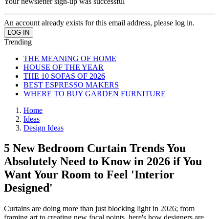
Your newsletter sign-up was successful
An account already exists for this email address, please log in.
Trending
THE MEANING OF HOME
HOUSE OF THE YEAR
THE 10 SOFAS OF 2026
BEST ESPRESSO MAKERS
WHERE TO BUY GARDEN FURNITURE
Home
Ideas
Design Ideas
5 New Bedroom Curtain Trends You
Absolutely Need to Know in 2026 if You
Want Your Room to Feel 'Interior
Designed'
Curtains are doing more than just blocking light in 2026; from
framing art to creating new focal points, here's how designers are