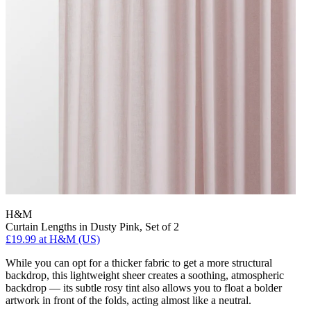
H&M
Curtain Lengths in Dusty Pink, Set of 2
£19.99
at H&M (US)
While you can opt for a thicker fabric to get a more structural
backdrop, this lightweight sheer creates a soothing, atmospheric
backdrop — its subtle rosy tint also allows you to float a bolder
artwork in front of the folds, acting almost like a neutral.