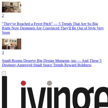
2
"They've Reached a Fever Pitch" — 5 Trends That Are So Big
Right Now Designers Are Convinced They'll Be Out of Style Very
Soon
3
Small Rooms Deserve Big Design Moments, too — And These 5
Designer-Approved Small Space Trends Reward Boldness