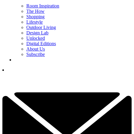
Room Inspiration
The How
Shopping
Lifestyle
Outdoor Living
Design Lab
Unlocked
Digital Editions
About Us
Subscribe