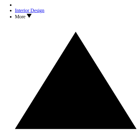
Interior Design
More