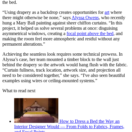
the bed.
“Using drapery as a backdrop creates opportunities for
art
where
there might otherwise be none,” says
Alyssa Owens
, who recently
hung a Mary Ball painting against sheer chiffon curtains. “In this
project, it helped us solve several problems at once: disguising
asymmetrical windows, creating a
focal point above the bed
, and
making the room feel more atmospheric and restful without any
permanent alterations.”
Achieving the seamless look requires some technical prowess. In
Alyssa’s case, her team mounted a timber block to the wall just
behind the drapery so the artwork would hang flush with the fabric.
“Curtain fullness, track location, artwork size, and projection all
need to be considered together,” she says. “I've also seen beautiful
examples using wires or ceiling-mounted systems.”
What to read next
How to Dress a Bed the Way an
Interior Designer Would — From Folds to Fabrics, Frames,
and Focal Points