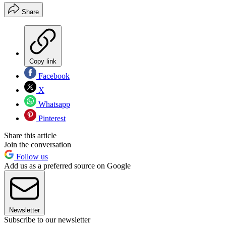
Share
Copy link
Facebook
X
Whatsapp
Pinterest
Share this article
Join the conversation
Follow us
Add us as a preferred source on Google
Newsletter
Subscribe to our newsletter