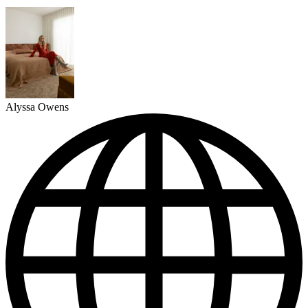
Alyssa Owens