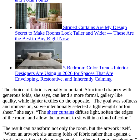
Striped Curtains Are My Design
Secret to Make Rooms Look Taller and Wider — These Are
the Best to Buy Right Now
5 Bedroom Color Trends Interior
Designers Are Using in 2026 for Spaces That Are
Enveloping, Restorative, and Inherently Calming
The choice of fabric is equally important. Structured drapery with
generous folds, she says, can lend a more formal, gallery-like
quality, while lighter textiles do the opposite. “The goal was softness
and immersion, so we intentionally selected a lightweight chiffon
sheer,” she says. “The
sheer curtains
diffuse light, soften the edges
of the room, and allow the artwork to sit within a cloud of color.”
The result can transform not only the room, but the artwork itself.
“When an artwork sits among folds of fabric rather than against a
hard surface, the whole arrangement is softer and more enveloping,”