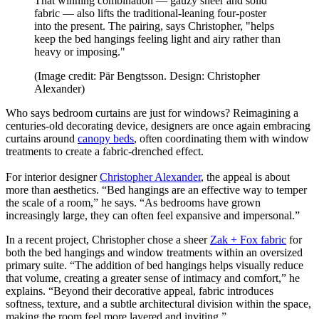
That winning combination — gauzy sheer and solid
fabric — also lifts the traditional-leaning four-poster
into the present. The pairing, says Christopher, "helps
keep the bed hangings feeling light and airy rather than
heavy or imposing."
(Image credit: Pär Bengtsson. Design: Christopher
Alexander)
Who says bedroom curtains are just for windows? Reimagining a
centuries-old decorating device, designers are once again embracing
curtains around
canopy beds
, often coordinating them with window
treatments to create a fabric-drenched effect.
For interior designer
Christopher Alexander
, the appeal is about
more than aesthetics. “Bed hangings are an effective way to temper
the scale of a room,” he says. “As bedrooms have grown
increasingly large, they can often feel expansive and impersonal.”
In a recent project, Christopher chose a sheer
Zak + Fox fabric
for
both the bed hangings and window treatments within an oversized
primary suite. “The addition of bed hangings helps visually reduce
that volume, creating a greater sense of intimacy and comfort,” he
explains. “Beyond their decorative appeal, fabric introduces
softness, texture, and a subtle architectural division within the space,
making the room feel more layered and inviting.”