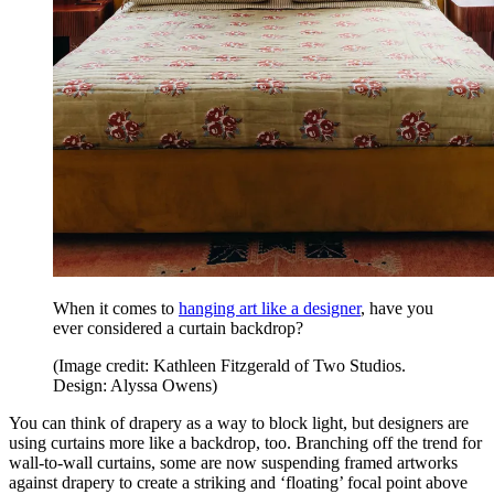
When it comes to
hanging art like a designer
, have you
ever considered a curtain backdrop?
(Image credit: Kathleen Fitzgerald of Two Studios.
Design: Alyssa Owens)
You can think of drapery as a way to block light, but designers are
using curtains more like a backdrop, too. Branching off the trend for
wall-to-wall curtains, some are now suspending framed artworks
against drapery to create a striking and ‘floating’ focal point above