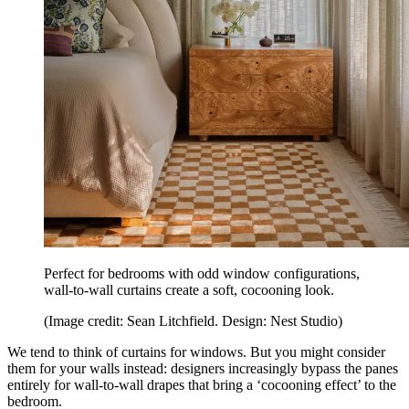
Perfect for bedrooms with odd window configurations,
wall-to-wall curtains create a soft, cocooning look.
(Image credit: Sean Litchfield. Design: Nest Studio)
We tend to think of curtains for windows. But you might consider
them for your walls instead: designers increasingly bypass the panes
entirely for wall-to-wall drapes that bring a ‘cocooning effect’ to the
bedroom.