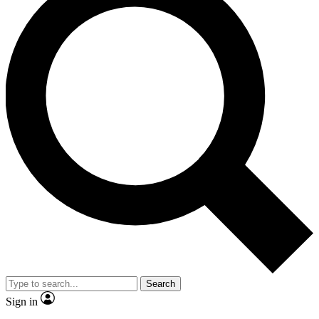
Search
Sign in