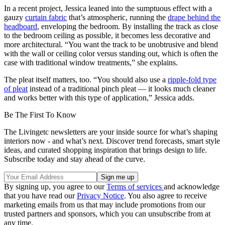
In a recent project, Jessica leaned into the sumptuous effect with a
gauzy
curtain fabric
that’s atmospheric, running the
drape behind the
headboard
, enveloping the bedroom. By installing the track as close
to the bedroom ceiling as possible, it becomes less decorative and
more architectural. “You want the track to be unobtrusive and blend
with the wall or ceiling color versus standing out, which is often the
case with traditional window treatments,” she explains.
The pleat itself matters, too. “You should also use a
ripple-fold type
of pleat
instead of a traditional pinch pleat — it looks much cleaner
and works better with this type of application,” Jessica adds.
Be The First To Know
The Livingetc newsletters are your inside source for what’s shaping
interiors now - and what’s next. Discover trend forecasts, smart style
ideas, and curated shopping inspiration that brings design to life.
Subscribe today and stay ahead of the curve.
By signing up, you agree to our
Terms of services
and acknowledge
that you have read our
Privacy Notice
. You also agree to receive
marketing emails from us that may include promotions from our
trusted partners and sponsors, which you can unsubscribe from at
any time.