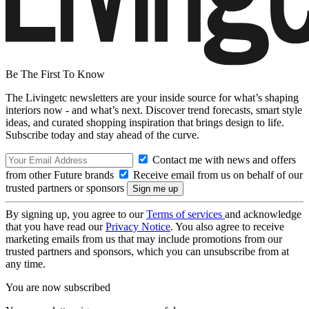
Be The First To Know
The Livingetc newsletters are your inside source for what’s shaping
interiors now - and what’s next. Discover trend forecasts, smart style
ideas, and curated shopping inspiration that brings design to life.
Subscribe today and stay ahead of the curve.
Contact me with news and offers
from other Future brands
Receive email from us on behalf of our
trusted partners or sponsors
By signing up, you agree to our
Terms of services
and acknowledge
that you have read our
Privacy Notice
. You also agree to receive
marketing emails from us that may include promotions from our
trusted partners and sponsors, which you can unsubscribe from at
any time.
You are now subscribed