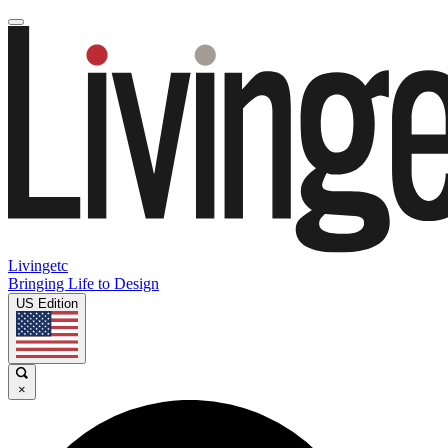
Livingetc
Bringing Life to Design
US Edition
×