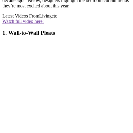
decade ago." Below, designers highlight the bedroom curtain trends
they’re most excited about this year.
Latest Videos From
Livingetc
Watch full video here:
1. Wall-to-Wall Pleats