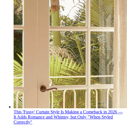
This 'Fussy' Curtain Style Is Making a Comeback in 2026 —
It Adds Romance and Whimsy, but Only "When Styled
Correctly"