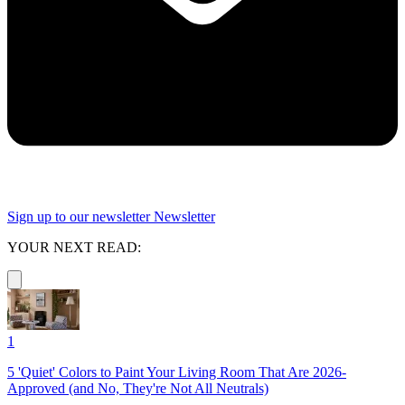
Sign up to our newsletter
Newsletter
YOUR NEXT READ:
1
5 'Quiet' Colors to Paint Your Living Room That Are 2026-
Approved (and No, They're Not All Neutrals)