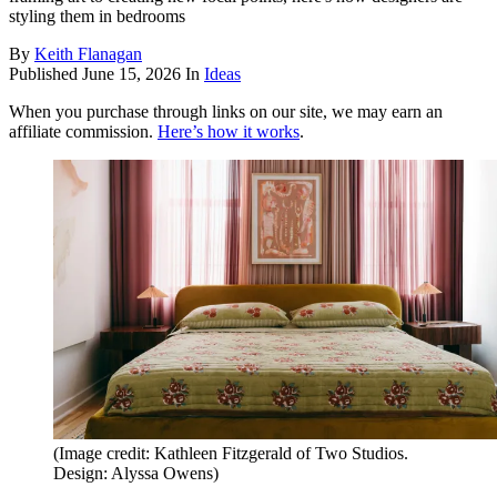
styling them in bedrooms
By
Keith Flanagan
Published
June 15, 2026
In
Ideas
When you purchase through links on our site, we may earn an
affiliate commission.
Here’s how it works
.
(Image credit: Kathleen Fitzgerald of Two Studios.
Design: Alyssa Owens)