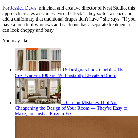
For
Jessica Davis
, principal and creative director of Nest Studio, this
approach creates a seamless visual effect. “They soften a space and
add a uniformity that traditional drapes don't have,” she says. “If you
have a bunch of windows and each one has a separate treatment, it
can look choppy and busy.”
You may like
16 Designer-Look Curtains That
Cost Under £100 and Will Instantly Elevate a Room
5 Curtain Mistakes That Are
Cheapening the Design of Your Room — They're Easy to
Make, but Just as Easy to Fix