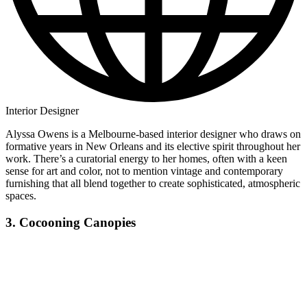
Interior Designer
Alyssa Owens is a Melbourne-based interior designer who draws on
formative years in New Orleans and its elective spirit throughout her
work. There’s a curatorial energy to her homes, often with a keen
sense for art and color, not to mention vintage and contemporary
furnishing that all blend together to create sophisticated, atmospheric
spaces.
3. Cocooning Canopies