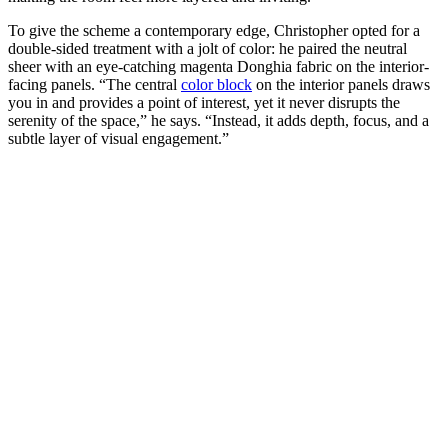
To give the scheme a contemporary edge, Christopher opted for a
double-sided treatment with a jolt of color: he paired the neutral
sheer with an eye-catching magenta Donghia fabric on the interior-
facing panels. “The central
color block
on the interior panels draws
you in and provides a point of interest, yet it never disrupts the
serenity of the space,” he says. “Instead, it adds depth, focus, and a
subtle layer of visual engagement.”