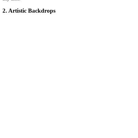
2. Artistic Backdrops