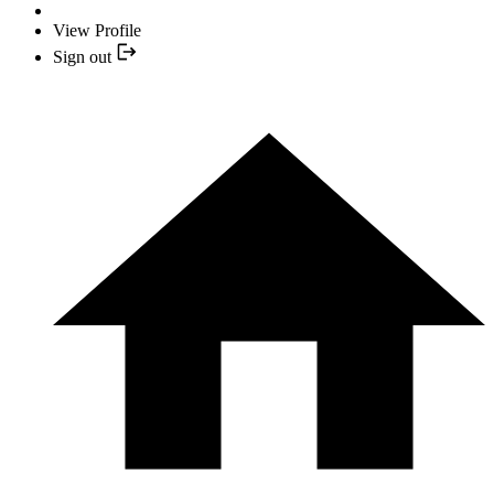
View Profile
Sign out