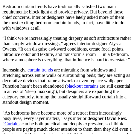
Bedroom curtain trends have traditionally satisfied two main
requirements: block light and provide privacy. But beyond those
chief concerns, interior designers have lately asked more of them —
the most exciting bedroom curtain trends, in fact, have little to do
with windows at all.
“I think we're increasingly treating drapery as soft architecture rather
than simply window dressings,” agrees interior designer Alyssa
Owens. “It can disguise awkward conditions, create focal points,
introduce color and texture, and transform a room — in a bedroom,
where atmosphere is everything, that influence is hard to overstate.”
Increasingly,
curtain trends
are migrating from windows and
stretching across entire walls or surrounding beds; they are acting as
decorative devices that frame artwork or even replace wallpaper.
Function hasn’t been abandoned (
blackout curtains
are still essential
in an era of ‘sleep-maxxing’), but designers are expanding the
category entirely, turning the usually straightforward curtain into a
standout design moment.
"As bedrooms have become more of a retreat from increasingly
busy lives, every layer matters," says interior designer David Ries.
"
Curtains
can be both practical and deeply expressive, so I think
people are paying much closer attention to them than they did even a