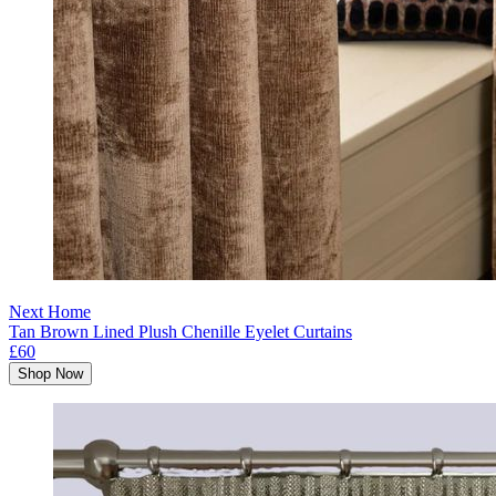
Next Home
Tan Brown Lined Plush Chenille Eyelet Curtains
£60
Shop Now