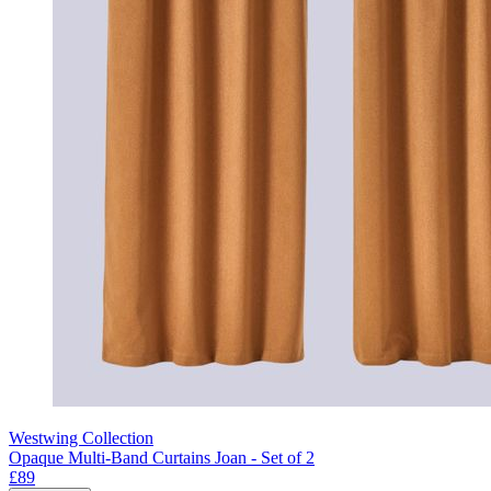
Westwing Collection
Opaque Multi-Band Curtains Joan - Set of 2
£89