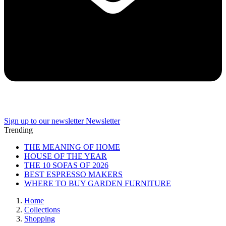
Sign up to our newsletter
Newsletter
Trending
THE MEANING OF HOME
HOUSE OF THE YEAR
THE 10 SOFAS OF 2026
BEST ESPRESSO MAKERS
WHERE TO BUY GARDEN FURNITURE
Home
Collections
Shopping