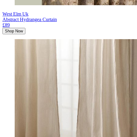
West Elm Uk
Abstract Hydrangea Curtain
£89
Shop Now