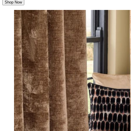
Shop Now