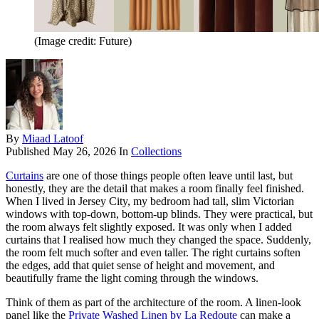
(Image credit: Future)
By
Miaad Latoof
Published
May 26, 2026
In
Collections
Curtains
are one of those things people often leave until last, but
honestly, they are the detail that makes a room finally feel finished.
When I lived in Jersey City, my bedroom had tall, slim Victorian
windows with top-down, bottom-up blinds. They were practical, but
the room always felt slightly exposed. It was only when I added
curtains that I realised how much they changed the space. Suddenly,
the room felt much softer and even taller. The right curtains soften
the edges, add that quiet sense of height and movement, and
beautifully frame the light coming through the windows.
Think of them as part of the architecture of the room. A linen-look
panel like the
Private Washed Linen by La Redoute
can make a