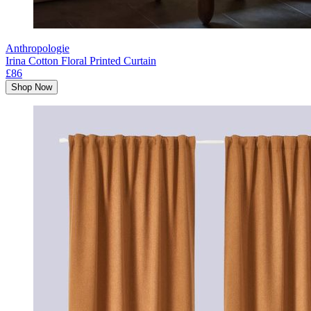
Anthropologie
Irina Cotton Floral Printed Curtain
£86
Shop Now