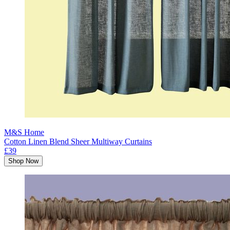
M&S Home
Cotton Linen Blend Sheer Multiway Curtains
£39
Shop Now