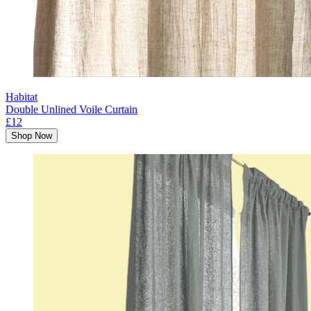
Habitat
Double Unlined Voile Curtain
£12
Shop Now