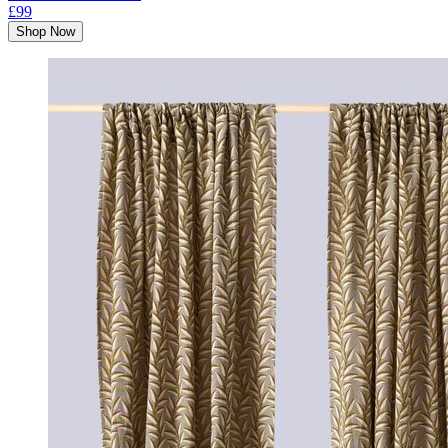
£99
Shop Now