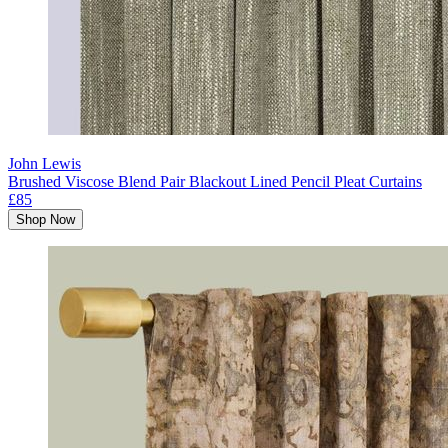
John Lewis
Brushed Viscose Blend Pair Blackout Lined Pencil Pleat Curtains
£85
Shop Now