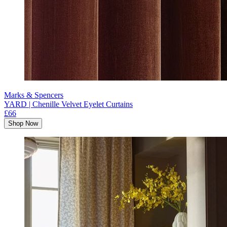
Marks & Spencers
YARD | Chenille Velvet Eyelet Curtains
£66
Shop Now