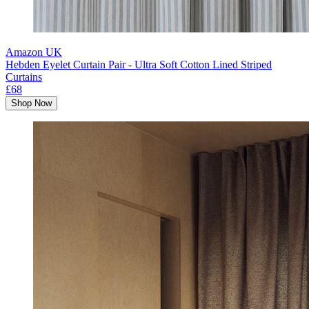
Amazon UK
Hebden Eyelet Curtain Pair - Ultra Soft Cotton Lined Striped
Curtains
£68
Shop Now