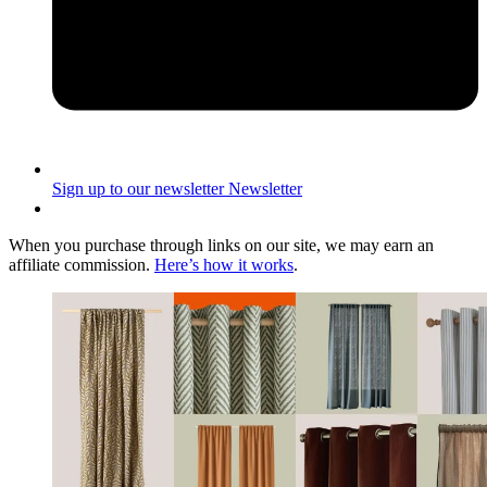
Sign up to our newsletter
Newsletter
When you purchase through links on our site, we may earn an
affiliate commission.
Here’s how it works
.