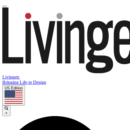
Livingetc
Bringing Life to Design
US Edition
×