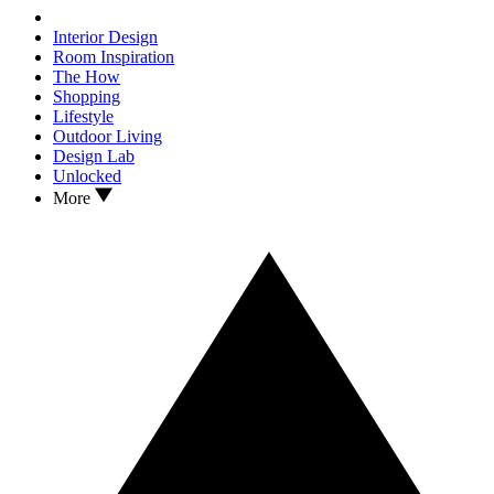
Interior Design
Room Inspiration
The How
Shopping
Lifestyle
Outdoor Living
Design Lab
Unlocked
More