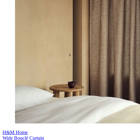
H&M Home
Wide Bouclé Curtain