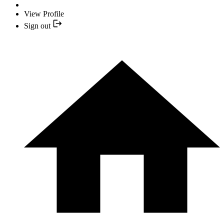
View Profile
Sign out