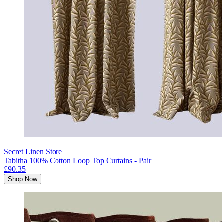
Secret Linen Store
Tabitha 100% Cotton Loop Top Curtains - Pair
£90.35
Shop Now