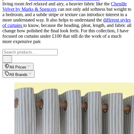
living room feel relaxed and airy, a heavier fabric like the
Chenille
Velvet by Marks & Spencers
can not only add softness but weight to
a bedroom, and a subtle stripe or texture can introduce interest in a
more understated way. It also helps to understand the
different styles
of curtains
to know, because the heading, pleat, length, and fabric all
change how polished the final look feels. For this collection, I have
focused on curtains under £100 that still do the work of a much
more expensive pair.
All Prices
All Brands