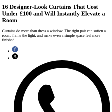
16 Designer-Look Curtains That Cost
Under £100 and Will Instantly Elevate a
Room
Curtains do more than dress a window. The right pair can soften a
room, frame the light, and make even a simple space feel more
finished.