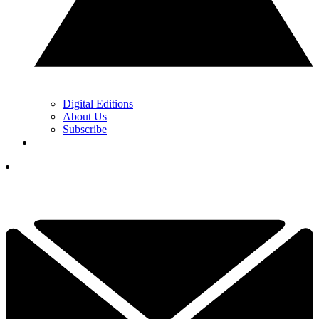
Digital Editions
About Us
Subscribe