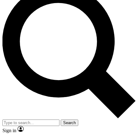
Search
Sign in