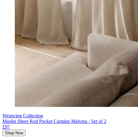
Westwing Collection
Muslin Sheer Rod Pocket Curtains Malvina - Set of 2
£97
Shop Now