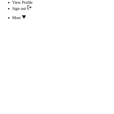
View Profile
Sign out
More