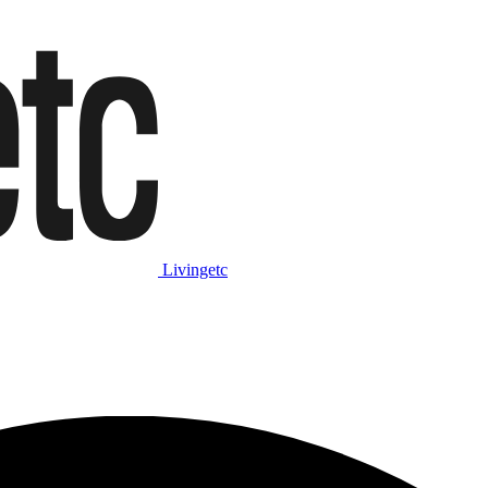
Livingetc