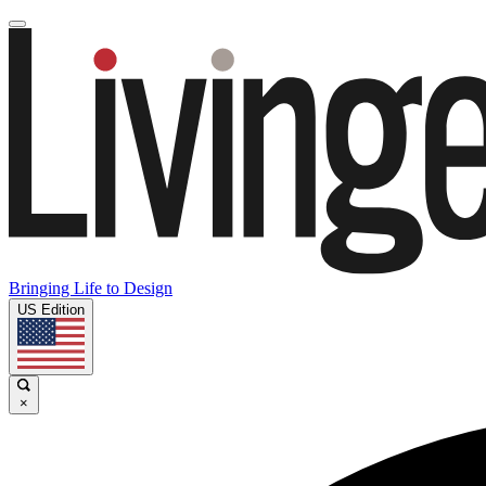
Bringing Life to Design
US Edition
×