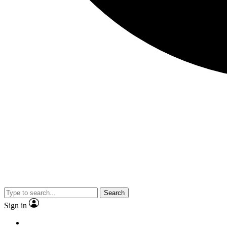
Search
Sign in