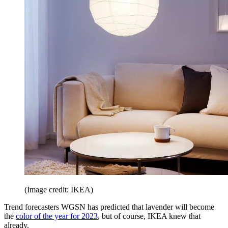
(Image credit: IKEA)
Trend forecasters WGSN has predicted that lavender will become
the
color of the year for 2023
, but of course, IKEA knew that
already.