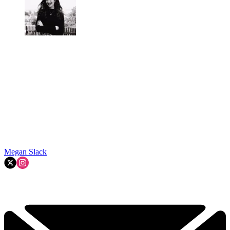
Megan Slack