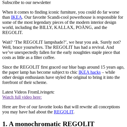
Subscribe to our newsletter
When it comes to finding iconic furniture, you could do far worse
than
IKEA
. Our favorite Scandi-cool powerhouse is responsible for
some of the most legendary pieces of the modern interior design
world, including the BILLY, KALLAX, POÄNG, and the
REGOLIT.
Wait? ‘The REGOLIT lampshade?’, we hear you ask. Surely not?
Well, brace yourselves. The REGOLIT has had a revival. And
we’ve unexpectedly fallen for the early noughties staple piece that
costs as little as a filter coffee.
Since the REGOLIT first graced our blue bags around 15 years ago,
the paper lamp has become subject to chic
IKEA hacks
– while
other design enthusiasts have styled the original to bring it into the
forefront of their scheme.
Latest Videos From
Livingetc
Watch full video here:
Here are five of our favorite looks that will rewrite all conceptions
you may have had about the
REGOLIT
.
1. A monochromatic REGOLIT