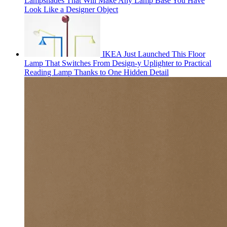
Lampshades That Will Make Any Lamp Base You Have
Look Like a Designer Object
IKEA Just Launched This Floor
Lamp That Switches From Design-y Uplighter to Practical
Reading Lamp Thanks to One Hidden Detail