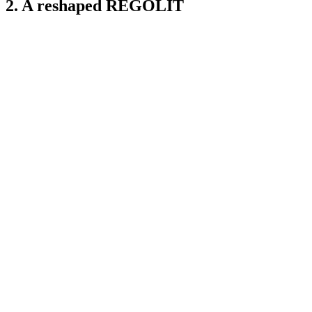
2. A reshaped REGOLIT