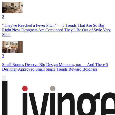
2
"They've Reached a Fever Pitch" — 5 Trends That Are So Big
Right Now Designers Are Convinced They'll Be Out of Style Very
Soon
3
Small Rooms Deserve Big Design Moments, too — And These 5
Designer-Approved Small Space Trends Reward Boldness