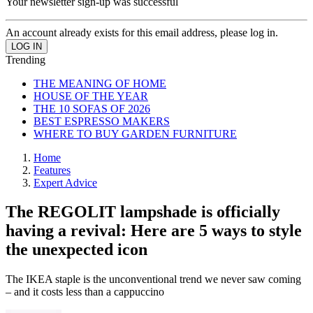
Your newsletter sign-up was successful
An account already exists for this email address, please log in.
Trending
THE MEANING OF HOME
HOUSE OF THE YEAR
THE 10 SOFAS OF 2026
BEST ESPRESSO MAKERS
WHERE TO BUY GARDEN FURNITURE
Home
Features
Expert Advice
The REGOLIT lampshade is officially
having a revival: Here are 5 ways to style
the unexpected icon
The IKEA staple is the unconventional trend we never saw coming
– and it costs less than a cappuccino