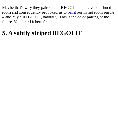
Maybe that’s why they paired their REGOLIT in a lavender-hued
room and consequently provoked us to
paint
our living room purple
– and buy a REGOLIT, naturally. This is the color pairing of the
future. You heard it here first.
5. A subtly striped REGOLIT