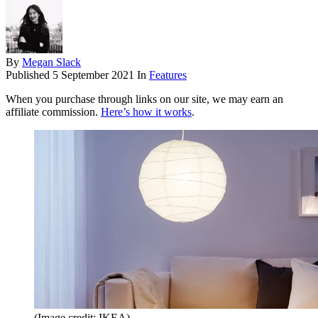
By
Megan Slack
Published
5 September 2021
In
Features
When you purchase through links on our site, we may earn an
affiliate commission.
Here’s how it works
.
(Image credit: IKEA)