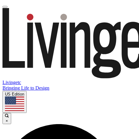
Livingetc
Bringing Life to Design
US Edition
×