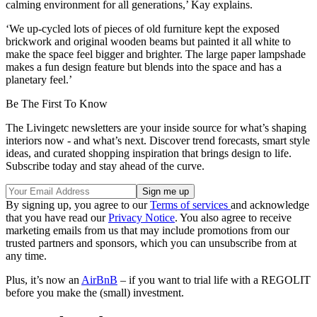
calming environment for all generations,’ Kay explains.
‘We up-cycled lots of pieces of old furniture kept the exposed
brickwork and original wooden beams but painted it all white to
make the space feel bigger and brighter. The large paper lampshade
makes a fun design feature but blends into the space and has a
planetary feel.’
Be The First To Know
The Livingetc newsletters are your inside source for what’s shaping
interiors now - and what’s next. Discover trend forecasts, smart style
ideas, and curated shopping inspiration that brings design to life.
Subscribe today and stay ahead of the curve.
By signing up, you agree to our
Terms of services
and acknowledge
that you have read our
Privacy Notice
. You also agree to receive
marketing emails from us that may include promotions from our
trusted partners and sponsors, which you can unsubscribe from at
any time.
Plus, it’s now an
AirBnB
– if you want to trial life with a REGOLIT
before you make the (small) investment.