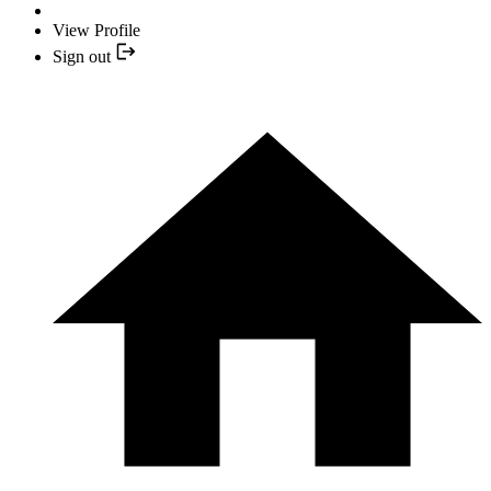
View Profile
Sign out