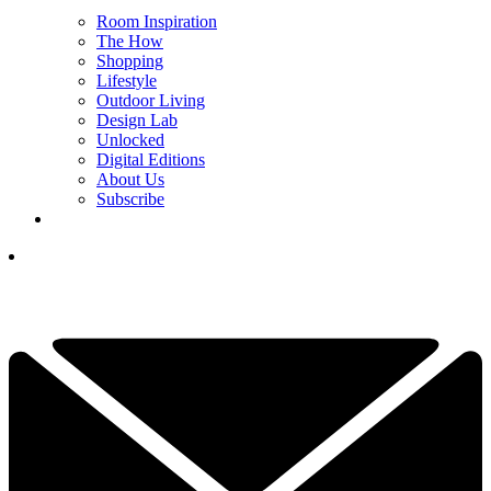
Room Inspiration
The How
Shopping
Lifestyle
Outdoor Living
Design Lab
Unlocked
Digital Editions
About Us
Subscribe