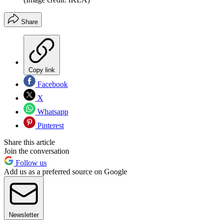
Share
Copy link
Facebook
X
Whatsapp
Pinterest
Share this article
Join the conversation
Follow us
Add us as a preferred source on Google
Newsletter