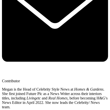
Contributor
Megan is the Head of Celebrity Style News at
Homes & Gardens
.
She first joined Future Plc as a News Writer across their interiors
titles, including
Livingetc
and
Real Homes,
before becoming H&G's
News Editor in April 2022. She now leads the Celebrity/ News
team.