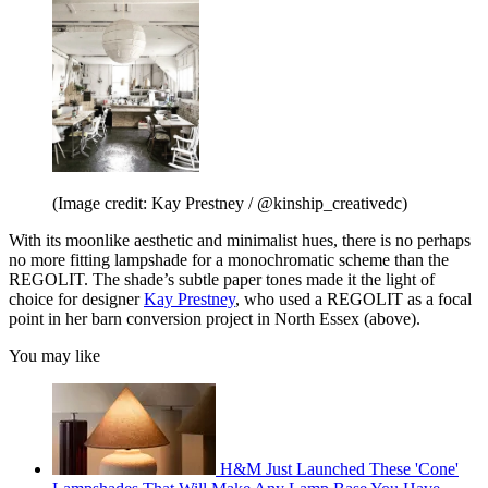
(Image credit: Kay Prestney / @kinship_creativedc)
With its moonlike aesthetic and minimalist hues, there is no perhaps
no more fitting lampshade for a monochromatic scheme than the
REGOLIT. The shade’s subtle paper tones made it the light of
choice for designer
Kay Prestney
, who used a REGOLIT as a focal
point in her barn conversion project in North Essex (above).
You may like
H&M Just Launched These 'Cone'