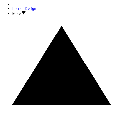
Interior Design
More