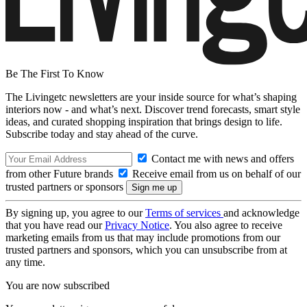
Be The First To Know
The Livingetc newsletters are your inside source for what’s shaping
interiors now - and what’s next. Discover trend forecasts, smart style
ideas, and curated shopping inspiration that brings design to life.
Subscribe today and stay ahead of the curve.
Contact me with news and offers
from other Future brands
Receive email from us on behalf of our
trusted partners or sponsors
By signing up, you agree to our
Terms of services
and acknowledge
that you have read our
Privacy Notice
. You also agree to receive
marketing emails from us that may include promotions from our
trusted partners and sponsors, which you can unsubscribe from at
any time.
You are now subscribed