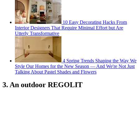
10 Easy Decorating Hacks From
Interior Designers That Require Minimal Effort but Are
Utterly Transformative
4 Spring Trends Shaping the Way We
Style Our Homes for the New Season — And We're Not Just
Talking About Pastel Shades and Flowers
3. An outdoor REGOLIT