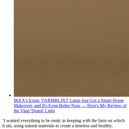
IKEA's Iconic VARMBLIXT Lamp Just Got a Smart Home
Makeover, and It's Even Better Now — Here's My Review of
the Viral 'Donut' Light
‘I wanted everything to be rustic in keeping with the farm on which
it sits, using natural materials to create a timeless and healthy,