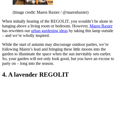
(Image credit: Maren Baxter / @marenbaxter)
When initially hearing of the REGOLIT, you wouldn’t be alone in
hanging above a living room or bedroom. However,
Maren Baxter
has rewritten our
urban gardening ideas
by taking this lamp outside
– and we’re wholly inspired.
While the start of autumn may discourage outdoor parties, we’re
following Maren’s lead and bringing these little moons into the
garden to illuminate the space when the sun inevitably sets earlier.
So, your garden will not only look good, but you have an excuse to
party on – long into the season.
4. A lavender REGOLIT