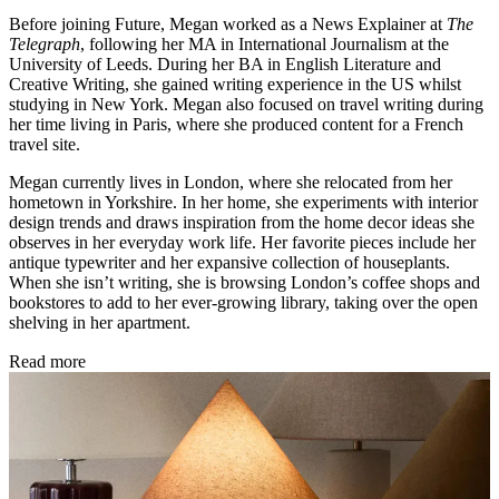
Before joining Future, Megan worked as a News Explainer at
The
Telegraph
, following her MA in International Journalism at the
University of Leeds. During her BA in English Literature and
Creative Writing, she gained writing experience in the US whilst
studying in New York. Megan also focused on travel writing during
her time living in Paris, where she produced content for a French
travel site.
Megan currently lives in London, where she relocated from her
hometown in Yorkshire. In her home, she experiments with interior
design trends and draws inspiration from the home decor ideas she
observes in her everyday work life. Her favorite pieces include her
antique typewriter and her expansive collection of houseplants.
When she isn’t writing, she is browsing London’s coffee shops and
bookstores to add to her ever-growing library, taking over the open
shelving in her apartment.
Read more