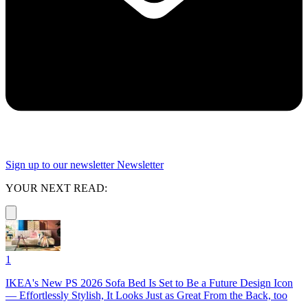
Sign up to our newsletter
Newsletter
YOUR NEXT READ:
1
IKEA's New PS 2026 Sofa Bed Is Set to Be a Future Design Icon
— Effortlessly Stylish, It Looks Just as Great From the Back, too