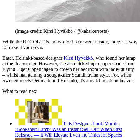
(Image credit: Kirsi Hyväkkö / @kaksikerrosta)
While the REGOLIT is known for its crescent facade, there is a way
to make it your own.
Enter, Helsinki-based designer
Kirsi Hyväkkö
, who found her lamp
at the flea market. However, she also picked up a paper shade from
Flying Tiger Copenhagen to crown her bedroom with individuality
– whilst maintaining a sought-after Scandinavian style. For, when
Sweden meets Denmark and Helsinki, it’s a match made in heaven.
What to read next
This Designer-Look Marble
‘Bookshelf Lamp’ Was an Instant Sell-Out When First
Released — It Will Elevate Even the Tiniest of Spaces