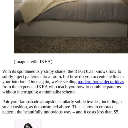
(Image credit: IKEA)
With its spontaneously stripy shade, the REGOLIT knows how to
subtly inject patterns into a room, but how do you accentuate this in
your interiors. Once again, we’re stealing
modern home decor ideas
from the experts at IKEA who teach you how to combine patterns
without interrupting a minimalist scheme.
Pair your lampshade alongside similarly subtle textiles, including a
small cushion, as demonstrated above. This is how to embrace
pattern, the beautifully unobvious way – and it costs less than $5.