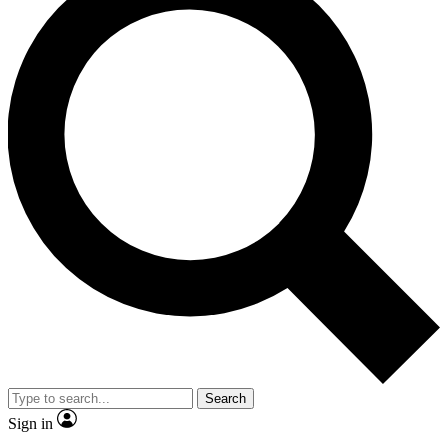
Search
Sign in