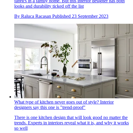
fabrics in a family home. But this interior designer has both
looks and durability ticked off the list
By
Raluca Racasan
Published
23 September 2023
What type of kitchen never goes out of style? Interior
designers say this one is "trend-proof"
There is one kitchen design that will look good no matter the
trends. Experts in interiors reveal what it is, and why it works
so well