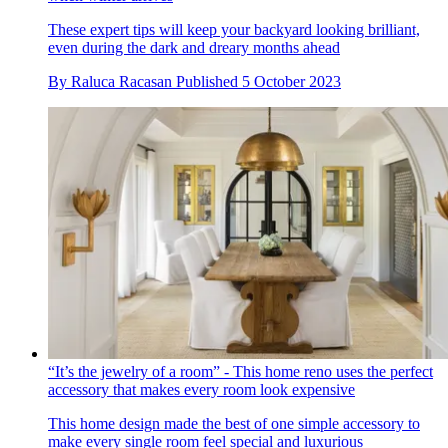
These expert tips will keep your backyard looking brilliant,
even during the dark and dreary months ahead
By
Raluca Racasan
Published
5 October 2023
“It’s the jewelry of a room” - This home reno uses the perfect
accessory that makes every room look expensive
This home design made the best of one simple accessory to
make every single room feel special and luxurious