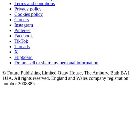
Terms and conditions
Privacy policy
Cookies policy
Careers
Instagram
Pinterest
Facebook
TikTok
Threads
X
Flipboard
Do not sell or share my personal information
© Future Publishing Limited Quay House, The Ambury, Bath BA1
1UA. All rights reserved. England and Wales company registration
number 2008885.