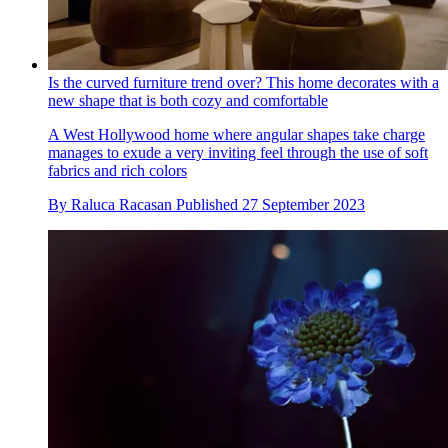
Is the curved furniture trend over? This home decorates with a
new shape that is both cozy and comfortable
A West Hollywood home where angular shapes take charge
manages to exude a very inviting feel through the use of soft
fabrics and rich colors
By
Raluca Racasan
Published
27 September 2023