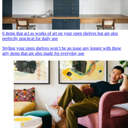
6 items that act as works of art on your open shelves but are also
perfectly practical for daily use
Styling your open shelves won’t be an issue any longer with these
arty items that are also made for everyday use