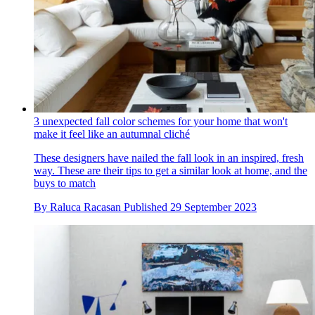
3 unexpected fall color schemes for your home that won't
make it feel like an autumnal cliché
These designers have nailed the fall look in an inspired, fresh
way. These are their tips to get a similar look at home, and the
buys to match
By
Raluca Racasan
Published
29 September 2023