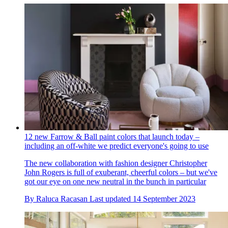
12 new Farrow & Ball paint colors that launch today –
including an off-white we predict everyone's going to use
The new collaboration with fashion designer Christopher
John Rogers is full of exuberant, cheerful colors – but we've
got our eye on one new neutral in the bunch in particular
By
Raluca Racasan
Last updated
14 September 2023