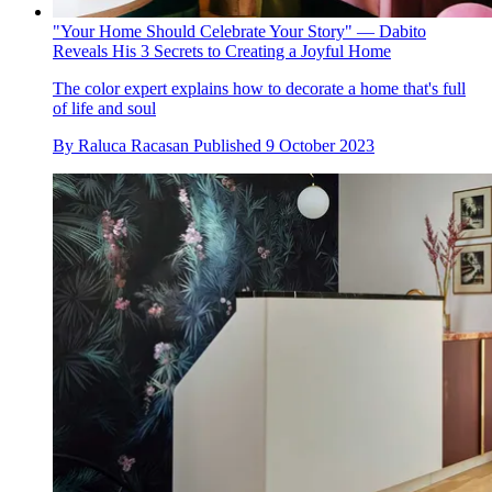
"Your Home Should Celebrate Your Story" — Dabito
Reveals His 3 Secrets to Creating a Joyful Home
The color expert explains how to decorate a home that's full
of life and soul
By
Raluca Racasan
Published
9 October 2023