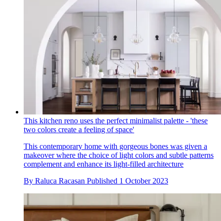
This kitchen reno uses the perfect minimalist palette - 'these
two colors create a feeling of space'
This contemporary home with gorgeous bones was given a
makeover where the choice of light colors and subtle patterns
complement and enhance its light-filled architecture
By
Raluca Racasan
Published
1 October 2023