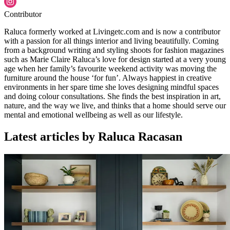
Contributor
Raluca formerly worked at Livingetc.com and is now a contributor
with a passion for all things interior and living beautifully. Coming
from a background writing and styling shoots for fashion magazines
such as Marie Claire Raluca’s love for design started at a very young
age when her family’s favourite weekend activity was moving the
furniture around the house ‘for fun’. Always happiest in creative
environments in her spare time she loves designing mindful spaces
and doing colour consultations. She finds the best inspiration in art,
nature, and the way we live, and thinks that a home should serve our
mental and emotional wellbeing as well as our lifestyle.
Latest articles by Raluca Racasan