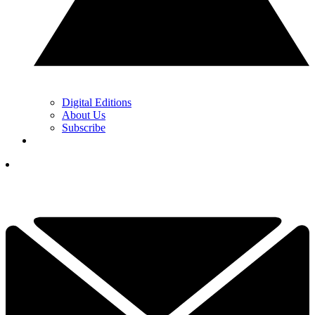
Digital Editions
About Us
Subscribe