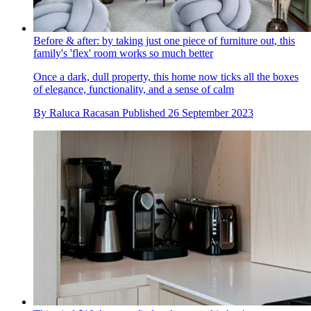
Before & after: by taking just one piece of furniture out, this
family's 'flex' room works so much better
Once a dark, dull property, this home now ticks all the boxes
of elegance, functionality, and a sense of calm
By
Raluca Racasan
Published
26 September 2023