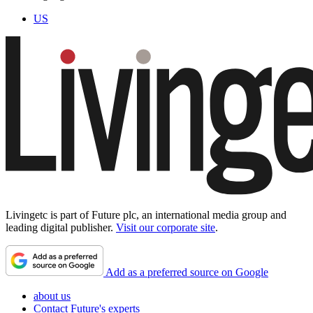
US
Livingetc is part of Future plc, an international media group and
leading digital publisher.
Visit our corporate site
.
Add as a preferred source on Google
about us
Contact Future's experts