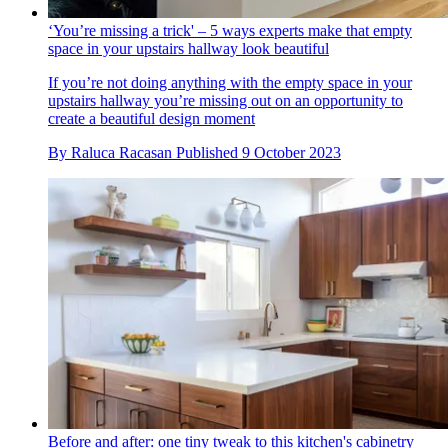
‘You’re missing a trick' – 5 ways experts make that empty
space in your upstairs hallway look beautiful
If you’re not doing anything with the empty space in your
upstairs hallway you’re missing out on an opportunity to
create a beautiful design moment
By
Raluca Racasan
Published
9 October 2023
Before and after: one tiny tweak to this kitchen's cabinetry