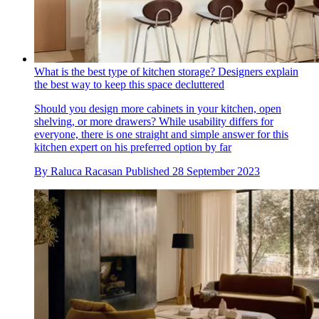
What is the best type of kitchen storage? Designers explain
the best way to keep this space decluttered
Should you design more cabinets in your kitchen, open
shelving, or more drawers? While usability differs for
everyone, there is one straight and simple answer for this
kitchen expert on his preferred option by far
By
Raluca Racasan
Published
28 September 2023