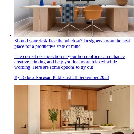
Should your desk face the window? Designers know the best
place for a productive state of mind
The correct desk position in your home office can enhance
creative thinking and help you feel more relaxed while
working. Here are some options to try out
By
Raluca Racasan
Published
28 September 2023