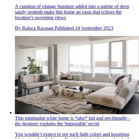
A curation of vintage furniture added into a palette of deep
sandy neutrals make this home an oasis that echoes the
location’s sweeping views
By
Raluca Racasan
Published
24 September 2023
This minimalist white home is *also* kid and pet-friendly -
the designer explains the 'impossible' secret
You wouldn’t expect to see such light colors and luxurious