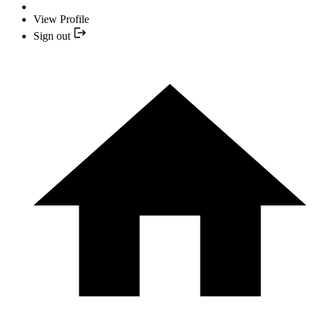
View Profile
Sign out