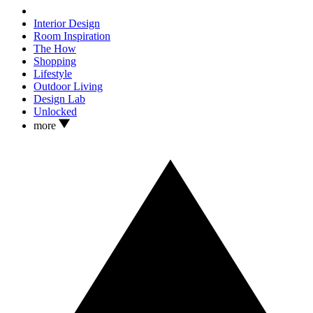
Interior Design
Room Inspiration
The How
Shopping
Lifestyle
Outdoor Living
Design Lab
Unlocked
more