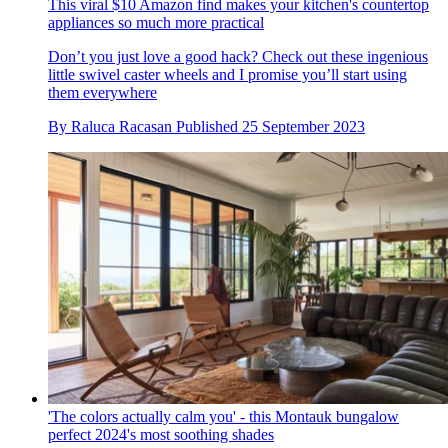
This viral $10 Amazon find makes your kitchen's countertop
appliances so much more practical
Don’t you just love a good hack? Check out these ingenious
little swivel caster wheels and I promise you’ll start using
them everywhere
By
Raluca Racasan
Published
25 September 2023
'The colors actually calm you' - this Montauk bungalow
perfect 2024's most soothing shades