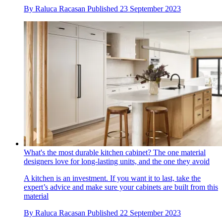
By
Raluca Racasan
Published
23 September 2023
What's the most durable kitchen cabinet? The one material
designers love for long-lasting units, and the one they avoid
A kitchen is an investment. If you want it to last, take the
expert’s advice and make sure your cabinets are built from this
material
By
Raluca Racasan
Published
22 September 2023