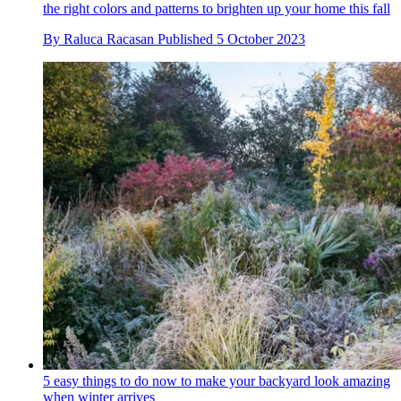
the right colors and patterns to brighten up your home this fall
By
Raluca Racasan
Published
5 October 2023
5 easy things to do now to make your backyard look amazing
when winter arrives