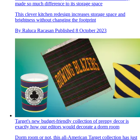
made so much difference to its storage space
This clever kitchen redesign increases storage space and
brightness without changing the footprint
By
Raluca Racasan
Published
8 October 2023
Target's new budget-friendly collection of preppy decor is
exactly how our editors would decorate a dorm room
Dorm room or not, this all-American Target collection has just