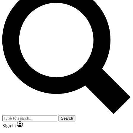
Search
Sign in