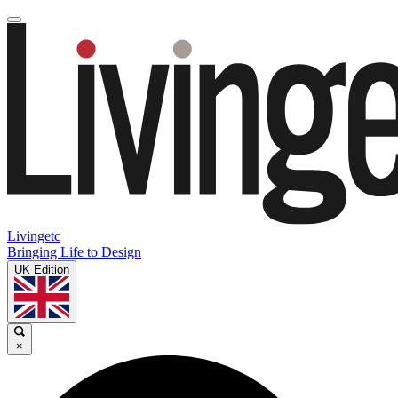
Livingetc
Bringing Life to Design
UK Edition
×