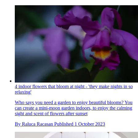
4 indoor flowers that bloom at night - 'they make nights in so
relaxing'
Who says you need a garden to enjoy beautiful blooms? You
can create a mini-moon garden indoors, to enjoy the calming
sight and scent of flowers after sunset
By
Raluca Racasan
Published
1 October 2023