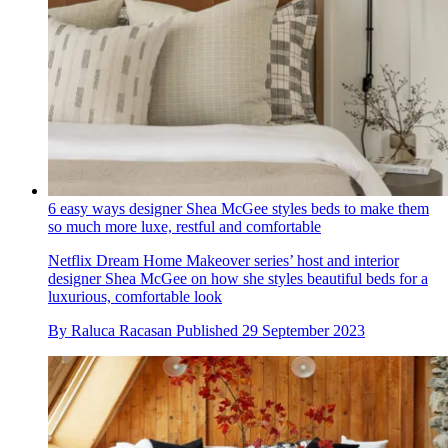
6 easy ways designer Shea McGee styles beds to make them
so much more luxe, restful and comfortable
Netflix Dream Home Makeover series’ host and interior
designer Shea McGee on how she styles beautiful beds for a
luxurious, comfortable look
By
Raluca Racasan
Published
29 September 2023