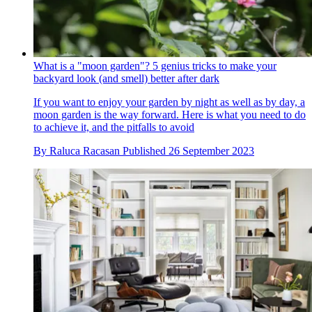
What is a "moon garden"? 5 genius tricks to make your
backyard look (and smell) better after dark
If you want to enjoy your garden by night as well as by day, a
moon garden is the way forward. Here is what you need to do
to achieve it, and the pitfalls to avoid
By
Raluca Racasan
Published
26 September 2023