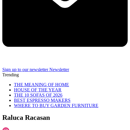
Sign up to our newsletter
Newsletter
Trending
THE MEANING OF HOME
HOUSE OF THE YEAR
THE 10 SOFAS OF 2026
BEST ESPRESSO MAKERS
WHERE TO BUY GARDEN FURNITURE
Raluca Racasan