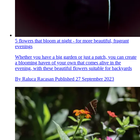
5 flowers that bloom at night - for more beautiful, fragrant
evenings
Whether you have a big garden or just a patch, you can create
a blooming haven of your own that comes alive in the
evening, with these beautiful flowers suitable for backyards
By
Raluca Racasan
Published
27 September 2023