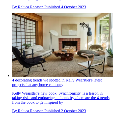
By
Raluca Racasan
Published
4 October 2023
4 decorating trends we spotted in Kelly Wearstler's latest
projects that any home can copy
Kelly Wearstler’s new book, Synchronicity, is a lesson in
taking risks and embracing authenticity - here are the 4 trends
from the book to get inspired by
By
Raluca Racasan
Published
2 October 2023