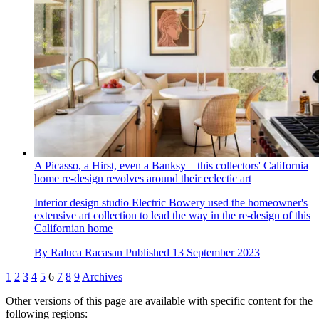
A Picasso, a Hirst, even a Banksy – this collectors' California
home re-design revolves around their eclectic art
Interior design studio Electric Bowery used the homeowner's
extensive art collection to lead the way in the re-design of this
Californian home
By
Raluca Racasan
Published
13 September 2023
1
2
3
4
5
6
7
8
9
Archives
Other versions of this page are available with specific content for the
following regions: