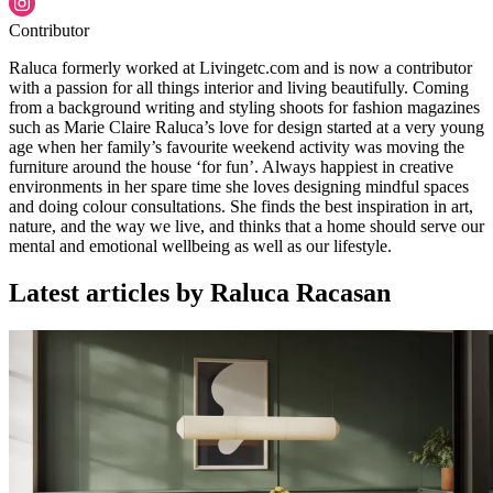
Contributor
Raluca formerly worked at Livingetc.com and is now a contributor
with a passion for all things interior and living beautifully. Coming
from a background writing and styling shoots for fashion magazines
such as Marie Claire Raluca’s love for design started at a very young
age when her family’s favourite weekend activity was moving the
furniture around the house ‘for fun’. Always happiest in creative
environments in her spare time she loves designing mindful spaces
and doing colour consultations. She finds the best inspiration in art,
nature, and the way we live, and thinks that a home should serve our
mental and emotional wellbeing as well as our lifestyle.
Latest articles by Raluca Racasan