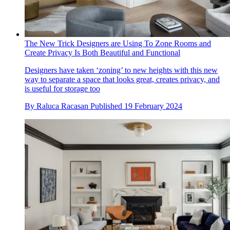
The New Trick Designers are Using To Zone Rooms and
Create Privacy Is Both Beautiful and Functional
Designers have taken ‘zoning’ to new heights with this new
way to separate a space that looks great, creates privacy, and
is useful for storage too
By
Raluca Racasan
Published
19 February 2024