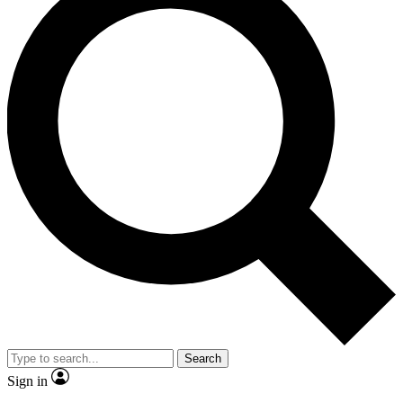
Search
Sign in