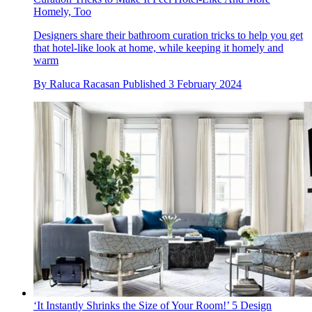
Homely, Too
Designers share their bathroom curation tricks to help you get
that hotel-like look at home, while keeping it homely and
warm
By
Raluca Racasan
Published
3 February 2024
‘It Instantly Shrinks the Size of Your Room!’ 5 Design