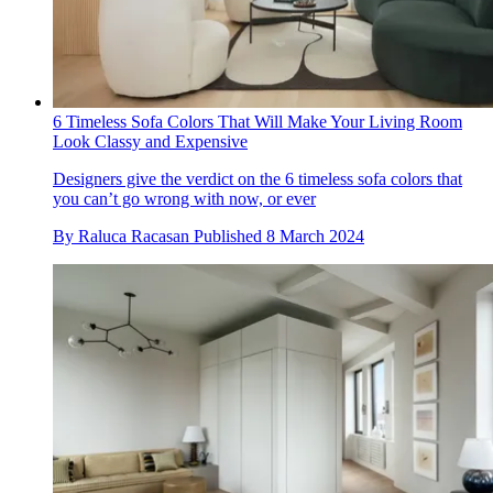
6 Timeless Sofa Colors That Will Make Your Living Room
Look Classy and Expensive
Designers give the verdict on the 6 timeless sofa colors that
you can’t go wrong with now, or ever
By
Raluca Racasan
Published
8 March 2024