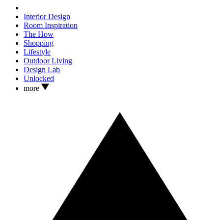
Interior Design
Room Inspiration
The How
Shopping
Lifestyle
Outdoor Living
Design Lab
Unlocked
more