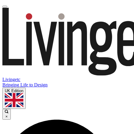
Livingetc
Bringing Life to Design
UK Edition
×