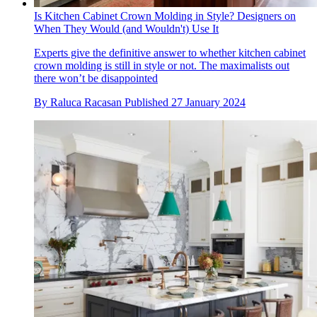
Is Kitchen Cabinet Crown Molding in Style? Designers on
When They Would (and Wouldn't) Use It
Experts give the definitive answer to whether kitchen cabinet
crown molding is still in style or not. The maximalists out
there won’t be disappointed
By
Raluca Racasan
Published
27 January 2024