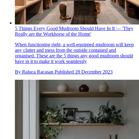
5 Things Every Good Mudroom Should Have In It — 'They
Really are the Workhorse of the Home'
When functioning right, a well-equipped mudroom will keep
any clutter and mess from the outside contained and
organised. These are the 5 things any good mudroom should
have in it to make it work seamlessly
By
Raluca Racasan
Published
28 December 2023