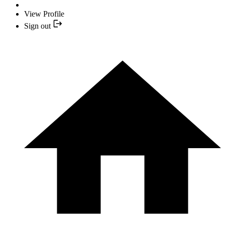
View Profile
Sign out