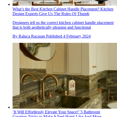
What’s the Best Kitchen Cabinet Handle Placement? Kitchen
Design Experts Give Us The Rules Of Thumb
Designers tell us the correct kitchen cabinet handle placement
that is both aesthetically pleasing and functional
By
Raluca Racasan
Published
4 February 2024
‘It Will Effortlessly Elevate Your Space!’ 5 Bathroom
Curation Tricks to Make It Feel Hotel-Like And More