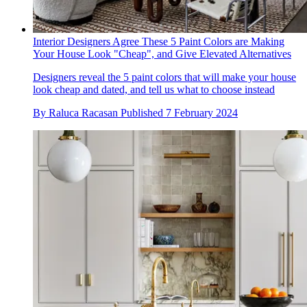
Interior Designers Agree These 5 Paint Colors are Making
Your House Look "Cheap", and Give Elevated Alternatives
Designers reveal the 5 paint colors that will make your house
look cheap and dated, and tell us what to choose instead
By
Raluca Racasan
Published
7 February 2024