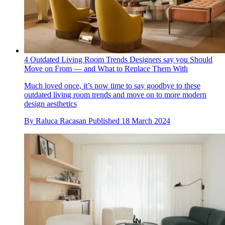
4 Outdated Living Room Trends Designers say you Should
Move on From — and What to Replace Them With
Much loved once, it’s now time to say goodbye to these
outdated living room trends and move on to more modern
design aesthetics
By
Raluca Racasan
Published
18 March 2024