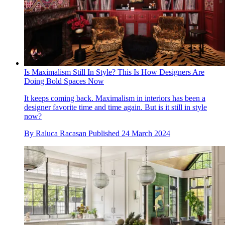
Is Maximalism Still In Style? This Is How Designers Are
Doing Bold Spaces Now
It keeps coming back. Maximalism in interiors has been a
designer favorite time and time again. But is it still in style
now?
By
Raluca Racasan
Published
24 March 2024