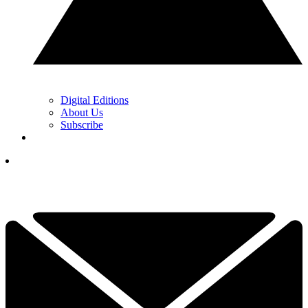
Digital Editions
About Us
Subscribe