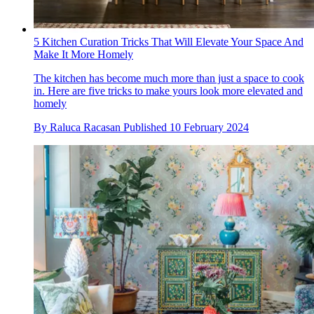
5 Kitchen Curation Tricks That Will Elevate Your Space And
Make It More Homely
The kitchen has become much more than just a space to cook
in. Here are five tricks to make yours look more elevated and
homely
By
Raluca Racasan
Published
10 February 2024