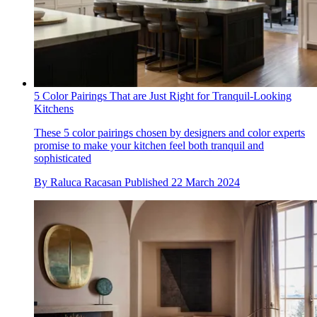
5 Color Pairings That are Just Right for Tranquil-Looking
Kitchens
These 5 color pairings chosen by designers and color experts
promise to make your kitchen feel both tranquil and
sophisticated
By
Raluca Racasan
Published
22 March 2024