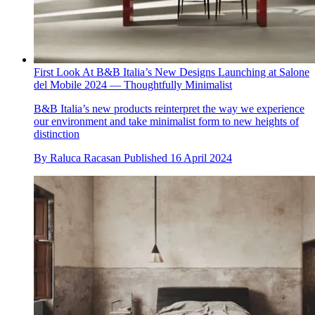
First Look At B&B Italia’s New Designs Launching at Salone
del Mobile 2024 — Thoughtfully Minimalist
B&B Italia’s new products reinterpret the way we experience
our environment and take minimalist form to new heights of
distinction
By
Raluca Racasan
Published
16 April 2024