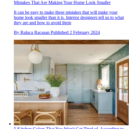
Mistakes That Are Making Your Home Look Smaller
It can be easy to make these mistakes that will make your
home look smaller than it is. Interior designers tell us to what
they are and how to avoid them
By
Raluca Racasan
Published
2 February 2024
5 Kitchen Colors That You Won't Get Tired of, According to