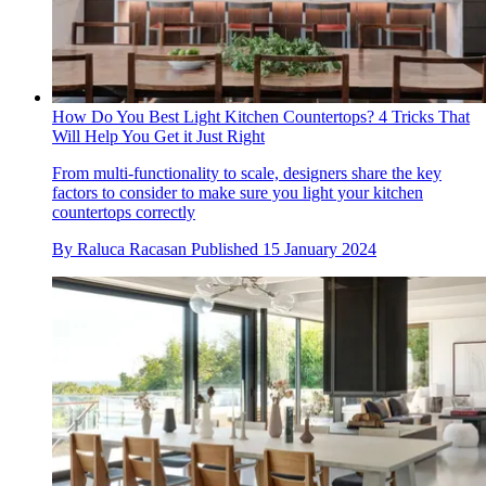
How Do You Best Light Kitchen Countertops? 4 Tricks That
Will Help You Get it Just Right
From multi-functionality to scale, designers share the key
factors to consider to make sure you light your kitchen
countertops correctly
By
Raluca Racasan
Published
15 January 2024