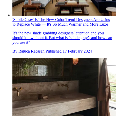
'Subtle Gray' Is The New Color Trend Designers Are Using
to Replace White — It's So Much Warmer and More Luxe
It’s the new shade grabbing designers’ attention and you
should know about it. But what is ‘subtle gray’, and how can
you use it?
By
Raluca Racasan
Published
17 February 2024