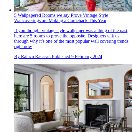
5 Wallpapered Rooms we say Prove Vintage-Style
Wallcoverings are Making a Comeback This Year
If you thought vintage style wallpaper was a thing of the past,
here are 5 rooms to prove the opposite. Designers talk us
through why it’s one of the most popular wall covering trends
right now
By
Raluca Racasan
Published
9 February 2024