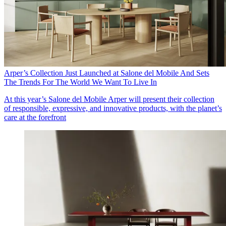
Arper’s Collection Just Launched at Salone del Mobile And Sets
The Trends For The World We Want To Live In
At this year’s Salone del Mobile Arper will present their collection
of responsible, expressive, and innovative products, with the planet’s
care at the forefront