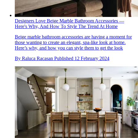
Designers Love Beige Marble Bathroom Accessories —
Here's Why, And How To Style The Trend At Home
Beige marble bathroom accessories are having a moment for
those wanting to create an elegant, spa-like look at home.
Here’s why, and how you can style them to get the look
By
Raluca Racasan
Published
12 February 2024