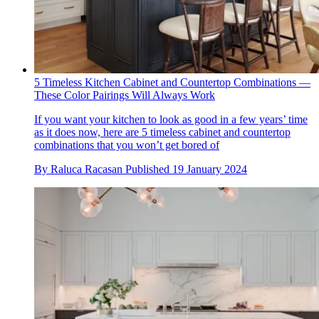
5 Timeless Kitchen Cabinet and Countertop Combinations —
These Color Pairings Will Always Work
If you want your kitchen to look as good in a few years’ time
as it does now, here are 5 timeless cabinet and countertop
combinations that you won’t get bored of
By
Raluca Racasan
Published
19 January 2024