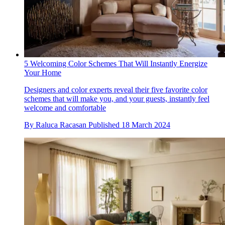
5 Welcoming Color Schemes That Will Instantly Energize
Your Home
Designers and color experts reveal their five favorite color
schemes that will make you, and your guests, instantly feel
welcome and comfortable
By
Raluca Racasan
Published
18 March 2024