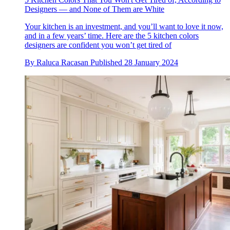
Designers — and None of Them are White
Your kitchen is an investment, and you’ll want to love it now,
and in a few years’ time. Here are the 5 kitchen colors
designers are confident you won’t get tired of
By
Raluca Racasan
Published
28 January 2024