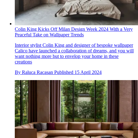
Colin King Kicks Off Milan Design Week 2024 With a Very
Peaceful Take on Wallpaper Trends
Interior stylist Colin King and designer of bespoke wallpaper
Calico have launched a collaboration of dreams, and you will
want nothing more but to envelop your home in these
creations
By
Raluca Racasan
Published
15 April 2024