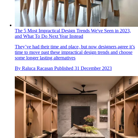
The 5 Most Impractical Design Trends We've Seen in 2023,
and What To Do Next Year Instead
They’ve had their time and place, but now designers agree it’s
time to move past these impractical design trends and choose
some longer lasting alternatives
By
Raluca Racasan
Published
31 December 2023