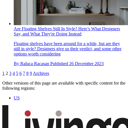
Are Floating Shelves Still In Style? Here’s What Designers
Say, and What They're Doing Instead
Floating shelves have been around for a while, but are they
still in style? Designers give us their verdict, and some other
options worth considering
By
Raluca Racasan
Published
26 December 2023
1
2
3
4
5
6
7
8
9
Archives
Other versions of this page are available with specific content for the
following regions:
US