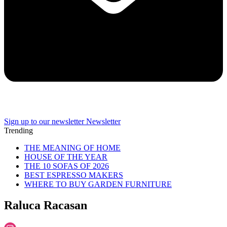
Sign up to our newsletter
Newsletter
Trending
THE MEANING OF HOME
HOUSE OF THE YEAR
THE 10 SOFAS OF 2026
BEST ESPRESSO MAKERS
WHERE TO BUY GARDEN FURNITURE
Raluca Racasan