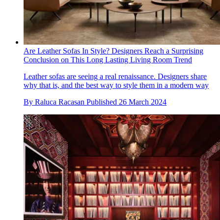
Are Leather Sofas In Style? Designers Reach a Surprising
Conclusion on This Long Lasting Living Room Trend
Leather sofas are seeing a real renaissance. Designers share
why that is, and the best way to style them in a modern way
By
Raluca Racasan
Published
26 March 2024