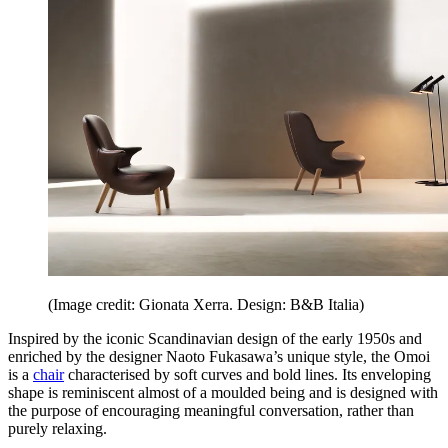
(Image credit: Gionata Xerra. Design: B&B Italia)
Inspired by the iconic Scandinavian design of the early 1950s and
enriched by the designer Naoto Fukasawa’s unique style, the Omoi
is a
chair
characterised by soft curves and bold lines. Its enveloping
shape is reminiscent almost of a moulded being and is designed with
the purpose of encouraging meaningful conversation, rather than
purely relaxing.