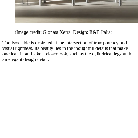
(Image credit: Gionata Xerra. Design: B&B Italia)
The Isos table is designed at the intersection of transparency and
visual lightness. Its beauty lies in the thoughtful details that make
one lean in and take a closer look, such as the cylindrical legs with
an elegant design detail.