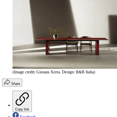
(Image credit: Gionata Xerra. Design: B&B Italia)
Share
Copy link
Facebook