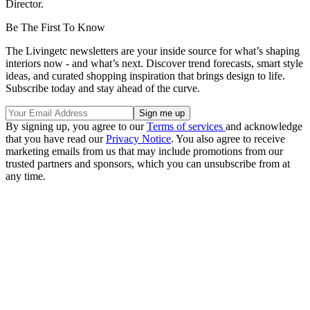
Director.
Be The First To Know
The Livingetc newsletters are your inside source for what’s shaping
interiors now - and what’s next. Discover trend forecasts, smart style
ideas, and curated shopping inspiration that brings design to life.
Subscribe today and stay ahead of the curve.
By signing up, you agree to our
Terms of services
and acknowledge
that you have read our
Privacy Notice
. You also agree to receive
marketing emails from us that may include promotions from our
trusted partners and sponsors, which you can unsubscribe from at
any time.