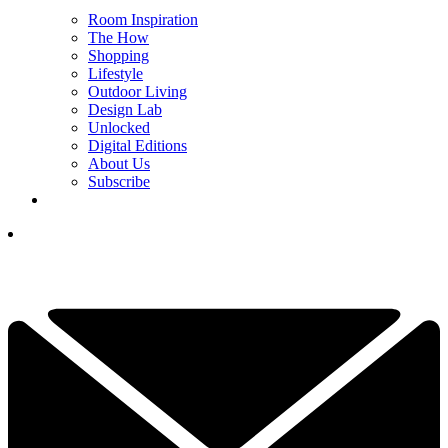
Room Inspiration
The How
Shopping
Lifestyle
Outdoor Living
Design Lab
Unlocked
Digital Editions
About Us
Subscribe