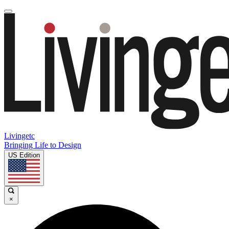
Livingetc
Bringing Life to Design
US Edition
×