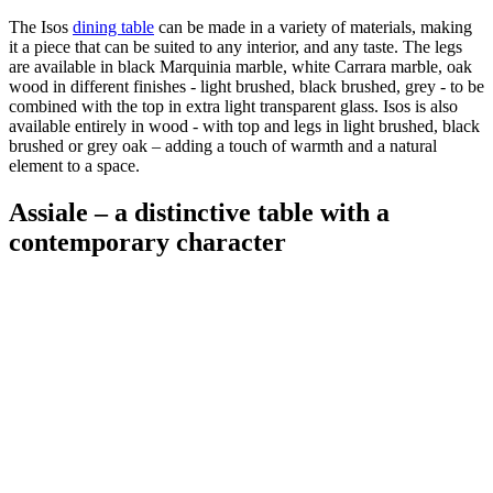
The Isos
dining table
can be made in a variety of materials, making
it a piece that can be suited to any interior, and any taste. The legs
are available in black Marquinia marble, white Carrara marble, oak
wood in different finishes - light brushed, black brushed, grey - to be
combined with the top in extra light transparent glass. Isos is also
available entirely in wood - with top and legs in light brushed, black
brushed or grey oak – adding a touch of warmth and a natural
element to a space.
Assiale – a distinctive table with a
contemporary character