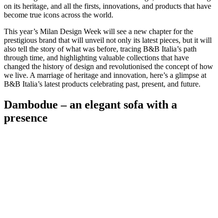
on its heritage, and all the firsts, innovations, and products that have
become true icons across the world.
This year’s Milan Design Week will see a new chapter for the
prestigious brand that will unveil not only its latest pieces, but it will
also tell the story of what was before, tracing B&B Italia’s path
through time, and highlighting valuable collections that have
changed the history of design and revolutionised the concept of how
we live. A marriage of heritage and innovation, here’s a glimpse at
B&B Italia’s latest products celebrating past, present, and future.
Dambodue – an elegant sofa with a
presence