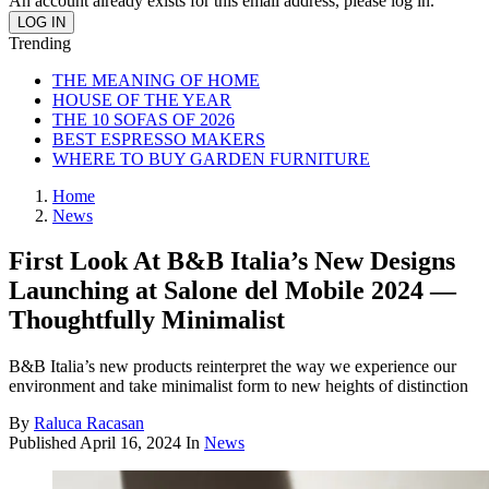
An account already exists for this email address, please log in.
Trending
THE MEANING OF HOME
HOUSE OF THE YEAR
THE 10 SOFAS OF 2026
BEST ESPRESSO MAKERS
WHERE TO BUY GARDEN FURNITURE
Home
News
First Look At B&B Italia’s New Designs
Launching at Salone del Mobile 2024 —
Thoughtfully Minimalist
B&B Italia’s new products reinterpret the way we experience our
environment and take minimalist form to new heights of distinction
By
Raluca Racasan
Published
April 16, 2024
In
News