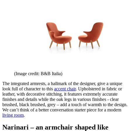
(Image credit: B&B Italia)
The integrated armrests, a hallmark of the designer, give a unique
look full of character to this
accent chair
. Upholstered in fabric or
leather, with decorative stitching, it features extremely accurate
finishes and details while the oak legs in various finishes - clear
brushed, black brushed, grey – add a touch of warmth to the design.
We can’t think of a better conversation starter piece for a modern
living room
.
Narinari – an armchair shaped like