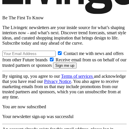
Be The First To Know
The Livingetc newsletters are your inside source for what’s shaping
interiors now - and what’s next. Discover trend forecasts, smart style
ideas, and curated shopping inspiration that brings design to life.
Subscribe today and stay ahead of the curve.
Contact me with news and offers
from other Future brands
Receive email from us on behalf of our
trusted partners or sponsors
By signing up, you agree to our
Terms of services
and acknowledge
that you have read our
Privacy Notice
. You also agree to receive
marketing emails from us that may include promotions from our
trusted partners and sponsors, which you can unsubscribe from at
any time.
You are now subscribed
Your newsletter sign-up was successful