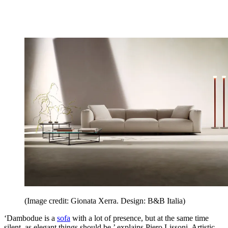
(Image credit: Gionata Xerra. Design: B&B Italia)
‘Dambodue is a
sofa
with a lot of presence, but at the same time
silent, as elegant things should be,’ explains Piero Lissoni, Artistic