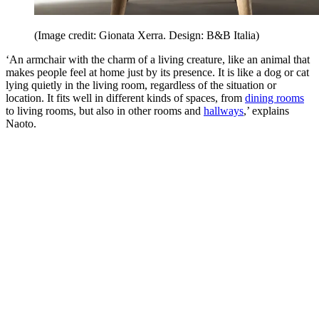
(Image credit: Gionata Xerra. Design: B&B Italia)
‘An armchair with the charm of a living creature, like an animal that
makes people feel at home just by its presence. It is like a dog or cat
lying quietly in the living room, regardless of the situation or
location. It fits well in different kinds of spaces, from
dining rooms
to living rooms, but also in other rooms and
hallways
,’ explains
Naoto.