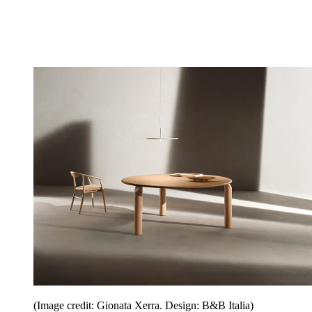
(Image credit: Gionata Xerra. Design: B&B Italia)