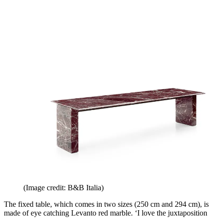
(Image credit: B&B Italia)
The fixed table, which comes in two sizes (250 cm and 294 cm), is
made of eye catching Levanto red marble. ‘I love the juxtaposition