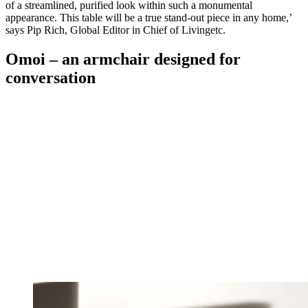
of a streamlined, purified look within such a monumental
appearance. This table will be a true stand-out piece in any home,’
says Pip Rich, Global Editor in Chief of Livingetc.
Omoi – an armchair designed for
conversation