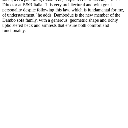
Director at B&B Italia. ‘It is very architectural and with great
personality despite following this law, which is fundamental for me,
of understatement,’ he adds. Dambodue is the new member of the
Dambo sofa family, with a generous, geometric shape and richly
upholstered back and armrests that ensure both comfort and
functionality.