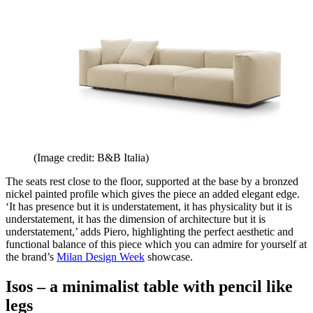
(Image credit: B&B Italia)
The seats rest close to the floor, supported at the base by a bronzed
nickel painted profile which gives the piece an added elegant edge.
‘It has presence but it is understatement, it has physicality but it is
understatement, it has the dimension of architecture but it is
understatement,’ adds Piero, highlighting the perfect aesthetic and
functional balance of this piece which you can admire for yourself at
the brand’s
Milan Design Week
showcase.
Isos – a minimalist table with pencil like
legs