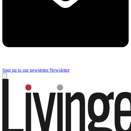
Sign up to our newsletter
Newsletter