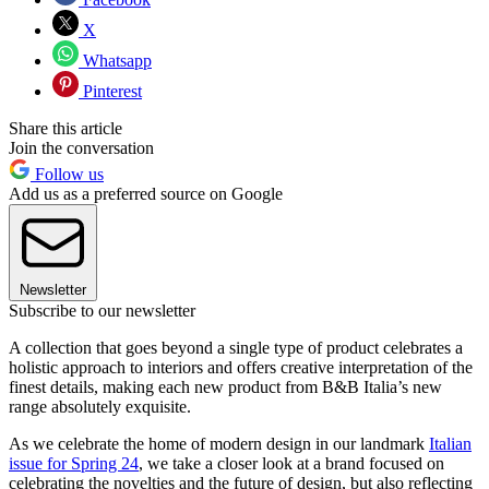
X
Whatsapp
Pinterest
Share this article
Join the conversation
Follow us
Add us as a preferred source on Google
Newsletter
Subscribe to our newsletter
A collection that goes beyond a single type of product celebrates a
holistic approach to interiors and offers creative interpretation of the
finest details, making each new product from B&B Italia’s new
range absolutely exquisite.
As we celebrate the home of modern design in our landmark
Italian
issue for Spring 24
, we take a closer look at a brand focused on
celebrating the novelties and the future of design, but also reflecting