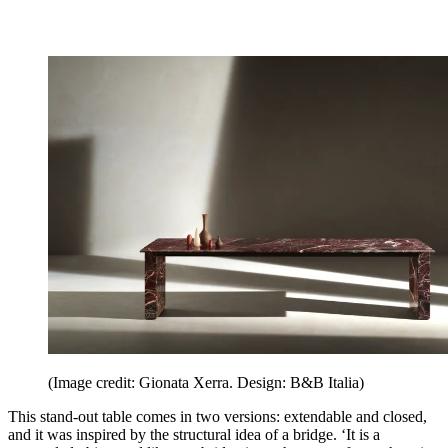
(Image credit: Gionata Xerra. Design: B&B Italia)
This stand-out table comes in two versions: extendable and closed,
and it was inspired by the structural idea of a bridge. ‘It is a