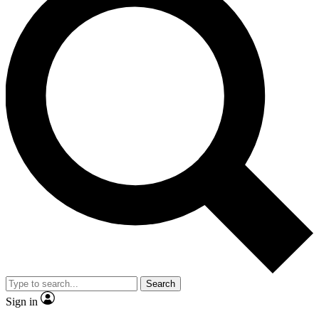
Search
Sign in