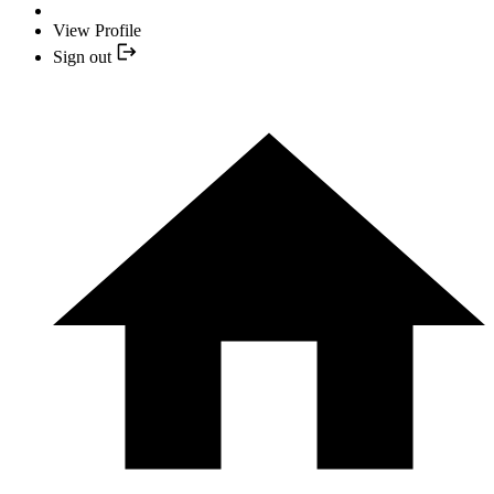
View Profile
Sign out