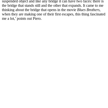
suspended object and like any bridge it can have two faces: there is
the bridge that stands still and the other that expands. It came to me
thinking about the bridge that opens in the movie
Blues Brothers
,
when they are making one of their first escapes, this thing fascinated
me a lot,’ points out Piero.