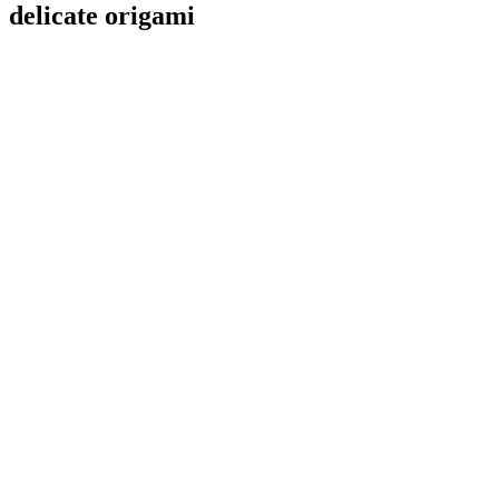
delicate origami