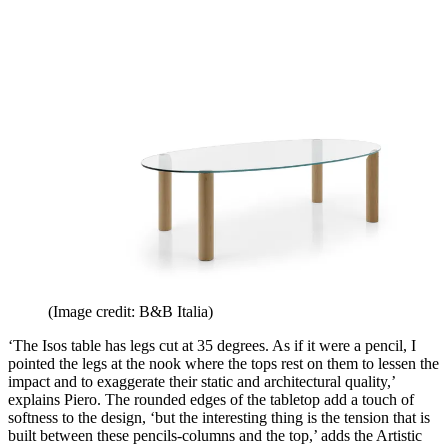
(Image credit: B&B Italia)
‘The Isos table has legs cut at 35 degrees. As if it were a pencil, I
pointed the legs at the nook where the tops rest on them to lessen the
impact and to exaggerate their static and architectural quality,’
explains Piero. The rounded edges of the tabletop add a touch of
softness to the design, ‘but the interesting thing is the tension that is
built between these pencils-columns and the top,’ adds the Artistic