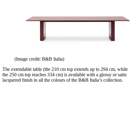
(Image credit: B&B Italia)
The extendable table (the 210 cm top extends up to 294 cm, while
the 250 cm top reaches 334 cm) is available with a glossy or satin
lacquered finish in all the colours of the B&B Italia’s collection.