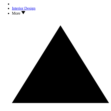
Interior Design
More