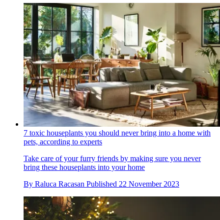
7 toxic houseplants you should never bring into a home with
pets, according to experts
Take care of your furry friends by making sure you never
bring these houseplants into your home
By
Raluca Racasan
Published
22 November 2023