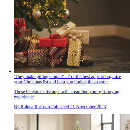
'They make gifting simple!' - 7 of the best apps to organize
your Christmas list and help you budget this season
These Christmas list apps will streamline your gift-buying
experience
By
Raluca Racasan
Published
21 November 2023