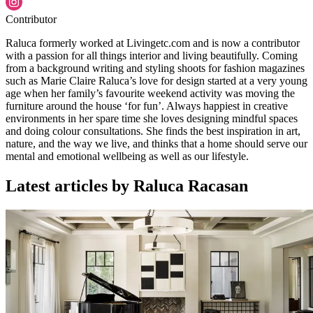
Contributor
Raluca formerly worked at Livingetc.com and is now a contributor
with a passion for all things interior and living beautifully. Coming
from a background writing and styling shoots for fashion magazines
such as Marie Claire Raluca’s love for design started at a very young
age when her family’s favourite weekend activity was moving the
furniture around the house ‘for fun’. Always happiest in creative
environments in her spare time she loves designing mindful spaces
and doing colour consultations. She finds the best inspiration in art,
nature, and the way we live, and thinks that a home should serve our
mental and emotional wellbeing as well as our lifestyle.
Latest articles by Raluca Racasan