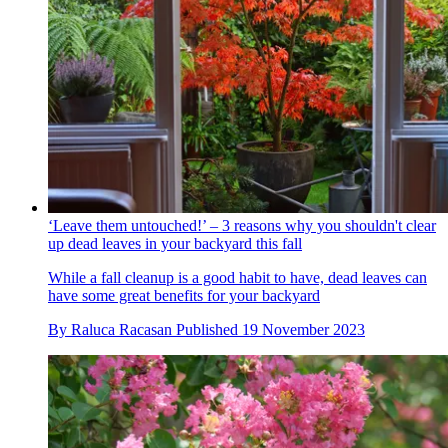
‘Leave them untouched!’ – 3 reasons why you shouldn't clear
up dead leaves in your backyard this fall
While a fall cleanup is a good habit to have, dead leaves can
have some great benefits for your backyard
By
Raluca Racasan
Published
19 November 2023