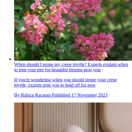
When should I prune my crepe myrtle? Experts explain when
to trim your tree for beautiful blooms next year
If you're wondering when you should prune your crepe
myrtle, experts urge you to hold off for now
By
Raluca Racasan
Published
17 November 2023