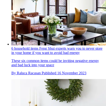
6 household items Feng Shui experts warn you to never store
in your home if you want to avoid bad energy
These six common items could be inviting negative energy
and bad luck into your space
By
Raluca Racasan
Published
16 November 2023