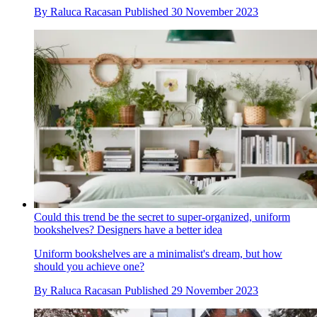
By
Raluca Racasan
Published
30 November 2023
Could this trend be the secret to super-organized, uniform
bookshelves? Designers have a better idea
Uniform bookshelves are a minimalist's dream, but how
should you achieve one?
By
Raluca Racasan
Published
29 November 2023