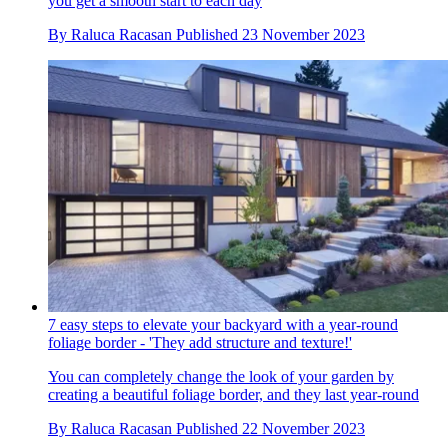
you get a smooth start to each day
By
Raluca Racasan
Published
23 November 2023
7 easy steps to elevate your backyard with a year-round
foliage border - 'They add structure and texture!'
You can completely change the look of your garden by
creating a beautiful foliage border, and they last year-round
By
Raluca Racasan
Published
22 November 2023