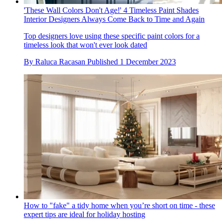
'These Wall Colors Don't Age!' 4 Timeless Paint Shades
Interior Designers Always Come Back to Time and Again
Top designers love using these specific paint colors for a
timeless look that won't ever look dated
By
Raluca Racasan
Published
1 December 2023
How to "fake" a tidy home when you’re short on time - these
expert tips are ideal for holiday hosting