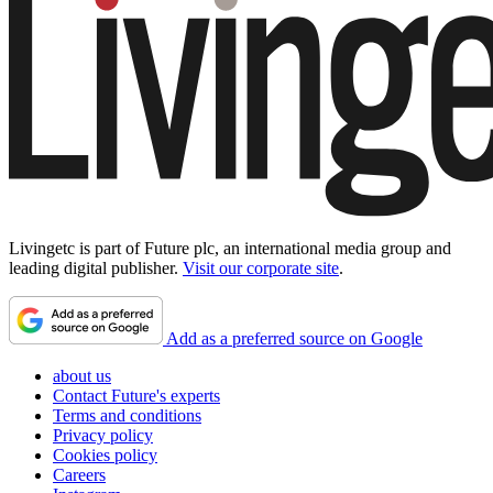
Livingetc is part of Future plc, an international media group and
leading digital publisher.
Visit our corporate site
.
Add as a preferred source on Google
about us
Contact Future's experts
Terms and conditions
Privacy policy
Cookies policy
Careers