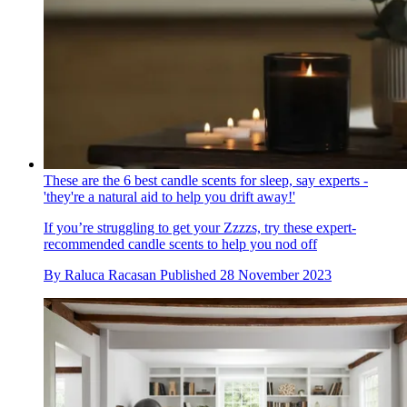
These are the 6 best candle scents for sleep, say experts -
'they're a natural aid to help you drift away!'
If you’re struggling to get your Zzzzs, try these expert-
recommended candle scents to help you nod off
By
Raluca Racasan
Published
28 November 2023