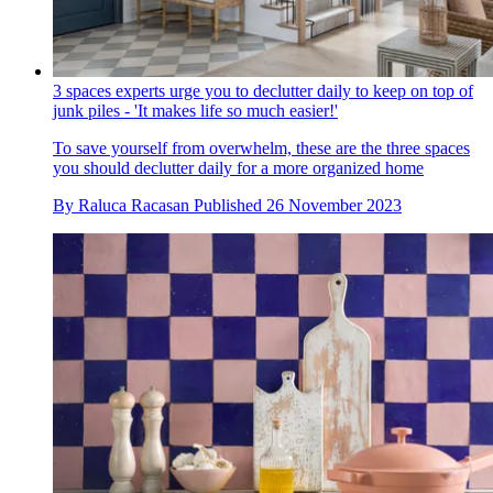
3 spaces experts urge you to declutter daily to keep on top of
junk piles - 'It makes life so much easier!'
To save yourself from overwhelm, these are the three spaces
you should declutter daily for a more organized home
By
Raluca Racasan
Published
26 November 2023