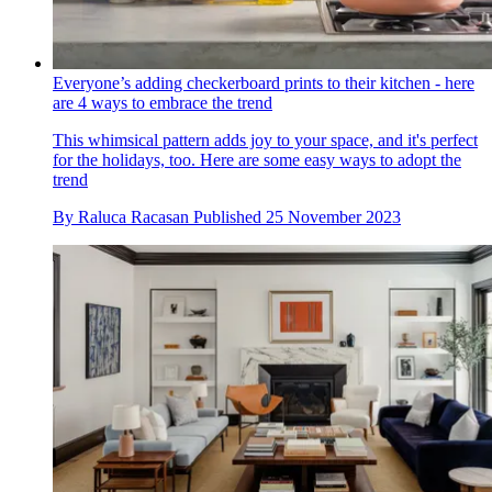
Everyone’s adding checkerboard prints to their kitchen - here
are 4 ways to embrace the trend
This whimsical pattern adds joy to your space, and it's perfect
for the holidays, too. Here are some easy ways to adopt the
trend
By
Raluca Racasan
Published
25 November 2023