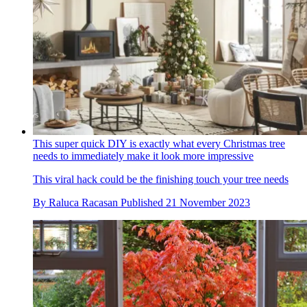
This super quick DIY is exactly what every Christmas tree
needs to immediately make it look more impressive
This viral hack could be the finishing touch your tree needs
By
Raluca Racasan
Published
21 November 2023