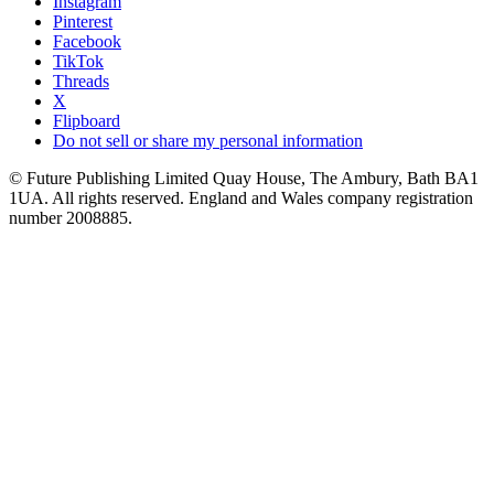
Instagram
Pinterest
Facebook
TikTok
Threads
X
Flipboard
Do not sell or share my personal information
© Future Publishing Limited Quay House, The Ambury, Bath BA1
1UA. All rights reserved. England and Wales company registration
number 2008885.