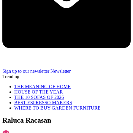
Sign up to our newsletter
Newsletter
Trending
THE MEANING OF HOME
HOUSE OF THE YEAR
THE 10 SOFAS OF 2026
BEST ESPRESSO MAKERS
WHERE TO BUY GARDEN FURNITURE
Raluca Racasan