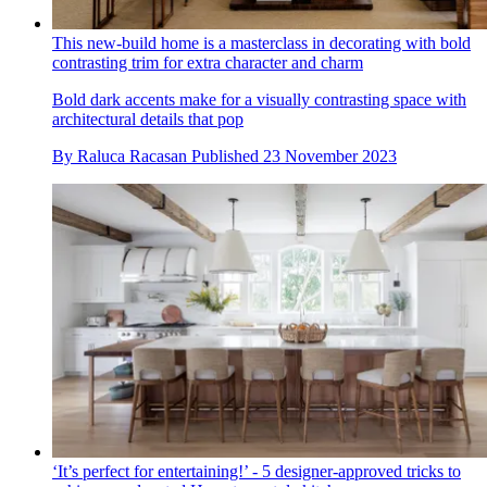
This new-build home is a masterclass in decorating with bold
contrasting trim for extra character and charm
Bold dark accents make for a visually contrasting space with
architectural details that pop
By
Raluca Racasan
Published
23 November 2023
‘It’s perfect for entertaining!’ - 5 designer-approved tricks to