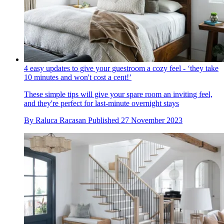
4 easy updates to give your guestroom a cozy feel - ‘they take
10 minutes and won't cost a cent!’
These simple tips will give your spare room an inviting feel,
and they're perfect for last-minute overnight stays
By
Raluca Racasan
Published
27 November 2023