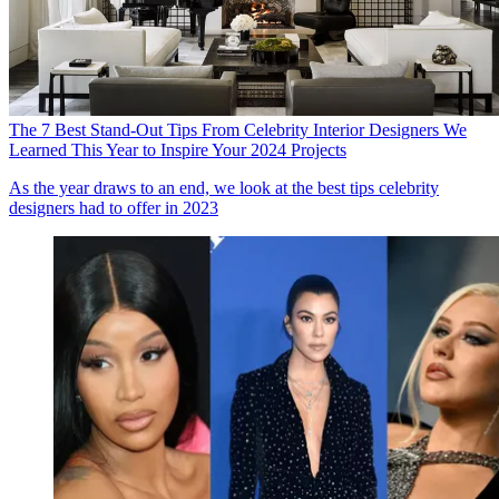
The 7 Best Stand-Out Tips From Celebrity Interior Designers We
Learned This Year to Inspire Your 2024 Projects
As the year draws to an end, we look at the best tips celebrity
designers had to offer in 2023