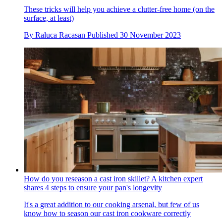
These tricks will help you achieve a clutter-free home (on the
surface, at least)
By
Raluca Racasan
Published
30 November 2023
How do you reseason a cast iron skillet? A kitchen expert
shares 4 steps to ensure your pan's longevity
It's a great addition to our cooking arsenal, but few of us
know how to season our cast iron cookware correctly