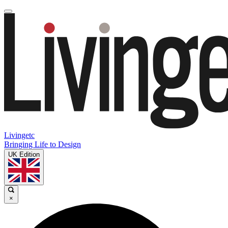
Livingetc
Bringing Life to Design
UK Edition
×