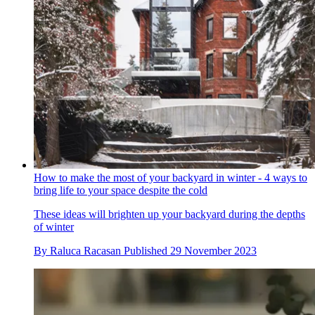
How to make the most of your backyard in winter - 4 ways to
bring life to your space despite the cold
These ideas will brighten up your backyard during the depths
of winter
By
Raluca Racasan
Published
29 November 2023