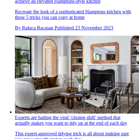
achieve an elevated Hamptons-style kitchen
Recreate the look of a sophisticated Hamptons kitchen with
these 5 tricks you can copy at home
By
Raluca Racasan
Published
23 November 2023
Experts are hailing the viral ‘closing shift’ method that
actually makes you want to tidy up at the end of each day
This expert-approved tidying trick is all about making sure