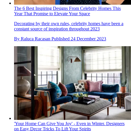
The 6 Best Inspiring Designs From Celebrity Homes This
Year That Promise to Elevate Your Space
Decorating by their own rules, celebrity homes have been a
constant source of inspiration throughout 2023
By
Raluca Racasan
Published
24 December 2023
'Your Home Can Give You Joy' - Even in Winter. Designers
on Easy Decor Tricks To Lift Your Spirits