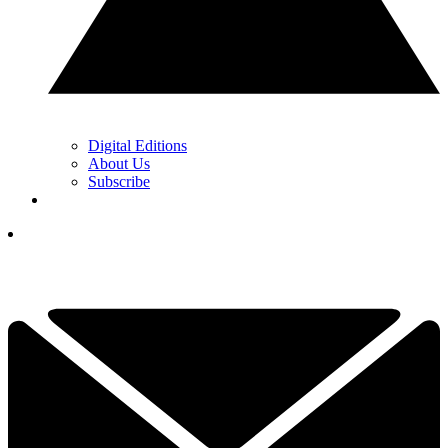
Digital Editions
About Us
Subscribe