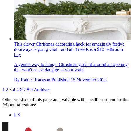
This clever Christmas decorating hack for amazingly festive
doorways is going viral - and all it needs is a $10 bathroom
buy
A genius way to hang a Christmas garland around an opening
that won't cause damage to your walls
By
Raluca Racasan
Published
15 November 2023
1
2
3
4
5
6
7
8
9
Archives
Other versions of this page are available with specific content for the
following regions:
US