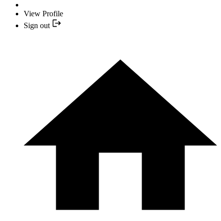
View Profile
Sign out