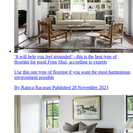
‘It will help you feel grounded’ - this is the best type of
flooring for good Feng Shui, according to experts
Use this one type of flooring if you want the most harmonious
environment possible
By
Raluca Racasan
Published
28 November 2023