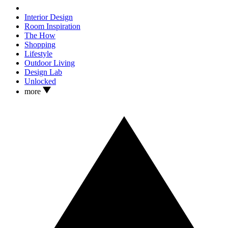
Interior Design
Room Inspiration
The How
Shopping
Lifestyle
Outdoor Living
Design Lab
Unlocked
more