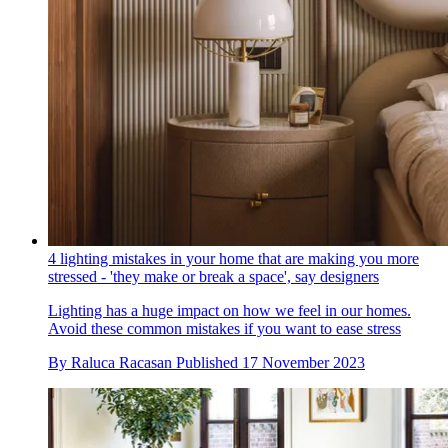
4 lighting mistakes in your home that are making you more
stressed - 'they make or break a space', say designers
Lighting has a huge impact on how we feel in our homes.
Avoid these common mistakes if you want to ease stress
By
Raluca Racasan
Published
17 November 2023