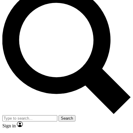
Search
Sign in