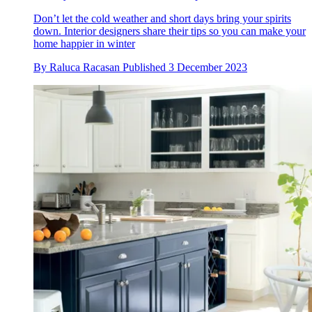
Don’t let the cold weather and short days bring your spirits
down. Interior designers share their tips so you can make your
home happier in winter
By
Raluca Racasan
Published
3 December 2023