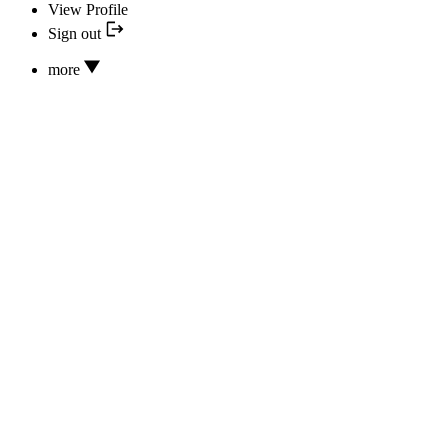
View Profile
Sign out
more