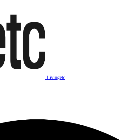
Livingetc