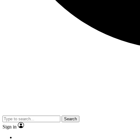
Search
Sign in