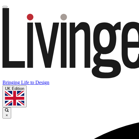
Bringing Life to Design
UK Edition
×