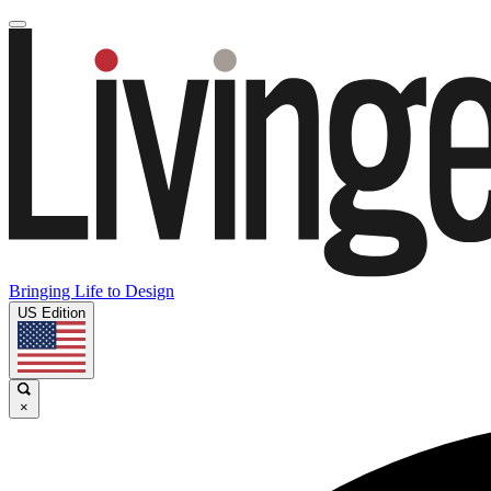
Bringing Life to Design
US Edition
×