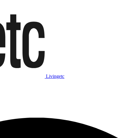
Livingetc