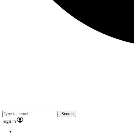
Search
Sign in