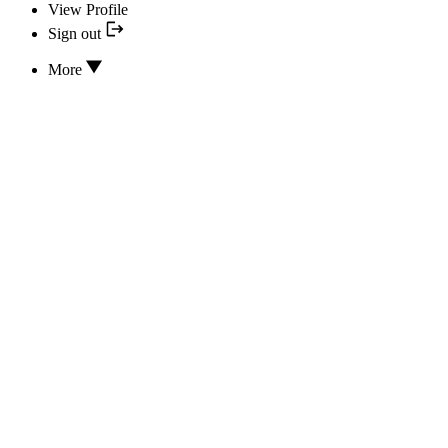
View Profile
Sign out
More