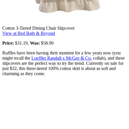
Cotton 3-Tiered Dining Chair Slipcover
View at Bed Bath & Beyond
Price:
$31.19,
Was:
$58.99
Ruffles have been having their moment for a few years now (you
might recall the
Loeffler Randall x McGee & Co.
collab), and these
slipcovers are the perfect way to try the trend. Currently on sale for
just $32, this three-tiered 100% cotton skirt is about as soft and
charming as they come.