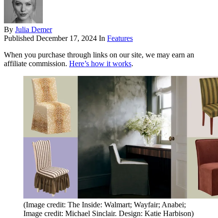
By
Julia Demer
Published
December 17, 2024
In
Features
When you purchase through links on our site, we may earn an
affiliate commission.
Here’s how it works
.
(Image credit: The Inside: Walmart; Wayfair; Anabei;
Image credit: Michael Sinclair. Design: Katie Harbison)