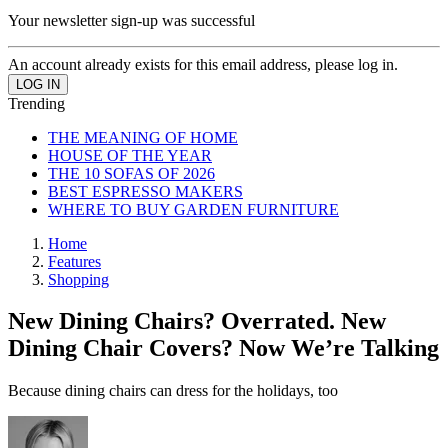
Your newsletter sign-up was successful
An account already exists for this email address, please log in.
Trending
THE MEANING OF HOME
HOUSE OF THE YEAR
THE 10 SOFAS OF 2026
BEST ESPRESSO MAKERS
WHERE TO BUY GARDEN FURNITURE
Home
Features
Shopping
New Dining Chairs? Overrated. New
Dining Chair Covers? Now We’re Talking
Because dining chairs can dress for the holidays, too