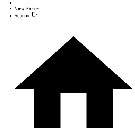
View Profile
Sign out