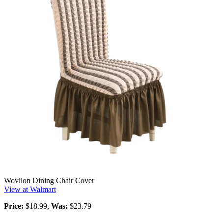
Wovilon Dining Chair Cover
View at Walmart
Price:
$18.99,
Was:
$23.79