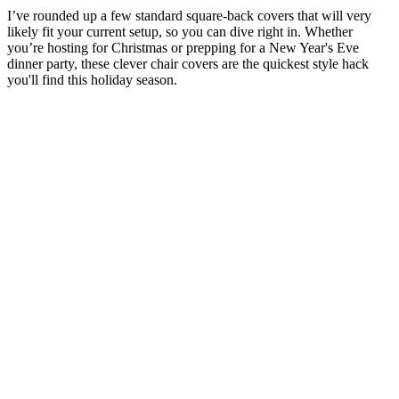
I’ve rounded up a few standard square-back covers that will very
likely fit your current setup, so you can dive right in. Whether
you’re hosting for Christmas or prepping for a New Year's Eve
dinner party, these clever chair covers are the quickest style hack
you'll find this holiday season.