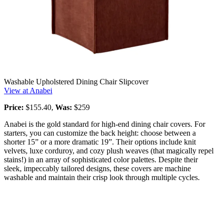
Washable Upholstered Dining Chair Slipcover
View at Anabei
Price:
$155.40,
Was:
$259
Anabei is the gold standard for high-end dining chair covers. For
starters, you can customize the back height: choose between a
shorter 15” or a more dramatic 19”. Their options include knit
velvets, luxe corduroy, and cozy plush weaves (that magically repel
stains!) in an array of sophisticated color palettes. Despite their
sleek, impeccably tailored designs, these covers are machine
washable and maintain their crisp look through multiple cycles.