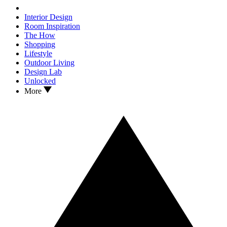
Interior Design
Room Inspiration
The How
Shopping
Lifestyle
Outdoor Living
Design Lab
Unlocked
More