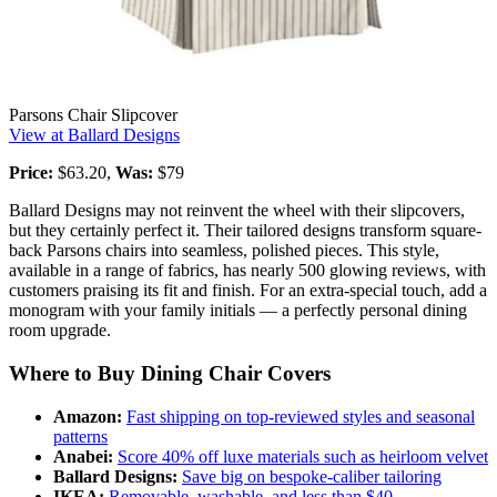
Parsons Chair Slipcover
View at Ballard Designs
Price:
$63.20,
Was:
$79
Ballard Designs may not reinvent the wheel with their slipcovers,
but they certainly perfect it. Their tailored designs transform square-
back Parsons chairs into seamless, polished pieces. This style,
available in a range of fabrics, has nearly 500 glowing reviews, with
customers praising its fit and finish. For an extra-special touch, add a
monogram with your family initials — a perfectly personal dining
room upgrade.
Where to Buy Dining Chair Covers
Amazon:
Fast shipping on top-reviewed styles and seasonal
patterns
Anabei:
Score 40% off luxe materials such as heirloom velvet
Ballard Designs:
Save big on bespoke-caliber tailoring
IKEA:
Removable, washable, and less than $40