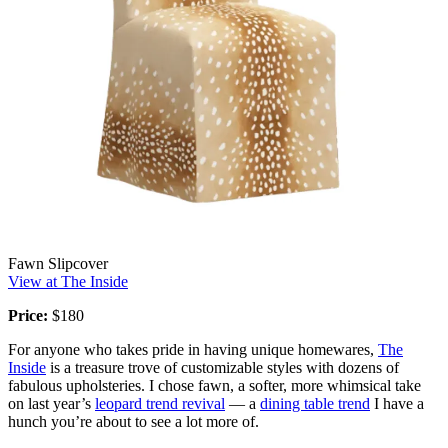
Fawn Slipcover
View at The Inside
Price:
$180
For anyone who takes pride in having unique homewares,
The
Inside
is a treasure trove of customizable styles with dozens of
fabulous upholsteries. I chose fawn, a softer, more whimsical take
on last year’s
leopard trend revival
— a
dining table trend
I have a
hunch you’re about to see a lot more of.