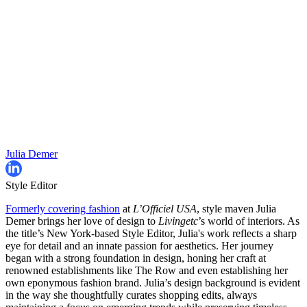
Julia Demer
Style Editor
Formerly covering fashion
at
L’Officiel USA
, style maven Julia
Demer brings her love of design to
Livingetc
’s world of interiors. As
the title’s New York-based Style Editor, Julia's work reflects a sharp
eye for detail and an innate passion for aesthetics. Her journey
began with a strong foundation in design, honing her craft at
renowned establishments like The Row and even establishing her
own eponymous fashion brand. Julia’s design background is evident
in the way she thoughtfully curates shopping edits, always