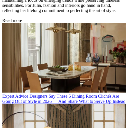
maintaining a focus on emerging trends while preserving timeless
sensibilities. For Julia, fashion and interiors go hand in hand,
reflecting her lifelong commitment to perfecting the art of style.
Read more
Expert Advice
Designers Say These 5 Dining Room Clichés Are
Going Out of Style in 2026 — And Share What to Serve Up Instead