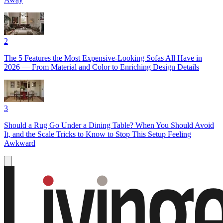
2
The 5 Features the Most Expensive-Looking Sofas All Have in
2026 — From Material and Color to Enriching Design Details
3
Should a Rug Go Under a Dining Table? When You Should Avoid
It, and the Scale Tricks to Know to Stop This Setup Feeling
Awkward