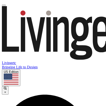
Livingetc
Bringing Life to Design
US Edition
×