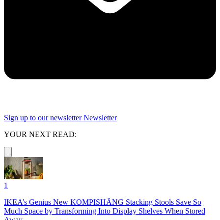
Sign up to our newsletter
Newsletter
YOUR NEXT READ:
1
IKEA’s Genius New KOMPISHÄNG Stacking Stools Save So
Much Space by Transforming Into Display Shelves When Stored
Away