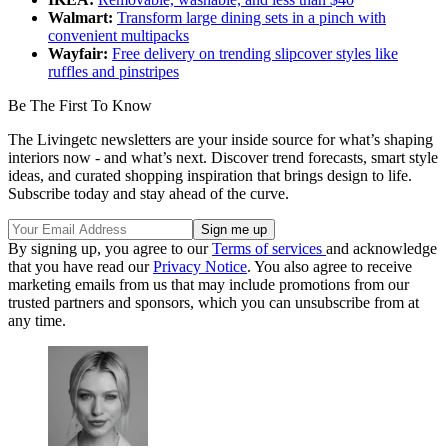
Walmart:
Transform large dining sets in a pinch with
convenient multipacks
Wayfair:
Free delivery on trending slipcover styles like
ruffles and pinstripes
Be The First To Know
The Livingetc newsletters are your inside source for what’s shaping
interiors now - and what’s next. Discover trend forecasts, smart style
ideas, and curated shopping inspiration that brings design to life.
Subscribe today and stay ahead of the curve.
By signing up, you agree to our
Terms of services
and acknowledge
that you have read our
Privacy Notice
. You also agree to receive
marketing emails from us that may include promotions from our
trusted partners and sponsors, which you can unsubscribe from at
any time.