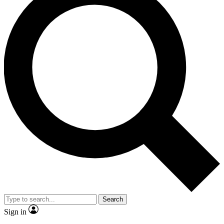
Search
Sign in