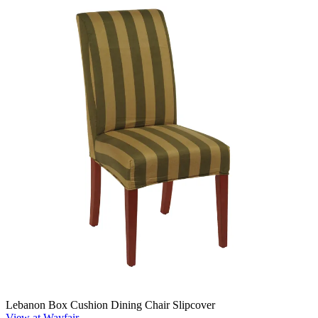
Lebanon Box Cushion Dining Chair Slipcover
View at Wayfair