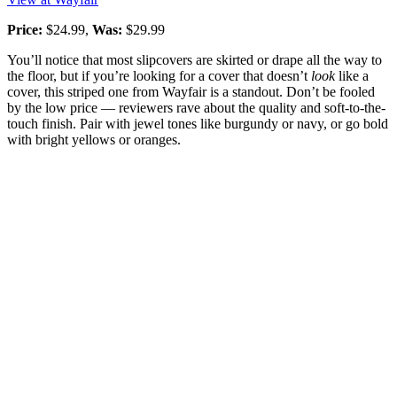
Price:
$24.99,
Was:
$29.99
You’ll notice that most slipcovers are skirted or drape all the way to
the floor, but if you’re looking for a cover that doesn’t
look
like a
cover, this striped one from Wayfair is a standout. Don’t be fooled
by the low price — reviewers rave about the quality and soft-to-the-
touch finish. Pair with jewel tones like burgundy or navy, or go bold
with bright yellows or oranges.