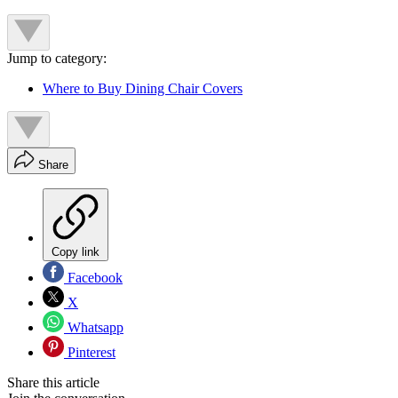
Jump to category:
Where to Buy Dining Chair Covers
Share
Copy link
Facebook
X
Whatsapp
Pinterest
Share this article