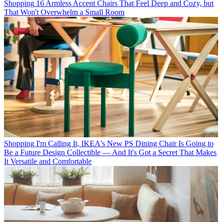
Shopping
16 Armless Accent Chairs That Feel Deep and Cozy, but
That Won't Overwhelm a Small Room
Shopping
I'm Calling It, IKEA's New PS Dining Chair Is Going to
Be a Future Design Collectible — And It's Got a Secret That Makes
It Versatile and Comfortable