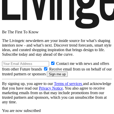
Be The First To Know
The Livingetc newsletters are your inside source for what’s shaping
interiors now - and what’s next. Discover trend forecasts, smart style
ideas, and curated shopping inspiration that brings design to life.
Subscribe today and stay ahead of the curve.
Contact me with news and offers
from other Future brands
Receive email from us on behalf of our
trusted partners or sponsors
By signing up, you agree to our
Terms of services
and acknowledge
that you have read our
Privacy Notice
. You also agree to receive
marketing emails from us that may include promotions from our
trusted partners and sponsors, which you can unsubscribe from at
any time.
You are now subscribed