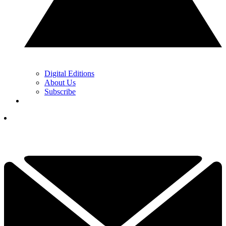
Digital Editions
About Us
Subscribe