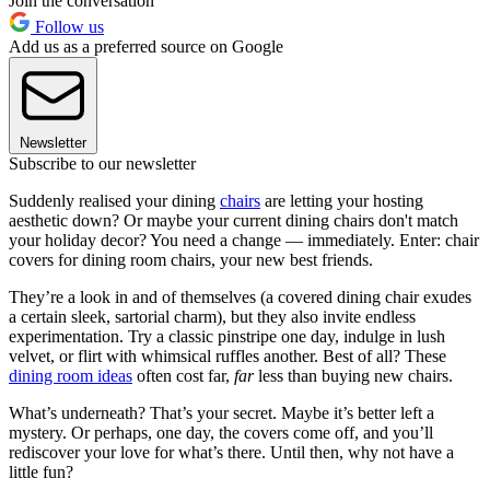
Join the conversation
Follow us
Add us as a preferred source on Google
Newsletter
Subscribe to our newsletter
Suddenly realised your dining
chairs
are letting your hosting
aesthetic down? Or maybe your current dining chairs don't match
your holiday decor? You need a change — immediately. Enter: chair
covers for dining room chairs, your new best friends.
They’re a look in and of themselves (a covered dining chair exudes
a certain sleek, sartorial charm), but they also invite endless
experimentation. Try a classic pinstripe one day, indulge in lush
velvet, or flirt with whimsical ruffles another. Best of all? These
dining room ideas
often cost far,
far
less than buying new chairs.
What’s underneath? That’s your secret. Maybe it’s better left a
mystery. Or perhaps, one day, the covers come off, and you’ll
rediscover your love for what’s there. Until then, why not have a
little fun?