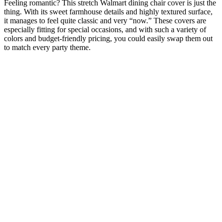
Feeling romantic? This stretch Walmart dining chair cover is just the
thing. With its sweet farmhouse details and highly textured surface,
it manages to feel quite classic and very “now.” These covers are
especially fitting for special occasions, and with such a variety of
colors and budget-friendly pricing, you could easily swap them out
to match every party theme.