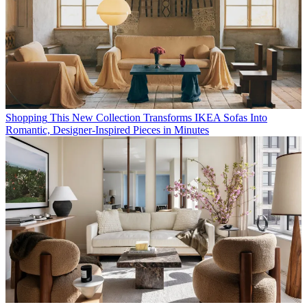
Shopping
This New Collection Transforms IKEA Sofas Into
Romantic, Designer-Inspired Pieces in Minutes