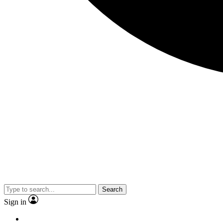
Search
Sign in