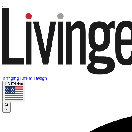
Bringing Life to Design
US Edition
×