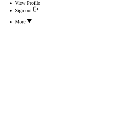
View Profile
Sign out
More