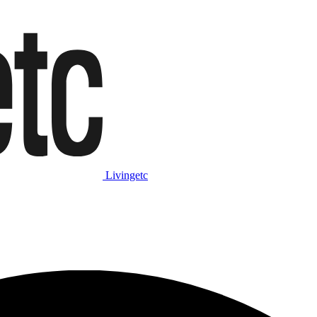
Livingetc