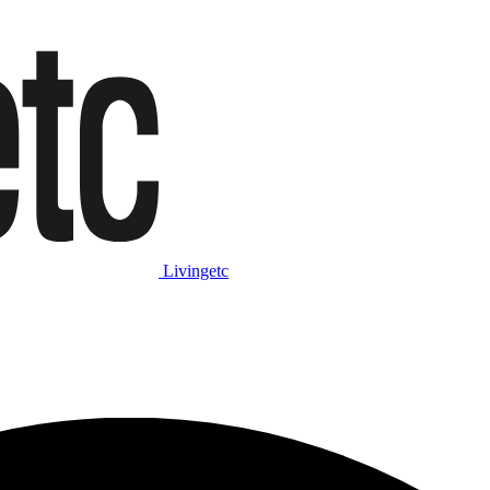
Livingetc