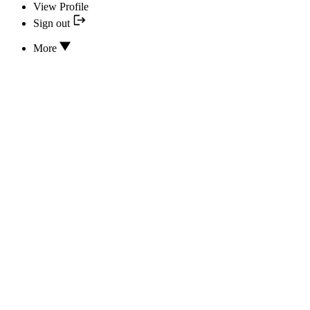
View Profile
Sign out
More