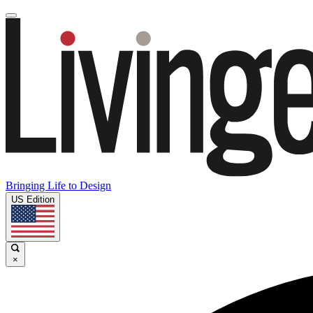
Bringing Life to Design
US Edition
×