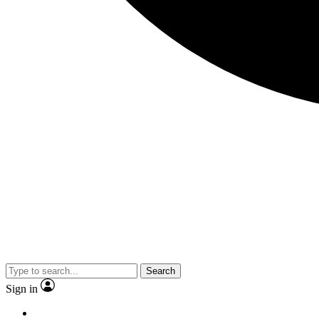
Search
Sign in