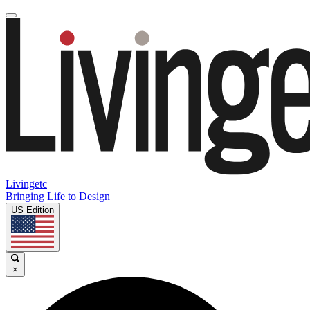
Livingetc
Bringing Life to Design
US Edition
×