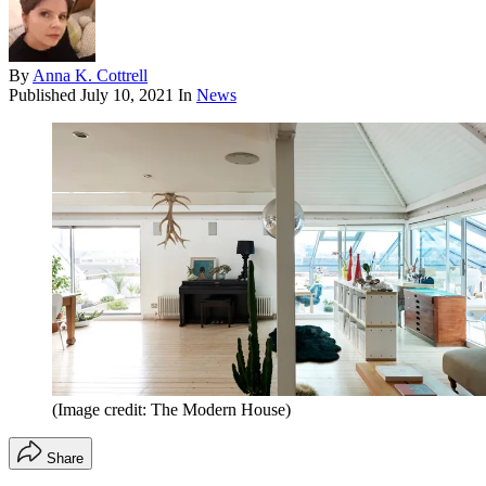
By
Anna K. Cottrell
Published
July 10, 2021
In
News
(Image credit: The Modern House)
Share