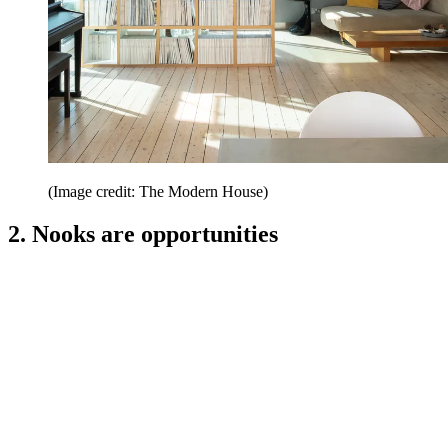
(Image credit: The Modern House)
2. Nooks are opportunities