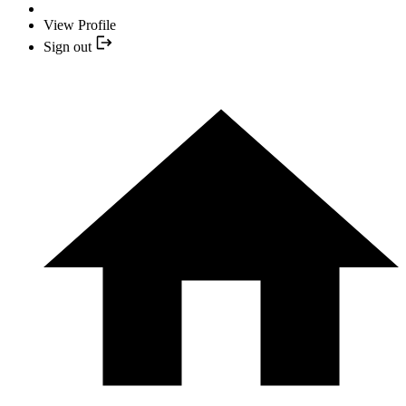
View Profile
Sign out