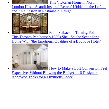
This Victorian Home in North
London Has a 'Scandi-Inspired Retreat' Hidden in the Loft —
and It's a Lesson in Restraint in Design
From Setback to Turning Point —
This Toronto Penthouse's 1980s Shell Set the Scene for a
Home With "the Emotional Qualities of a Boutique Hotel"
How to Make a Loft Conversion Feel
Expensive, Without Blowing the Budget — 6 Designer-
Approved Tricks for a Luxurious Space