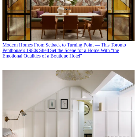
Modern Homes
From Setback to Turning Point — This Toronto
Penthouse's 1980s Shell Set the Scene for a Home With "the
Emotional Qualities of a Boutique Hotel"