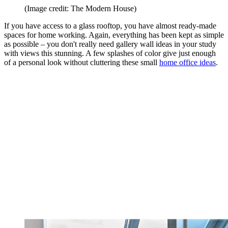
(Image credit: The Modern House)
If you have access to a glass rooftop, you have almost ready-made
spaces for home working. Again, everything has been kept as simple
as possible – you don't really need gallery wall ideas in your study
with views this stunning. A few splashes of color give just enough
of a personal look without cluttering these small
home office ideas
.