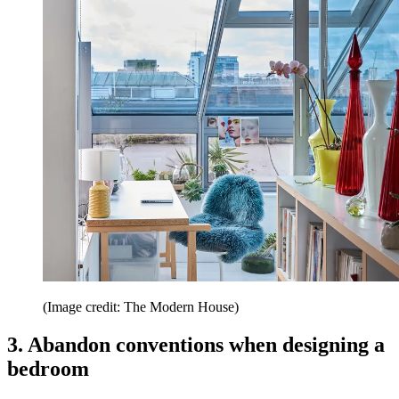
(Image credit: The Modern House)
3. Abandon conventions when designing a
bedroom