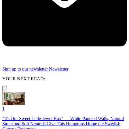
Sign up to our newsletter
Newsletter
YOUR NEXT READ:
1
"It's Our Sweet Little Jewel Box" — White Paneled Walls, Natural
Stone and Soft Neutrals Give This Hamptons Home the Swedish
Cottage Treatment