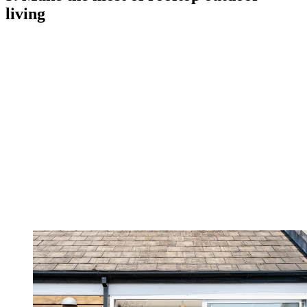
living