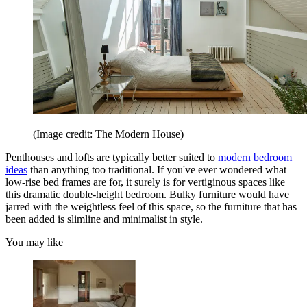
(Image credit: The Modern House)
Penthouses and lofts are typically better suited to
modern bedroom
ideas
than anything too traditional. If you've ever wondered what
low-rise bed frames are for, it surely is for vertiginous spaces like
this dramatic double-height bedroom. Bulky furniture would have
jarred with the weightless feel of this space, so the furniture that has
been added is slimline and minimalist in style.
You may like