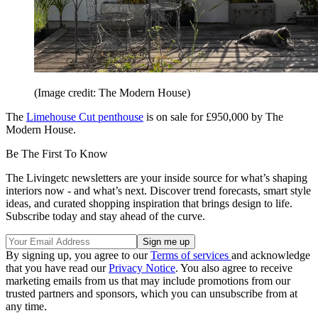
(Image credit: The Modern House)
The
Limehouse Cut penthouse
is on sale for £950,000 by The
Modern House.
Be The First To Know
The Livingetc newsletters are your inside source for what’s shaping
interiors now - and what’s next. Discover trend forecasts, smart style
ideas, and curated shopping inspiration that brings design to life.
Subscribe today and stay ahead of the curve.
By signing up, you agree to our
Terms of services
and acknowledge
that you have read our
Privacy Notice
. You also agree to receive
marketing emails from us that may include promotions from our
trusted partners and sponsors, which you can unsubscribe from at
any time.