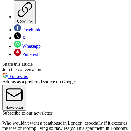
Copy link
Facebook
X
Whatsapp
Pinterest
Share this article
Join the conversation
Follow us
Add us as a preferred source on Google
Newsletter
Subscribe to our newsletter
Who wouldn't want a penthouse in London, especially if it executes
the idea of rooftop living so flawlessly? This apartment, in London's