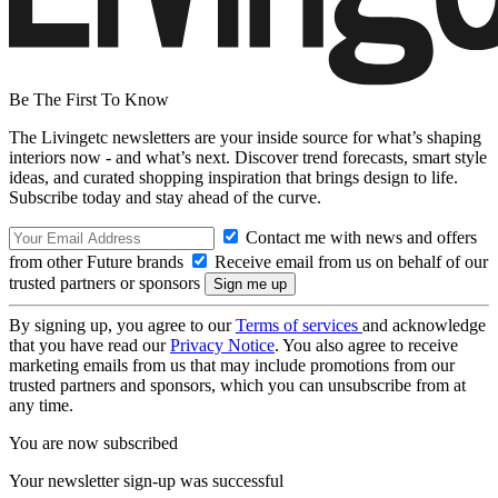
Be The First To Know
The Livingetc newsletters are your inside source for what’s shaping
interiors now - and what’s next. Discover trend forecasts, smart style
ideas, and curated shopping inspiration that brings design to life.
Subscribe today and stay ahead of the curve.
Contact me with news and offers
from other Future brands
Receive email from us on behalf of our
trusted partners or sponsors
By signing up, you agree to our
Terms of services
and acknowledge
that you have read our
Privacy Notice
. You also agree to receive
marketing emails from us that may include promotions from our
trusted partners and sponsors, which you can unsubscribe from at
any time.
You are now subscribed
Your newsletter sign-up was successful