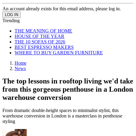
An account already exists for this email address, please log in.
Trending
THE MEANING OF HOME
HOUSE OF THE YEAR
THE 10 SOFAS OF 2026
BEST ESPRESSO MAKERS
WHERE TO BUY GARDEN FURNITURE
Home
News
The top lessons in rooftop living we'd take
from this gorgeous penthouse in a London
warehouse conversion
From dramatic double-height spaces to minimalist stylist, this
warehouse conversion in London is a masterclass in penthouse
styling