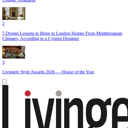
2
5 Design Lessons to Bring to London Homes From Mediterranean
Climates, According to a Cypriot Designer
3
Livingetc Style Awards 2026 — House of the Year