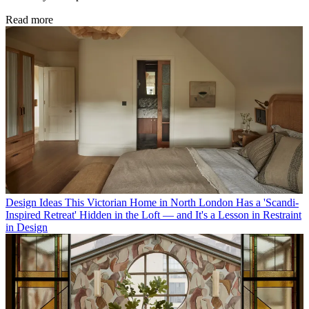
Read more
Design Ideas
This Victorian Home in North London Has a 'Scandi-
Inspired Retreat' Hidden in the Loft — and It's a Lesson in Restraint
in Design