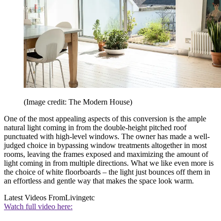
(Image credit: The Modern House)
One of the most appealing aspects of this conversion is the ample
natural light coming in from the double-height pitched roof
punctuated with high-level windows. The owner has made a well-
judged choice in bypassing window treatments altogether in most
rooms, leaving the frames exposed and maximizing the amount of
light coming in from multiple directions. What we like even more is
the choice of white floorboards – the light just bounces off them in
an effortless and gentle way that makes the space look warm.
Latest Videos From
Livingetc
Watch full video here: