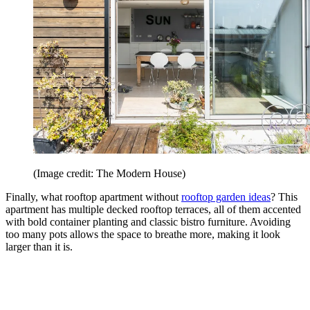
(Image credit: The Modern House)
Finally, what rooftop apartment without
rooftop garden ideas
? This
apartment has multiple decked rooftop terraces, all of them accented
with bold container planting and classic bistro furniture. Avoiding
too many pots allows the space to breathe more, making it look
larger than it is.