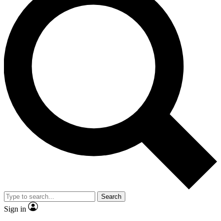
Search
Sign in