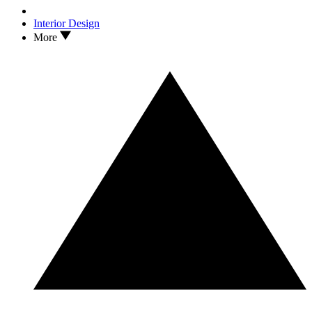
Interior Design
More