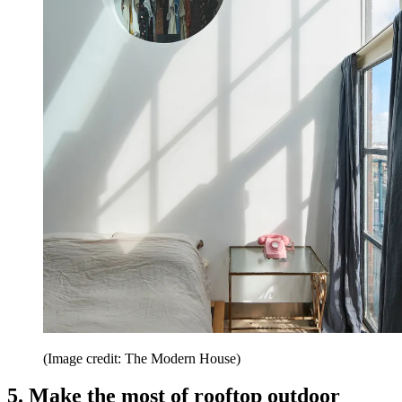
(Image credit: The Modern House)
5. Make the most of rooftop outdoor