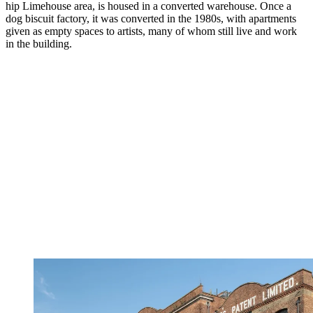
hip Limehouse area, is housed in a converted warehouse. Once a
dog biscuit factory, it was converted in the 1980s, with apartments
given as empty spaces to artists, many of whom still live and work
in the building.