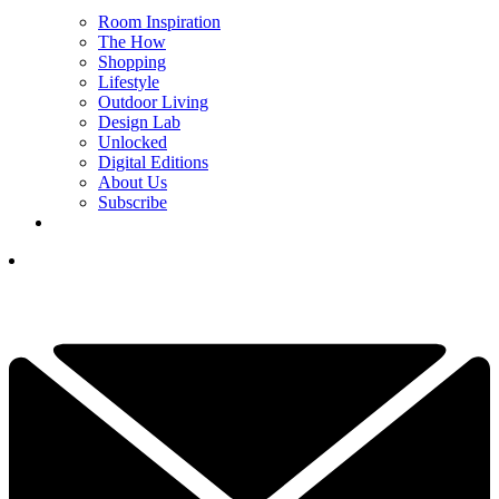
Room Inspiration
The How
Shopping
Lifestyle
Outdoor Living
Design Lab
Unlocked
Digital Editions
About Us
Subscribe