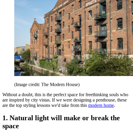
(Image credit: The Modern House)
Without a doubt, this is the perfect space for freethinking souls who
are inspired by city vistas. If we were designing a penthouse, these
are the top styling lessons we'd take from this
modern home
.
1. Natural light will make or break the
space