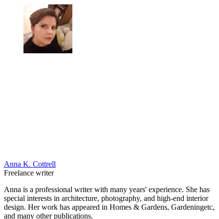
Anna K. Cottrell
Freelance writer
Anna is a professional writer with many years' experience. She has
special interests in architecture, photography, and high-end interior
design. Her work has appeared in Homes & Gardens, Gardeningetc,
and many other publications.