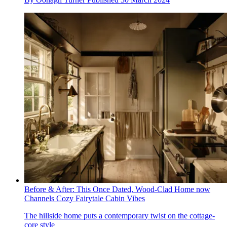
Before & After: This Once Dated, Wood-Clad Home now
Channels Cozy Fairytale Cabin Vibes
The hillside home puts a contemporary twist on the cottage-
core style