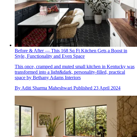
Before & After — This 168 Sq Ft Kitchen Gets a Boost in
Style, Functionality and Even Space
This once, cramped and muted small kitchen in Kentucky was
transformed into a light&dark, personality-filled, practical
space by Bethany Adams Interiors
By
Aditi Sharma Maheshwari
Published
23 April 2024