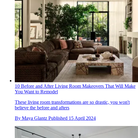
10 Before and After Living Room Makeovers That Will Make
You Want to Remodel
These living room transformations are so drastic, you won't
believe the before and afters
By
Maya Glantz
Published
15 April 2024