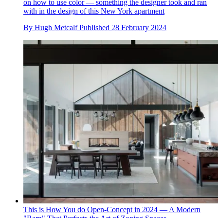
on how to use color — something the designer took and ran
with in the design of this New York apartment
By
Hugh Metcalf
Published
28 February 2024
This is How You do Open-Concept in 2024 — A Modern