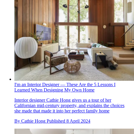
I'm an Interior Designer — These Are the 5 Lessons I
Learned When Designing My Own Home
Interior designer Cathie Hong gives us a tour of her
Californian mid-century property, and explains the choices
she made that made it into her perfect family home
By
Cathie Hong
Published
8 April 2024