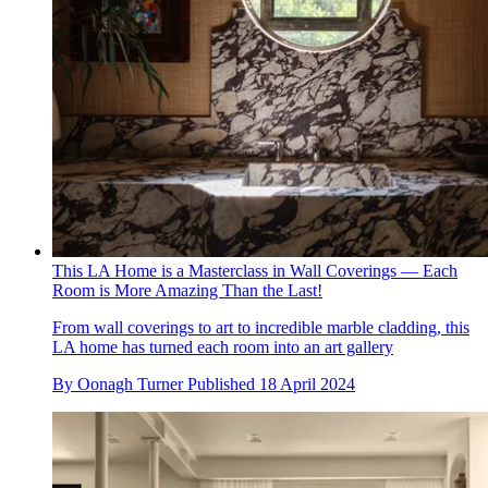
This LA Home is a Masterclass in Wall Coverings — Each
Room is More Amazing Than the Last!
From wall coverings to art to incredible marble cladding, this
LA home has turned each room into an art gallery
By
Oonagh Turner
Published
18 April 2024