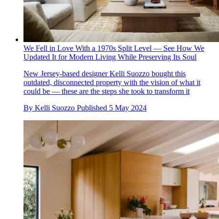
We Fell in Love With a 1970s Split Level — See How We
Updated It for Modern Living While Preserving Its Soul
New Jersey-based designer Kelli Suozzo bought this
outdated, disconnected property with the vision of what it
could be — these are the steps she took to transform it
By
Kelli Suozzo
Published
5 May 2024