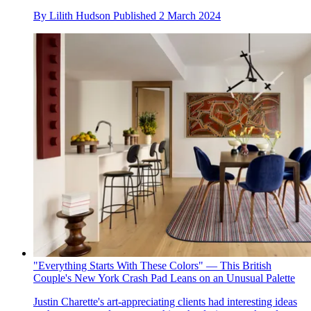
By
Lilith Hudson
Published
2 March 2024
"Everything Starts With These Colors" — This British
Couple's New York Crash Pad Leans on an Unusual Palette
Justin Charette's art-appreciating clients had interesting ideas