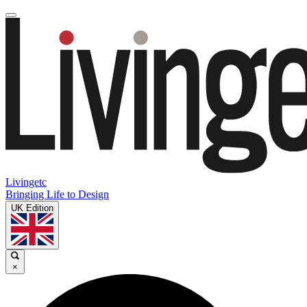
Livingetc
Bringing Life to Design
UK Edition
×