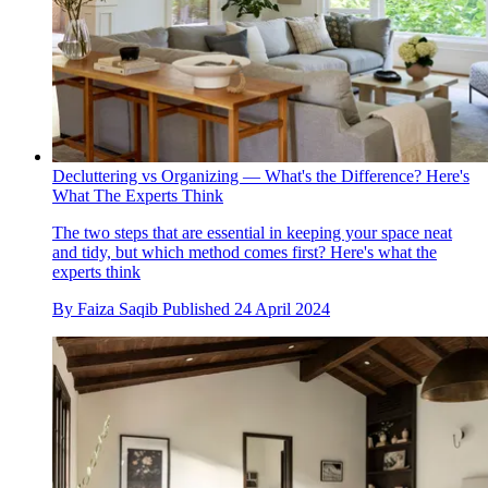
Decluttering vs Organizing — What's the Difference? Here's
What The Experts Think
The two steps that are essential in keeping your space neat
and tidy, but which method comes first? Here's what the
experts think
By
Faiza Saqib
Published
24 April 2024