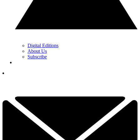
Digital Editions
About Us
Subscribe