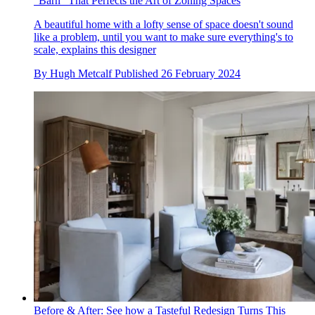
"Barn" That Perfects the Art of Zoning Spaces
A beautiful home with a lofty sense of space doesn't sound
like a problem, until you want to make sure everything's to
scale, explains this designer
By
Hugh Metcalf
Published
26 February 2024
Before & After: See how a Tasteful Redesign Turns This