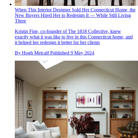
When This Interior Designer Sold Her Connecticut Home, the
New Buyers Hired Her to Redesign It — While Still Living
There
Kristin Fine, co-founder of The 1818 Collective, knew
exactly what it was like to live in this Connecticut home, and
it helped her redesign it better for her clients
By
Hugh Metcalf
Published
9 May 2024