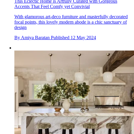
This Eclectic Home is Artfully Curated with Gorgeous
Accents That Feel Comfy yet Convivial
With glamorous art-deco furniture and masterfully decorated
focal points, this lovely modern abode is a chic sanctuary of
design
By
Amiya Baratan
Published
12 May 2024