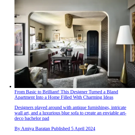
From Basic to Brilliant! This Designer Turned a Bland
Apartment Into a Home Filled With Charming Ideas
Designers played around with antique furnishings, intricate
wall art, and a luxurious blue sofa to create an enviable art-
deco bachelor pad
By
Amiya Baratan
Published
5 April 2024