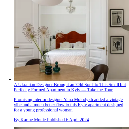
A Ukranian Designer Brought an 'Old Soul' to This Small but
Perfectly Formed Apartment in Kyiv — Take the Tour
Promising interior designer Yana Molodykh added a vintage
vibe and a much better flow to this Kyiv apartment designed
for a young professional woman
By
Karine Monié
Published
6 April 2024