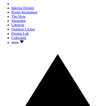
Interior Design
Room Inspiration
The How
Shopping
Lifestyle
Outdoor Living
Design Lab
Unlocked
more