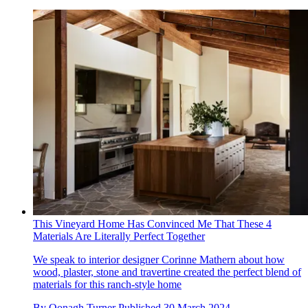
This Vineyard Home Has Convinced Me That These 4
Materials Are Literally Perfect Together
We speak to interior designer Corinne Mathern about how
wood, plaster, stone and travertine created the perfect blend of
materials for this ranch-style home
By
Oonagh Turner
Published
30 March 2024