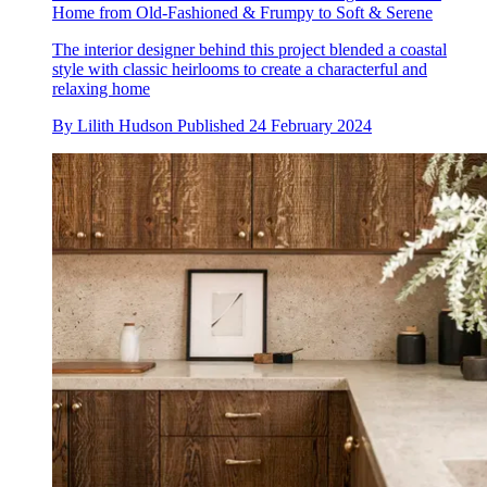
Home from Old-Fashioned & Frumpy to Soft & Serene
The interior designer behind this project blended a coastal
style with classic heirlooms to create a characterful and
relaxing home
By
Lilith Hudson
Published
24 February 2024