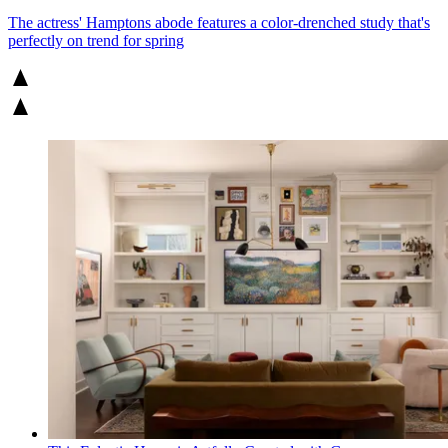
The actress' Hamptons abode features a color-drenched study that's
perfectly on trend for spring