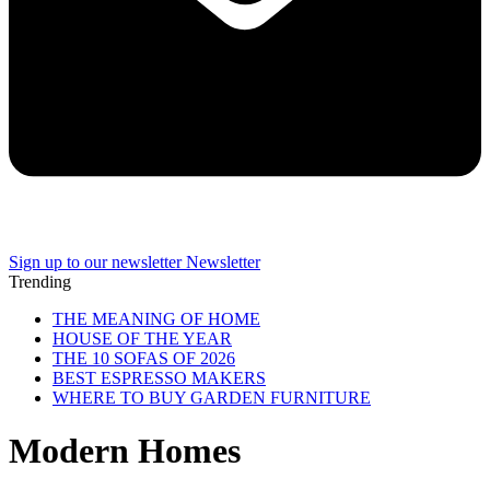
Sign up to our newsletter
Newsletter
Trending
THE MEANING OF HOME
HOUSE OF THE YEAR
THE 10 SOFAS OF 2026
BEST ESPRESSO MAKERS
WHERE TO BUY GARDEN FURNITURE
Modern Homes