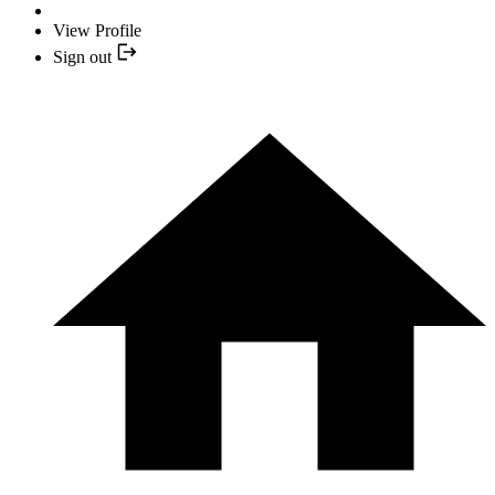
View Profile
Sign out