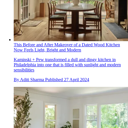
This Before and After Makeover of a Dated Wood Kitchen
Now Feels Light, Bright and Modern
Kaminski + Pew transformed a dull and dingy kitchen in
Philadelphia into one that is filled with sunlight and modern
sensibilities
By
Aditi Sharma
Published
27 April 2024