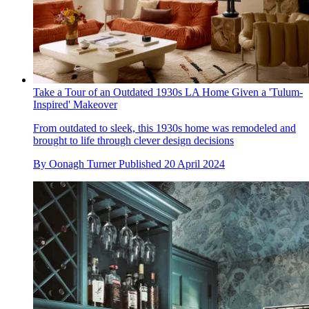
Take a Tour of an Outdated 1930s LA Home Given a 'Tulum-
Inspired' Makeover
From outdated to sleek, this 1930s home was remodeled and
brought to life through clever design decisions
By
Oonagh Turner
Published
20 April 2024