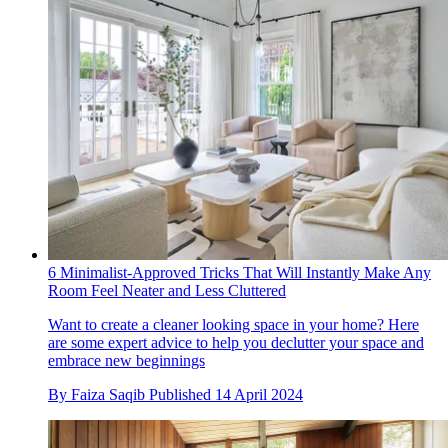
6 Minimalist-Approved Tricks That Will Instantly Make Any
Room Feel Neater and Less Cluttered
Want to create a cleaner looking space in your home? Here
are some expert advice to help you declutter your space and
embrace new beginnings
By
Faiza Saqib
Published
14 April 2024