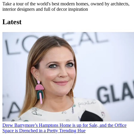
Take a tour of the world's best modern homes, owned by architects,
interior designers and full of decor inspiration
Latest
Drew Barrymore’s Hamptons Home is up for Sale, and the Office
Space is Drenched in a Pretty Trending Hue