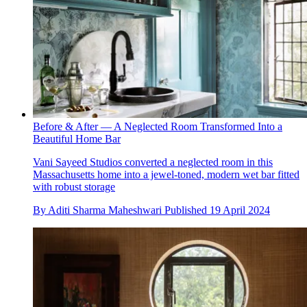
Before & After — A Neglected Room Transformed Into a
Beautiful Home Bar
Vani Sayeed Studios converted a neglected room in this
Massachusetts home into a jewel-toned, modern wet bar fitted
with robust storage
By
Aditi Sharma Maheshwari
Published
19 April 2024