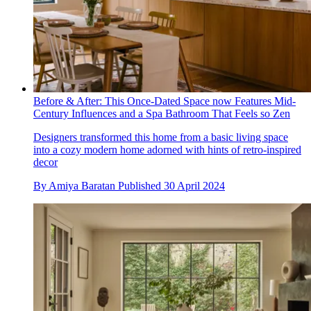
Before & After: This Once-Dated Space now Features Mid-
Century Influences and a Spa Bathroom That Feels so Zen
Designers transformed this home from a basic living space
into a cozy modern home adorned with hints of retro-inspired
decor
By
Amiya Baratan
Published
30 April 2024