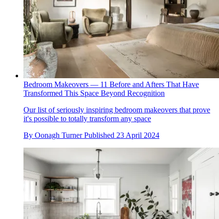
Bedroom Makeovers — 11 Before and Afters That Have
Transformed This Space Beyond Recognition
Our list of seriously inspiring bedroom makeovers that prove
it's possible to totally transform any space
By
Oonagh Turner
Published
23 April 2024