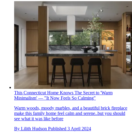
This Connecticut Home Knows The Secret to 'Warm
Minimalism' — "It Now Feels So Calming"
Warm woods, moody marbles, and a beautiful brick fireplace
make this family home feel calm and serene..but you should
see what it was like before
By
Lilith Hudson
Published
3 April 2024