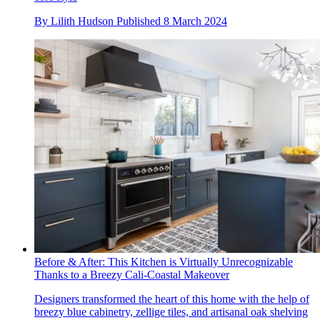
By
Lilith Hudson
Published
8 March 2024
Before & After: This Kitchen is Virtually Unrecognizable
Thanks to a Breezy Cali-Coastal Makeover
Designers transformed the heart of this home with the help of
breezy blue cabinetry, zellige tiles, and artisanal oak shelving