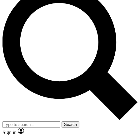
Search
Sign in