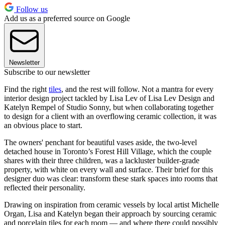
Follow us
Add us as a preferred source on Google
Newsletter
Subscribe to our newsletter
Find the right
tiles
, and the rest will follow. Not a mantra for every
interior design project tackled by Lisa Lev of Lisa Lev Design and
Katelyn Rempel of Studio Sonny, but when collaborating together
to design for a client with an overflowing ceramic collection, it was
an obvious place to start.
The owners' penchant for beautiful vases aside, the two-level
detached house in Toronto’s Forest Hill Village, which the couple
shares with their three children, was a lackluster builder-grade
property, with white on every wall and surface. Their brief for this
designer duo was clear: transform these stark spaces into rooms that
reflected their personality.
Drawing on inspiration from ceramic vessels by local artist Michelle
Organ, Lisa and Katelyn began their approach by sourcing ceramic
and porcelain tiles for each room — and where there could possibly