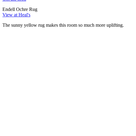
Endell Ochre Rug
View at Heal's
The sunny yellow rug makes this room so much more uplifting.