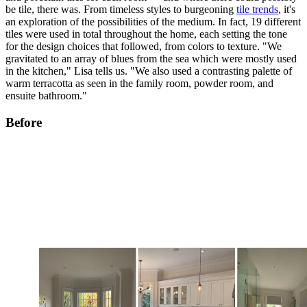
be tile, there was. From timeless styles to burgeoning
tile trends
, it's
an exploration of the possibilities of the medium. In fact, 19 different
tiles were used in total throughout the home, each setting the tone
for the design choices that followed, from colors to texture. "We
gravitated to an array of blues from the sea which were mostly used
in the kitchen," Lisa tells us. "We also used a contrasting palette of
warm terracotta as seen in the family room, powder room, and
ensuite bathroom."
Before