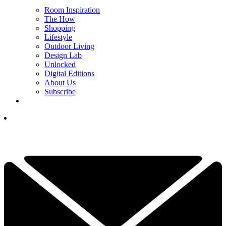
Room Inspiration
The How
Shopping
Lifestyle
Outdoor Living
Design Lab
Unlocked
Digital Editions
About Us
Subscribe