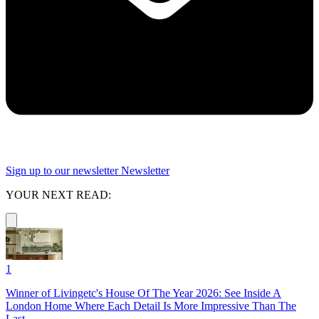
Sign up to our newsletter
Newsletter
YOUR NEXT READ:
1
Winner of Livingetc's House Of The Year 2026: See Inside A
London Home Where Each Detail Is More Impressive Than The
Last