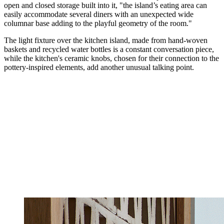
open and closed storage built into it, "the island’s eating area can
easily accommodate several diners with an unexpected wide
columnar base adding to the playful geometry of the room."
The light fixture over the kitchen island, made from hand-woven
baskets and recycled water bottles is a constant conversation piece,
while the kitchen's ceramic knobs, chosen for their connection to the
pottery-inspired elements, add another unusual talking point.