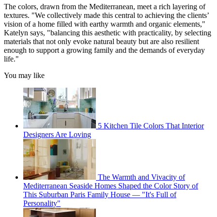
The colors, drawn from the Mediterranean, meet a rich layering of
textures. "We collectively made this central to achieving the clients’
vision of a home filled with earthy warmth and organic elements,"
Katelyn says, "balancing this aesthetic with practicality, by selecting
materials that not only evoke natural beauty but are also resilient
enough to support a growing family and the demands of everyday
life."
You may like
5 Kitchen Tile Colors That Interior
Designers Are Loving
The Warmth and Vivacity of
Mediterranean Seaside Homes Shaped the Color Story of
This Suburban Paris Family House — "It's Full of
Personality"