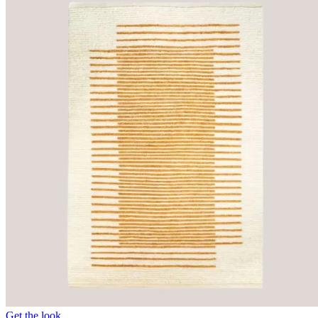
Get the look