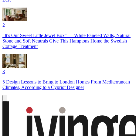
2
"It's Our Sweet Little Jewel Box" — White Paneled Walls, Natural
Stone and Soft Neutrals Give This Hamptons Home the Swedish
Cottage Treatment
3
5 Design Lessons to Bring to London Homes From Mediterranean
Climates, According to a Cypriot Designer