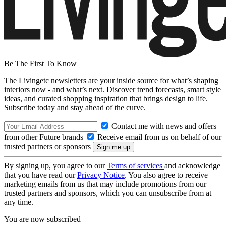
Be The First To Know
The Livingetc newsletters are your inside source for what’s shaping
interiors now - and what’s next. Discover trend forecasts, smart style
ideas, and curated shopping inspiration that brings design to life.
Subscribe today and stay ahead of the curve.
Contact me with news and offers
from other Future brands
Receive email from us on behalf of our
trusted partners or sponsors
By signing up, you agree to our
Terms of services
and acknowledge
that you have read our
Privacy Notice
. You also agree to receive
marketing emails from us that may include promotions from our
trusted partners and sponsors, which you can unsubscribe from at
any time.
You are now subscribed