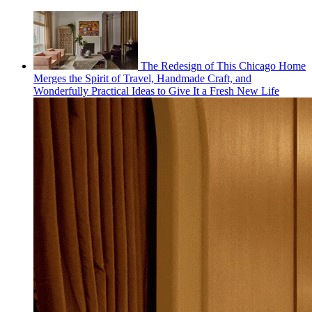
The Redesign of This Chicago Home
Merges the Spirit of Travel, Handmade Craft, and
Wonderfully Practical Ideas to Give It a Fresh New Life