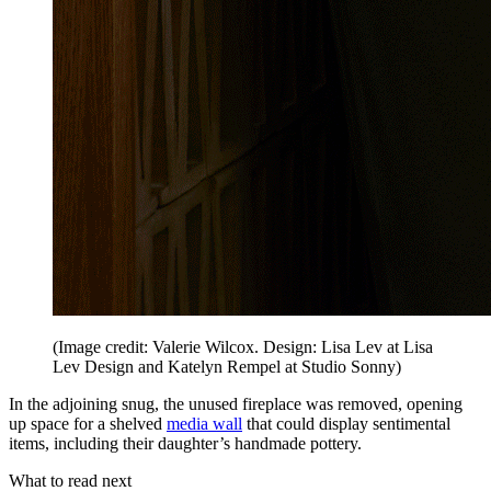
(Image credit: Valerie Wilcox. Design: Lisa Lev at Lisa
Lev Design and Katelyn Rempel at Studio Sonny)
In the adjoining snug, the unused fireplace was removed, opening
up space for a shelved
media wall
that could display sentimental
items, including their daughter’s handmade pottery.
What to read next