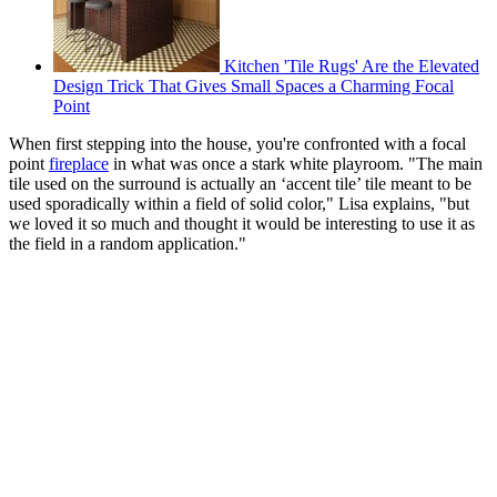
Kitchen 'Tile Rugs' Are the Elevated
Design Trick That Gives Small Spaces a Charming Focal
Point
When first stepping into the house, you're confronted with a focal
point
fireplace
in what was once a stark white playroom. "The main
tile used on the surround is actually an ‘accent tile’ tile meant to be
used sporadically within a field of solid color," Lisa explains, "but
we loved it so much and thought it would be interesting to use it as
the field in a random application."