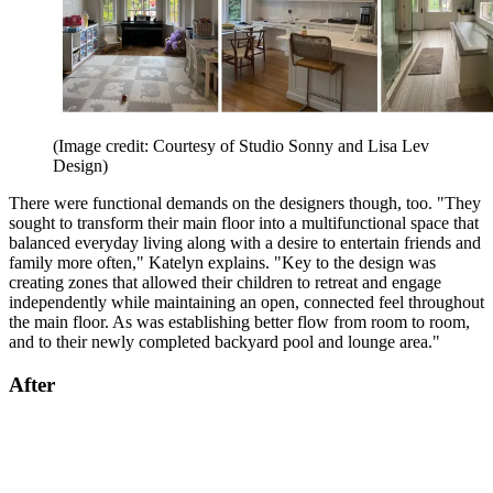
(Image credit: Courtesy of Studio Sonny and Lisa Lev
Design)
There were functional demands on the designers though, too. "They
sought to transform their main floor into a multifunctional space that
balanced everyday living along with a desire to entertain friends and
family more often," Katelyn explains. "Key to the design was
creating zones that allowed their children to retreat and engage
independently while maintaining an open, connected feel throughout
the main floor. As was establishing better flow from room to room,
and to their newly completed backyard pool and lounge area."
After