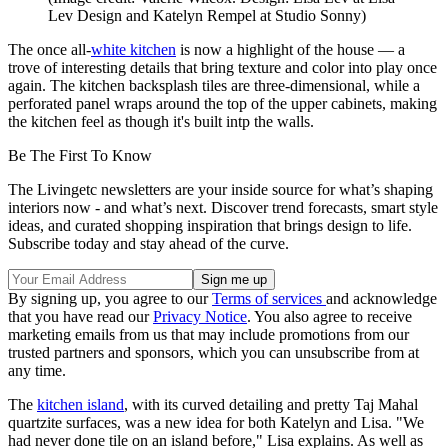
Lev Design and Katelyn Rempel at Studio Sonny)
The once all-
white kitchen
is now a highlight of the house — a
trove of interesting details that bring texture and color into play once
again. The kitchen backsplash tiles are three-dimensional, while a
perforated panel wraps around the top of the upper cabinets, making
the kitchen feel as though it's built intp the walls.
Be The First To Know
The Livingetc newsletters are your inside source for what’s shaping
interiors now - and what’s next. Discover trend forecasts, smart style
ideas, and curated shopping inspiration that brings design to life.
Subscribe today and stay ahead of the curve.
By signing up, you agree to our
Terms of services
and acknowledge
that you have read our
Privacy Notice
. You also agree to receive
marketing emails from us that may include promotions from our
trusted partners and sponsors, which you can unsubscribe from at
any time.
The
kitchen island
, with its curved detailing and pretty Taj Mahal
quartzite surfaces, was a new idea for both Katelyn and Lisa. "We
had never done tile on an island before," Lisa explains. As well as