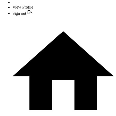
View Profile
Sign out