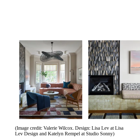
(Image credit: Valerie Wilcox. Design: Lisa Lev at Lisa
Lev Design and Katelyn Rempel at Studio Sonny)