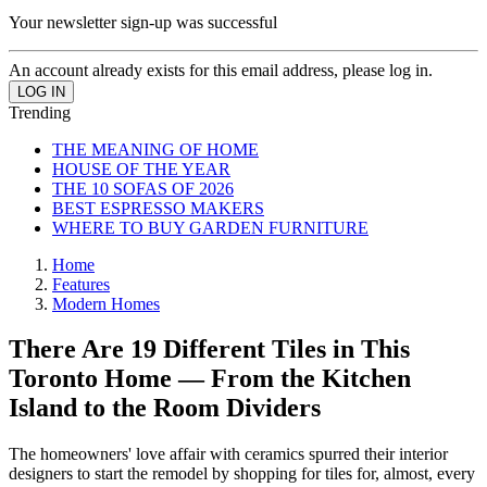
Your newsletter sign-up was successful
An account already exists for this email address, please log in.
Trending
THE MEANING OF HOME
HOUSE OF THE YEAR
THE 10 SOFAS OF 2026
BEST ESPRESSO MAKERS
WHERE TO BUY GARDEN FURNITURE
Home
Features
Modern Homes
There Are 19 Different Tiles in This
Toronto Home — From the Kitchen
Island to the Room Dividers
The homeowners' love affair with ceramics spurred their interior
designers to start the remodel by shopping for tiles for, almost, every