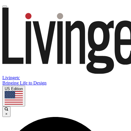
Livingetc
Bringing Life to Design
US Edition
×