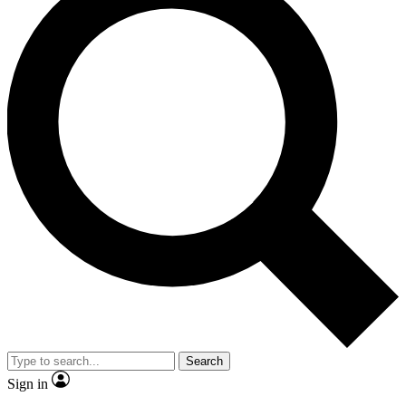
Search
Sign in