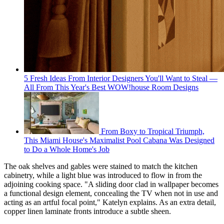
5 Fresh Ideas From Interior Designers You'll Want to Steal —
All From This Year's Best WOW!house Room Designs
From Boxy to Tropical Triumph,
This Miami House's Maximalist Pool Cabana Was Designed
to Do a Whole Home's Job
The oak shelves and gables were stained to match the kitchen
cabinetry, while a light blue was introduced to flow in from the
adjoining cooking space. "A sliding door clad in wallpaper becomes
a functional design element, concealing the TV when not in use and
acting as an artful focal point," Katelyn explains. As an extra detail,
copper linen laminate fronts introduce a subtle sheen.