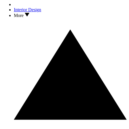
Interior Design
More