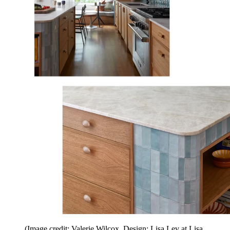
(Image credit: Valerie Wilcox. Design: Lisa Lev at Lisa