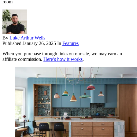
room
By
Luke Arthur Wells
Published
January 26, 2025
In
Features
When you purchase through links on our site, we may earn an
affiliate commission.
Here’s how it works
.