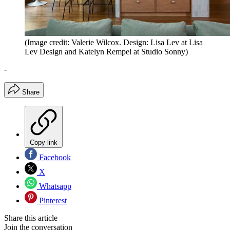
(Image credit: Valerie Wilcox. Design: Lisa Lev at Lisa
Lev Design and Katelyn Rempel at Studio Sonny)
-
Share
Copy link
Facebook
X
Whatsapp
Pinterest
Share this article
Join the conversation