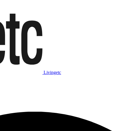
Livingetc