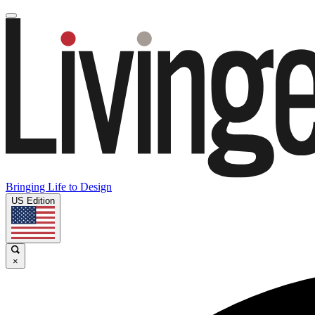
Bringing Life to Design
US Edition
×