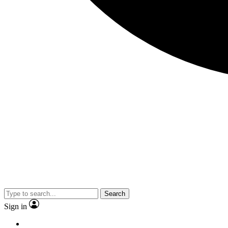
Search
Sign in