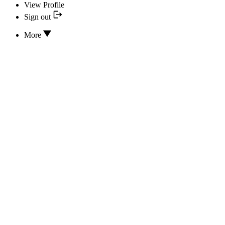
View Profile
Sign out
More