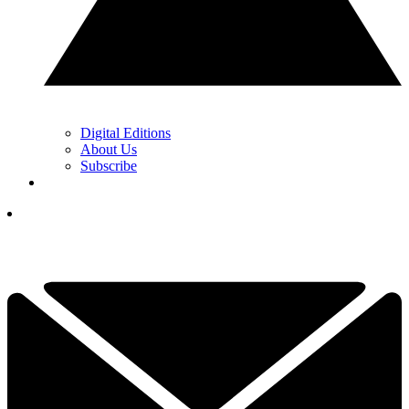
Digital Editions
About Us
Subscribe