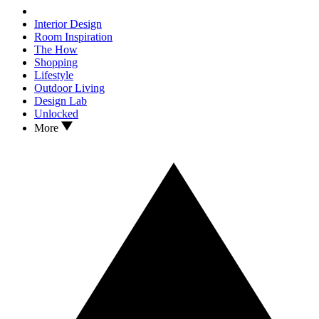
Interior Design
Room Inspiration
The How
Shopping
Lifestyle
Outdoor Living
Design Lab
Unlocked
More