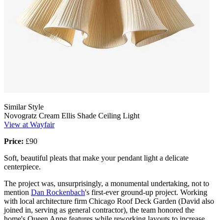
Similar Style
Novogratz Cream Ellis Shade Ceiling Light
View at Wayfair
Price:
£90
Soft, beautiful pleats that make your pendant light a delicate
centerpiece.
The project was, unsurprisingly, a monumental undertaking, not to
mention
Dan Rockenbach
's first-ever ground-up project. Working
with local architecture firm Chicago Roof Deck Garden (David also
joined in, serving as general contractor), the team honored the
home's Queen Anne features while reworking layouts to increase