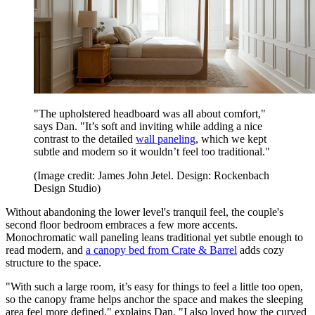
"The upholstered headboard was all about comfort,"
says Dan. "It’s soft and inviting while adding a nice
contrast to the detailed
wall paneling
, which we kept
subtle and modern so it wouldn’t feel too traditional."
(Image credit: James John Jetel. Design: Rockenbach
Design Studio)
Without abandoning the lower level's tranquil feel, the couple's
second floor bedroom embraces a few more accents.
Monochromatic wall paneling leans traditional yet subtle enough to
read modern, and
a canopy bed from Crate & Barrel
adds cozy
structure to the space.
"With such a large room, it’s easy for things to feel a little too open,
so the canopy frame helps anchor the space and makes the sleeping
area feel more defined," explains Dan. "I also loved how the curved