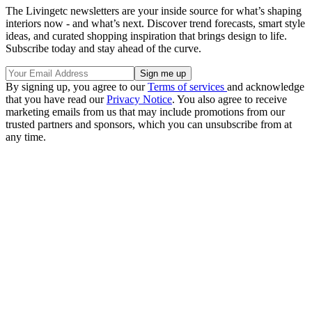
The Livingetc newsletters are your inside source for what’s shaping
interiors now - and what’s next. Discover trend forecasts, smart style
ideas, and curated shopping inspiration that brings design to life.
Subscribe today and stay ahead of the curve.
By signing up, you agree to our
Terms of services
and acknowledge
that you have read our
Privacy Notice
. You also agree to receive
marketing emails from us that may include promotions from our
trusted partners and sponsors, which you can unsubscribe from at
any time.