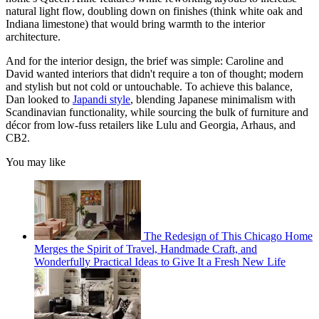
natural light flow, doubling down on finishes (think white oak and
Indiana limestone) that would bring warmth to the interior
architecture.
And for the interior design, the brief was simple: Caroline and
David wanted interiors that didn't require a ton of thought; modern
and stylish but not cold or untouchable. To achieve this balance,
Dan looked to
Japandi style
, blending Japanese minimalism with
Scandinavian functionality, while sourcing the bulk of furniture and
décor from low-fuss retailers like Lulu and Georgia, Arhaus, and
CB2.
You may like
The Redesign of This Chicago Home
Merges the Spirit of Travel, Handmade Craft, and
Wonderfully Practical Ideas to Give It a Fresh New Life