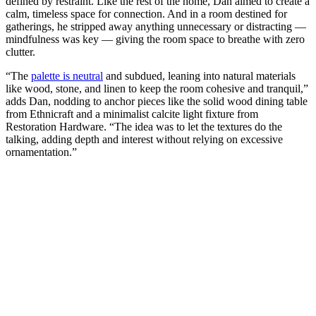
defined by restraint. Like the rest of the home, Dan aimed to create a
calm, timeless space for connection. And in a room destined for
gatherings, he stripped away anything unnecessary or distracting —
mindfulness was key — giving the room space to breathe with zero
clutter.
“The
palette is neutral
and subdued, leaning into natural materials
like wood, stone, and linen to keep the room cohesive and tranquil,”
adds Dan, nodding to anchor pieces like the solid wood dining table
from Ethnicraft and a minimalist calcite light fixture from
Restoration Hardware. “The idea was to let the textures do the
talking, adding depth and interest without relying on excessive
ornamentation.”