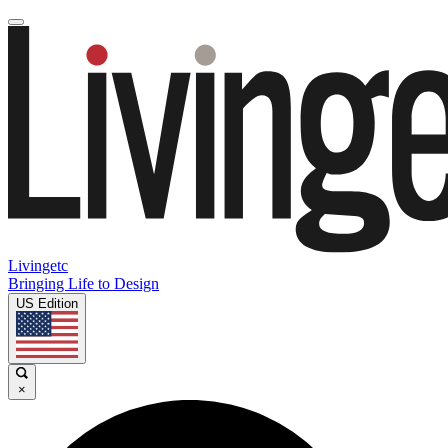
Livingetc
Bringing Life to Design
US Edition
×