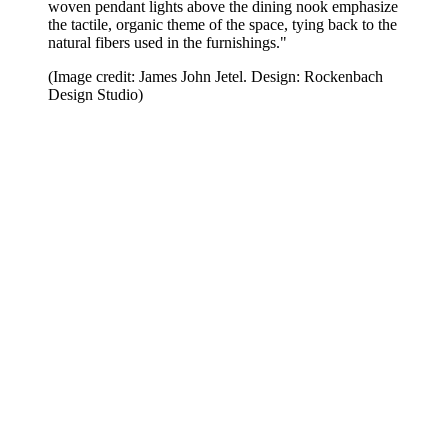
woven pendant lights above the dining nook emphasize
the tactile, organic theme of the space, tying back to the
natural fibers used in the furnishings."
(Image credit: James John Jetel. Design: Rockenbach
Design Studio)