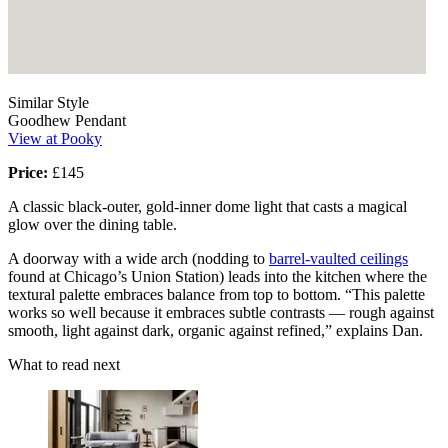
Similar Style
Goodhew Pendant
View at Pooky
Price:
£145
A classic black-outer, gold-inner dome light that casts a magical
glow over the dining table.
A doorway with a wide arch (nodding to
barrel-vaulted ceilings
found at Chicago’s Union Station) leads into the kitchen where the
textural palette embraces balance from top to bottom. “This palette
works so well because it embraces subtle contrasts — rough against
smooth, light against dark, organic against refined,” explains Dan.
What to read next