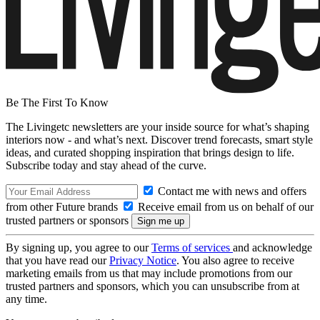
Be The First To Know
The Livingetc newsletters are your inside source for what’s shaping
interiors now - and what’s next. Discover trend forecasts, smart style
ideas, and curated shopping inspiration that brings design to life.
Subscribe today and stay ahead of the curve.
Contact me with news and offers
from other Future brands
Receive email from us on behalf of our
trusted partners or sponsors
By signing up, you agree to our
Terms of services
and acknowledge
that you have read our
Privacy Notice
. You also agree to receive
marketing emails from us that may include promotions from our
trusted partners and sponsors, which you can unsubscribe from at
any time.