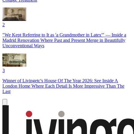
2
"We Kept Referring to It as 'a Grandmother in Latex'" — Inside a
Madrid Renovation Where Past and Present Merge in Beautifully
Unconventional Ways
3
Winner of Livingetc's House Of The Year 2026: See Inside A
London Home Where Each Detail Is More Impressive Than The
Last