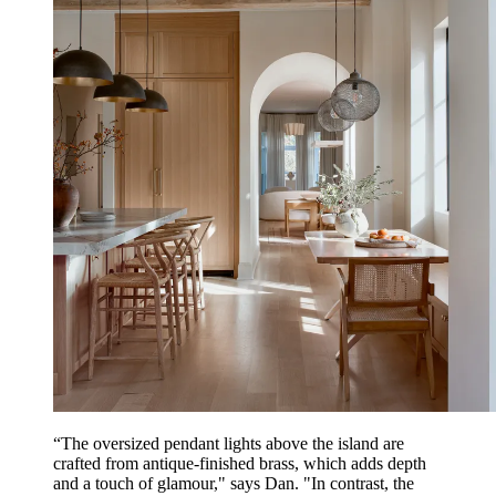
“The oversized pendant lights above the island are
crafted from antique-finished brass, which adds depth
and a touch of glamour," says Dan. "In contrast, the