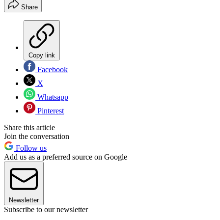
Share
Copy link
Facebook
X
Whatsapp
Pinterest
Share this article
Join the conversation
Follow us
Add us as a preferred source on Google
Newsletter
Subscribe to our newsletter