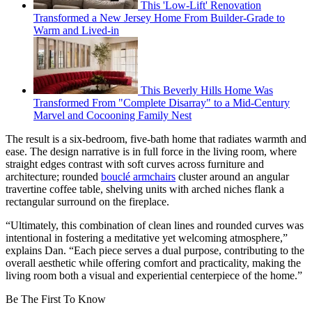
This 'Low-Lift' Renovation
Transformed a New Jersey Home From Builder-Grade to
Warm and Lived-in
This Beverly Hills Home Was
Transformed From "Complete Disarray" to a Mid-Century
Marvel and Cocooning Family Nest
The result is a six-bedroom, five-bath home that radiates warmth and
ease. The design narrative is in full force in the living room, where
straight edges contrast with soft curves across furniture and
architecture; rounded
bouclé armchairs
cluster around an angular
travertine coffee table, shelving units with arched niches flank a
rectangular surround on the fireplace.
“Ultimately, this combination of clean lines and rounded curves was
intentional in fostering a meditative yet welcoming atmosphere,”
explains Dan. “Each piece serves a dual purpose, contributing to the
overall aesthetic while offering comfort and practicality, making the
living room both a visual and experiential centerpiece of the home.”
Be The First To Know