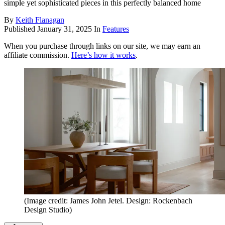
simple yet sophisticated pieces in this perfectly balanced home
By
Keith Flanagan
Published
January 31, 2025
In
Features
When you purchase through links on our site, we may earn an
affiliate commission.
Here’s how it works
.
(Image credit: James John Jetel. Design: Rockenbach
Design Studio)