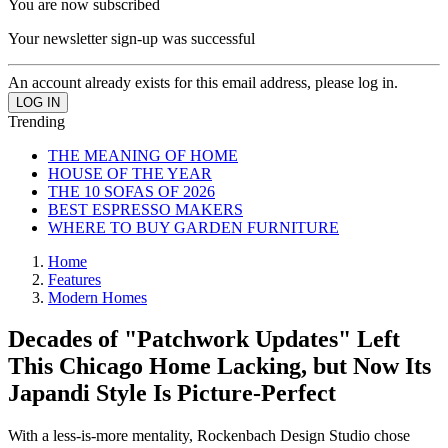
You are now subscribed
Your newsletter sign-up was successful
An account already exists for this email address, please log in.
Trending
THE MEANING OF HOME
HOUSE OF THE YEAR
THE 10 SOFAS OF 2026
BEST ESPRESSO MAKERS
WHERE TO BUY GARDEN FURNITURE
Home
Features
Modern Homes
Decades of "Patchwork Updates" Left
This Chicago Home Lacking, but Now Its
Japandi Style Is Picture-Perfect
With a less-is-more mentality, Rockenbach Design Studio chose