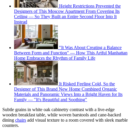
Height Restrictions Prevented the
Designers of This Moscow Apartment From Covering Its
Ceiling — So They Built an Entire Second Floor Into It
Instead
"It Was About Creating a Balance
Between Form and Function" — How This Artful Manhattan
Home Embraces the Rhythm of Family Life
It Risked Feeling Cold, So the
Designer of This Brand New Home Combined Organic
Materials and Panoramic Views Into a Bright Haven for Its
Family — "It's Beautiful and Soothing"
Subtle grains in white oak cabinetry contrast with a live-edge
wooden breakfast table, while woven barstools and cane-backed
dining
chairs
add visual texture to a room covered with sleek marble
counters.