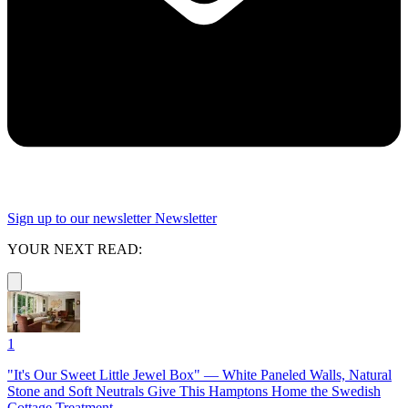
Sign up to our newsletter
Newsletter
YOUR NEXT READ:
1
"It's Our Sweet Little Jewel Box" — White Paneled Walls, Natural
Stone and Soft Neutrals Give This Hamptons Home the Swedish
Cottage Treatment