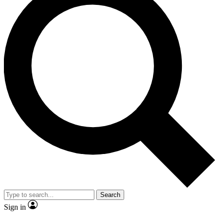
Search
Sign in