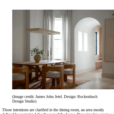
(Image credit: James John Jetel. Design: Rockenbach
Design Studio)
Those intentions are clarified in the dining room, an area mostly