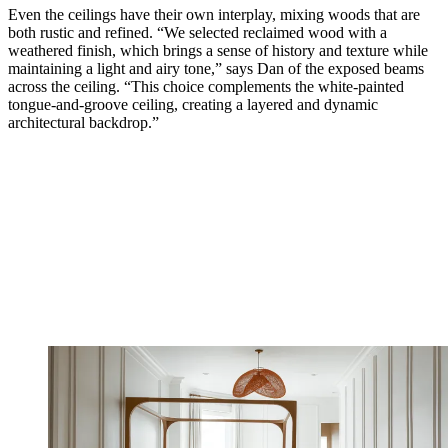
Even the ceilings have their own interplay, mixing woods that are
both rustic and refined. “We selected reclaimed wood with a
weathered finish, which brings a sense of history and texture while
maintaining a light and airy tone,” says Dan of the exposed beams
across the ceiling. “This choice complements the white-painted
tongue-and-groove ceiling, creating a layered and dynamic
architectural backdrop.”