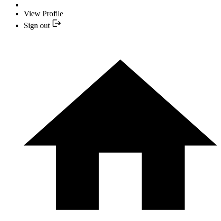
View Profile
Sign out