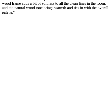
wood frame adds a bit of softness to all the clean lines in the room,
and the natural wood tone brings warmth and ties in with the overall
palette."