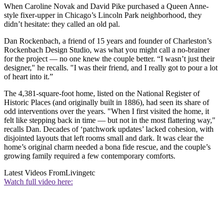
When Caroline Novak and David Pike purchased a Queen Anne-
style fixer-upper in Chicago’s Lincoln Park neighborhood, they
didn’t hesitate: they called an old pal.
Dan Rockenbach, a friend of 15 years and founder of Charleston’s
Rockenbach Design Studio, was what you might call a no-brainer
for the project — no one knew the couple better. “I wasn’t just their
designer," he recalls. "I was their friend, and I really got to pour a lot
of heart into it.”
The 4,381-square-foot home, listed on the National Register of
Historic Places (and originally built in 1886), had seen its share of
odd interventions over the years. "When I first visited the home, it
felt like stepping back in time — but not in the most flattering way,"
recalls Dan. Decades of ‘patchwork updates’ lacked cohesion, with
disjointed layouts that left rooms small and dark. It was clear the
home’s original charm needed a bona fide rescue, and the couple’s
growing family required a few contemporary comforts.
Latest Videos From
Livingetc
Watch full video here: