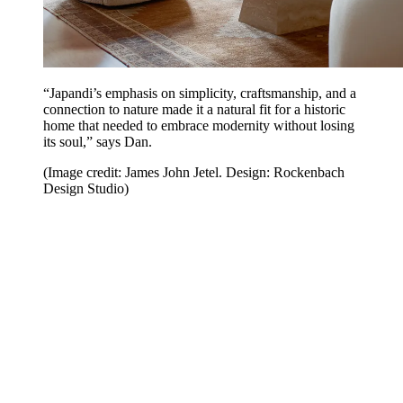
“Japandi’s emphasis on simplicity, craftsmanship, and a
connection to nature made it a natural fit for a historic
home that needed to embrace modernity without losing
its soul,” says Dan.
(Image credit: James John Jetel. Design: Rockenbach
Design Studio)