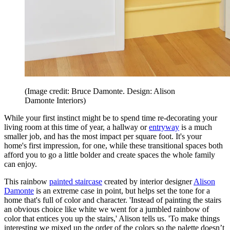
(Image credit: Bruce Damonte. Design: Alison
Damonte Interiors)
While your first instinct might be to spend time re-decorating your
living room at this time of year, a hallway or
entryway
is a much
smaller job, and has the most impact per square foot. It's your
home's first impression, for one, while these transitional spaces both
afford you to go a little bolder and create spaces the whole family
can enjoy.
This rainbow
painted staircase
created by interior designer
Alison
Damonte
is an extreme case in point, but helps set the tone for a
home that's full of color and character. 'Instead of painting the stairs
an obvious choice like white we went for a jumbled rainbow of
color that entices you up the stairs,' Alison tells us. 'To make things
interesting we mixed up the order of the colors so the palette doesn’t