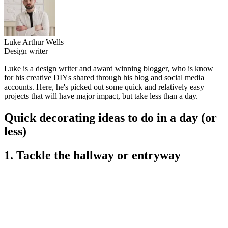
Luke Arthur Wells
Design writer
Luke is a design writer and award winning blogger, who is know
for his creative DIYs shared through his blog and social media
accounts. Here, he's picked out some quick and relatively easy
projects that will have major impact, but take less than a day.
Quick decorating ideas to do in a day (or
less)
1. Tackle the hallway or entryway