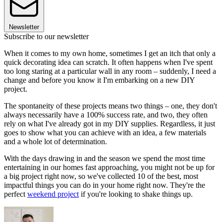
Newsletter
Subscribe to our newsletter
When it comes to my own home, sometimes I get an itch that only a
quick decorating idea can scratch. It often happens when I've spent
too long staring at a particular wall in any room – suddenly, I need a
change and before you know it I'm embarking on a new DIY
project.
The spontaneity of these projects means two things – one, they don't
always necessarily have a 100% success rate, and two, they often
rely on what I've already got in my DIY supplies. Regardless, it just
goes to show what you can achieve with an idea, a few materials
and a whole lot of determination.
With the days drawing in and the season we spend the most time
entertaining in our homes fast approaching, you might not be up for
a big project right now, so we've collected 10 of the best, most
impactful things you can do in your home right now. They're the
perfect
weekend project
if you're looking to shake things up.