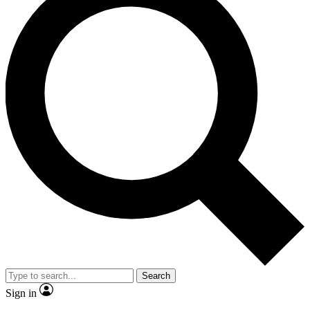
Search
Sign in