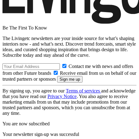
Be The First To Know
The Livingetc newsletters are your inside source for what’s shaping
interiors now - and what’s next. Discover trend forecasts, smart style
ideas, and curated shopping inspiration that brings design to life.
Subscribe today and stay ahead of the curve.
Contact me with news and offers
from other Future brands
Receive email from us on behalf of our
trusted partners or sponsors
By signing up, you agree to our
Terms of services
and acknowledge
that you have read our
Privacy Notice
. You also agree to receive
marketing emails from us that may include promotions from our
trusted partners and sponsors, which you can unsubscribe from at
any time.
You are now subscribed
Your newsletter sign-up was successful