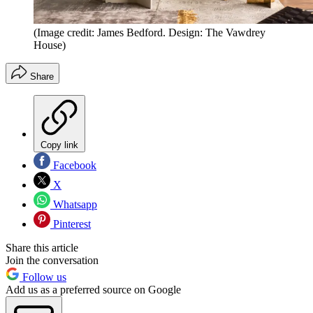
(Image credit: James Bedford. Design: The Vawdrey
House)
Share
Copy link
Facebook
X
Whatsapp
Pinterest
Share this article
Join the conversation
Follow us
Add us as a preferred source on Google