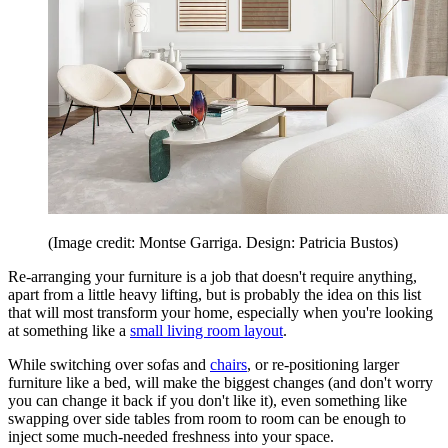
(Image credit: Montse Garriga. Design: Patricia Bustos)
Re-arranging your furniture is a job that doesn't require anything,
apart from a little heavy lifting, but is probably the idea on this list
that will most transform your home, especially when you're looking
at something like a
small living room layout
.
While switching over sofas and
chairs
, or re-positioning larger
furniture like a bed, will make the biggest changes (and don't worry
you can change it back if you don't like it), even something like
swapping over side tables from room to room can be enough to
inject some much-needed freshness into your space.