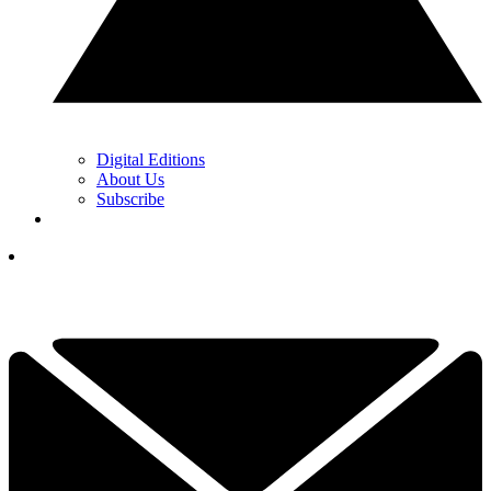
Digital Editions
About Us
Subscribe