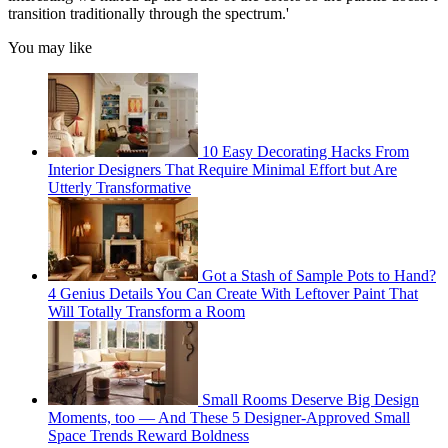
transition traditionally through the spectrum.'
You may like
10 Easy Decorating Hacks From
Interior Designers That Require Minimal Effort but Are
Utterly Transformative
Got a Stash of Sample Pots to Hand?
4 Genius Details You Can Create With Leftover Paint That
Will Totally Transform a Room
Small Rooms Deserve Big Design
Moments, too — And These 5 Designer-Approved Small
Space Trends Reward Boldness