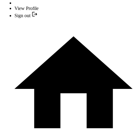
View Profile
Sign out