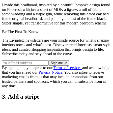
I made this headboard, inspired by a beautiful bespoke design found
on Pinterest, with just a sheet of MDF, a jigsaw, a roll of fabric,
some wadding and a staple gun, while removing this dated oak bed
frame original headboard, and painting the rest of the frame black.
Super simple, yet transformative for this modern bedroom scheme.
Be The First To Know
The Livingetc newsletters are your inside source for what’s shaping
interiors now - and what’s next. Discover trend forecasts, smart style
ideas, and curated shopping inspiration that brings design to life.
Subscribe today and stay ahead of the curve.
By signing up, you agree to our
Terms of services
and acknowledge
that you have read our
Privacy Notice
. You also agree to receive
marketing emails from us that may include promotions from our
trusted partners and sponsors, which you can unsubscribe from at
any time.
3. Add a stripe