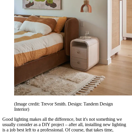
(Image credit: Trevor Smith. Design: Tandem Design
Interior)
Good lighting makes all the difference, but it's not something we
usually consider as a DIY project – after all, installing new lighting
is a job best left to a professional. Of course, that takes time,