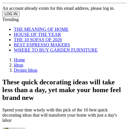
An account already exists for this email address, please log in.
Trending
THE MEANING OF HOME
HOUSE OF THE YEAR
THE 10 SOFAS OF 2026
BEST ESPRESSO MAKERS
WHERE TO BUY GARDEN FURNITURE
Home
Ideas
Design Ideas
These quick decorating ideas will take
less than a day, yet make your home feel
brand new
Spend your time wisely with this pick of the 10 best quick
decorating ideas that will transform your home with just a day's
labor