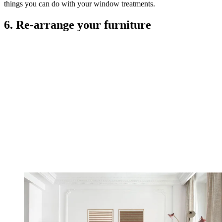
things you can do with your window treatments.
6. Re-arrange your furniture