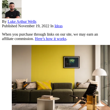
By
Luke Arthur Wells
Published
November 19, 2022
In
Ideas
When you purchase through links on our site, we may earn an
affiliate commission.
Here’s how it works
.