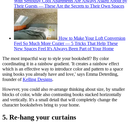
With Seriously Cool Apartments Are Always Asked About by
Their Guests — These Are the Secrets to Their Own Spaces
How to Make Your Loft Conversion
Feel So Much More Cozier — 5 Tricks That Help These
New Spaces Feel It's Always Been Part of Your Home
The most impactful way to style your bookshelf? By color
coordinating it in a rainbow gradient. 'It creates a rainbow effect
which is an effective way to introduce color and pattern to a space
using books you already have and love,' says Emma Deterding,
founder of
Kelling Designs
.
However, you could also re-arrange thinking about size, by smaller
blocks of color, while also contrasting books stacked horizontally
and vertically. It's a small detail that will completely change the
character bookshelves bring to your home.
5. Re-hang your curtains