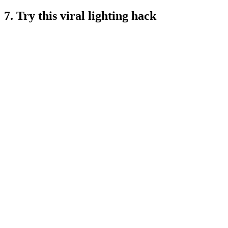
7. Try this viral lighting hack