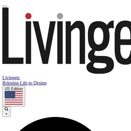
Livingetc
Bringing Life to Design
US Edition
×