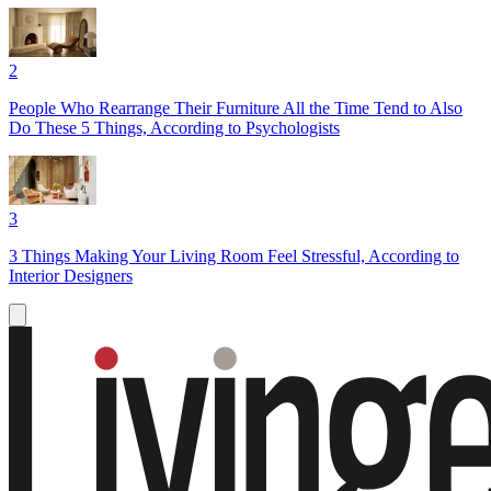
2
People Who Rearrange Their Furniture All the Time Tend to Also
Do These 5 Things, According to Psychologists
3
3 Things Making Your Living Room Feel Stressful, According to
Interior Designers