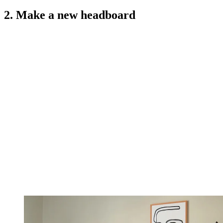
2. Make a new headboard