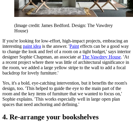
(Image credit: James Bedford. Design: The Vawdrey
House)
If you're looking for low-effort, high-impact projects, embracing an
interesting
paint idea
is the answer. '
Paint
effects can be a good way
to change the look and feel of a room on a tight budget,' says interior
designer Sophie Chapman, an associate at
The Vawdrey House
. 'At
a recent project where there was little of architectural significance in
the room, we added a large yellow stripe to the wall to add a focal
backdrop for lovely furniture.'
Yes, it's a bold, eye-catching intervention, but it benefits the room's
design, too. 'This helped to guide the eye to the main part of the
room and the key items of furniture that we wanted to focus on,'
Sophie explains. 'This works especially well in large open plan
spaces that need anchoring and defining.'
4. Re-arrange your bookshelves