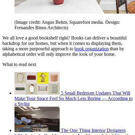
(Image credit: Angus Behm, Squarefoot media. Design:
Fernandes Binns Architects)
We all love a good bookshelf right? Books can deliver a beautiful
backdrop for our homes, but when it comes to displaying them,
taking a more purposeful approach to
book organization
than by
alphabetical order will only improve the look of your home.
What to read next
5 Small Bedroom Updates That Will
Make Your Space Feel So Much Less Boring — According to
a Stylist
The One Thing Interior Designers