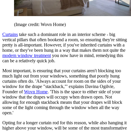
(Image credit: Wovn Home)
Curtains
take such a dominant role in an interior scheme - big
vertical pillars that often bookend a room, so ensuring they're sitting
pretty is all-important. However, if you've inherited curtains with a
home, or they've been hung in a way that makes them not quite the
modern window treatment
you now have in mind, remedying this
can be a relatively quick job.
Most important, is ensuring that your curtains aren't blocking too
much light out from your windows, something that poorly hung
curtains often do. 'Always account for room on the sides of your
window for the drape "stackback,"' explains Davina Ogilvie,
Founder of
Wovn Home
. 'This is the space to either side of your
window that the drapes will occupy when drawn open. Not
allowing for enough stackback means that your drapes will block
some of the light coming through the window when all the way
open.'
Opting for a longer curtain rod for this reason, while also hanging it
higher above your window, will be some of the most transformative