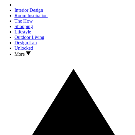
Interior Design
Room Inspiration
The How
Shopping
Lifestyle
Outdoor Living
Design Lab
Unlocked
More