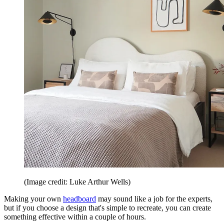
(Image credit: Luke Arthur Wells)
Making your own
headboard
may sound like a job for the experts,
but if you choose a design that's simple to recreate, you can create
something effective within a couple of hours.