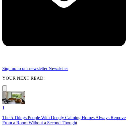
Sign up to our newsletter
Newsletter
YOUR NEXT READ:
1
The 5 Things People With Deeply Calming Homes Always Remove
From a Room Without a Second Thought