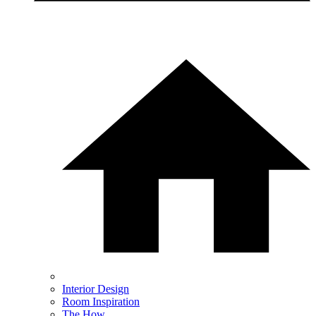
Interior Design
Room Inspiration
The How