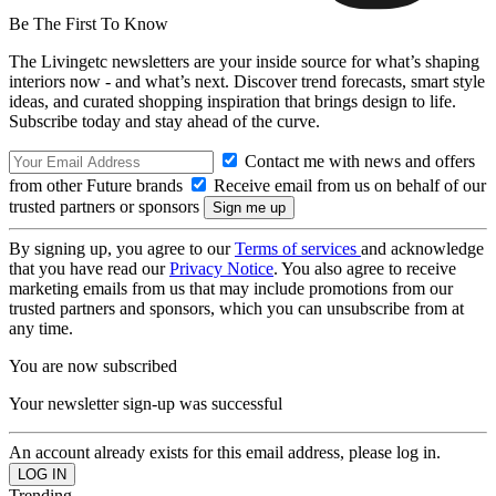
Be The First To Know
The Livingetc newsletters are your inside source for what’s shaping
interiors now - and what’s next. Discover trend forecasts, smart style
ideas, and curated shopping inspiration that brings design to life.
Subscribe today and stay ahead of the curve.
Contact me with news and offers
from other Future brands
Receive email from us on behalf of our
trusted partners or sponsors
By signing up, you agree to our
Terms of services
and acknowledge
that you have read our
Privacy Notice
. You also agree to receive
marketing emails from us that may include promotions from our
trusted partners and sponsors, which you can unsubscribe from at
any time.
You are now subscribed
Your newsletter sign-up was successful
An account already exists for this email address, please log in.
Trending