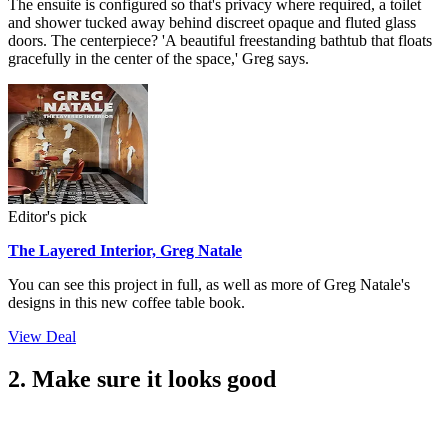
The ensuite is configured so that's privacy where required, a toilet
and shower tucked away behind discreet opaque and fluted glass
doors. The centerpiece? 'A beautiful freestanding bathtub that floats
gracefully in the center of the space,' Greg says.
Editor's pick
The Layered Interior, Greg Natale
You can see this project in full, as well as more of Greg Natale's
designs in this new coffee table book.
View Deal
2. Make sure it looks good