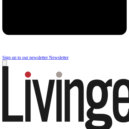
Sign up to our newsletter
Newsletter