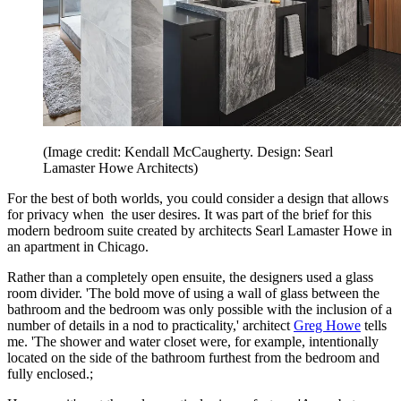
(Image credit: Kendall McCaugherty. Design: Searl
Lamaster Howe Architects)
For the best of both worlds, you could consider a design that allows
for privacy when the user desires. It was part of the brief for this
modern bedroom suite created by architects Searl Lamaster Howe in
an apartment in Chicago.
Rather than a completely open ensuite, the designers used a glass
room divider. 'The bold move of using a wall of glass between the
bathroom and the bedroom was only possible with the inclusion of a
number of details in a nod to practicality,' architect
Greg Howe
tells
me. 'The shower and water closet were, for example, intentionally
located on the side of the bathroom furthest from the bedroom and
fully enclosed.;