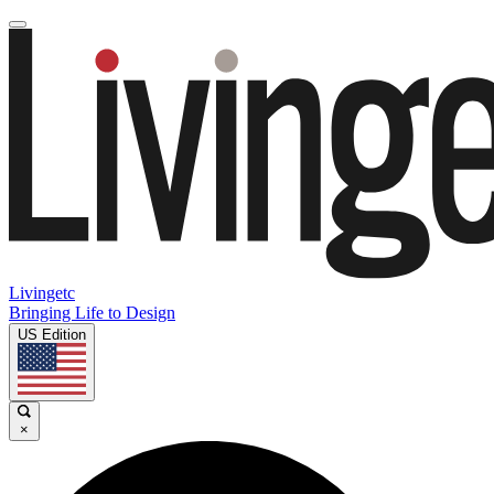
Livingetc
Bringing Life to Design
US Edition
×