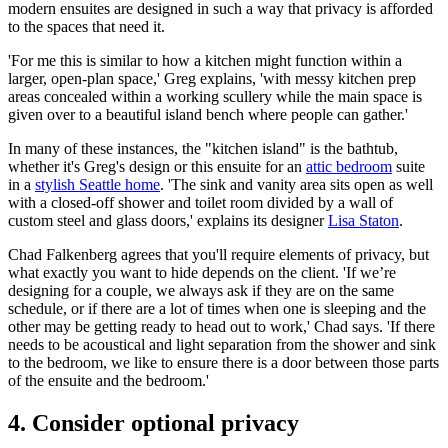
modern ensuites are designed in such a way that privacy is afforded
to the spaces that need it.
'For me this is similar to how a kitchen might function within a
larger, open-plan space,' Greg explains, 'with messy kitchen prep
areas concealed within a working scullery while the main space is
given over to a beautiful island bench where people can gather.'
In many of these instances, the "kitchen island" is the bathtub,
whether it's Greg's design or this ensuite for an
attic bedroom
suite
in a
stylish Seattle home
. 'The sink and vanity area sits open as well
with a closed-off shower and toilet room divided by a wall of
custom steel and glass doors,' explains its designer
Lisa Staton
.
Chad Falkenberg agrees that you'll require elements of privacy, but
what exactly you want to hide depends on the client. 'If we’re
designing for a couple, we always ask if they are on the same
schedule, or if there are a lot of times when one is sleeping and the
other may be getting ready to head out to work,' Chad says. 'If there
needs to be acoustical and light separation from the shower and sink
to the bedroom, we like to ensure there is a door between those parts
of the ensuite and the bedroom.'
4. Consider optional privacy