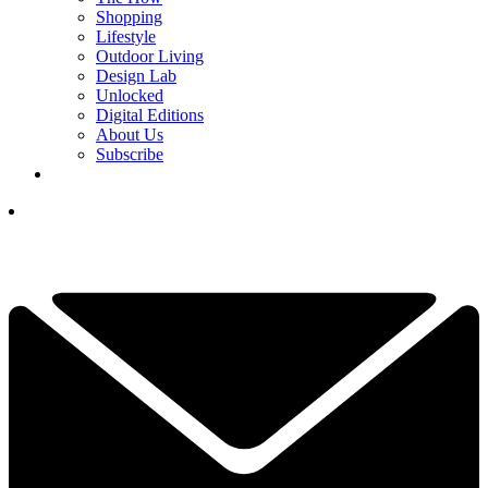
Shopping
Lifestyle
Outdoor Living
Design Lab
Unlocked
Digital Editions
About Us
Subscribe