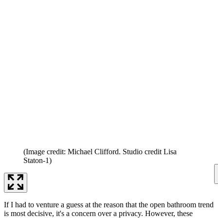
(Image credit: Michael Clifford. Studio credit Lisa
Staton-1)
If I had to venture a guess at the reason that the open bathroom trend
is most decisive, it's a concern over a privacy. However, these