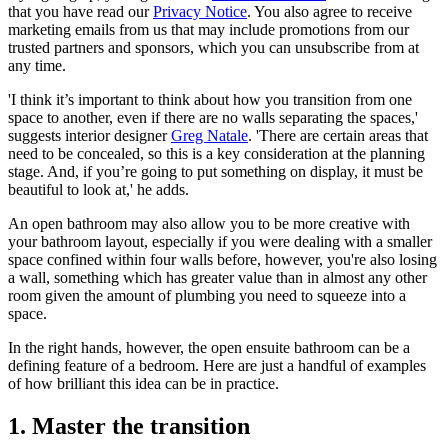
that you have read our
Privacy Notice
. You also agree to receive
marketing emails from us that may include promotions from our
trusted partners and sponsors, which you can unsubscribe from at
any time.
'I think it’s important to think about how you transition from one
space to another, even if there are no walls separating the spaces,'
suggests interior designer
Greg Natale
. 'There are certain areas that
need to be concealed, so this is a key consideration at the planning
stage. And, if you’re going to put something on display, it must be
beautiful to look at,' he adds.
An open bathroom may also allow you to be more creative with
your bathroom layout, especially if you were dealing with a smaller
space confined within four walls before, however, you're also losing
a wall, something which has greater value than in almost any other
room given the amount of plumbing you need to squeeze into a
space.
In the right hands, however, the open ensuite bathroom can be a
defining feature of a bedroom. Here are just a handful of examples
of how brilliant this idea can be in practice.
1. Master the transition