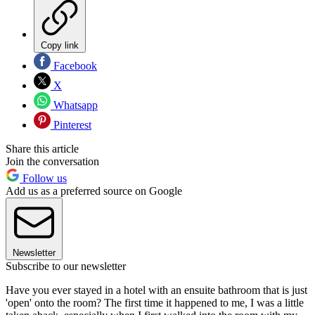
Copy link
Facebook
X
Whatsapp
Pinterest
Share this article
Join the conversation
Follow us
Add us as a preferred source on Google
Newsletter
Subscribe to our newsletter
Have you ever stayed in a hotel with an ensuite bathroom that is just
'open' onto the room? The first time it happened to me, I was a little