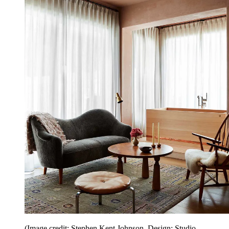
(Image credit: Stephen Kent Johnson. Design: Studio