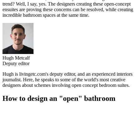
trend? Well, I say, yes. The designers creating these open-concept
ensuites are proving these concerns can be resolved, while creating
incredible bathroom spaces at the same time.
Hugh Metcalf
Deputy editor
Hugh is livingetc.com's deputy editor, and an experienced interiors
journalist. Here, he speaks to some of the world's most creative
designers about schemes involving open concept bedroom suites.
How to design an "open" bathroom