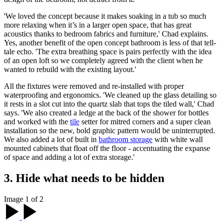
'We loved the concept because it makes soaking in a tub so much
more relaxing when it’s in a larger open space, that has great
acoustics thanks to bedroom fabrics and furniture,' Chad explains.
Yes, another benefit of the open concept bathroom is less of that tell-
tale echo. 'The extra breathing space is pairs perfectly with the idea
of an open loft so we completely agreed with the client when he
wanted to rebuild with the existing layout.'
All the fixtures were removed and re-installed with proper
waterproofing and ergonomics. 'We cleaned up the glass detailing so
it rests in a slot cut into the quartz slab that tops the tiled wall,' Chad
says. 'We also created a ledge at the back of the shower for bottles
and worked with the
tile
setter for mitred corners and a super clean
installation so the new, bold graphic pattern would be uninterrupted.
We also added a lot of built in
bathroom storage
with white wall
mounted cabinets that float off the floor - accentuating the expanse
of space and adding a lot of extra storage.'
3. Hide what needs to be hidden
Image 1 of 2