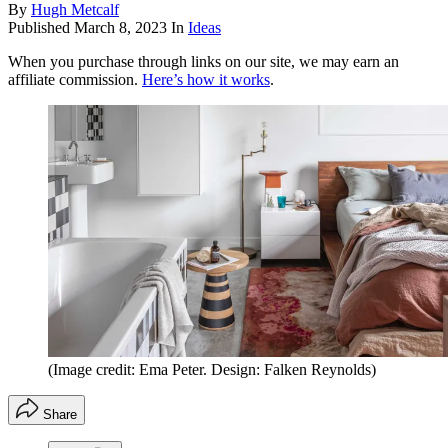
By
Hugh Metcalf
Published
March 8, 2023
In
Ideas
When you purchase through links on our site, we may earn an
affiliate commission.
Here’s how it works
.
(Image credit: Ema Peter. Design: Falken Reynolds)
Share