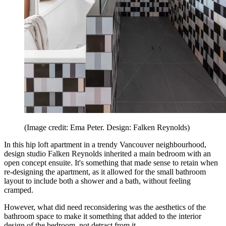
(Image credit: Ema Peter. Design: Falken Reynolds)
In this hip loft apartment in a trendy Vancouver neighbourhood,
design studio Falken Reynolds inherited a main bedroom with an
open concept ensuite. It's something that made sense to retain when
re-designing the apartment, as it allowed for the small bathroom
layout to include both a shower and a bath, without feeling
cramped.
However, what did need reconsidering was the aesthetics of the
bathroom space to make it something that added to the interior
design of the bedroom, not detract from it.