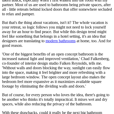
taken aback, especially when I first walked into the room with my
partner. Most of us are used to bathrooms being private spaces, after
all - little retreats behind locked doors that offer somewhere secluded
to relax and pamper.
But that's the thing about vacations, isn't it? The whole vacation is
your retreat, so logic follows you might not need to lock yourself
away for an hour to find peace. But while this design trend might
feel like something that belongs in a hotel setting, it's an idea that
designers are translating to
modern bathrooms
at home, too. And for
good reason.
'One of the biggest benefits of an open concept bathroom is the
increased natural light and improved ventilation,' Chad Falkenberg,
co-founder of interior design studio Falken Reynolds, tells me.
'Without walls and doors blocking the way, sunlight can easily flow
into the space, making it feel brighter and more refreshing with a
large bedroom window. The open concept layout also makes the
bedroom feel more expansive as it maximizes available square
footage by eliminating the dividing walls and doors.'
But of course, for every person who loves the idea, there's going to
be another who thinks it's totally impractical. It mixes wet and dry
spaces, while also reducing the privacy of the bathroom.
With these drawbacks, could it really be the next big bathroom