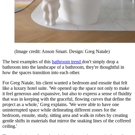
(Image credit: Anson Smart. Design: Greg Natale)
The best examples of this
bathroom trend
don't simply drop a
bathroom into the landscape of a bathroom, they're thoughtful in
how the spaces transition into each other.
For Greg Natale, his client wanted a bedroom and ensuite that felt
like a luxury hotel suite. 'We opened up the space not only to make
it feel generous and expansive, but also to express a sense of fluidity
that was in keeping with the graceful, flowing curves that define the
project as a whole,' Greg explains. 'We were able to have one
uninterrupted space while delineating different zones for the
bedroom, ensuite, study, sitting area and walk-in robes by creating
gentle shifts in materials that mirror the snaking lines of the coffered
ceiling.'