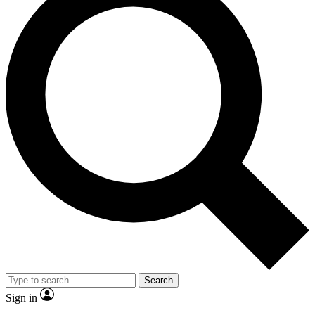
Search
Sign in