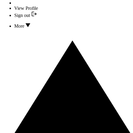
View Profile
Sign out
More