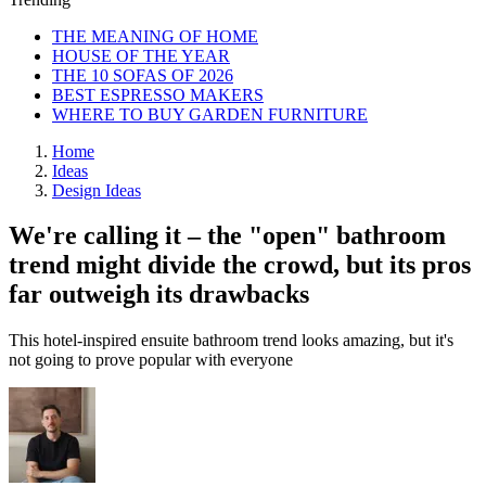
THE MEANING OF HOME
HOUSE OF THE YEAR
THE 10 SOFAS OF 2026
BEST ESPRESSO MAKERS
WHERE TO BUY GARDEN FURNITURE
Home
Ideas
Design Ideas
We're calling it – the "open" bathroom
trend might divide the crowd, but its pros
far outweigh its drawbacks
This hotel-inspired ensuite bathroom trend looks amazing, but it's
not going to prove popular with everyone