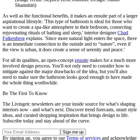
Shamshiri)
As well as the functional benefits, it makes an ensuite part of a larger
aspirational lifestyle. 'This type of bathroom is ideal for those who
want to create a spa-like atmosphere in their bedroom, connecting
rejuvenating rituals of bathing and sleep,' interior designer
Chad
Falkenberg
explains. 'Since more natural light enters the space, there
is an immediate connection to the outside and to “nature”, even if
the view is urban, it does create a sense of serenity and peace.'
For all its qualities, an open-concept
ensuite
makes for a much more
involved design process. You'll not only need to consider how to
mitigate against the major drawbacks of the idea, but you'll also
need to make sure the bathroom looks good enough to have made
the whole thing worthwhile.
Be The First To Know
The Livingetc newsletters are your inside source for what’s shaping
interiors now - and what’s next. Discover trend forecasts, smart style
ideas, and curated shopping inspiration that brings design to life.
Subscribe today and stay ahead of the curve.
By signing up, you agree to our
Terms of services
and acknowledge