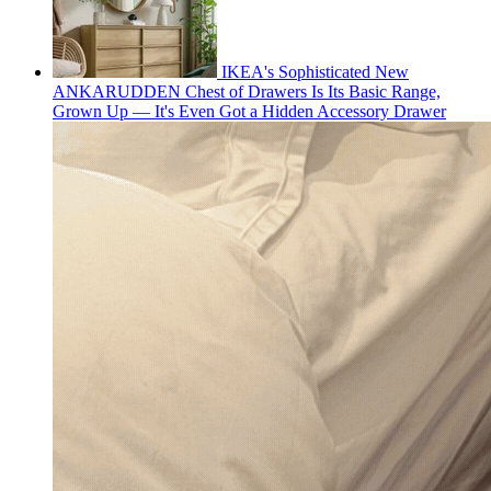
IKEA's Sophisticated New
ANKARUDDEN Chest of Drawers Is Its Basic Range,
Grown Up — It's Even Got a Hidden Accessory Drawer