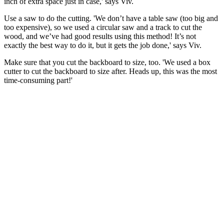
inch of extra space just in case,' says Viv.
Use a saw to do the cutting. 'We don’t have a table saw (too big and
too expensive), so we used a circular saw and a track to cut the
wood, and we’ve had good results using this method! It’s not
exactly the best way to do it, but it gets the job done,' says Viv.
Make sure that you cut the backboard to size, too. 'We used a box
cutter to cut the backboard to size after. Heads up, this was the most
time-consuming part!'