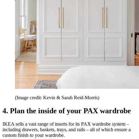
(Image credit: Kevin & Sarah Reid-Morris)
4. Plan the inside of your PAX wardrobe
IKEA sells a vast range of inserts for its PAX wardrobe system –
including drawers, baskets, trays, and rails – all of which ensure a
custom finish to your wardrobe.