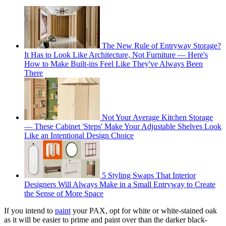
The New Rule of Entryway Storage?
It Has to Look Like Architecture, Not Furniture — Here's
How to Make Built-ins Feel Like They've Always Been
There
Not Your Average Kitchen Storage
— These Cabinet 'Steps' Make Your Adjustable Shelves Look
Like an Intentional Design Choice
5 Styling Swaps That Interior
Designers Will Always Make in a Small Entryway to Create
the Sense of More Space
If you intend to
paint
your PAX, opt for white or white-stained oak
as it will be easier to prime and paint over than the darker black-