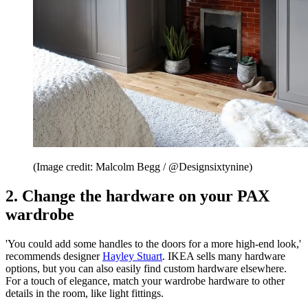
(Image credit: Malcolm Begg / @Designsixtynine)
2. Change the hardware on your PAX
wardrobe
'You could add some handles to the doors for a more high-end look,'
recommends designer
Hayley Stuart
. IKEA sells many hardware
options, but you can also easily find custom hardware elsewhere.
For a touch of elegance, match your wardrobe hardware to other
details in the room, like light fittings.