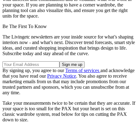
your space. If you are planning to have a corner wardrobe, the
planning tool can also visualize this, and ensure you get the right
units for the space.
Be The First To Know
The Livingetc newsletters are your inside source for what’s shaping
interiors now - and what’s next. Discover trend forecasts, smart style
ideas, and curated shopping inspiration that brings design to life.
Subscribe today and stay ahead of the curve.
By signing up, you agree to our
Terms of services
and acknowledge
that you have read our
Privacy Notice
. You also agree to receive
marketing emails from us that may include promotions from our
trusted partners and sponsors, which you can unsubscribe from at
any time.
Take your measurements twice to be certain that they are accurate. If
your space is too small for the PAX but your heart is set on this
classic wardrobe system, read below for tips on cutting the PAX
down to size.