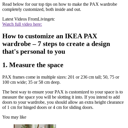
Read below for our top tips on how to make the PAX wardrobe
completely customized, both inside and out.
Latest Videos From
Livingetc
Watch full video here:
How to customize an IKEA PAX
wardrobe – 7 steps to create a design
that's personal to you
1. Measure the space
PAX frames come in multiple sizes: 201 or 236 cm tall; 50, 75 or
100 cm wide; 35 or 58 cm deep.
The best way to ensure your PAX is customized to your space is to
measure the space you will be slotting it into. If you intend to add
doors to your wardrobe, you should allow an extra height clearance
of 1 cm for hinged doors or 4 cm for sliding doors.
You may like