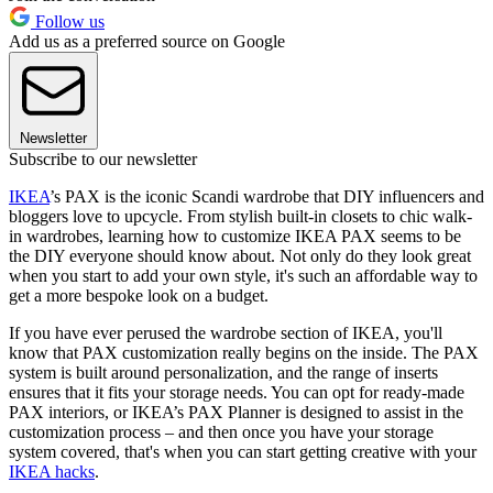
Follow us
Add us as a preferred source on Google
Newsletter
Subscribe to our newsletter
IKEA
’s PAX is the iconic Scandi wardrobe that DIY influencers and
bloggers love to upcycle. From stylish built-in closets to chic walk-
in wardrobes, learning how to customize IKEA PAX seems to be
the DIY everyone should know about. Not only do they look great
when you start to add your own style, it's such an affordable way to
get a more bespoke look on a budget.
If you have ever perused the wardrobe section of IKEA, you'll
know that PAX customization really begins on the inside. The PAX
system is built around personalization, and the range of inserts
ensures that it fits your storage needs. You can opt for ready-made
PAX interiors, or IKEA’s PAX Planner is designed to assist in the
customization process – and then once you have your storage
system covered, that's when you can start getting creative with your
IKEA hacks
.