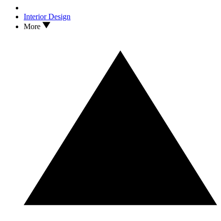
Interior Design
More