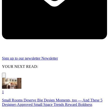
Sign up to our newsletter
Newsletter
YOUR NEXT READ:
1
Small Rooms Deserve Big Design Moments, too — And These 5
Designer-Approved Small Space Trends Reward Boldness