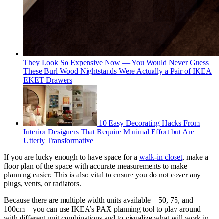
They Look So Expensive Now — You Would Never Guess
These Burl Wood Nightstands Were Actually a Pair of IKEA
EKET Drawers
10 Easy Decorating Hacks From
Interior Designers That Require Minimal Effort but Are
Utterly Transformative
If you are lucky enough to have space for a
walk-in closet
, make a
floor plan of the space with accurate measurements to make
planning easier. This is also vital to ensure you do not cover any
plugs, vents, or radiators.
Because there are multiple width units available – 50, 75, and
100cm – you can use IKEA’s PAX planning tool to play around
with different unit combinations and to visualize what will work in