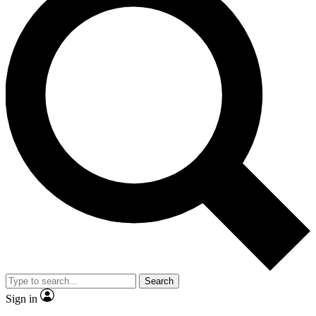
Search
Sign in