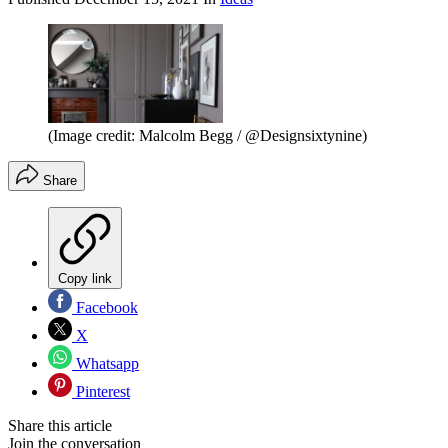
(Image credit: Malcolm Begg / @Designsixtynine)
Share
Copy link
Facebook
X
Whatsapp
Pinterest
Share this article
Join the conversation