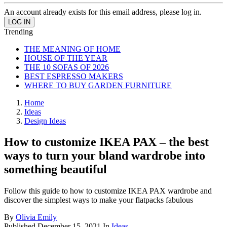
An account already exists for this email address, please log in.
Trending
THE MEANING OF HOME
HOUSE OF THE YEAR
THE 10 SOFAS OF 2026
BEST ESPRESSO MAKERS
WHERE TO BUY GARDEN FURNITURE
Home
Ideas
Design Ideas
How to customize IKEA PAX – the best
ways to turn your bland wardrobe into
something beautiful
Follow this guide to how to customize IKEA PAX wardrobe and
discover the simplest ways to make your flatpacks fabulous
By
Olivia Emily
Published
December 15, 2021
In
Ideas