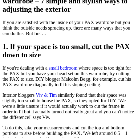
wardrobe – 7 simple and stylish ways to
adjusting the exterior
If you are satisfied with the inside of your PAX wardrobe but you
think the outside needs sprucing up, there are many ways that you
can do this. But first…
1. If your space is too small, cut the PAX
down to size
If you're dealing with a
small bedroom
where space is too tight for
the PAX but you have your heart set on this wardrobe, try cutting
the PAX to size. DIY blogger Malcolm Begg, for example, cut his
PAX wardrobe diagonally to fit his sloping ceiling.
Interior bloggers
Viv & Tim
similarly found that their space was
slightly too small to house the PAX, so they opted for DIY. 'We
were a little unsure if it would actually work to cut the frame in
order to fit but it actually turned out really great and you can't notice
the difference!' says Viv.
To do this, take your measurements and cut the top and bottom
portions to size before building the PAX. 'We left around 0.5 – 1