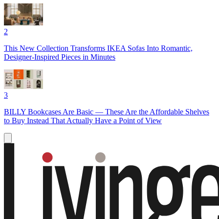
2
This New Collection Transforms IKEA Sofas Into Romantic,
Designer-Inspired Pieces in Minutes
3
BILLY Bookcases Are Basic — These Are the Affordable Shelves
to Buy Instead That Actually Have a Point of View