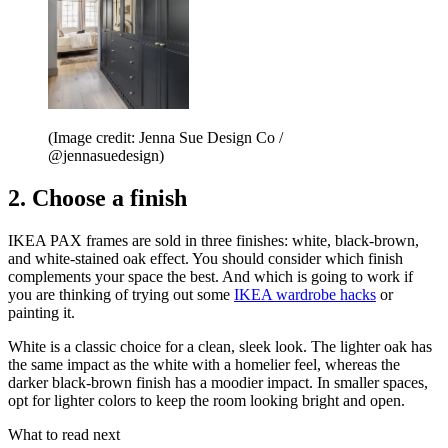
(Image credit: Jenna Sue Design Co /
@jennasuedesign)
2. Choose a finish
IKEA PAX frames are sold in three finishes: white, black-brown,
and white-stained oak effect. You should consider which finish
complements your space the best. And which is going to work if
you are thinking of trying out some
IKEA wardrobe hacks
or
painting it.
White is a classic choice for a clean, sleek look. The lighter oak has
the same impact as the white with a homelier feel, whereas the
darker black-brown finish has a moodier impact. In smaller spaces,
opt for lighter colors to keep the room looking bright and open.
What to read next