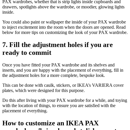
PAX wardrobes, whether that is strip lights inside cupboards and
drawers, spotlights above the wardrobe, or moodier, glowing lights
inside.
You could also paint or wallpaper the inside of your PAX wardrobe
to inject excitement into the room when the doors are opened. Read
below for more tips on customizing the look of your PAX wardrobe.
7. Fill the adjustment holes if you are
ready to commit
Once you have fitted your PAX wardrobe and its shelves and
inserts, and you are happy with the placement of everything, fill in
the adjustment holes for a more complete, bespoke look.
This can be done with caulk, stickers, or IKEA’s VARIERA cover
plates, which were designed for this purpose.
Do this after living with your PAX wardrobe for a while, and toying
with the location of things, to ensure you are satisfied with the
placement of everything.
How to customize an IKEA PAX