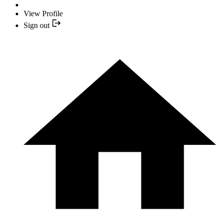
View Profile
Sign out