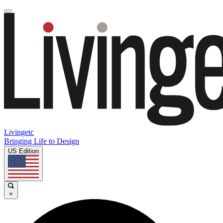
Livingetc
Bringing Life to Design
US Edition
×