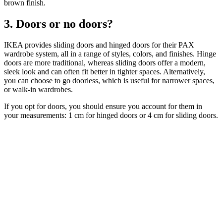
brown finish.
3. Doors or no doors?
IKEA provides sliding doors and hinged doors for their PAX
wardrobe system, all in a range of styles, colors, and finishes. Hinge
doors are more traditional, whereas sliding doors offer a modern,
sleek look and can often fit better in tighter spaces. Alternatively,
you can choose to go doorless, which is useful for narrower spaces,
or walk-in wardrobes.
If you opt for doors, you should ensure you account for them in
your measurements: 1 cm for hinged doors or 4 cm for sliding doors.