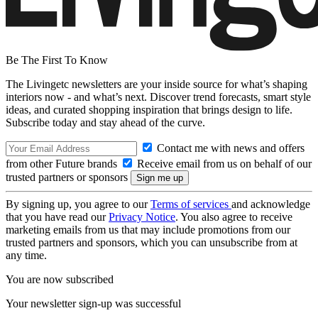
Be The First To Know
The Livingetc newsletters are your inside source for what’s shaping
interiors now - and what’s next. Discover trend forecasts, smart style
ideas, and curated shopping inspiration that brings design to life.
Subscribe today and stay ahead of the curve.
Contact me with news and offers
from other Future brands
Receive email from us on behalf of our
trusted partners or sponsors
By signing up, you agree to our
Terms of services
and acknowledge
that you have read our
Privacy Notice
. You also agree to receive
marketing emails from us that may include promotions from our
trusted partners and sponsors, which you can unsubscribe from at
any time.
You are now subscribed
Your newsletter sign-up was successful