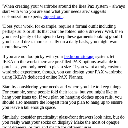
'When creating your wardrobe around the Ikea Pax system – always
start with who you are and what your needs are,' suggests
customization experts,
Superfront
.
'Does your work, for example, require a formal outfit including
perhaps suits or shirts that can’t be folded into a drawer? Well, then
you need plenty of hangers to keep these garments looking good! If
you instead dress more casually on a daily basis, you might want
more drawers.'
If you are not too picky with your
bedroom storage
system, let
IKEA do the work: there are pre-filled PAX options available to
purchase, you only need to pick a size. If you want a truly custom
wardrobe experience, though, you can design your PAX wardrobe
using IKEA’s dedicated online PAX Planner.
Start by considering your needs and where you like to keep things.
For example, some people fold their jeans, but you might like to
hang your jeans up. If you plan on hanging clothes upon rails, you
should also measure the longest item you plan to hang up to ensure
you leave a tall enough space.
Similarly, consider practicality: glass-front drawers look nice, but do
you really want your socks on display? Make the most of opaque
front drawers, or mix and match for different uses.