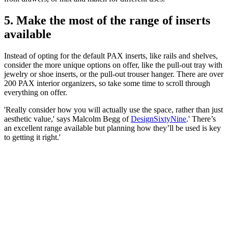
5. Make the most of the range of inserts
available
Instead of opting for the default PAX inserts, like rails and shelves,
consider the more unique options on offer, like the pull-out tray with
jewelry or shoe inserts, or the pull-out trouser hanger. There are over
200 PAX interior organizers, so take some time to scroll through
everything on offer.
'Really consider how you will actually use the space, rather than just
aesthetic value,' says Malcolm Begg of
DesignSixtyNine
.' There’s
an excellent range available but planning how they’ll be used is key
to getting it right.'