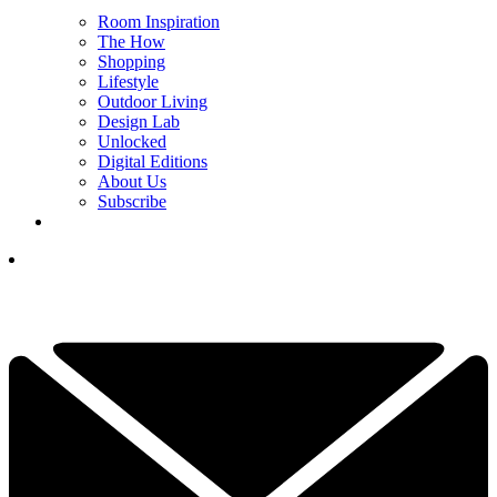
Room Inspiration
The How
Shopping
Lifestyle
Outdoor Living
Design Lab
Unlocked
Digital Editions
About Us
Subscribe