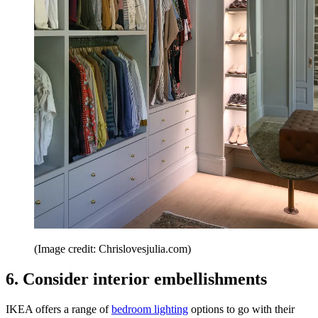
(Image credit: Chrislovesjulia.com)
6. Consider interior embellishments
IKEA offers a range of
bedroom lighting
options to go with their