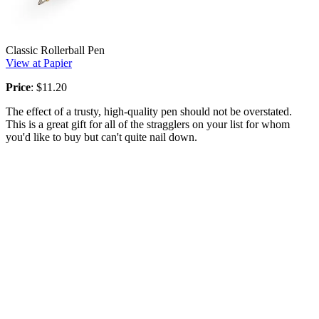
Classic Rollerball Pen
View at Papier
Price
: $11.20
The effect of a trusty, high-quality pen should not be overstated.
This is a great gift for all of the stragglers on your list for whom
you'd like to buy but can't quite nail down.