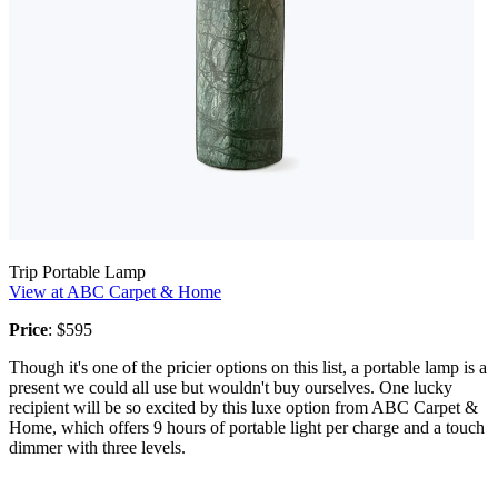
Trip Portable Lamp
View at ABC Carpet & Home
Price
: $595
Though it's one of the pricier options on this list, a portable lamp is a
present we could all use but wouldn't buy ourselves. One lucky
recipient will be so excited by this luxe option from ABC Carpet &
Home, which offers 9 hours of portable light per charge and a touch
dimmer with three levels.