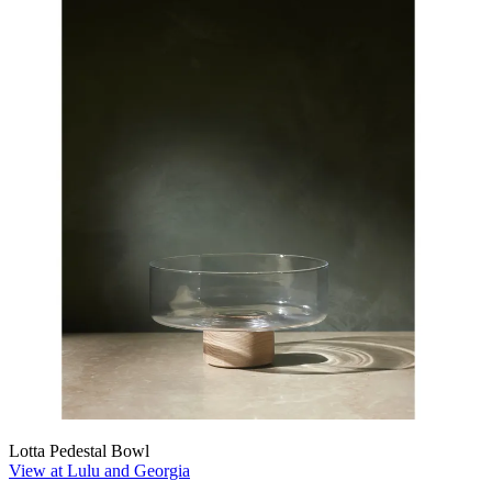
Lotta Pedestal Bowl
View at Lulu and Georgia