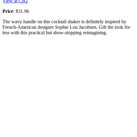
View at CB2
Price
: $31.96
The wavy handle on this cocktail shaker is definitely inspired by
French-American designer Sophie Lou Jacobsen. Gift the look for
less with this practical but show-stopping reimagining.