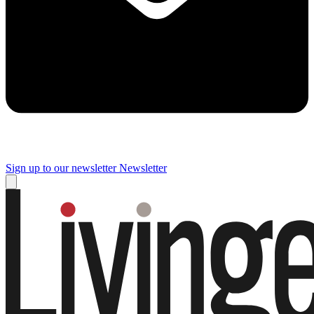
Sign up to our newsletter
Newsletter