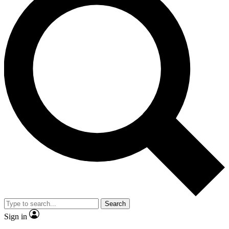
Search
Sign in