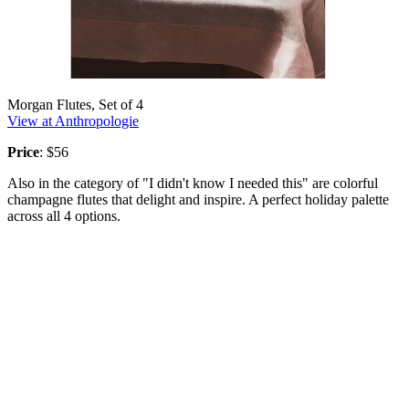
Morgan Flutes, Set of 4
View at Anthropologie
Price
: $56
Also in the category of "I didn't know I needed this" are colorful
champagne flutes that delight and inspire. A perfect holiday palette
across all 4 options.