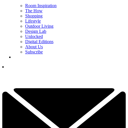
Room Inspiration
The How
Shopping
Lifestyle
Outdoor Living
Design Lab
Unlocked
Digital Editions
About Us
Subscribe