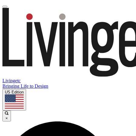
Livingetc
Bringing Life to Design
US Edition
×