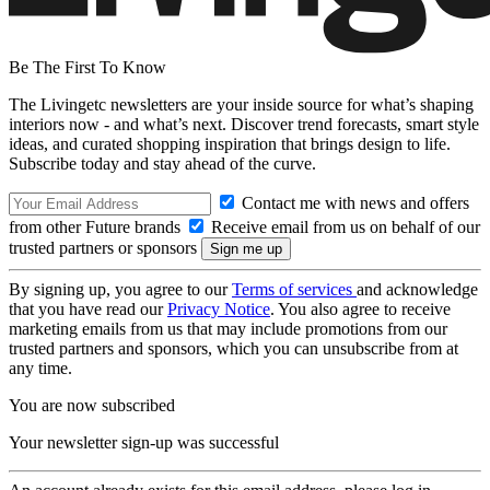
Be The First To Know
The Livingetc newsletters are your inside source for what’s shaping
interiors now - and what’s next. Discover trend forecasts, smart style
ideas, and curated shopping inspiration that brings design to life.
Subscribe today and stay ahead of the curve.
Contact me with news and offers
from other Future brands
Receive email from us on behalf of our
trusted partners or sponsors
By signing up, you agree to our
Terms of services
and acknowledge
that you have read our
Privacy Notice
. You also agree to receive
marketing emails from us that may include promotions from our
trusted partners and sponsors, which you can unsubscribe from at
any time.
You are now subscribed
Your newsletter sign-up was successful