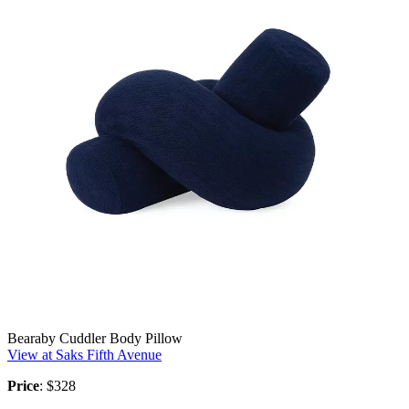
Bearaby Cuddler Body Pillow
View at Saks Fifth Avenue
Price
: $328