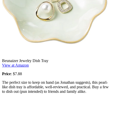
Beunaizer Jewelry Dish Tray
View at Amazon
Price
: $7.88
The perfect size to keep on hand (as Jonathan suggests), this pearl-
like dish tray is affordable, well-reviewed, and practical. Buy a few
to dish out (pun intended) to friends and family alike.