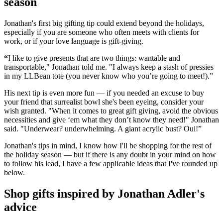
season
Jonathan's first big gifting tip could extend beyond the holidays,
especially if you are someone who often meets with clients for
work, or if your love language is gift-giving.
“
I like to give presents that are two things: wantable and
transportable," Jonathan told me. "I always keep a stash of pressies
in my LLBean tote (you never know who you’re going to meet!).”
His next tip is even more fun — if you needed an excuse to buy
your friend that surrealist bowl she's been eyeing, consider your
wish granted. "When it comes to great gift giving, avoid the obvious
necessities and give ‘em what they don’t know they need!" Jonathan
said. "Underwear? underwhelming. A giant acrylic bust? Oui!”
Jonathan's tips in mind, I know how I'll be shopping for the rest of
the holiday season — but if there is any doubt in your mind on how
to follow his lead, I have a few applicable ideas that I've rounded up
below.
Shop gifts inspired by Jonathan Adler's
advice