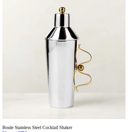
Boule Stainless Steel Cocktail Shaker