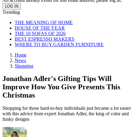
An account already exists for this email address, please log in.
Trending
THE MEANING OF HOME
HOUSE OF THE YEAR
THE 10 SOFAS OF 2026
BEST ESPRESSO MAKERS
WHERE TO BUY GARDEN FURNITURE
Home
News
Shopping
Jonathan Adler's Gifting Tips Will
Improve How You Give Presents This
Christmas
Shopping for those hard-to-buy individuals just became a lot easier
with this advice from expert Jonathan Adler, the king of color and
funky designs