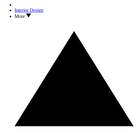
Interior Design
More