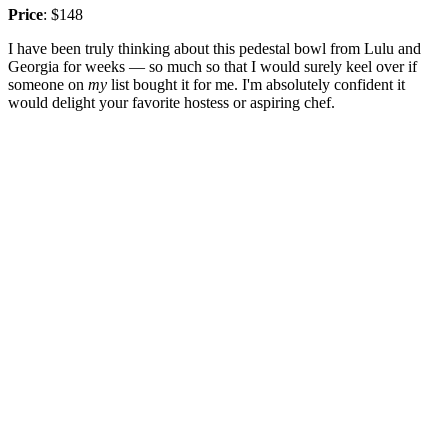
Price
: $148
I have been truly thinking about this pedestal bowl from Lulu and
Georgia for weeks — so much so that I would surely keel over if
someone on
my
list bought it for me. I'm absolutely confident it
would delight your favorite hostess or aspiring chef.