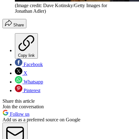
(Image credit: Dave Kotinsky/Getty Images for
Jonathan Adler)
Share
Copy link
Facebook
X
Whatsapp
Pinterest
Share this article
Join the conversation
Follow us
Add us as a preferred source on Google