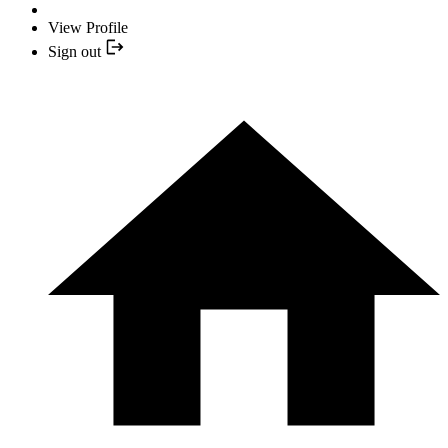
View Profile
Sign out