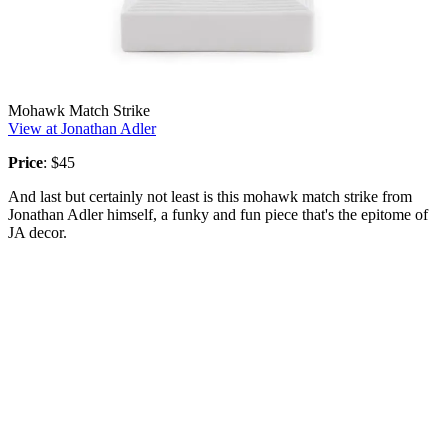
Mohawk Match Strike
View at Jonathan Adler
Price
: $45
And last but certainly not least is this mohawk match strike from
Jonathan Adler himself, a funky and fun piece that's the epitome of
JA decor.