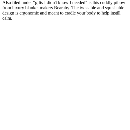
Also filed under "gifts I didn't know I needed" is this cuddly pillow
from luxury blanket makers Bearaby. The twistable and squishable
design is ergonomic and meant to cradle your body to help instill
calm.