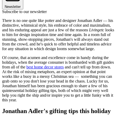
Newsletter
Subscribe to our newsletter
There is no one quite like potter and designer Jonathan Adler — his
distinctive, whimsical style, his embrace of color and maximalism,
and his enduring appeal are just a few of the reasons
Livingetc
looks
to him for design inspiration time and time again. In a room full of
stunning, show-stopping pieces, Jonathan's will always stand out
from the crowd, and he's quick to offer helpful and timeless advice
for any situation in which design looms somewhat large.
Of course, that acumen and excellence come in handy during the
holidays, when the average consumer is bombarded with gift guides
from all of the
best home decor stores
and can't tell up from down.
At the risk of mixing metaphors, an expert opinion at that point
works like a buoy in a messy Christmas sea — something you can
grab onto so you don't lose your head in the chaos. Lucky for us,
Jonathan himself has been gracious enough to share a few of his
quintessential holiday gifting tips, both of which might very well
help you right the ship and/or inspire you to get a little funky with it
this year.
Jonathan Adler's gifting tips this holiday