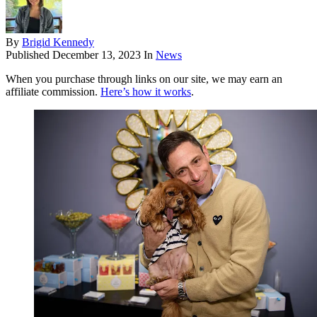
By
Brigid Kennedy
Published
December 13, 2023
In
News
When you purchase through links on our site, we may earn an
affiliate commission.
Here’s how it works
.