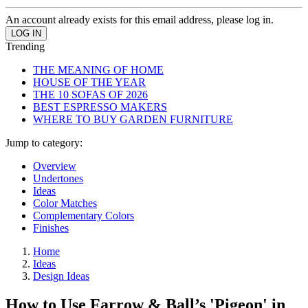
An account already exists for this email address, please log in.
Trending
THE MEANING OF HOME
HOUSE OF THE YEAR
THE 10 SOFAS OF 2026
BEST ESPRESSO MAKERS
WHERE TO BUY GARDEN FURNITURE
Jump to category:
Overview
Undertones
Ideas
Color Matches
Complementary Colors
Finishes
Home
Ideas
Design Ideas
How to Use Farrow & Ball’s 'Pigeon' in