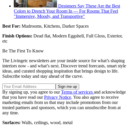
Designers Say These Are the Best
Colors to Drench Your Room In — For Rooms That Feel
"Immersive, Moody, and Transportive"
Best For:
Mudrooms, Kitchens, Darker Spaces
Finish Options:
Dead flat, Modern Eggshell, Full Gloss, Exterior,
etc
Be The First To Know
The Livingetc newsletters are your inside source for what’s shaping
interiors now - and what’s next. Discover trend forecasts, smart style
ideas, and curated shopping inspiration that brings design to life.
Subscribe today and stay ahead of the curve.
By signing up, you agree to our
Terms of services
and acknowledge
that you have read our
Privacy Notice
. You also agree to receive
marketing emails from us that may include promotions from our
trusted partners and sponsors, which you can unsubscribe from at
any time.
Surfaces:
Walls, ceilings, wood, metal