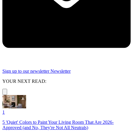
Sign up to our newsletter
Newsletter
YOUR NEXT READ:
1
5 'Quiet' Colors to Paint Your Living Room That Are 2026-
Approved (and No, They're Not All Neutrals)