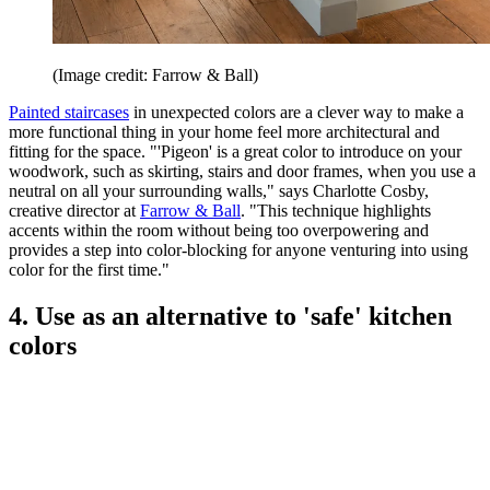
(Image credit: Farrow & Ball)
Painted staircases
in unexpected colors are a clever way to make a
more functional thing in your home feel more architectural and
fitting for the space. "'Pigeon' is a great color to introduce on your
woodwork, such as skirting, stairs and door frames, when you use a
neutral on all your surrounding walls," says Charlotte Cosby,
creative director at
Farrow & Ball
. "This technique highlights
accents within the room without being too overpowering and
provides a step into color-blocking for anyone venturing into using
color for the first time."
4. Use as an alternative to 'safe' kitchen
colors