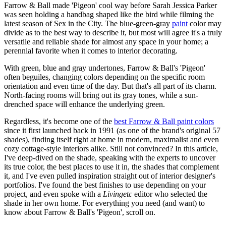
Farrow & Ball made 'Pigeon' cool way before Sarah Jessica Parker
was seen holding a handbag shaped like the bird while filming the
latest season of Sex in the City. The blue-green-gray
paint
color may
divide as to the best way to describe it, but most will agree it's a truly
versatile and reliable shade for almost any space in your home; a
perennial favorite when it comes to interior decorating.
With green, blue and gray undertones, Farrow & Ball's 'Pigeon'
often beguiles, changing colors depending on the specific room
orientation and even time of the day. But that's all part of its charm.
North-facing rooms will bring out its gray tones, while a sun-
drenched space will enhance the underlying green.
Regardless, it's become one of the
best Farrow & Ball paint colors
since it first launched back in 1991 (as one of the brand's original 57
shades), finding itself right at home in modern, maximalist and even
cozy cottage-style interiors alike. Still not convinced? In this article,
I've deep-dived on the shade, speaking with the experts to uncover
its true color, the best places to use it in, the shades that complement
it, and I've even pulled inspiration straight out of interior designer's
portfolios. I've found the best finishes to use depending on your
project, and even spoke with a
Livingetc
editor who selected the
shade in her own home. For everything you need (and want) to
know about Farrow & Ball's 'Pigeon', scroll on.