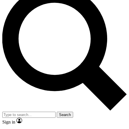
Search
Sign in