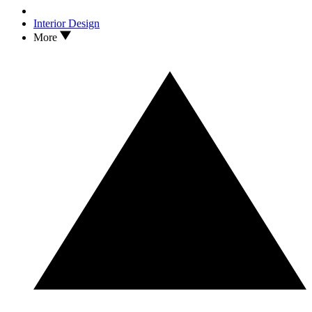
Interior Design
More