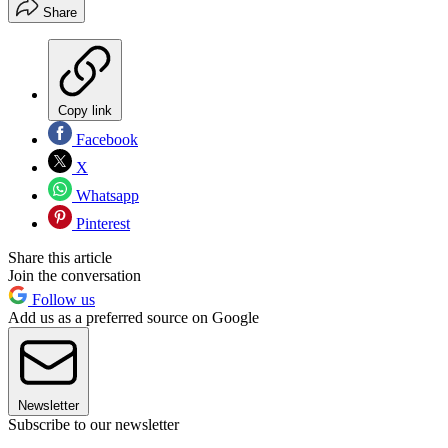
Share
Copy link
Facebook
X
Whatsapp
Pinterest
Share this article
Join the conversation
Follow us
Add us as a preferred source on Google
Newsletter
Subscribe to our newsletter