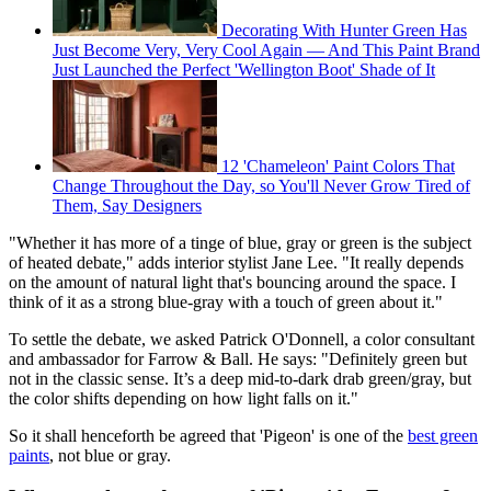
Decorating With Hunter Green Has
Just Become Very, Very Cool Again — And This Paint Brand
Just Launched the Perfect 'Wellington Boot' Shade of It
12 'Chameleon' Paint Colors That
Change Throughout the Day, so You'll Never Grow Tired of
Them, Say Designers
"Whether it has more of a tinge of blue, gray or green is the subject
of heated debate," adds interior stylist Jane Lee. "It really depends
on the amount of natural light that's bouncing around the space. I
think of it as a strong blue-gray with a touch of green about it."
To settle the debate, we asked Patrick O'Donnell, a color consultant
and ambassador for Farrow & Ball. He says: "Definitely green but
not in the classic sense. It’s a deep mid-to-dark drab green/gray, but
the color shifts depending on how light falls on it."
So it shall henceforth be agreed that 'Pigeon' is one of the
best green
paints
, not blue or gray.