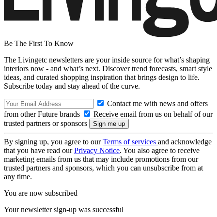
Be The First To Know
The Livingetc newsletters are your inside source for what’s shaping
interiors now - and what’s next. Discover trend forecasts, smart style
ideas, and curated shopping inspiration that brings design to life.
Subscribe today and stay ahead of the curve.
Contact me with news and offers
from other Future brands
Receive email from us on behalf of our
trusted partners or sponsors
By signing up, you agree to our
Terms of services
and acknowledge
that you have read our
Privacy Notice
. You also agree to receive
marketing emails from us that may include promotions from our
trusted partners and sponsors, which you can unsubscribe from at
any time.
You are now subscribed
Your newsletter sign-up was successful