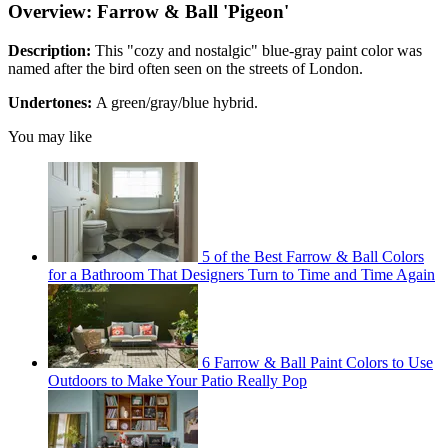
Overview: Farrow & Ball 'Pigeon'
Description:
This "cozy and nostalgic" blue-gray paint color was
named after the bird often seen on the streets of London.
Undertones:
A green/gray/blue hybrid.
You may like
5 of the Best Farrow & Ball Colors
for a Bathroom That Designers Turn to Time and Time Again
6 Farrow & Ball Paint Colors to Use
Outdoors to Make Your Patio Really Pop