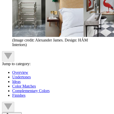
(Image credit: Alexander James. Design: HÁM
Interiors)
Jump to category:
Overview
Undertones
Ideas
Color Matches
Complementary Colors
Finishes