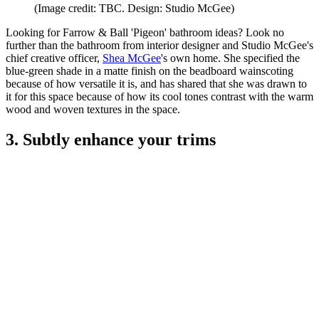
(Image credit: TBC. Design: Studio McGee)
Looking for Farrow & Ball 'Pigeon' bathroom ideas? Look no
further than the bathroom from interior designer and Studio McGee's
chief creative officer,
Shea McGee
's own home. She specified the
blue-green shade in a matte finish on the beadboard wainscoting
because of how versatile it is, and has shared that she was drawn to
it for this space because of how its cool tones contrast with the warm
wood and woven textures in the space.
3. Subtly enhance your trims