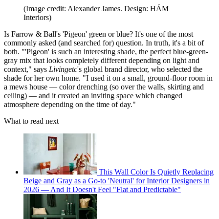
(Image credit: Alexander James. Design: HÁM
Interiors)
Is Farrow & Ball's 'Pigeon' green or blue? It's one of the most
commonly asked (and searched for) question. In truth, it's a bit of
both. "'Pigeon' is such an interesting shade, the perfect blue-green-
gray mix that looks completely different depending on light and
context," says
Livingetc
's global brand director, who selected the
shade for her own home. "I used it on a small, ground-floor room in
a mews house — color drenching (so over the walls, skirting and
ceiling) — and it created an inviting space which changed
atmosphere depending on the time of day."
What to read next
This Wall Color Is Quietly Replacing
Beige and Gray as a Go-to 'Neutral' for Interior Designers in
2026 — And It Doesn't Feel "Flat and Predictable"