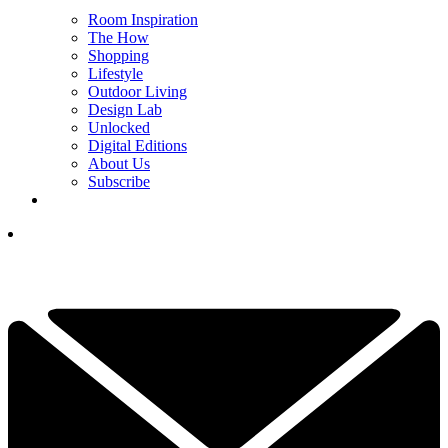
Room Inspiration
The How
Shopping
Lifestyle
Outdoor Living
Design Lab
Unlocked
Digital Editions
About Us
Subscribe