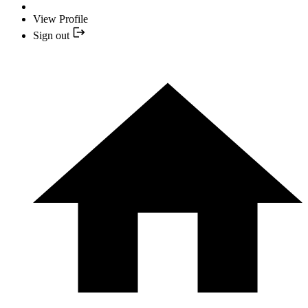
View Profile
Sign out