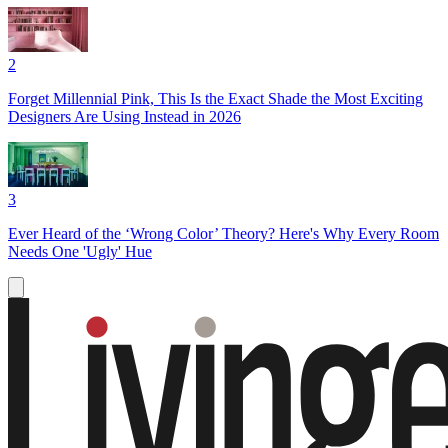
2
Forget Millennial Pink, This Is the Exact Shade the Most Exciting
Designers Are Using Instead in 2026
3
Ever Heard of the ‘Wrong Color’ Theory? Here's Why Every Room
Needs One 'Ugly' Hue