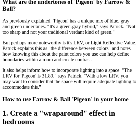
What are the undertones of 'Pigeon' by Farrow &
Ball?
As previously explained, 'Pigeon' has a unique mix of blue, gray
and green undertones. "It's a green-gray hybrid," says Patrick. "Not
too sharp and not your traditional verdant kind of green."
But perhaps more noteworthy is it's LRV, or Light Reflective Value.
Patrick explains this as "the difference between colors" and notes
how knowing this about the paint colors you use can help define
boundaries within a room and create contrast.
It also helps inform how to incorporate lighting into a space. "The
LRV for 'Pigeon' is 31.89," says Patrick. "With a low LRV, you
may want to consider that the space will require adequate lighting to
accommodate this."
How to use Farrow & Ball 'Pigeon' in your home
1. Create a "wraparound" effect in
bedrooms