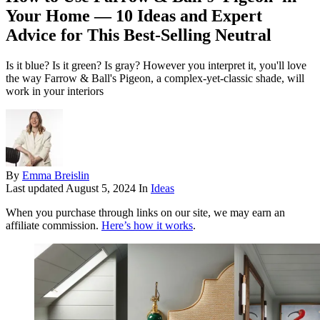
Your Home — 10 Ideas and Expert
Advice for This Best-Selling Neutral
Is it blue? Is it green? Is gray? However you interpret it, you'll love
the way Farrow & Ball's Pigeon, a complex-yet-classic shade, will
work in your interiors
By
Emma Breislin
Last updated
August 5, 2024
In
Ideas
When you purchase through links on our site, we may earn an
affiliate commission.
Here’s how it works
.