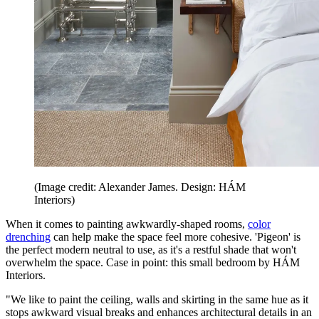
(Image credit: Alexander James. Design: HÁM
Interiors)
When it comes to painting awkwardly-shaped rooms,
color
drenching
can help make the space feel more cohesive. 'Pigeon' is
the perfect modern neutral to use, as it's a restful shade that won't
overwhelm the space. Case in point: this small bedroom by HÁM
Interiors.
"We like to paint the ceiling, walls and skirting in the same hue as it
stops awkward visual breaks and enhances architectural details in an