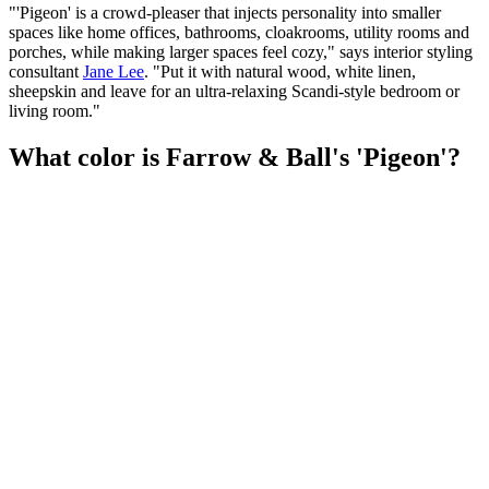
"'Pigeon' is a crowd-pleaser that injects personality into smaller
spaces like home offices, bathrooms, cloakrooms, utility rooms and
porches, while making larger spaces feel cozy," says interior styling
consultant
Jane Lee
. "Put it with natural wood, white linen,
sheepskin and leave for an ultra-relaxing Scandi-style bedroom or
living room."
What color is Farrow & Ball's 'Pigeon'?