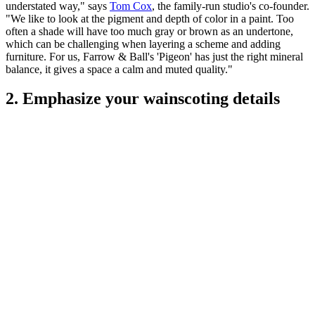
understated way," says
Tom Cox
, the family-run studio's co-founder.
"We like to look at the pigment and depth of color in a paint. Too
often a shade will have too much gray or brown as an undertone,
which can be challenging when layering a scheme and adding
furniture. For us, Farrow & Ball's 'Pigeon' has just the right mineral
balance, it gives a space a calm and muted quality."
2. Emphasize your wainscoting details