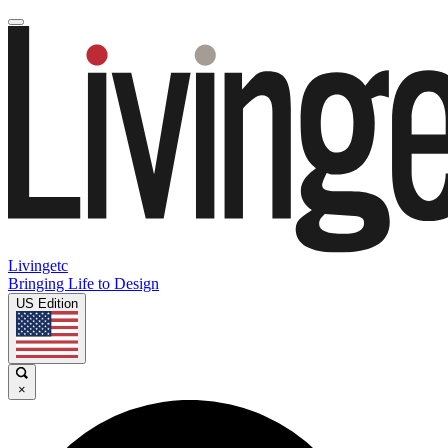
Livingetc
Bringing Life to Design
US Edition
×