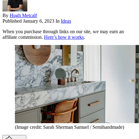
By
Hugh Metcalf
Published
January 6, 2023
In
Ideas
When you purchase through links on our site, we may earn an
affiliate commission.
Here’s how it works
.
(Image credit: Sarah Sherman Samuel / Semihandmade)