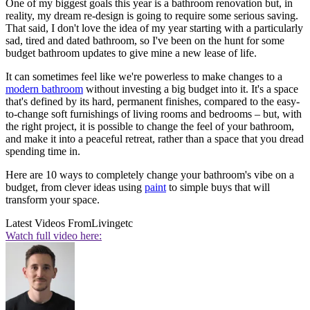
One of my biggest goals this year is a bathroom renovation but, in
reality, my dream re-design is going to require some serious saving.
That said, I don't love the idea of my year starting with a particularly
sad, tired and dated bathroom, so I've been on the hunt for some
budget bathroom updates to give mine a new lease of life.
It can sometimes feel like we're powerless to make changes to a
modern bathroom
without investing a big budget into it. It's a space
that's defined by its hard, permanent finishes, compared to the easy-
to-change soft furnishings of living rooms and bedrooms – but, with
the right project, it is possible to change the feel of your bathroom,
and make it into a peaceful retreat, rather than a space that you dread
spending time in.
Here are 10 ways to completely change your bathroom's vibe on a
budget, from clever ideas using
paint
to simple buys that will
transform your space.
Latest Videos From
Livingetc
Watch full video here: