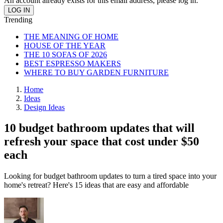
An account already exists for this email address, please log in.
Trending
THE MEANING OF HOME
HOUSE OF THE YEAR
THE 10 SOFAS OF 2026
BEST ESPRESSO MAKERS
WHERE TO BUY GARDEN FURNITURE
Home
Ideas
Design Ideas
10 budget bathroom updates that will
refresh your space that cost under $50
each
Looking for budget bathroom updates to turn a tired space into your
home's retreat? Here's 15 ideas that are easy and affordable