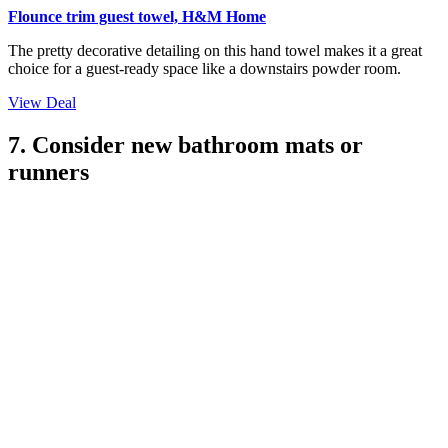
(Image credit: Julie Soefer. Design: Marie Flanigan)
'Don't forget your bathroom linens,' says interior designer Natalie
Meyer of
CNC Design
. While you might not think about your
bathroom towels as part of your space's interior design, if you have
them hanging up in your bathroom, they very much are.
That means that bath or hand towels that have seen better days
instantly drag down your bathroom's overall aesthetic, while wild
shades and patterns can easily lead your
bathroom color
scheme
astray. There's no harm in considering towels that are less basic, too,
especially when it comes to those on display or hung next to your
basin. Consider towels with decorative trims to deliver that attention-
to-detail that can really elevate a bathroom.