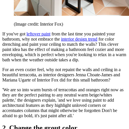
(Image credit: Interior Fox)
If you've got
leftover paint
from the last time you painted your
bathroom, why not embrace the
interior design trend
for color
drenching and paint your ceiling to match the walls? This clever
paint idea has the effect of making a bathroom feel cozier and more
enveloping, which is perfect when you're looking to relax in a warm
bath when the weather outside takes a dip.
For an even cozier feel, why not repaint the walls and ceiling in a
beautiful terracotta, as interior designers Jenna Choate-James and
Mariana Ugarte of Interior Fox did for this small bathroom?
'We are so into warm bursts of terracottas and oranges right now as
they are the perfect pairing to any neutral warm beige/whites
palette,' the designers explain, 'and we love using paint to add
architectural features as they highlight unloved corners or
accentuates columns that might otherwise be forgotten Don't be
afraid to go bold, it's just paint after all.'
2. Change the grout color