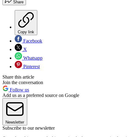
Share
Copy link
Facebook
X
Whatsapp
Pinterest
Share this article
Join the conversation
Follow us
Add us as a preferred source on Google
Newsletter
Subscribe to our newsletter