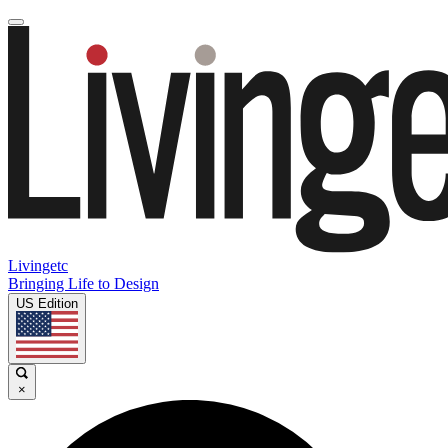
Livingetc
Bringing Life to Design
US Edition
×