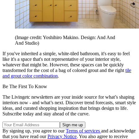
(Image credit: Yoshihiro Makino. Design: And And
And Studio)
If you've inherited a simple, white-tiled bathroom, it's easy to feel
like it's a space that's not representative of your interior style,
whatever that might be. However, these spaces can be quickly
transformed for the cost of a bag of colored grout and the right
tile
and grout color combination
.
Be The First To Know
The Livingetc newsletters are your inside source for what’s shaping
interiors now - and what’s next. Discover trend forecasts, smart style
ideas, and curated shopping inspiration that brings design to life.
Subscribe today and stay ahead of the curve.
By signing up, you agree to our
Terms of services
and acknowledge
that you have read our
Privacy Notice
. You also agree to receive