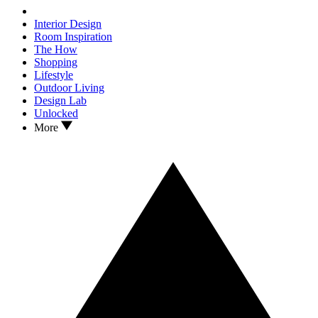
Interior Design
Room Inspiration
The How
Shopping
Lifestyle
Outdoor Living
Design Lab
Unlocked
More