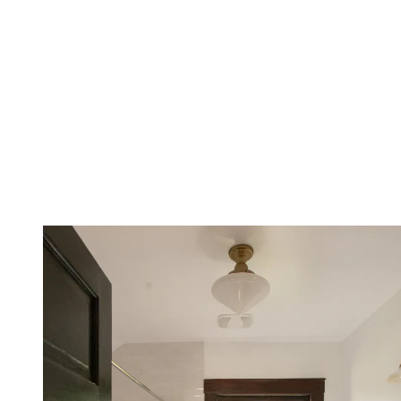
Editor's pick
Flounce trim guest towel, H&M Home
The pretty decorative detailing on this hand towel makes it a great
choice for a guest-ready space like a downstairs powder room.
View Deal
7. Consider new bathroom mats or
runners