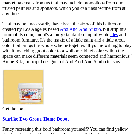
marketing emails from us that may include promotions from our
trusted partners and sponsors, which you can unsubscribe from at
any time.
That may not, necessarily, have been the story of this bathroom
created by Los Angeles-based
And And And Studio
, but strip this
room of its color, and it's a fairly standard set up of white
tiles
and
bathroom furniture. It's the magic of a little paint and a little grout
color that brings the whole scheme together. 'If you're willing to play
with it, matching grout color to a wall or cabinet color within the
space can make different materials seem connected and harmonious,'
Annie Ritz, principal designer of And And And Studio tells us.
Get the look
Starlike Evo Grout, Home Depot
Fancy recreating this bold bathroom yourself? You can find yellow