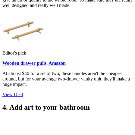
well designed and really well made.'
Editor's pick
Wooden drawer pulls, Amazon
At almost $40 for a set of two, these handles aren't the cheapest
around, but for your average two-drawer vanity unit, they'll make a
huge impact.
View Deal
4. Add art to your bathroom