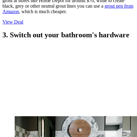
grout at stores like Home Depot for around $70, while to create
black, grey or other neutral grout lines you can use a
grout pen from
Amazon
, which is much cheaper.
View Deal
3. Switch out your bathroom's hardware