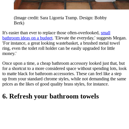
(Image credit: Sara Ligorria Tramp. Design: Bobby
Berk)
It's easier than ever to replace those often-overlooked,
small
bathroom ideas on a budget
. 'Elevate the everyday,' suggests Megan.
'For instance, a great looking wastebasket, a brushed metal towel
ring, even the toilet roll holder can be easily upgraded for little
money.'
Once upon a time, a cheap bathroom accessory looked just that, but
for a shortcut to a more considered space without spending lots, look
to matte black for bathroom accessories. These can feel like a step
up from your standard chrome styles, while not demanding the same
prices as the likes of good quality brass styles, for instance.
6. Refresh your bathroom towels