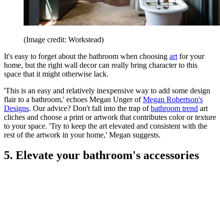
(Image credit: Workstead)
It's easy to forget about the bathroom when choosing
art
for your
home, but the right wall decor can really bring character to this
space that it might otherwise lack.
'This is an easy and relatively inexpensive way to add some design
flair to a bathroom,' echoes Megan Unger of
Megan Robertson's
Designs
. Our advice? Don't fall into the trap of
bathroom trend
art
cliches and choose a print or artwork that contributes color or texture
to your space. 'Try to keep the art elevated and consistent with the
rest of the artwork in your home,' Megan suggests.
5. Elevate your bathroom's accessories