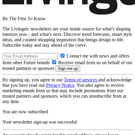
Be The First To Know
The Livingetc newsletters are your inside source for what’s shaping
interiors now - and what’s next. Discover trend forecasts, smart style
ideas, and curated shopping inspiration that brings design to life.
Subscribe today and stay ahead of the curve.
Contact me with news and offers
from other Future brands
Receive email from us on behalf of our
trusted partners or sponsors
By signing up, you agree to our
Terms of services
and acknowledge
that you have read our
Privacy Notice
. You also agree to receive
marketing emails from us that may include promotions from our
trusted partners and sponsors, which you can unsubscribe from at
any time.
You are now subscribed
Your newsletter sign-up was successful