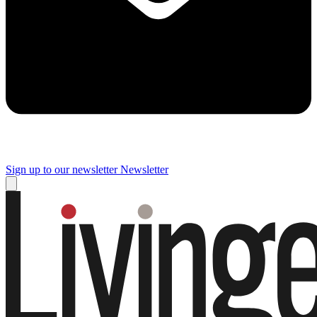
Sign up to our newsletter
Newsletter