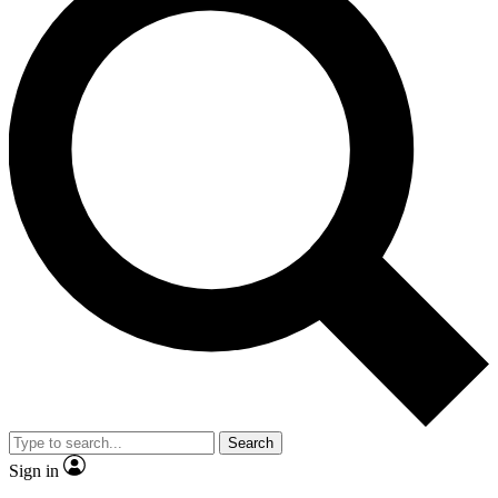
Search
Sign in