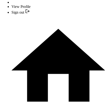
View Profile
Sign out