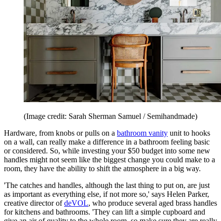
(Image credit: Sarah Sherman Samuel / Semihandmade)
Hardware, from knobs or pulls on a
bathroom vanity
unit to hooks
on a wall, can really make a difference in a bathroom feeling basic
or considered. So, while investing your $50 budget into some new
handles might not seem like the biggest change you could make to a
room, they have the ability to shift the atmosphere in a big way.
'The catches and handles, although the last thing to put on, are just
as important as everything else, if not more so,' says Helen Parker,
creative director of
deVOL
, who produce several aged brass handles
for kitchens and bathrooms. 'They can lift a simple cupboard and
give an air of quality to the whole room, so make sure they are really