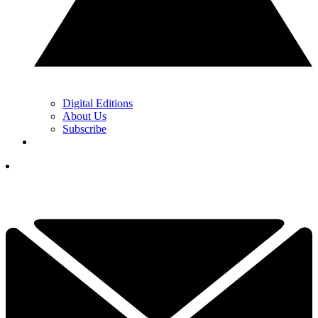
Digital Editions
About Us
Subscribe