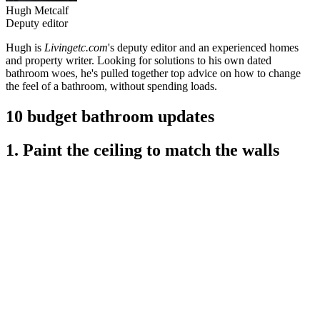
Hugh Metcalf
Deputy editor
Hugh is
Livingetc.com
's deputy editor and an experienced homes
and property writer. Looking for solutions to his own dated
bathroom woes, he's pulled together top advice on how to change
the feel of a bathroom, without spending loads.
10 budget bathroom updates
1. Paint the ceiling to match the walls