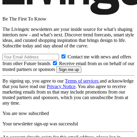
Be The First To Know
The Livingetc newsletters are your inside source for what’s shaping
interiors now - and what’s next. Discover trend forecasts, smart style
ideas, and curated shopping inspiration that brings design to life.
Subscribe today and stay ahead of the curve.
Contact me with news and offers
from other Future brands
Receive email from us on behalf of our
trusted partners or sponsors
By signing up, you agree to our
Terms of services
and acknowledge
that you have read our
Privacy Notice
. You also agree to receive
marketing emails from us that may include promotions from our
trusted partners and sponsors, which you can unsubscribe from at
any time.
You are now subscribed
Your newsletter sign-up was successful