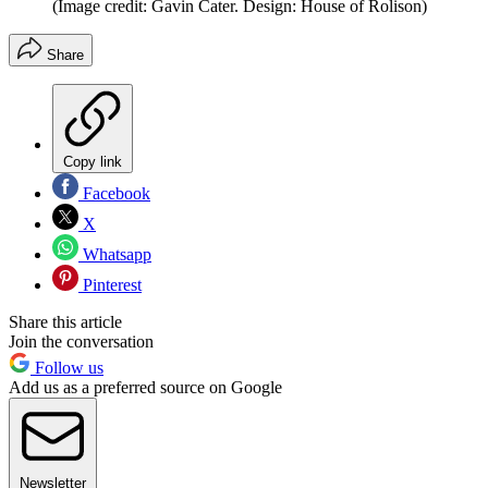
(Image credit: Gavin Cater. Design: House of Rolison)
Share
Copy link
Facebook
X
Whatsapp
Pinterest
Share this article
Join the conversation
Follow us
Add us as a preferred source on Google
Newsletter