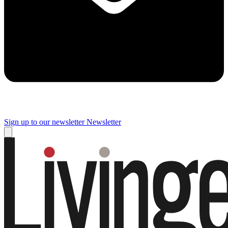
Sign up to our newsletter
Newsletter