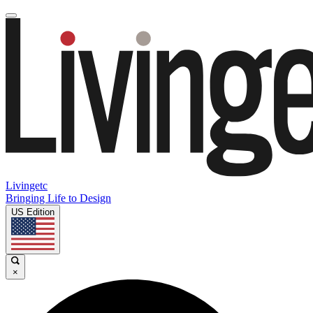
Livingetc
Bringing Life to Design
US Edition
×