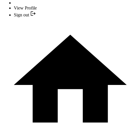
View Profile
Sign out