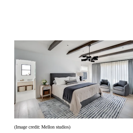
(Image credit: Mellon studios)