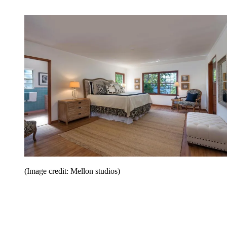
(Image credit: Mellon studios)