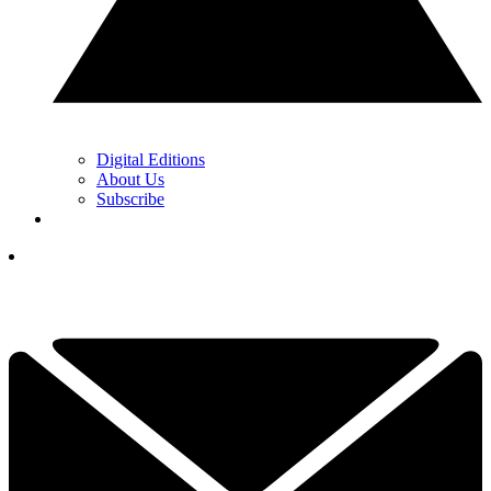
Digital Editions
About Us
Subscribe