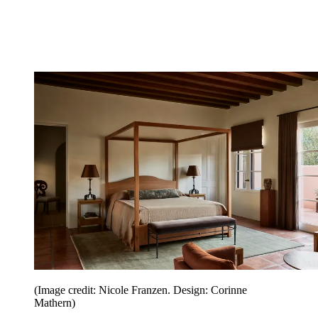
(Image credit: Nicole Franzen. Design: Corinne
Mathern)