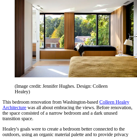
(Image credit: Jennifer Hughes. Design: Colleen
Healey)
This bedroom renovation from Washington-based
Colleen Healey
Architecture
was all about embracing the views. Before renovation,
the space consisted of a narrow bedroom and a dark unused
transition space.
Healey's goals were to create a bedroom better connected to the
outdoors, using an organic material palette and to provide privacy