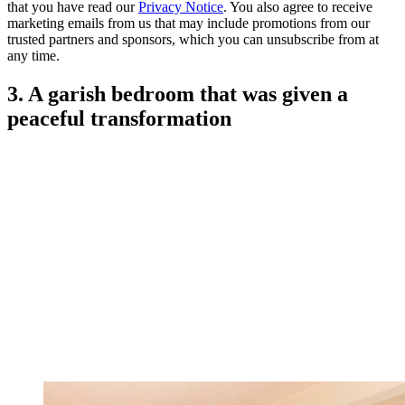
that you have read our
Privacy Notice
. You also agree to receive
marketing emails from us that may include promotions from our
trusted partners and sponsors, which you can unsubscribe from at
any time.
3. A garish bedroom that was given a
peaceful transformation