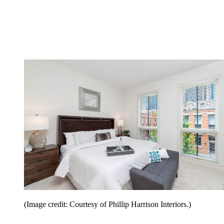
(Image credit: Courtesy of Phillip Harrison Interiors.)