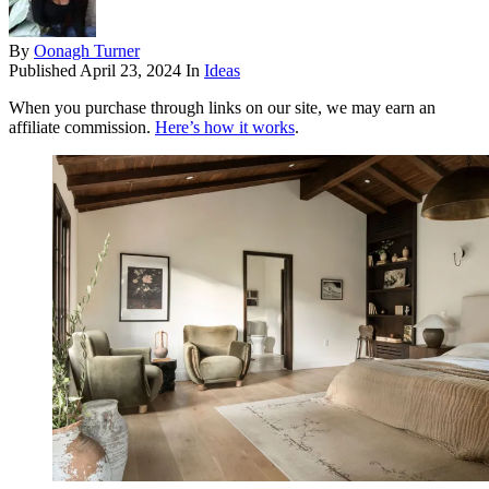
By
Oonagh Turner
Published
April 23, 2024
In
Ideas
When you purchase through links on our site, we may earn an
affiliate commission.
Here’s how it works
.