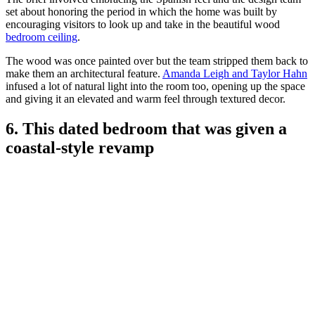
set about honoring the period in which the home was built by
encouraging visitors to look up and take in the beautiful wood
bedroom ceiling
.
The wood was once painted over but the team stripped them back to
make them an architectural feature.
Amanda Leigh and Taylor Hahn
infused a lot of natural light into the room too, opening up the space
and giving it an elevated and warm feel through textured decor.
6. This dated bedroom that was given a
coastal-style revamp