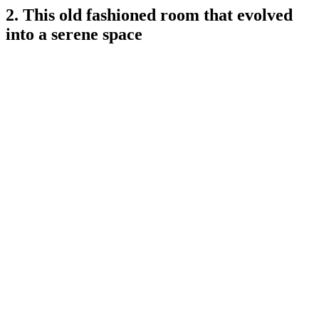
2. This old fashioned room that evolved
into a serene space