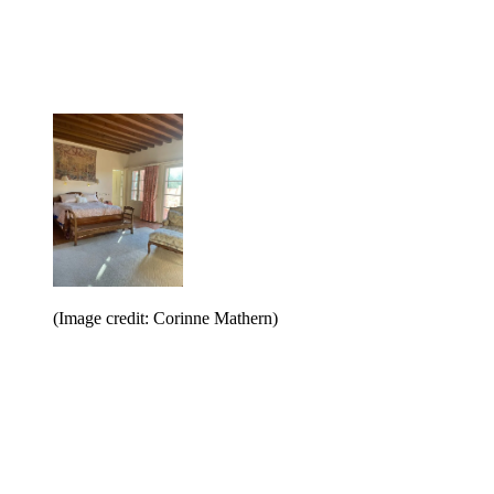
(Image credit: Corinne Mathern)