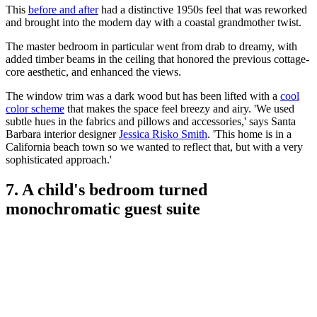
This
before and after
had a distinctive 1950s feel that was reworked
and brought into the modern day with a coastal grandmother twist.
The master bedroom in particular went from drab to dreamy, with
added timber beams in the ceiling that honored the previous cottage-
core aesthetic, and enhanced the views.
The window trim was a dark wood but has been lifted with a
cool
color scheme
that makes the space feel breezy and airy. 'We used
subtle hues in the fabrics and pillows and accessories,' says Santa
Barbara interior designer
Jessica Risko Smith
. 'This home is in a
California beach town so we wanted to reflect that, but with a very
sophisticated approach.'
7. A child's bedroom turned
monochromatic guest suite