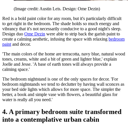
(Image credit: Austin Leis. Design: Ome Dezin)
Red is a bold paint color for any room, but it's particularly difficult
to get right in the bedroom. The shade holds so much energy and
vibrancy that it's not necessarily conducive to a good night's sleep.
Design duo
Ome Dezin
were able to strip back the garish paint to
create a calming aesthetic, infusing the space with relaxing
bedroom
paint
and decor.
'The main colors of the home are terracotta, navy blue, natural wood
tones, creams, white and a bit of green and lighter blue,' explain
Joelle and Jesse. 'A base of earth tones will always provide a
calming space.'
The bedroom nightstand is one of the only spaces for decor. 'For
bedroom nightstands we tend to declutter by having wall sconces as
your bed side lights which allows for more space. The simpler the
better, a book and simple vase with flowers, a beautiful glass for
water is really all you need.'
4. A primary bedroom suite transformed
into a contemplative urban cabin