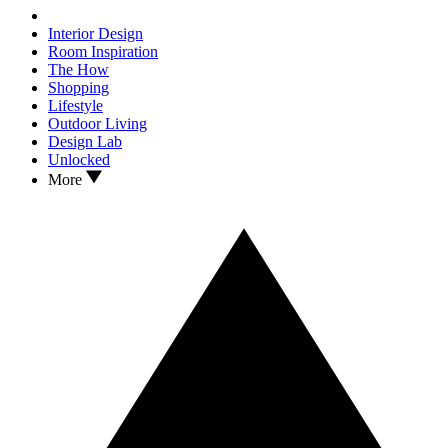
Interior Design
Room Inspiration
The How
Shopping
Lifestyle
Outdoor Living
Design Lab
Unlocked
More