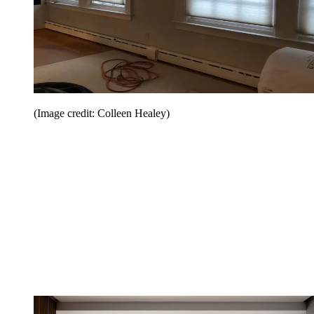
(Image credit: Colleen Healey)