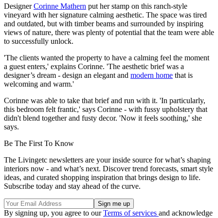
Designer
Corinne Mathern
put her stamp on this ranch-style
vineyard with her signature calming aesthetic. The space was tired
and outdated, but with timber beams and surrounded by inspiring
views of nature, there was plenty of potential that the team were able
to successfully unlock.
'The clients wanted the property to have a calming feel the moment
a guest enters,' explains Corinne. 'The aesthetic brief was a
designer’s dream - design an elegant and
modern home
that is
welcoming and warm.'
Corinne was able to take that brief and run with it. 'In particularly,
this bedroom felt frantic,' says Corinne - with fussy upholstery that
didn't blend together and fusty decor. 'Now it feels soothing,' she
says.
Be The First To Know
The Livingetc newsletters are your inside source for what’s shaping
interiors now - and what’s next. Discover trend forecasts, smart style
ideas, and curated shopping inspiration that brings design to life.
Subscribe today and stay ahead of the curve.
By signing up, you agree to our
Terms of services
and acknowledge