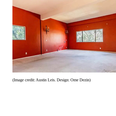
(Image credit: Austin Leis. Design: Ome Dezin)