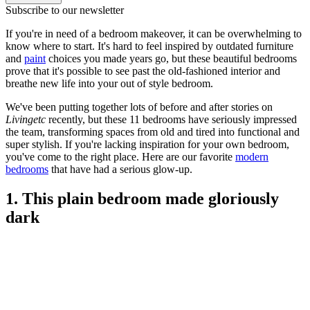
Subscribe to our newsletter
If you're in need of a bedroom makeover, it can be overwhelming to
know where to start. It's hard to feel inspired by outdated furniture
and
paint
choices you made years go, but these beautiful bedrooms
prove that it's possible to see past the old-fashioned interior and
breathe new life into your out of style bedroom.
We've been putting together lots of before and after stories on
Livingetc
recently, but these 11 bedrooms have seriously impressed
the team, transforming spaces from old and tired into functional and
super stylish. If you're lacking inspiration for your own bedroom,
you've come to the right place. Here are our favorite
modern
bedrooms
that have had a serious glow-up.
1. This plain bedroom made gloriously
dark