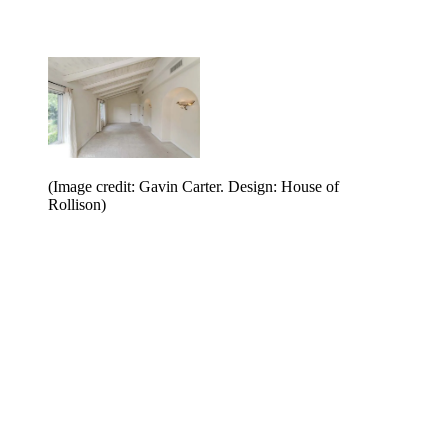
(Image credit: Gavin Carter. Design: House of
Rollison)