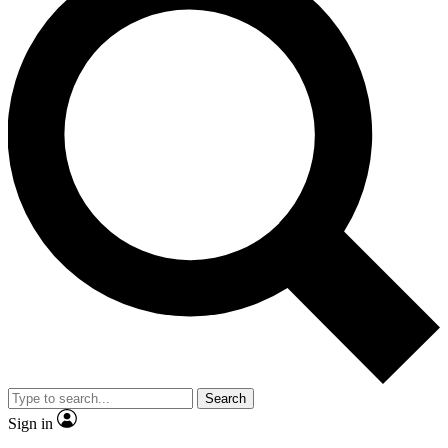
Search
Sign in