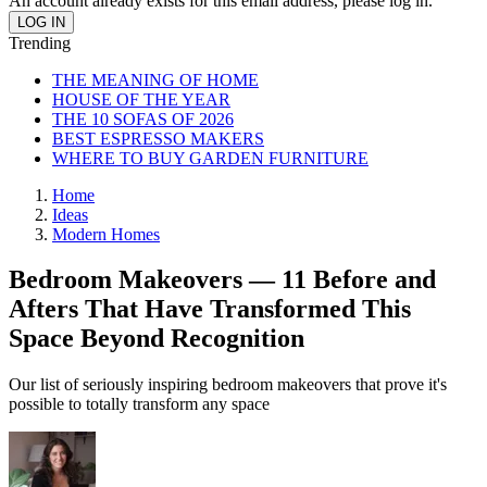
An account already exists for this email address, please log in.
Trending
THE MEANING OF HOME
HOUSE OF THE YEAR
THE 10 SOFAS OF 2026
BEST ESPRESSO MAKERS
WHERE TO BUY GARDEN FURNITURE
Home
Ideas
Modern Homes
Bedroom Makeovers — 11 Before and
Afters That Have Transformed This
Space Beyond Recognition
Our list of seriously inspiring bedroom makeovers that prove it's
possible to totally transform any space