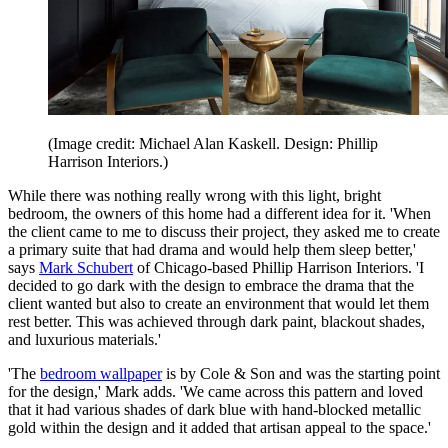
(Image credit: Michael Alan Kaskell. Design: Phillip
Harrison Interiors.)
While there was nothing really wrong with this light, bright
bedroom, the owners of this home had a different idea for it. 'When
the client came to me to discuss their project, they asked me to create
a primary suite that had drama and would help them sleep better,'
says
Mark Schubert
of Chicago-based Phillip Harrison Interiors. 'I
decided to go dark with the design to embrace the drama that the
client wanted but also to create an environment that would let them
rest better. This was achieved through dark paint, blackout shades,
and luxurious materials.'
'The
bedroom wallpaper
is by Cole & Son and was the starting point
for the design,' Mark adds. 'We came across this pattern and loved
that it had various shades of dark blue with hand-blocked metallic
gold within the design and it added that artisan appeal to the space.'