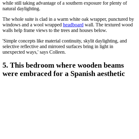
while still taking advantage of a southern exposure for plenty of
natural daylighting.
The whole suite is clad in a warm white oak wrapper, punctured by
windows and a wool wrapped
headboard
wall. The textured wood
walls help frame views to the trees and houses below.
'Simple concepts like material continuity, skylit daylighting, and
selective reflective and mirrored surfaces bring in light in
unexpected ways,' says Colleen.
5. This bedroom where wooden beams
were embraced for a Spanish aesthetic