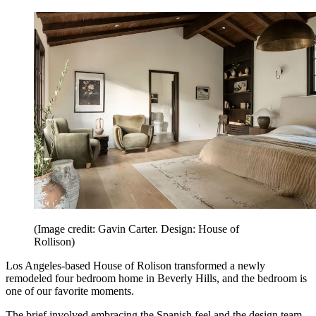
(Image credit: Gavin Carter. Design: House of
Rollison)
Los Angeles-based House of Rolison transformed a newly
remodeled four bedroom home in Beverly Hills, and the bedroom is
one of our favorite moments.
The brief involved embracing the Spanish feel and the design team