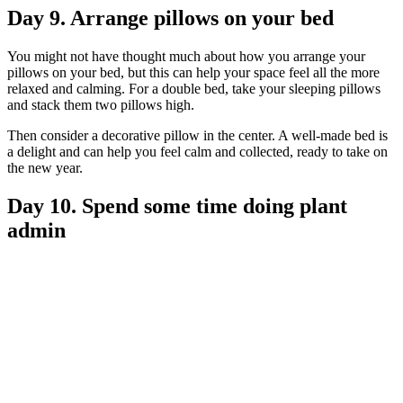
Day 9. Arrange pillows on your bed
You might not have thought much about how you arrange your
pillows on your bed, but this can help your space feel all the more
relaxed and calming. For a double bed, take your sleeping pillows
and stack them two pillows high.
Then consider a decorative pillow in the center. A well-made bed is
a delight and can help you feel calm and collected, ready to take on
the new year.
Day 10. Spend some time doing plant
admin