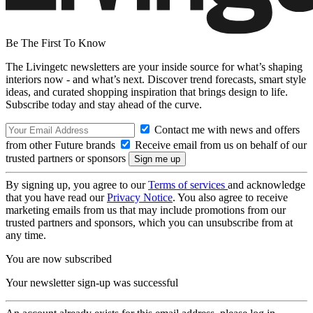
Be The First To Know
The Livingetc newsletters are your inside source for what’s shaping
interiors now - and what’s next. Discover trend forecasts, smart style
ideas, and curated shopping inspiration that brings design to life.
Subscribe today and stay ahead of the curve.
Contact me with news and offers
from other Future brands
Receive email from us on behalf of our
trusted partners or sponsors
By signing up, you agree to our
Terms of services
and acknowledge
that you have read our
Privacy Notice
. You also agree to receive
marketing emails from us that may include promotions from our
trusted partners and sponsors, which you can unsubscribe from at
any time.
You are now subscribed
Your newsletter sign-up was successful