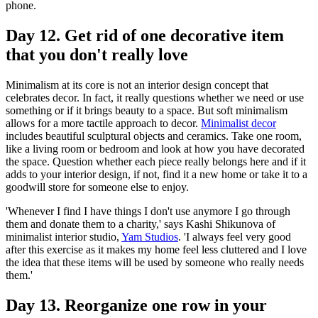
phone.
Day 12. Get rid of one decorative item
that you don't really love
Minimalism at its core is not an interior design concept that
celebrates decor. In fact, it really questions whether we need or use
something or if it brings beauty to a space. But soft minimalism
allows for a more tactile approach to decor.
Minimalist decor
includes beautiful sculptural objects and ceramics. Take one room,
like a living room or bedroom and look at how you have decorated
the space. Question whether each piece really belongs here and if it
adds to your interior design, if not, find it a new home or take it to a
goodwill store for someone else to enjoy.
'Whenever I find I have things I don't use anymore I go through
them and donate them to a charity,' says Kashi Shikunova of
minimalist interior studio,
Yam Studios
. 'I always feel very good
after this exercise as it makes my home feel less cluttered and I love
the idea that these items will be used by someone who really needs
them.'
Day 13. Reorganize one row in your