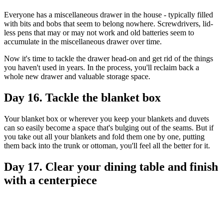
Everyone has a miscellaneous drawer in the house - typically filled
with bits and bobs that seem to belong nowhere. Screwdrivers, lid-
less pens that may or may not work and old batteries seem to
accumulate in the miscellaneous drawer over time.
Now it's time to tackle the drawer head-on and get rid of the things
you haven't used in years. In the process, you'll reclaim back a
whole new drawer and valuable storage space.
Day 16. Tackle the blanket box
Your blanket box or wherever you keep your blankets and duvets
can so easily become a space that's bulging out of the seams. But if
you take out all your blankets and fold them one by one, putting
them back into the trunk or ottoman, you'll feel all the better for it.
Day 17. Clear your dining table and finish
with a centerpiece