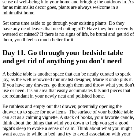
sense of well-being into your home and bringing the outdoors in. As
far as minimalist decor goes, plants are always welcome in a
minimalist home.
Set some time aside to go through your existing plants. Do they
have any dead leaves that need cutting off? Have they been recently
watered or misted? If there is no signs of life, be brutal and get rid of
them, you'll feel so much better for it.
Day 11. Go through your bedside table
and get rid of anything you don't need
A bedside table is another space that can be neatly curated to spark
joy, as the well-renowned minimalist designer, Marie Kondo puts it.
If you have any drawers, go through them and throw what you don't
use or need. It's an area that easily accumulates bits and pieces that
are redundant in your newly neat and polished home.
Be ruthless and empty out that drawer, potentially opening the
drawer up to space for new items. The surface of your bedside table
can act as a calming vignette. A stack of books, your favorite candle,
think about the things that wind you down to help you get a good
night's sleep to evoke a sense of calm. Think about what you might
want access to while in bed, and try to avoid association with your