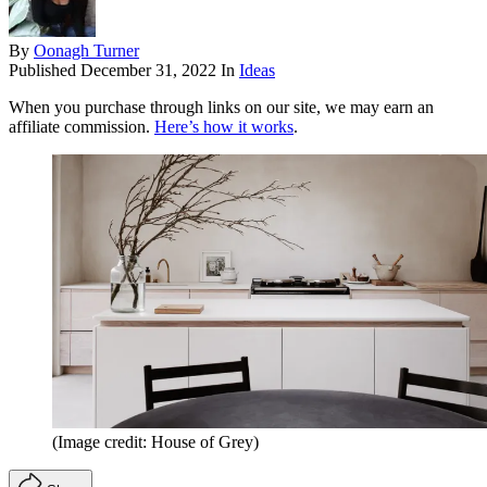
By
Oonagh Turner
Published
December 31, 2022
In
Ideas
When you purchase through links on our site, we may earn an
affiliate commission.
Here’s how it works
.
(Image credit: House of Grey)