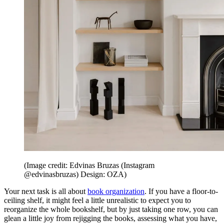
(Image credit: Edvinas Bruzas (Instagram
@edvinasbruzas) Design: OZA)
Your next task is all about
book organization
. If you have a floor-to-
ceiling shelf, it might feel a little unrealistic to expect you to
reorganize the whole bookshelf, but by just taking one row, you can
glean a little joy from rejigging the books, assessing what you have,