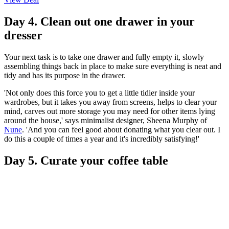
Day 4. Clean out one drawer in your
dresser
Your next task is to take one drawer and fully empty it, slowly
assembling things back in place to make sure everything is neat and
tidy and has its purpose in the drawer.
'Not only does this force you to get a little tidier inside your
wardrobes, but it takes you away from screens, helps to clear your
mind, carves out more storage you may need for other items lying
around the house,' says minimalist designer, Sheena Murphy of
Nune
. 'And you can feel good about donating what you clear out. I
do this a couple of times a year and it's incredibly satisfying!'
Day 5. Curate your coffee table