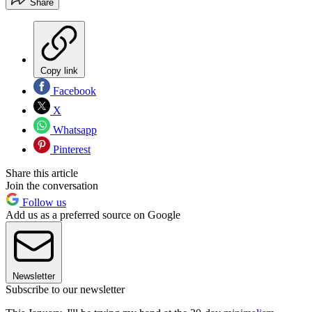
Share
Copy link
Facebook
X
Whatsapp
Pinterest
Share this article
Join the conversation
Follow us
Add us as a preferred source on Google
Newsletter
Subscribe to our newsletter