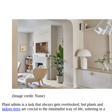
(Image credit: Nune)
Plant admin is a task that always gets overlooked, but plants and
indoor trees
are crucial to the minimalist way of life, ushering in a