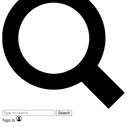
Search
Sign in