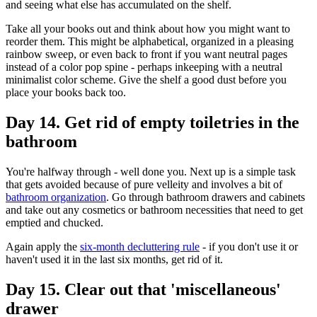
and seeing what else has accumulated on the shelf.
Take all your books out and think about how you might want to
reorder them. This might be alphabetical, organized in a pleasing
rainbow sweep, or even back to front if you want neutral pages
instead of a color pop spine - perhaps inkeeping with a neutral
minimalist color scheme. Give the shelf a good dust before you
place your books back too.
Day 14. Get rid of empty toiletries in the
bathroom
You're halfway through - well done you. Next up is a simple task
that gets avoided because of pure velleity and involves a bit of
bathroom organization
. Go through bathroom drawers and cabinets
and take out any cosmetics or bathroom necessities that need to get
emptied and chucked.
Again apply the
six-month decluttering rule
- if you don't use it or
haven't used it in the last six months, get rid of it.
Day 15. Clear out that 'miscellaneous'
drawer