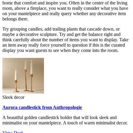
home that comfort and inspire you. Often in the center of the living
room, above a fireplace, you want to really consider what you have
on your mantelpiece and really query whether any decorative item
belongs there.
Try grouping candles, add trailing plants that cascade down, or
maybe a decorative sculpture. Try and get the balance right and
think carefully about the number of items you want to display. Take
an item away really force yourself to question if this is the curated
display you want guests to see when they come into the room.
Sleek decor
Aurora candlestick from Anthropologie
A beautiful golden candlestick holder that will look sleek and
minimalist on your mantelpiece. A touch of warm minimalist decor.
View Deal