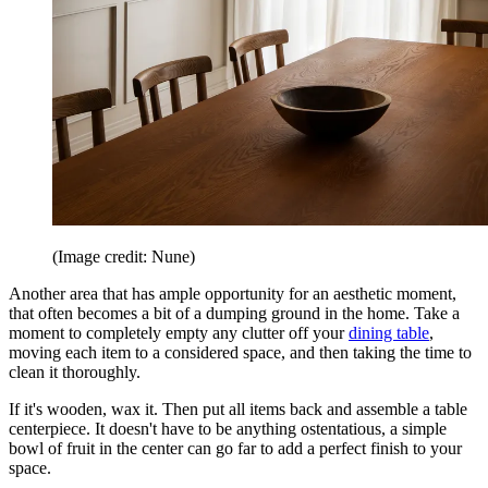
(Image credit: Nune)
Another area that has ample opportunity for an aesthetic moment,
that often becomes a bit of a dumping ground in the home. Take a
moment to completely empty any clutter off your
dining table
,
moving each item to a considered space, and then taking the time to
clean it thoroughly.
If it's wooden, wax it. Then put all items back and assemble a table
centerpiece. It doesn't have to be anything ostentatious, a simple
bowl of fruit in the center can go far to add a perfect finish to your
space.