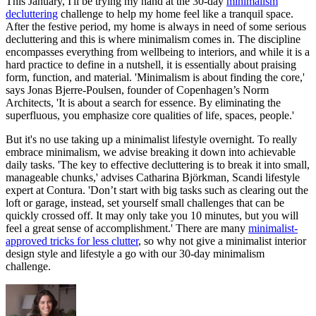
This January, I'll be trying my hand at the 30-day
minimalism
decluttering
challenge to help my home feel like a tranquil space.
After the festive period, my home is always in need of some serious
decluttering and this is where minimalism comes in. The discipline
encompasses everything from wellbeing to interiors, and while it is a
hard practice to define in a nutshell, it is essentially about praising
form, function, and material. 'Minimalism is about finding the core,'
says Jonas Bjerre-Poulsen, founder of Copenhagen’s Norm
Architects, 'It is about a search for essence. By eliminating the
superfluous, you emphasize core qualities of life, spaces, people.'
But it's no use taking up a minimalist lifestyle overnight. To really
embrace minimalism, we advise breaking it down into achievable
daily tasks. 'The key to effective decluttering is to break it into small,
manageable chunks,' advises Catharina Björkman, Scandi lifestyle
expert at Contura. 'Don’t start with big tasks such as clearing out the
loft or garage, instead, set yourself small challenges that can be
quickly crossed off. It may only take you 10 minutes, but you will
feel a great sense of accomplishment.' There are many
minimalist-
approved tricks for less clutter
, so why not give a minimalist interior
design style and lifestyle a go with our 30-day minimalism
challenge.