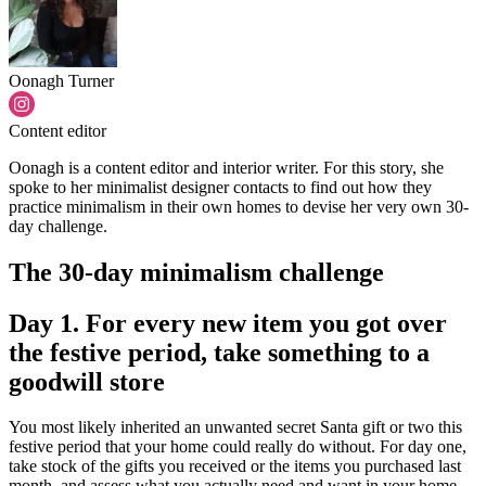
Oonagh Turner
Content editor
Oonagh is a content editor and interior writer. For this story, she
spoke to her minimalist designer contacts to find out how they
practice minimalism in their own homes to devise her very own 30-
day challenge.
The 30-day minimalism challenge
Day 1. For every new item you got over
the festive period, take something to a
goodwill store
You most likely inherited an unwanted secret Santa gift or two this
festive period that your home could really do without. For day one,
take stock of the gifts you received or the items you purchased last
month, and assess what you actually need and want in your home