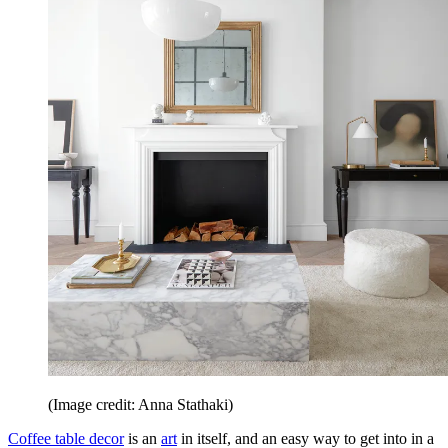
(Image credit: Anna Stathaki)
Coffee table decor
is an
art
in itself, and an easy way to get into in a