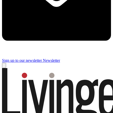
Sign up to our newsletter
Newsletter