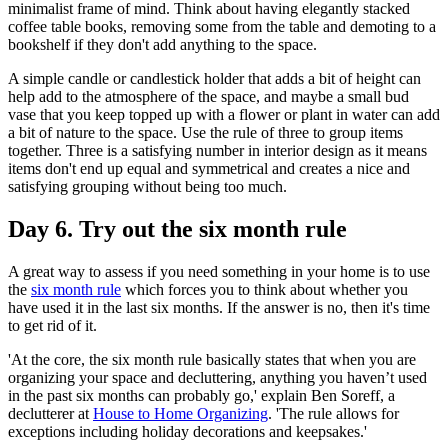
minimalist frame of mind. Think about having elegantly stacked
coffee table books, removing some from the table and demoting to a
bookshelf if they don't add anything to the space.
A simple candle or candlestick holder that adds a bit of height can
help add to the atmosphere of the space, and maybe a small bud
vase that you keep topped up with a flower or plant in water can add
a bit of nature to the space. Use the rule of three to group items
together. Three is a satisfying number in interior design as it means
items don't end up equal and symmetrical and creates a nice and
satisfying grouping without being too much.
Day 6. Try out the six month rule
A great way to assess if you need something in your home is to use
the
six month rule
which forces you to think about whether you
have used it in the last six months. If the answer is no, then it's time
to get rid of it.
'At the core, the six month rule basically states that when you are
organizing your space and decluttering, anything you haven’t used
in the past six months can probably go,' explain Ben Soreff, a
declutterer at
House to Home Organizing
. 'The rule allows for
exceptions including holiday decorations and keepsakes.'