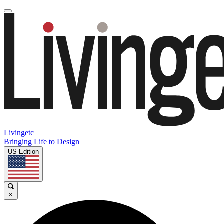
Livingetc
Bringing Life to Design
US Edition
×