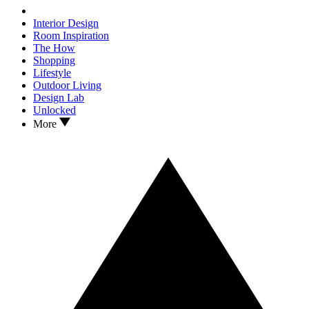
Interior Design
Room Inspiration
The How
Shopping
Lifestyle
Outdoor Living
Design Lab
Unlocked
More