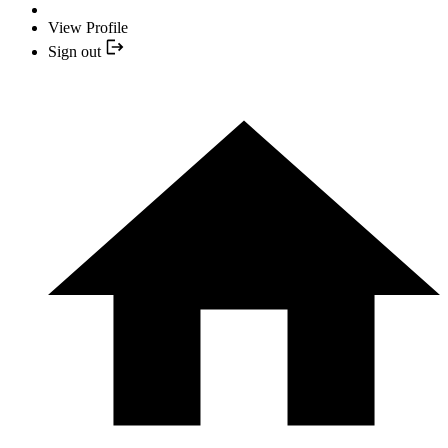
View Profile
Sign out