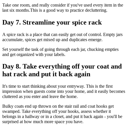
Take one room, and really consider if you've used every item in the
last six months.This is a good way to practice decluttering.
Day 7. Streamline your spice rack
A spice rack is a place that can easily get out of control. Empty jars
accumulate, spices get mixed up and duplicates emerge.
Set yourself the task of going through each jar, chucking empties
and get organized with your labels.
Day 8. Take everything off your coat and
hat rack and put it back again
It's time to start thinking about your entryway. This is the first
impression when guests come into your home, and it easily becomes
cluttered as you enter and leave the home.
Bulky coats end up thrown on the stair rail and coat hooks get
swamped. Take everything off your hooks, assess whether it
belongs in a hallway or in a closet, and put it back again - you'll be
surprised at how much more space you have.