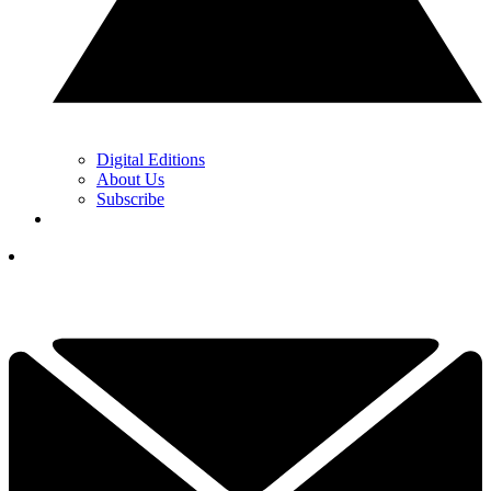
Digital Editions
About Us
Subscribe