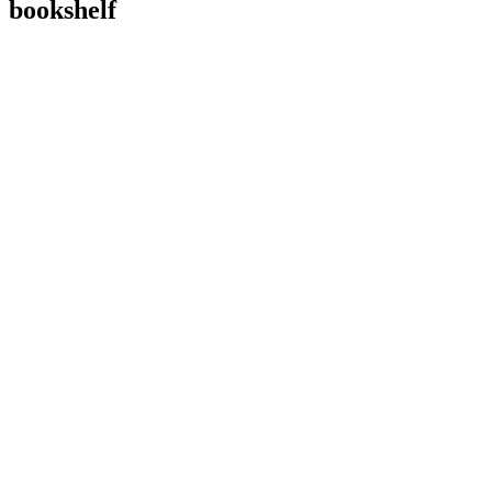
bookshelf