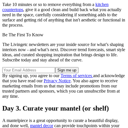
Take 10 minutes or so to remove everything from a
kitchen
countertops
, give it a good clean and build back what you actually
need in the space, carefully considering if something adds to the
surface and getting rid of anything that isn't aesthetic or functional in
the process.
Be The First To Know
The Livingetc newsletters are your inside source for what’s shaping
interiors now - and what’s next. Discover trend forecasts, smart style
ideas, and curated shopping inspiration that brings design to life.
Subscribe today and stay ahead of the curve.
By signing up, you agree to our
Terms of services
and acknowledge
that you have read our
Privacy Notice
. You also agree to receive
marketing emails from us that may include promotions from our
trusted partners and sponsors, which you can unsubscribe from at
any time.
Day 3. Curate your mantel (or shelf)
A mantelpiece is a great opportunity to curate a beautiful display,
and done well,
mantel decor
can provide touchpoints within your