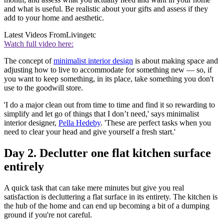
and what is useful. Be realistic about your gifts and assess if they
add to your home and aesthetic.
Latest Videos From
Livingetc
Watch full video here:
The concept of
minimalist interior design
is about making space and
adjusting how to live to accommodate for something new — so, if
you want to keep something, in its place, take something you don't
use to the goodwill store.
'I do a major clean out from time to time and find it so rewarding to
simplify and let go of things that I don’t need,' says minimalist
interior designer,
Pella Hedeby
. 'These are perfect tasks when you
need to clear your head and give yourself a fresh start.'
Day 2. Declutter one flat kitchen surface
entirely
A quick task that can take mere minutes but give you real
satisfaction is decluttering a flat surface in its entirety. The kitchen is
the hub of the home and can end up becoming a bit of a dumping
ground if you're not careful.