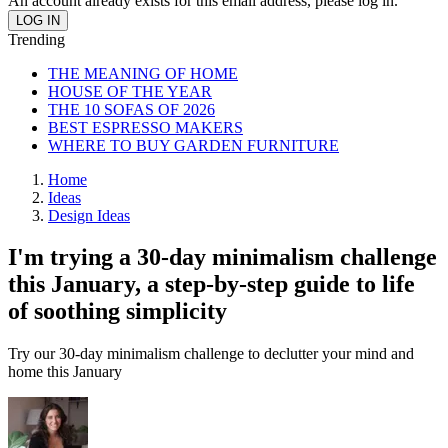
An account already exists for this email address, please log in.
Trending
THE MEANING OF HOME
HOUSE OF THE YEAR
THE 10 SOFAS OF 2026
BEST ESPRESSO MAKERS
WHERE TO BUY GARDEN FURNITURE
Home
Ideas
Design Ideas
I'm trying a 30-day minimalism challenge
this January, a step-by-step guide to life
of soothing simplicity
Try our 30-day minimalism challenge to declutter your mind and
home this January