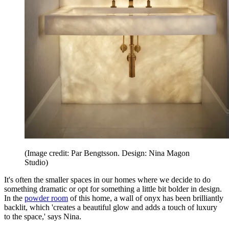
(Image credit: Par Bengtsson. Design: Nina Magon
Studio)
It's often the smaller spaces in our homes where we decide to do
something dramatic or opt for something a little bit bolder in design.
In the
powder room
of this home, a wall of onyx has been brilliantly
backlit, which 'creates a beautiful glow and adds a touch of luxury
to the space,' says Nina.