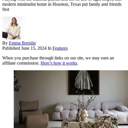
modern minimalist home in Houston, Texas put family and friends
first
By
Emma Breislin
Published
June 15, 2024
In
Features
When you purchase through links on our site, we may earn an
affiliate commission.
Here’s how it works
.