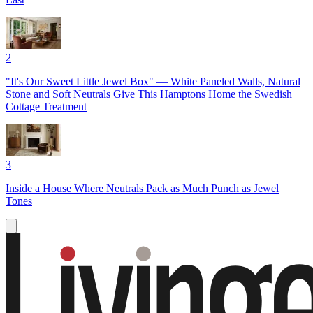
2
"It's Our Sweet Little Jewel Box" — White Paneled Walls, Natural
Stone and Soft Neutrals Give This Hamptons Home the Swedish
Cottage Treatment
3
Inside a House Where Neutrals Pack as Much Punch as Jewel
Tones