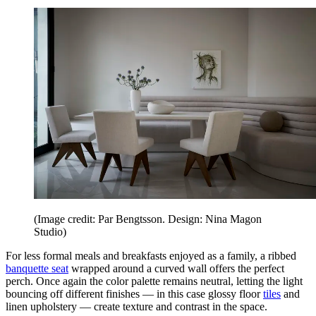
(Image credit: Par Bengtsson. Design: Nina Magon
Studio)
For less formal meals and breakfasts enjoyed as a family, a ribbed
banquette seat
wrapped around a curved wall offers the perfect
perch. Once again the color palette remains neutral, letting the light
bouncing off different finishes — in this case glossy floor
tiles
and
linen upholstery — create texture and contrast in the space.