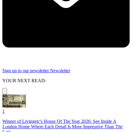
Sign up to our newsletter
Newsletter
YOUR NEXT READ:
1
Winner of Livingetc's House Of The Year 2026: See Inside A
London Home Where Each Detail Is More Impressive Than The
Last