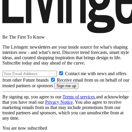
Be The First To Know
The Livingetc newsletters are your inside source for what’s shaping
interiors now - and what’s next. Discover trend forecasts, smart style
ideas, and curated shopping inspiration that brings design to life.
Subscribe today and stay ahead of the curve.
Contact me with news and offers
from other Future brands
Receive email from us on behalf of our
trusted partners or sponsors
By signing up, you agree to our
Terms of services
and acknowledge
that you have read our
Privacy Notice
. You also agree to receive
marketing emails from us that may include promotions from our
trusted partners and sponsors, which you can unsubscribe from at
any time.
You are now subscribed