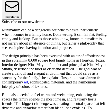
Newsletter
Subscribe to our newsletter
Minimalism can be a dangerous aesthetic to desire, particularly
when it comes to a family home. Done wrong, it can fall flat, feeling
empty and lacking. But as those who know, know, minimalism is
not merely about an absence of things, but rather a philosophy that
sees each piece having intention and purpose.
The design principle has been executed with an air of effortlessness
in this sprawling 8,600 square foot family home in Houston, Texas.
Interior designer Nina Magon, founder and principal at Nina Magon
Studio, described the brief as clear and detailed. 'The goal was to
create a tranquil and elegant environment that would serve as a
sanctuary for the family,' she explains. 'Inspiration was drawn from
contemporary
art
, sophisticated materials, and the harmonious
interplay of colors of textures.'
But it also needed to feel warm and welcoming, enhancing the
spaces the family spends the most time in, and regularly hosts
friends. 'The biggest challenge was creating a neutral space that felt
dynamic and engaging rather than bland,' she explains. 'To