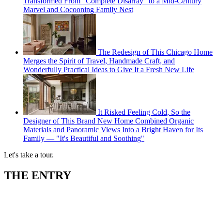
Transformed From "Complete Disarray" to a Mid-Century
Marvel and Cocooning Family Nest
The Redesign of This Chicago Home
Merges the Spirit of Travel, Handmade Craft, and
Wonderfully Practical Ideas to Give It a Fresh New Life
It Risked Feeling Cold, So the
Designer of This Brand New Home Combined Organic
Materials and Panoramic Views Into a Bright Haven for Its
Family — "It's Beautiful and Soothing"
Let's take a tour.
THE ENTRY