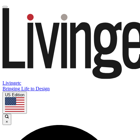
Livingetc
Bringing Life to Design
US Edition
×