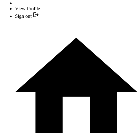
View Profile
Sign out