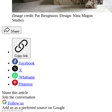
(Image credit: Par Bengtsson. Design: Nina Magon
Studio)
Share
Copy link
Facebook
X
Whatsapp
Pinterest
Share this article
Join the conversation
Follow us
Add us as a preferred source on Google