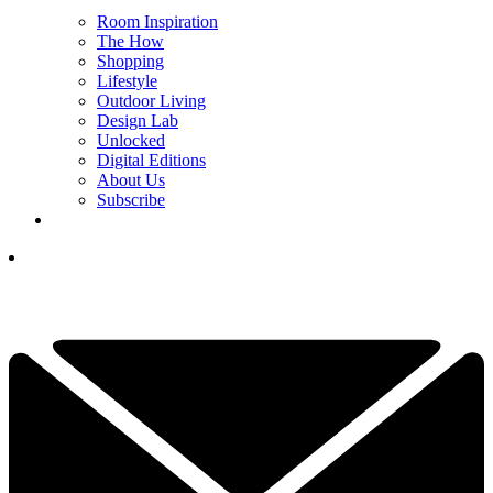
Room Inspiration
The How
Shopping
Lifestyle
Outdoor Living
Design Lab
Unlocked
Digital Editions
About Us
Subscribe