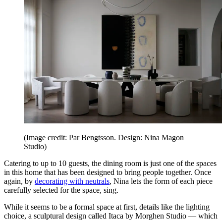
(Image credit: Par Bengtsson. Design: Nina Magon
Studio)
Catering to up to 10 guests, the dining room is just one of the spaces
in this home that has been designed to bring people together. Once
again, by
decorating with neutrals
, Nina lets the form of each piece
carefully selected for the space, sing.
While it seems to be a formal space at first, details like the lighting
choice, a sculptural design called Itaca by Morghen Studio — which