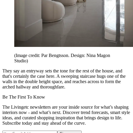
(Image credit: Par Bengtsson. Design: Nina Magon
Studio)
They say an entryway sets the tone for the rest of the house, and
that's certainly the case here. A sweeping staircase hugs one of the
walls in the double height space, and reaches across to form the
arched hallway and thoroughfare.
Be The First To Know
The Livingetc newsletters are your inside source for what’s shaping
interiors now - and what’s next. Discover trend forecasts, smart style
ideas, and curated shopping inspiration that brings design to life.
Subscribe today and stay ahead of the curve.