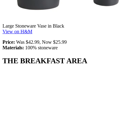
Large Stoneware Vase in Black
View on H&M
Price:
Was $42.99, Now $25.99
Materials:
100% stoneware
THE BREAKFAST AREA