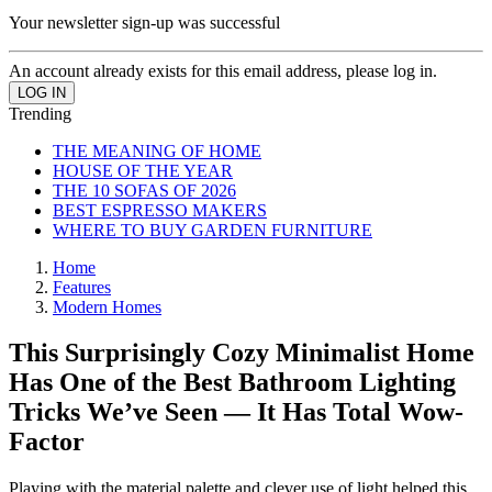
Your newsletter sign-up was successful
An account already exists for this email address, please log in.
Trending
THE MEANING OF HOME
HOUSE OF THE YEAR
THE 10 SOFAS OF 2026
BEST ESPRESSO MAKERS
WHERE TO BUY GARDEN FURNITURE
Home
Features
Modern Homes
This Surprisingly Cozy Minimalist Home
Has One of the Best Bathroom Lighting
Tricks We’ve Seen — It Has Total Wow-
Factor
Playing with the material palette and clever use of light helped this