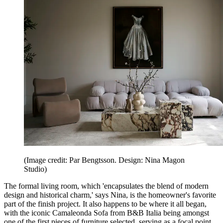
(Image credit: Par Bengtsson. Design: Nina Magon
Studio)
The formal living room, which 'encapsulates the blend of modern
design and historical charm,' says Nina, is the homeowner's favorite
part of the finish project. It also happens to be where it all began,
with the iconic Camaleonda Sofa from B&B Italia being amongst
one of the first pieces of furniture selected, serving as a focal point