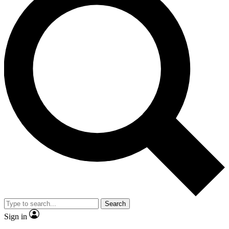
Search
Sign in