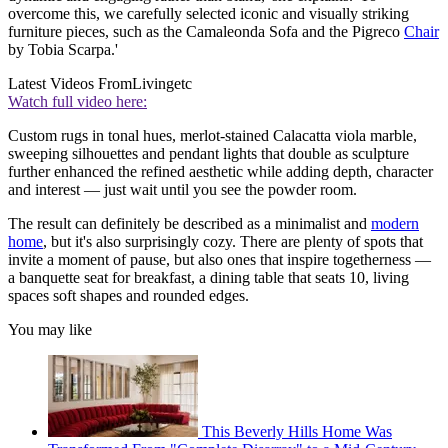
overcome this, we carefully selected iconic and visually striking
furniture pieces, such as the Camaleonda Sofa and the Pigreco
Chair
by Tobia Scarpa.'
Latest Videos From
Livingetc
Watch full video here:
Custom rugs in tonal hues, merlot-stained Calacatta viola marble,
sweeping silhouettes and pendant lights that double as sculpture
further enhanced the refined aesthetic while adding depth, character
and interest — just wait until you see the powder room.
The result can definitely be described as a minimalist and
modern
home
, but it's also surprisingly cozy. There are plenty of spots that
invite a moment of pause, but also ones that inspire togetherness —
a banquette seat for breakfast, a dining table that seats 10, living
spaces soft shapes and rounded edges.
You may like
This Beverly Hills Home Was