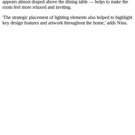
appears almost draped above the dining table — helps to make the
room feel more relaxed and inviting.
'The strategic placement of lighting elements also helped to highlight
key design features and artwork throughout the home,' adds Nina.