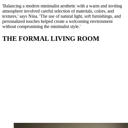
'Balancing a modern minimalist aesthetic with a warm and inviting
atmosphere involved careful selection of materials, colors, and
textures,' says Nina. 'The use of natural light, soft furnishings, and
personalized touches helped create a welcoming environment
without compromising the minimalist style.'
THE FORMAL LIVING ROOM