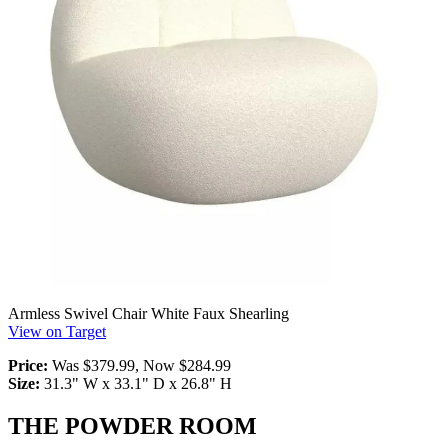
Armless Swivel Chair White Faux Shearling
View on Target
Price:
Was $379.99, Now $284.99
Size:
31.3" W x 33.1" D x 26.8" H
THE POWDER ROOM