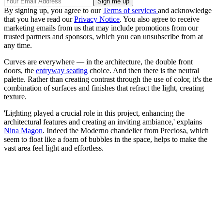
By signing up, you agree to our
Terms of services
and acknowledge
that you have read our
Privacy Notice
. You also agree to receive
marketing emails from us that may include promotions from our
trusted partners and sponsors, which you can unsubscribe from at
any time.
Curves are everywhere — in the architecture, the double front
doors, the
entryway seating
choice. And then there is the neutral
palette. Rather than creating contrast through the use of color, it's the
combination of surfaces and finishes that refract the light, creating
texture.
'Lighting played a crucial role in this project, enhancing the
architectural features and creating an inviting ambiance,' explains
Nina Magon
. Indeed the Moderno chandelier from Preciosa, which
seem to float like a foam of bubbles in the space, helps to make the
vast area feel light and effortless.