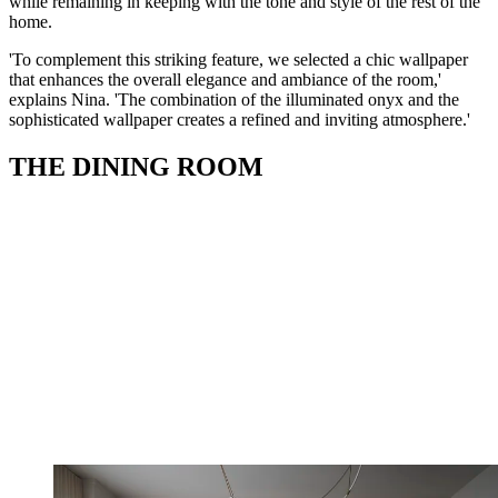
while remaining in keeping with the tone and style of the rest of the
home.
'To complement this striking feature, we selected a chic wallpaper
that enhances the overall elegance and ambiance of the room,'
explains Nina. 'The combination of the illuminated onyx and the
sophisticated wallpaper creates a refined and inviting atmosphere.'
THE DINING ROOM