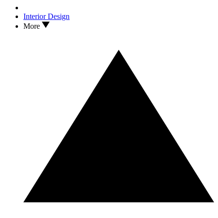
Interior Design
More