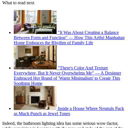
What to read next
"It Was About Creating a Balance
Between Form and Function" — How This Artful Manhattan
Home Embraces the Rhythm of Family Life
"There's Color And Texture
Everywhere, But It Never Overwhelms Me" — A Designer
Embraced Her Brand of 'Warm Minimalism' to Create This
Soothing Home
Inside a House Where Neutrals Pack
as Much Punch as Jewel Tones
Indeed, the bathroom lighting idea has some serious wow-factor,