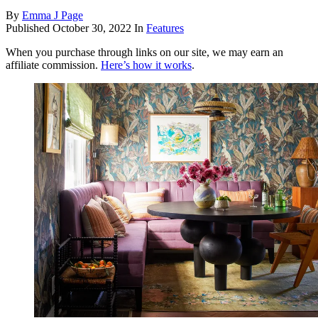
By
Emma J Page
Published
October 30, 2022
In
Features
When you purchase through links on our site, we may earn an
affiliate commission.
Here’s how it works
.