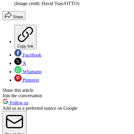
(Image credit: David Tsay/OTTO)
Share
Copy link
Facebook
X
Whatsapp
Pinterest
Share this article
Join the conversation
Follow us
Add us as a preferred source on Google