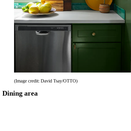
(Image credit: David Tsay/OTTO)
Dining area