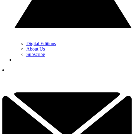
Digital Editions
About Us
Subscribe