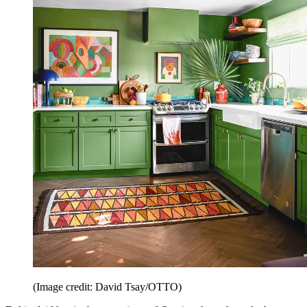
(Image credit: David Tsay/OTTO)