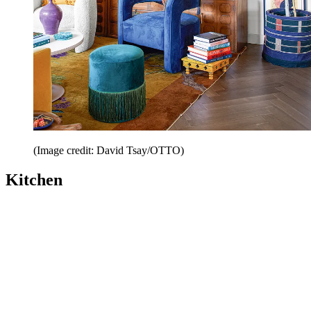
(Image credit: David Tsay/OTTO)
Kitchen