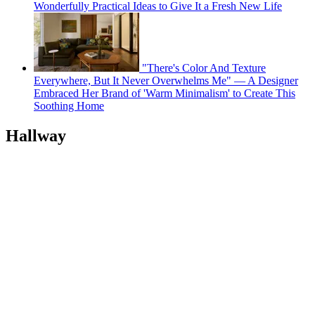
Wonderfully Practical Ideas to Give It a Fresh New Life
"There's Color And Texture
Everywhere, But It Never Overwhelms Me" — A Designer
Embraced Her Brand of 'Warm Minimalism' to Create This
Soothing Home
Hallway