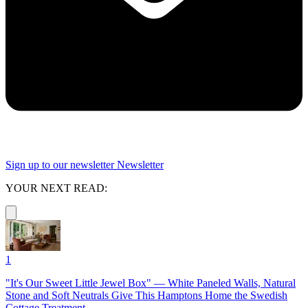
Sign up to our newsletter
Newsletter
YOUR NEXT READ:
1
"It's Our Sweet Little Jewel Box" — White Paneled Walls, Natural
Stone and Soft Neutrals Give This Hamptons Home the Swedish
Cottage Treatment