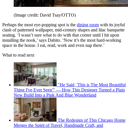
(Image credit: David Tsay/OTTO)
Perhaps the most eye-popping spot is the
dining room
with its joyful
clash of patterned wallpaper, mid-century shapes and lilac banquette
seating. ‘I wasn’t sure what to do with that corner until I hit upon
installing the nook,’ says Dabito. ‘Now it’s the most hard-working
space in the house. I eat, read, work and even nap there.’
What to read next
"He Said, 'This is The Most Beautiful
Thing I've Ever Seen'" — How This Designer Turned a Plain
New Build Into a Pink And Blue Wonderland
The Redesign of This Chicago Home
Merges the Spirit of Travel, Handmade Craft, and