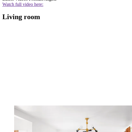
Watch full video here:
Living room