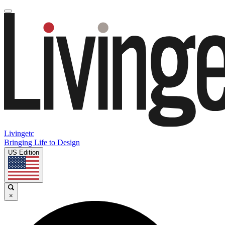
Livingetc
Bringing Life to Design
US Edition
×