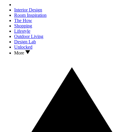
Interior Design
Room Inspiration
The How
Shopping
Lifestyle
Outdoor Living
Design Lab
Unlocked
More