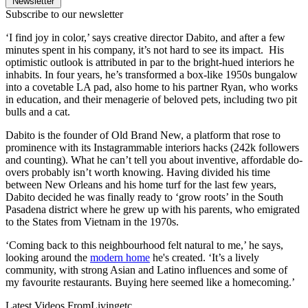
Newsletter
Subscribe to our newsletter
‘I find joy in color,’ says creative director Dabito, and after a few
minutes spent in his company, it’s not hard to see its impact. His
optimistic outlook is attributed in par to the bright-hued interiors he
inhabits. In four years, he’s transformed a box-like 1950s bungalow
into a covetable LA pad, also home to his partner Ryan, who works
in education, and their menagerie of beloved pets, including two pit
bulls and a cat.
Dabito is the founder of Old Brand New, a platform that rose to
prominence with its Instagrammable interiors hacks (242k followers
and counting). What he can’t tell you about inventive, affordable do-
overs probably isn’t worth knowing. Having divided his time
between New Orleans and his home turf for the last few years,
Dabito decided he was finally ready to ‘grow roots’ in the South
Pasadena district where he grew up with his parents, who emigrated
to the States from Vietnam in the 1970s.
‘Coming back to this neighbourhood felt natural to me,’ he says,
looking around the
modern home
he's created. ‘It’s a lively
community, with strong Asian and Latino influences and some of
my favourite restaurants. Buying here seemed like a homecoming.’
Latest Videos From
Livingetc