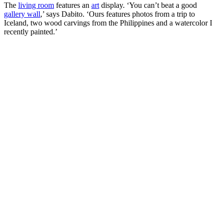
The
living room
features an
art
display. ‘You can’t beat a good
gallery wall
,’ says Dabito. ‘Ours features photos from a trip to
Iceland, two wood carvings from the Philippines and a watercolor I
recently painted.’