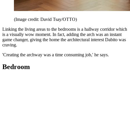
(Image credit: David Tsay/OTTO)
Linking the living areas to the bedrooms is a hallway corridor which
is a visually wow moment. In fact, adding the arch was an instant
game changer, giving the home the architectural interest Dabito was
craving.
'Creating the archway was a time consuming job,' he says.
Bedroom