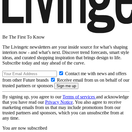
Be The First To Know
The Livingetc newsletters are your inside source for what’s shaping
interiors now - and what’s next. Discover trend forecasts, smart style
ideas, and curated shopping inspiration that brings design to life.
Subscribe today and stay ahead of the curve.
Contact me with news and offers
from other Future brands
Receive email from us on behalf of our
trusted partners or sponsors
By signing up, you agree to our
Terms of services
and acknowledge
that you have read our
Privacy Notice
. You also agree to receive
marketing emails from us that may include promotions from our
trusted partners and sponsors, which you can unsubscribe from at
any time.
You are now subscribed