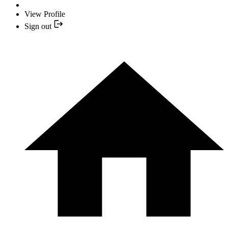
View Profile
Sign out