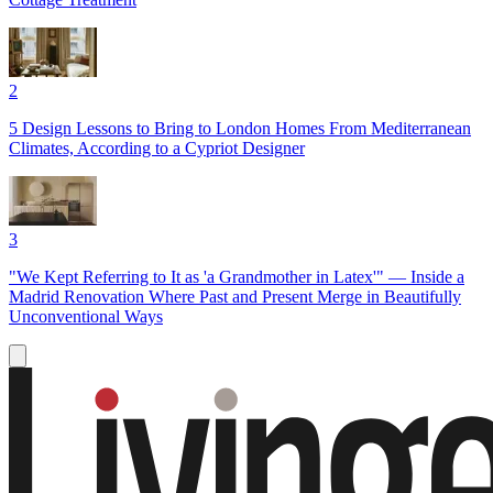
2
5 Design Lessons to Bring to London Homes From Mediterranean
Climates, According to a Cypriot Designer
3
"We Kept Referring to It as 'a Grandmother in Latex'" — Inside a
Madrid Renovation Where Past and Present Merge in Beautifully
Unconventional Ways