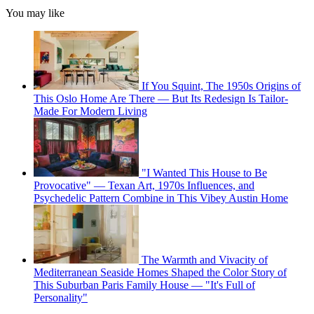
You may like
If You Squint, The 1950s Origins of
This Oslo Home Are There — But Its Redesign Is Tailor-
Made For Modern Living
"I Wanted This House to Be
Provocative" — Texan Art, 1970s Influences, and
Psychedelic Pattern Combine in This Vibey Austin Home
The Warmth and Vivacity of
Mediterranean Seaside Homes Shaped the Color Story of
This Suburban Paris Family House — "It's Full of
Personality"