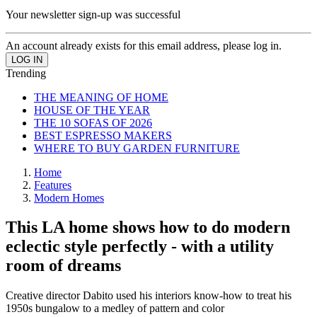
Your newsletter sign-up was successful
An account already exists for this email address, please log in.
Trending
THE MEANING OF HOME
HOUSE OF THE YEAR
THE 10 SOFAS OF 2026
BEST ESPRESSO MAKERS
WHERE TO BUY GARDEN FURNITURE
Home
Features
Modern Homes
This LA home shows how to do modern
eclectic style perfectly - with a utility
room of dreams
Creative director Dabito used his interiors know-how to treat his
1950s bungalow to a medley of pattern and color