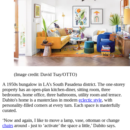
(Image credit: David Tsay/OTTO)
A 1950s bungalow in LA’s South Pasadena district. The one-storey
property has an open-plan kitchen-diner, sitting room, three
bedrooms, home office, three bathrooms, utility room and terrace.
Dabito's home is a masterclass in modern
eclectic style
, with
personality-filled corners at every turn. Each space is masterfully
curated.
‘Now and again, I like to move a lamp, vase, ottoman or change
chairs
around - just to ‘activate’ the space a little,’ Dabito says.