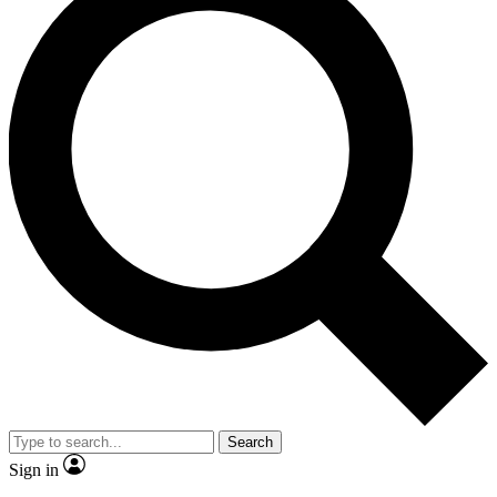
Search
Sign in