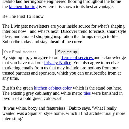
Dabito laid herringbone engineered flooring throughout the home -
the
kitchen flooring
is where it is shown to its best advantage.
Be The First To Know
The Livingetc newsletters are your inside source for what’s shaping
interiors now - and what’s next. Discover trend forecasts, smart style
ideas, and curated shopping inspiration that brings design to life.
Subscribe today and stay ahead of the curve.
By signing up, you agree to our
Terms of services
and acknowledge
that you have read our
Privacy Notice
. You also agree to receive
marketing emails from us that may include promotions from our
trusted partners and sponsors, which you can unsubscribe from at
any time.
But it's the green
kitchen cabinet color
which is the stand out here.
The existing grey cabinetry and white metro
tiles
were banished in
favour of a bold green colorwash.
‘It was white, boxy and featureless,' Dabito says. 'What I really
wanted was a Spanish-style home, which I find architecturally more
interesting.'