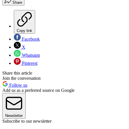
Share
Copy link
Facebook
X
Whatsapp
Pinterest
Share this article
Join the conversation
Follow us
Add us as a preferred source on Google
Newsletter
Subscribe to our newsletter