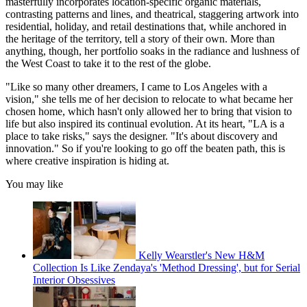
masterfully incorporates location-specific organic materials,
contrasting patterns and lines, and theatrical, staggering artwork into
residential, holiday, and retail destinations that, while anchored in
the heritage of the territory, tell a story of their own. More than
anything, though, her portfolio soaks in the radiance and lushness of
the West Coast to take it to the rest of the globe.
"Like so many other dreamers, I came to Los Angeles with a
vision," she tells me of her decision to relocate to what became her
chosen home, which hasn't only allowed her to bring that vision to
life but also inspired its continual evolution. At its heart, "LA is a
place to take risks," says the designer. "It's about discovery and
innovation." So if you're looking to go off the beaten path, this is
where creative inspiration is hiding at.
You may like
Kelly Wearstler's New H&M
Collection Is Like Zendaya's 'Method Dressing', but for Serial
Interior Obsessives