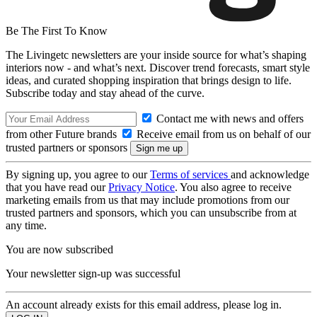
Be The First To Know
The Livingetc newsletters are your inside source for what’s shaping
interiors now - and what’s next. Discover trend forecasts, smart style
ideas, and curated shopping inspiration that brings design to life.
Subscribe today and stay ahead of the curve.
Contact me with news and offers
from other Future brands
Receive email from us on behalf of our
trusted partners or sponsors
By signing up, you agree to our
Terms of services
and acknowledge
that you have read our
Privacy Notice
. You also agree to receive
marketing emails from us that may include promotions from our
trusted partners and sponsors, which you can unsubscribe from at
any time.
You are now subscribed
Your newsletter sign-up was successful
An account already exists for this email address, please log in.