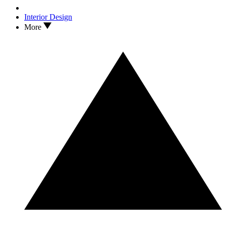
Interior Design
More