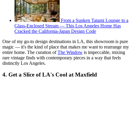
From a Sunken Tatami Lounge to a
Glass-Enclosed Stream — This Los Angeles Home Has
Cracked the California-Japan Design Code
One of my go-to design destinations in LA, this showroom is pure
magic — it's the kind of place that makes me want to rearrange my
entire home. The curation of
The Window
is impeccable, mixing
rare vintage finds with contemporary pieces in a way that feels
distinctly Los Angeles.
4. Get a Slice of LA's Cool at Maxfield