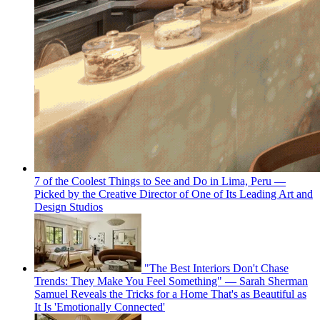
7 of the Coolest Things to See and Do in Lima, Peru —
Picked by the Creative Director of One of Its Leading Art and
Design Studios
"The Best Interiors Don't Chase
Trends: They Make You Feel Something" — Sarah Sherman
Samuel Reveals the Tricks for a Home That's as Beautiful as
It Is 'Emotionally Connected'