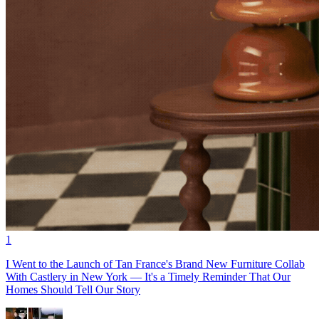
1
I Went to the Launch of Tan France's Brand New Furniture Collab
With Castlery in New York — It's a Timely Reminder That Our
Homes Should Tell Our Story