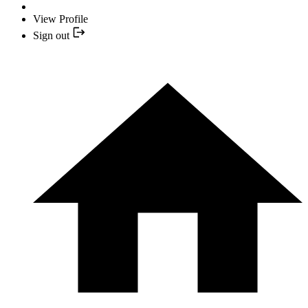
View Profile
Sign out