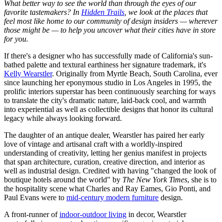
What better way to see the world than through the eyes of our
favorite tastemakers? In
Hidden Trails
, we look at the places that
feel most like home to our community of design insiders — wherever
those might be — to help you uncover what their cities have in store
for you.
If there's a designer who has successfully made of California's sun-
bathed palette and textural earthiness her signature trademark, it's
Kelly Wearstler
. Originally from Myrtle Beach, South Carolina, ever
since launching her eponymous studio in Los Angeles in 1995, the
prolific interiors superstar has been continuously searching for ways
to translate the city's dramatic nature, laid-back cool, and warmth
into experiential as well as collectible designs that honor its cultural
legacy while always looking forward.
The daughter of an antique dealer, Wearstler has paired her early
love of vintage and artisanal craft with a worldly-inspired
understanding of creativity, letting her genius manifest in projects
that span architecture, curation, creative direction, and interior as
well as industrial design. Credited with having "changed the look of
boutique hotels around the world" by
The New York Times
, she is to
the hospitality scene what Charles and Ray Eames, Gio Ponti, and
Paul Evans were to
mid-century modern furniture
design.
A front-runner of
indoor-outdoor living
in decor, Wearstler