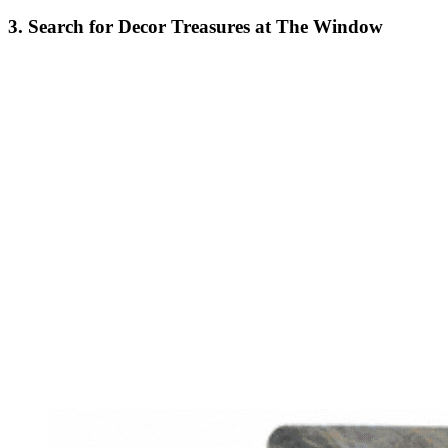
3. Search for Decor Treasures at The Window