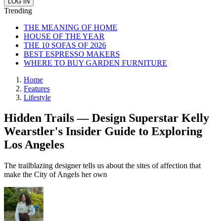
Trending
THE MEANING OF HOME
HOUSE OF THE YEAR
THE 10 SOFAS OF 2026
BEST ESPRESSO MAKERS
WHERE TO BUY GARDEN FURNITURE
Home
Features
Lifestyle
Hidden Trails — Design Superstar Kelly
Wearstler's Insider Guide to Exploring
Los Angeles
The trailblazing designer tells us about the sites of affection that
make the City of Angels her own