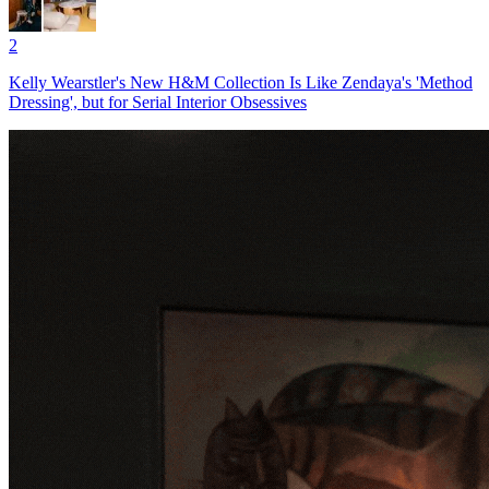
2
Kelly Wearstler's New H&M Collection Is Like Zendaya's 'Method
Dressing', but for Serial Interior Obsessives