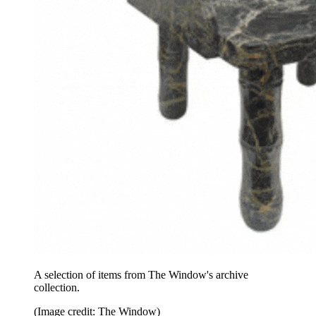
A selection of items from The Window's archive
collection.
(Image credit: The Window)