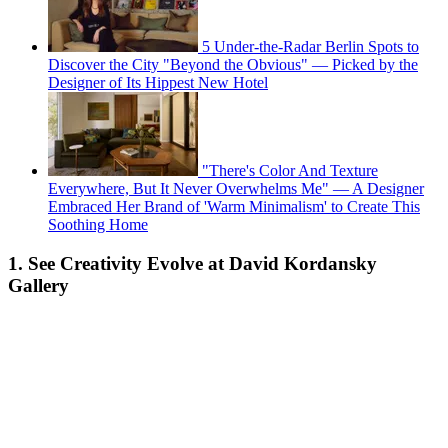
5 Under-the-Radar Berlin Spots to
Discover the City "Beyond the Obvious" — Picked by the
Designer of Its Hippest New Hotel
"There's Color And Texture
Everywhere, But It Never Overwhelms Me" — A Designer
Embraced Her Brand of 'Warm Minimalism' to Create This
Soothing Home
1. See Creativity Evolve at David Kordansky
Gallery