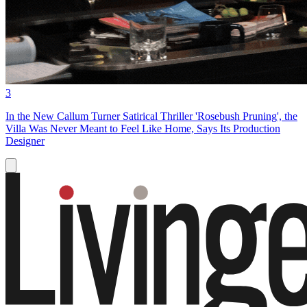
3
In the New Callum Turner Satirical Thriller 'Rosebush Pruning', the
Villa Was Never Meant to Feel Like Home, Says Its Production
Designer