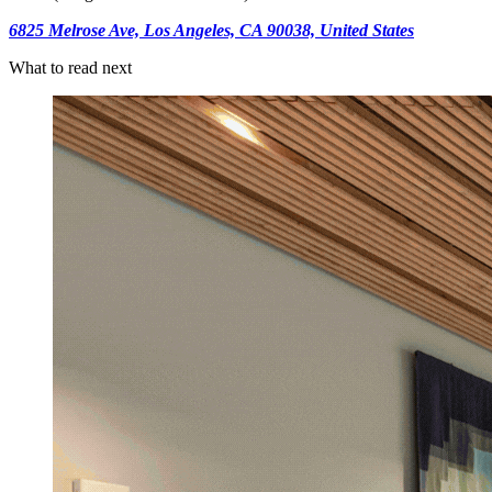
6825 Melrose Ave, Los Angeles, CA 90038, United States
What to read next