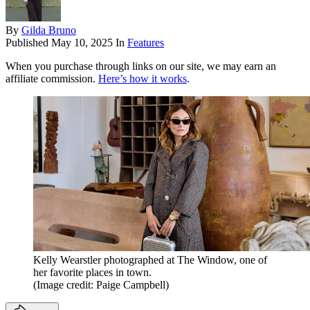
By
Gilda Bruno
Published
May 10, 2025
In
Features
When you purchase through links on our site, we may earn an
affiliate commission.
Here’s how it works
.
Kelly Wearstler photographed at The Window, one of
her favorite places in town.
(Image credit: Paige Campbell)