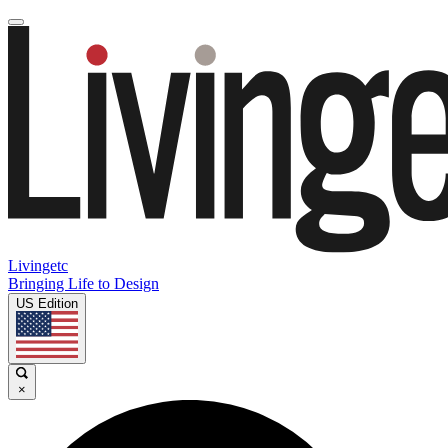
Livingetc
Bringing Life to Design
US Edition
×