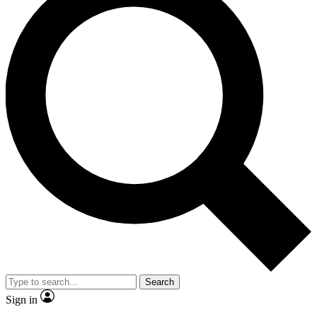
Search
Sign in