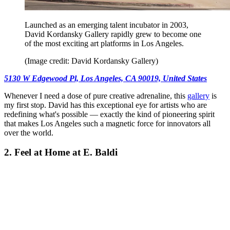
Launched as an emerging talent incubator in 2003,
David Kordansky Gallery rapidly grew to become one
of the most exciting art platforms in Los Angeles.
(Image credit: David Kordansky Gallery)
5130 W Edgewood Pl, Los Angeles, CA 90019, United States
Whenever I need a dose of pure creative adrenaline, this
gallery
is
my first stop. David has this exceptional eye for artists who are
redefining what's possible — exactly the kind of pioneering spirit
that makes Los Angeles such a magnetic force for innovators all
over the world.
2. Feel at Home at E. Baldi