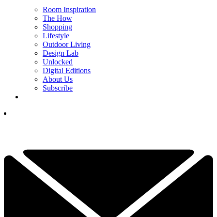
Room Inspiration
The How
Shopping
Lifestyle
Outdoor Living
Design Lab
Unlocked
Digital Editions
About Us
Subscribe