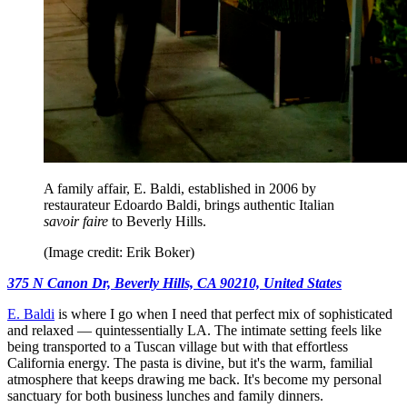
A family affair, E. Baldi, established in 2006 by
restaurateur Edoardo Baldi, brings authentic Italian
savoir faire
to Beverly Hills.
(Image credit: Erik Boker)
375 N Canon Dr, Beverly Hills, CA 90210, United States
E. Baldi
is where I go when I need that perfect mix of sophisticated
and relaxed — quintessentially LA. The intimate setting feels like
being transported to a Tuscan village but with that effortless
California energy. The pasta is divine, but it's the warm, familial
atmosphere that keeps drawing me back. It's become my personal
sanctuary for both business lunches and family dinners.