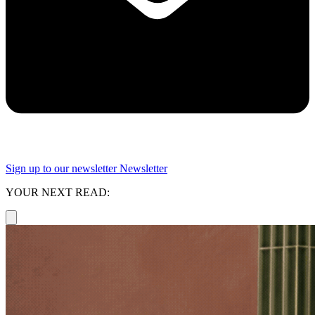
Sign up to our newsletter
Newsletter
YOUR NEXT READ: