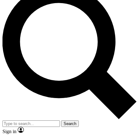
Search
Sign in