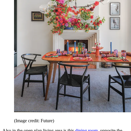
(Image credit: Future)
Also in the open plan living area is this
dining room
, opposite the