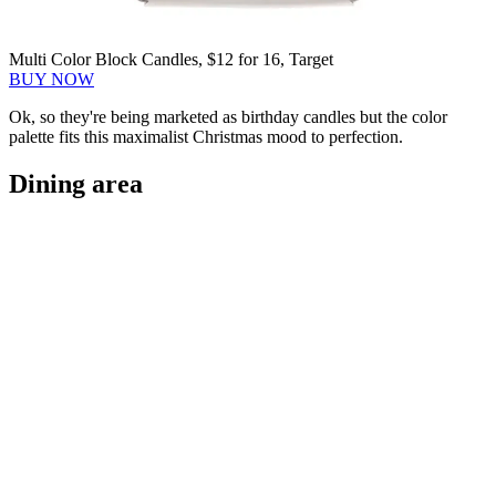
Multi Color Block Candles, $12 for 16, Target
BUY NOW
Ok, so they're being marketed as birthday candles but the color
palette fits this maximalist Christmas mood to perfection.
Dining area