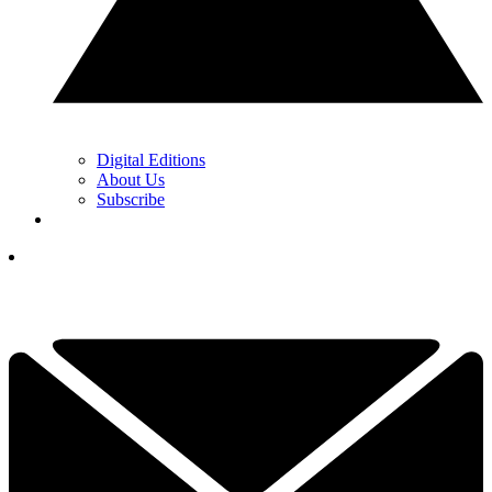
Digital Editions
About Us
Subscribe