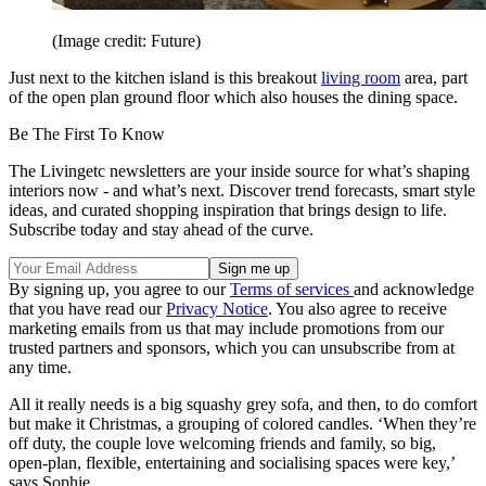
(Image credit: Future)
Just next to the kitchen island is this breakout
living room
area, part
of the open plan ground floor which also houses the dining space.
Be The First To Know
The Livingetc newsletters are your inside source for what’s shaping
interiors now - and what’s next. Discover trend forecasts, smart style
ideas, and curated shopping inspiration that brings design to life.
Subscribe today and stay ahead of the curve.
By signing up, you agree to our
Terms of services
and acknowledge
that you have read our
Privacy Notice
. You also agree to receive
marketing emails from us that may include promotions from our
trusted partners and sponsors, which you can unsubscribe from at
any time.
All it really needs is a big squashy grey sofa, and then, to do comfort
but make it Christmas, a grouping of colored candles. ‘When they’re
off duty, the couple love welcoming friends and family, so big,
open-plan, flexible, entertaining and socialising spaces were key,’
says Sophie.