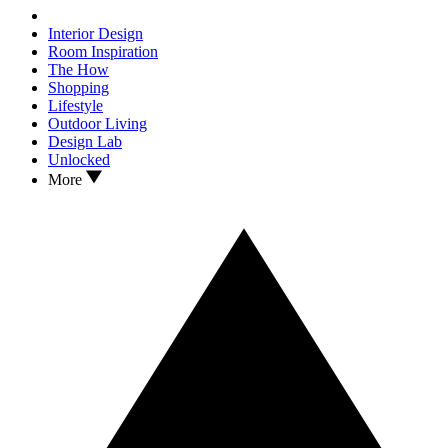
Interior Design
Room Inspiration
The How
Shopping
Lifestyle
Outdoor Living
Design Lab
Unlocked
More