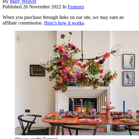
By
Mary Weaver
Published
26 November 2022
In
Features
When you purchase through links on our site, we may earn an
affiliate commission.
Here’s how it works
.