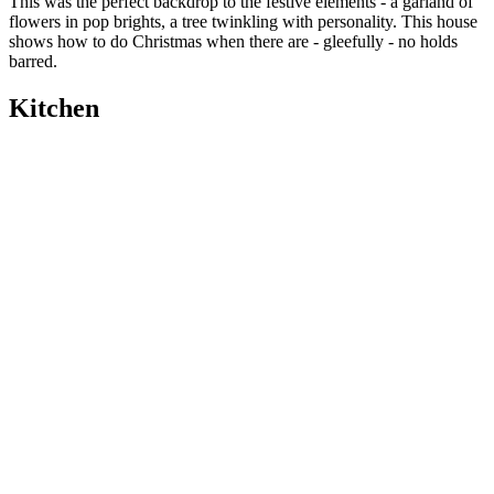
This was the perfect backdrop to the festive elements - a garland of
flowers in pop brights, a tree twinkling with personality. This house
shows how to do Christmas when there are - gleefully - no holds
barred.
Kitchen