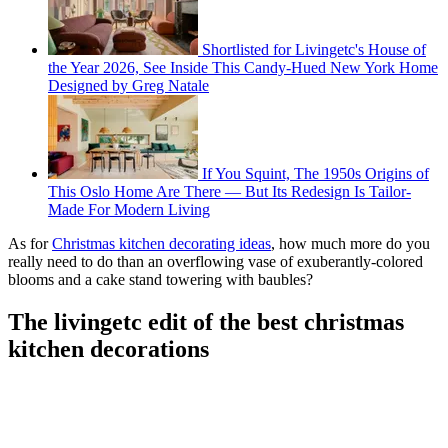
Shortlisted for Livingetc's House of
the Year 2026, See Inside This Candy-Hued New York Home
Designed by Greg Natale
If You Squint, The 1950s Origins of
This Oslo Home Are There — But Its Redesign Is Tailor-
Made For Modern Living
As for
Christmas kitchen decorating ideas
, how much more do you
really need to do than an overflowing vase of exuberantly-colored
blooms and a cake stand towering with baubles?
The livingetc edit of the best christmas
kitchen decorations