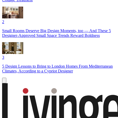
2
Small Rooms Deserve Big Design Moments, too — And These 5
Designer-Approved Small Space Trends Reward Boldness
3
5 Design Lessons to Bring to London Homes From Mediterranean
Climates, According to a Cypriot Designer