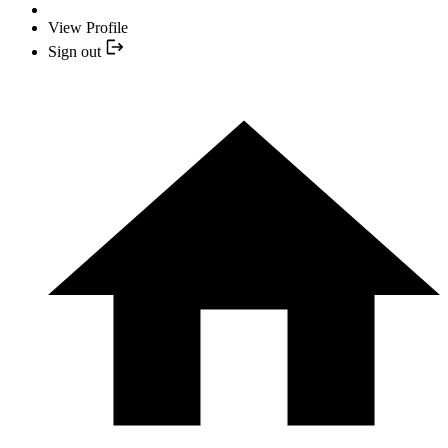
View Profile
Sign out