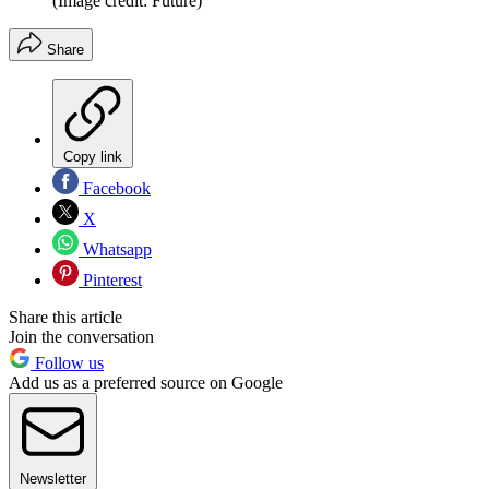
(Image credit: Future)
Share
Copy link
Facebook
X
Whatsapp
Pinterest
Share this article
Join the conversation
Follow us
Add us as a preferred source on Google
Newsletter