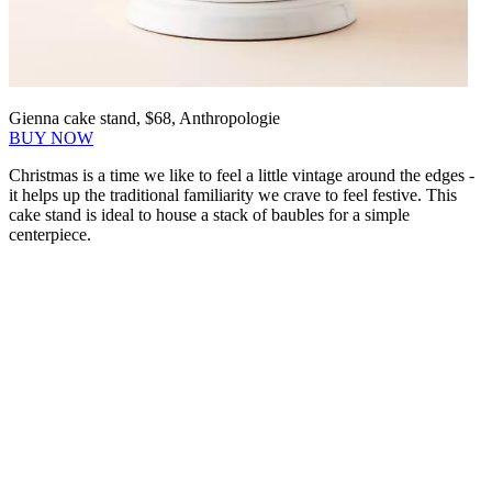
Gienna cake stand, $68, Anthropologie
BUY NOW
Christmas is a time we like to feel a little vintage around the edges -
it helps up the traditional familiarity we crave to feel festive. This
cake stand is ideal to house a stack of baubles for a simple
centerpiece.