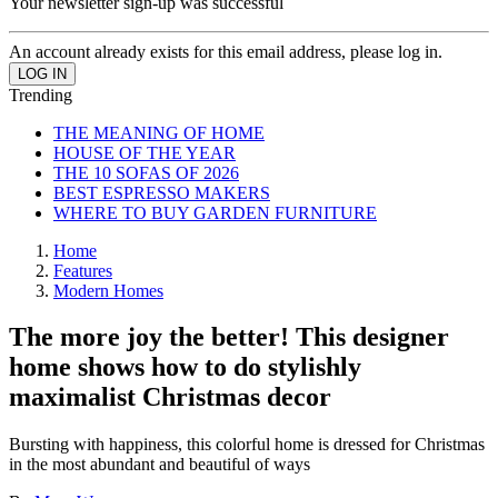
Your newsletter sign-up was successful
An account already exists for this email address, please log in.
Trending
THE MEANING OF HOME
HOUSE OF THE YEAR
THE 10 SOFAS OF 2026
BEST ESPRESSO MAKERS
WHERE TO BUY GARDEN FURNITURE
Home
Features
Modern Homes
The more joy the better! This designer
home shows how to do stylishly
maximalist Christmas decor
Bursting with happiness, this colorful home is dressed for Christmas
in the most abundant and beautiful of ways