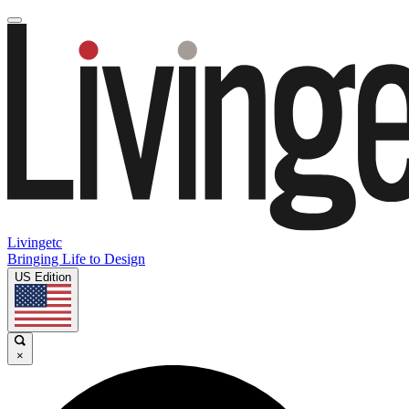
Livingetc
Bringing Life to Design
US Edition
×