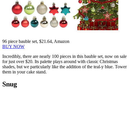
96 piece bauble set, $21.64, Amazon
BUY NOW
Incredibly, there are nearly 100 pieces in this bauble set, now on sale
for just over $20. Its palette plays around with classic Christmas
shades, but we particularly like the addition of the teal-y blue. Tower
them in your cake stand.
Snug