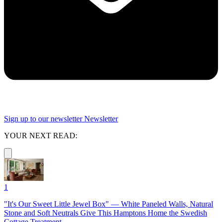
Sign up to our newsletter
Newsletter
YOUR NEXT READ:
1
"It's Our Sweet Little Jewel Box" — White Paneled Walls, Natural
Stone and Soft Neutrals Give This Hamptons Home the Swedish
Cottage Treatment