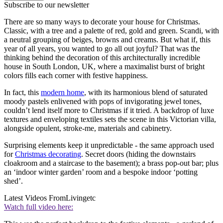
Subscribe to our newsletter
There are so many ways to decorate your house for Christmas.
Classic, with a tree and a palette of red, gold and green. Scandi, with
a neutral grouping of beiges, browns and creams. But what if, this
year of all years, you wanted to go all out joyful? That was the
thinking behind the decoration of this architecturally incredible
house in South London, UK, where a maximalist burst of bright
colors fills each corner with festive happiness.
In fact, this
modern home
, with its harmonious blend of saturated
moody pastels enlivened with pops of invigorating jewel tones,
couldn’t lend itself more to Christmas if it tried. A backdrop of luxe
textures and enveloping textiles sets the scene in this Victorian villa,
alongside opulent, stroke-me, materials and cabinetry.
Surprising elements keep it unpredictable - the same approach used
for
Christmas decorating
. Secret doors (hiding the downstairs
cloakroom and a staircase to the basement); a brass pop-out bar; plus
an ‘indoor winter garden’ room and a bespoke indoor ‘potting
shed’.
Latest Videos From
Livingetc
Watch full video here: