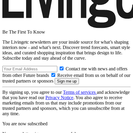
Be The First To Know
The Livingetc newsletters are your inside source for what’s shaping
interiors now - and what’s next. Discover trend forecasts, smart style
ideas, and curated shopping inspiration that brings design to life.
Subscribe today and stay ahead of the curve.
Contact me with news and offers
from other Future brands
Receive email from us on behalf of our
trusted partners or sponsors
By signing up, you agree to our
Terms of services
and acknowledge
that you have read our
Privacy Notice
. You also agree to receive
marketing emails from us that may include promotions from our
trusted partners and sponsors, which you can unsubscribe from at
any time.
You are now subscribed