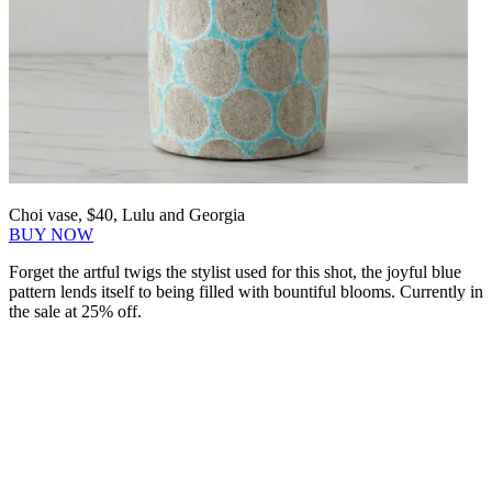
Choi vase, $40, Lulu and Georgia
BUY NOW
Forget the artful twigs the stylist used for this shot, the joyful blue
pattern lends itself to being filled with bountiful blooms. Currently in
the sale at 25% off.