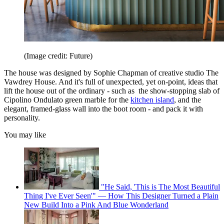
(Image credit: Future)
The house was designed by Sophie Chapman of creative studio The
Vawdrey House. And it's full of unexpected, yet on-point, ideas that
lift the house out of the ordinary - such as the show-stopping slab of
Cipolino Ondulato green marble for the
kitchen island
, and the
elegant, framed-glass wall into the boot room - and pack it with
personality.
You may like
"He Said, 'This is The Most Beautiful
Thing I've Ever Seen'" — How This Designer Turned a Plain
New Build Into a Pink And Blue Wonderland