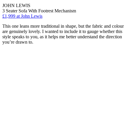
JOHN LEWIS
3 Seater Sofa With Footrest Mechanism
£1,999
at John Lewis
This one leans more traditional in shape, but the fabric and colour
are genuinely lovely. I wanted to include it to gauge whether this
style speaks to you, as it helps me better understand the direction
you’re drawn to.