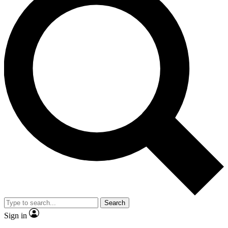
Search
Sign in