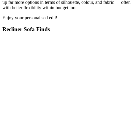
up far more options in terms of silhouette, colour, and fabric — often
with better flexibility within budget too.
Enjoy your personalised edit!
Recliner Sofa Finds