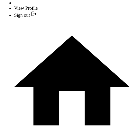
View Profile
Sign out