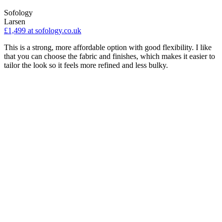
Sofology
Larsen
£1,499
at sofology.co.uk
This is a strong, more affordable option with good flexibility. I like
that you can choose the fabric and finishes, which makes it easier to
tailor the look so it feels more refined and less bulky.