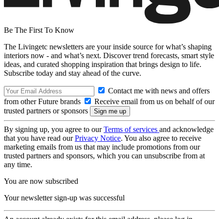
Be The First To Know
The Livingetc newsletters are your inside source for what’s shaping
interiors now - and what’s next. Discover trend forecasts, smart style
ideas, and curated shopping inspiration that brings design to life.
Subscribe today and stay ahead of the curve.
Contact me with news and offers
from other Future brands
Receive email from us on behalf of our
trusted partners or sponsors
By signing up, you agree to our
Terms of services
and acknowledge
that you have read our
Privacy Notice
. You also agree to receive
marketing emails from us that may include promotions from our
trusted partners and sponsors, which you can unsubscribe from at
any time.
You are now subscribed
Your newsletter sign-up was successful