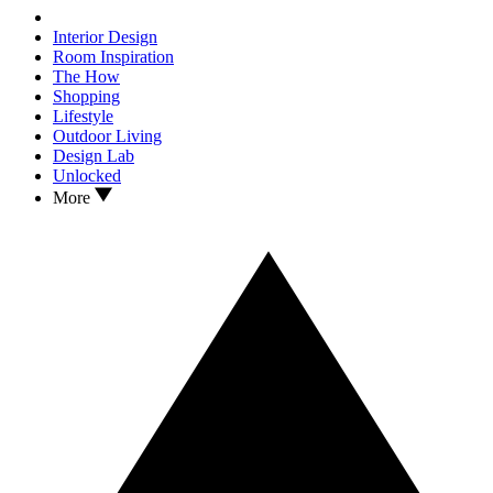
Interior Design
Room Inspiration
The How
Shopping
Lifestyle
Outdoor Living
Design Lab
Unlocked
More