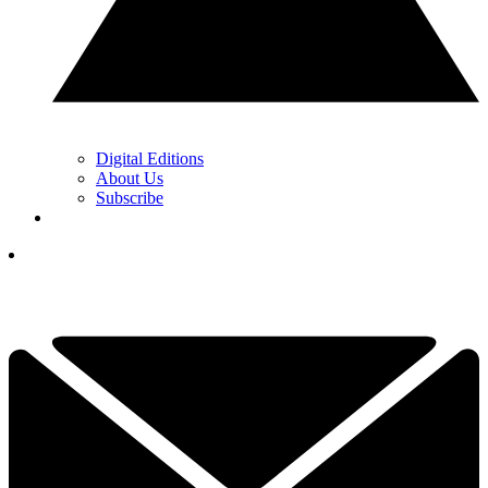
Digital Editions
About Us
Subscribe