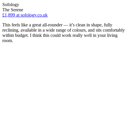
Sofology
The Serene
£1,899
at sofology.co.uk
This feels like a great all-rounder — it’s clean in shape, fully
reclining, available in a wide range of colours, and sits comfortably
within budget. I think this could work really well in your living
room.