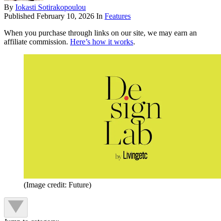
By
Iokasti Sotirakopoulou
Published
February 10, 2026
In
Features
When you purchase through links on our site, we may earn an
affiliate commission.
Here’s how it works
.
(Image credit: Future)