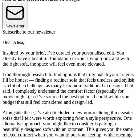
Newsletter
Subscribe to our newsletter
Dear Alisa,
Inspired by your brief, I’ve curated your personalised edit. You
already have a beautiful foundation in your living room, and with
the right sofa, the space will feel even more elevated.
I did thorough research to find options that truly match your criteria.
I’ll be honest — finding a recliner sofa that feels timeless and stylish
is a bit of a challenge, as many lean more traditional in design. That
said, I completely understand the comfort factor (especially for
movie nights), so I’ve sourced the best options I could within your
budget that still feel considered and design-led.
Alongside these, I’ve also included a few non-reclining three-seater
sofas that I felt were worth exploring from a style perspective. One
alternative approach you might like to consider is pairing a
beautifully designed sofa with an ottoman. This gives you the same
relaxed comfort when you want to put your feet up, while opening