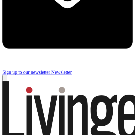
Sign up to our newsletter
Newsletter