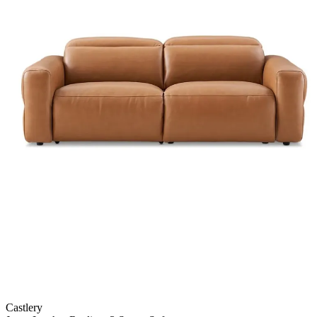
Castlery