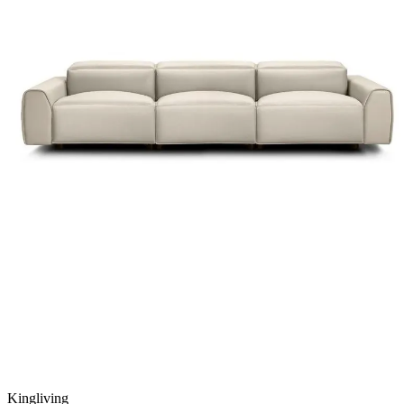
Kingliving