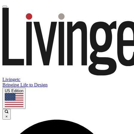
Livingetc
Bringing Life to Design
US Edition
×