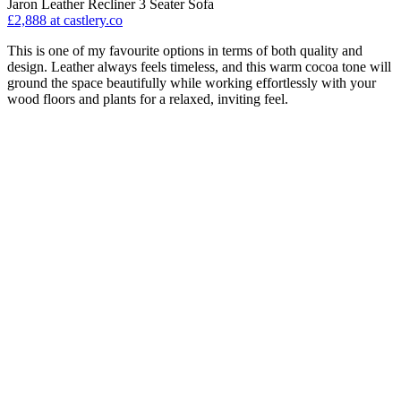
Jaron Leather Recliner 3 Seater Sofa
£2,888
at castlery.co
This is one of my favourite options in terms of both quality and
design. Leather always feels timeless, and this warm cocoa tone will
ground the space beautifully while working effortlessly with your
wood floors and plants for a relaxed, inviting feel.