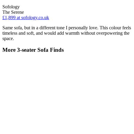
Sofology
The Serene
£1,899
at sofology.co.uk
Same sofa, but in a different tone I personally love. This colour feels
timeless and soft, and would add warmth without overpowering the
space.
More 3-seater Sofa Finds