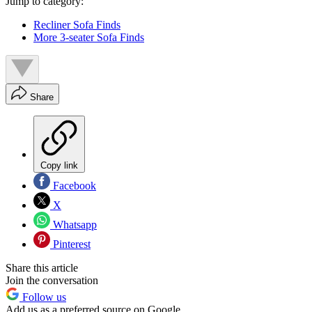
Jump to category:
Recliner Sofa Finds
More 3-seater Sofa Finds
Share
Copy link
Facebook
X
Whatsapp
Pinterest
Share this article
Join the conversation
Follow us
Add us as a preferred source on Google