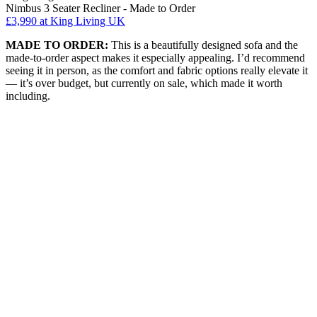
Nimbus 3 Seater Recliner - Made to Order
£3,990
at King Living UK
MADE TO ORDER:
This is a beautifully designed sofa and the
made-to-order aspect makes it especially appealing. I’d recommend
seeing it in person, as the comfort and fabric options really elevate it
— it’s over budget, but currently on sale, which made it worth
including.