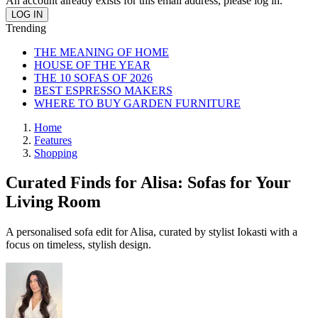
An account already exists for this email address, please log in.
Trending
THE MEANING OF HOME
HOUSE OF THE YEAR
THE 10 SOFAS OF 2026
BEST ESPRESSO MAKERS
WHERE TO BUY GARDEN FURNITURE
Home
Features
Shopping
Curated Finds for Alisa: Sofas for Your
Living Room
A personalised sofa edit for Alisa, curated by stylist Iokasti with a
focus on timeless, stylish design.