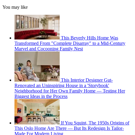
You may like
This Beverly Hills Home Was
Transformed From "Complete Disarray" to a Mid-Century
Marvel and Cocooning Family Nest
This Interior Designer Gut-
Renovated an Uninspiring House in a 'Storybook'
Neighborhood for Her Own Family Home — Testing Her
Biggest Ideas in the Process
If You Squint, The 1950s Origins of
This Oslo Home Are There — But Its Redesign Is Tailor-
Made For Modern Living