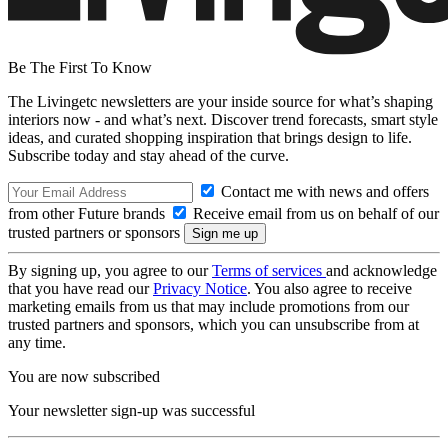
Be The First To Know
The Livingetc newsletters are your inside source for what’s shaping
interiors now - and what’s next. Discover trend forecasts, smart style
ideas, and curated shopping inspiration that brings design to life.
Subscribe today and stay ahead of the curve.
Contact me with news and offers
from other Future brands
Receive email from us on behalf of our
trusted partners or sponsors
By signing up, you agree to our
Terms of services
and acknowledge
that you have read our
Privacy Notice
. You also agree to receive
marketing emails from us that may include promotions from our
trusted partners and sponsors, which you can unsubscribe from at
any time.
You are now subscribed
Your newsletter sign-up was successful