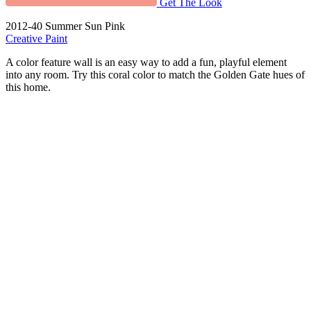
Get The Look
2012-40 Summer Sun Pink
Creative Paint
A color feature wall is an easy way to add a fun, playful element
into any room. Try this coral color to match the Golden Gate hues of
this home.