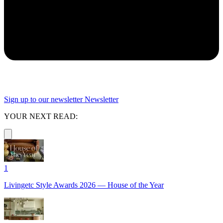
Sign up to our newsletter
Newsletter
YOUR NEXT READ:
1
Livingetc Style Awards 2026 — House of the Year