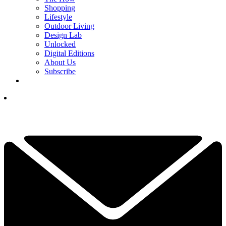
Shopping
Lifestyle
Outdoor Living
Design Lab
Unlocked
Digital Editions
About Us
Subscribe