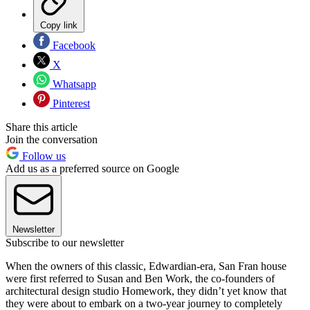
Copy link
Facebook
X
Whatsapp
Pinterest
Share this article
Join the conversation
Follow us
Add us as a preferred source on Google
Newsletter
Subscribe to our newsletter
When the owners of this classic, Edwardian-era, San Fran house
were first referred to Susan and Ben Work, the co-founders of
architectural design studio Homework, they didn’t yet know that
they were about to embark on a two-year journey to completely