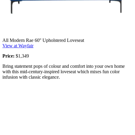
All Modern Rae 60'' Upholstered Loveseat
View at Wayfair
Price:
$1,349
Bring statement pops of colour and comfort into your own home
with this mid-century-inspired loveseat which mixes fun color
infusion with classic elegance.