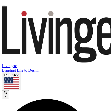
Livingetc
Bringing Life to Design
US Edition
×