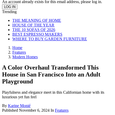
An account already exists for this email address, please log in.
Trending
THE MEANING OF HOME
HOUSE OF THE YEAR
THE 10 SOFAS OF 2026
BEST ESPRESSO MAKERS
WHERE TO BUY GARDEN FURNITURE
Home
Features
Modern Homes
A Color Overhaul Transformed This
House in San Francisco Into an Adult
Playground
Playfulness and elegance meet in this Californian home with its
luxurious yet fun feel
By
Karine Monié
Published
November 6, 2024
In
Features