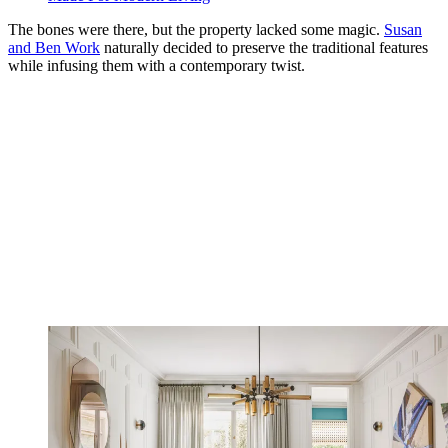
The bones were there, but the property lacked some magic.
Susan
and Ben Work
naturally decided to preserve the traditional features
while infusing them with a contemporary twist.