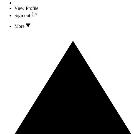
View Profile
Sign out
More