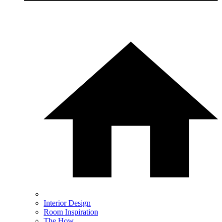
Interior Design
Room Inspiration
The How