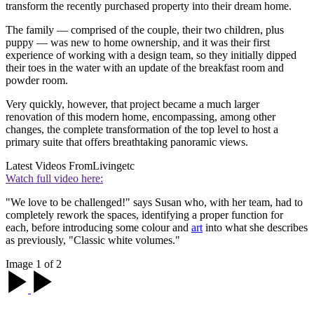
transform the recently purchased property into their dream home.
The family — comprised of the couple, their two children, plus
puppy — was new to home ownership, and it was their first
experience of working with a design team, so they initially dipped
their toes in the water with an update of the breakfast room and
powder room.
Very quickly, however, that project became a much larger
renovation of this modern home, encompassing, among other
changes, the complete transformation of the top level to host a
primary suite that offers breathtaking panoramic views.
Latest Videos From
Livingetc
Watch full video here:
"We love to be challenged!" says Susan who, with her team, had to
completely rework the spaces, identifying a proper function for
each, before introducing some colour and
art
into what she describes
as previously, "Classic white volumes."
Image 1 of 2