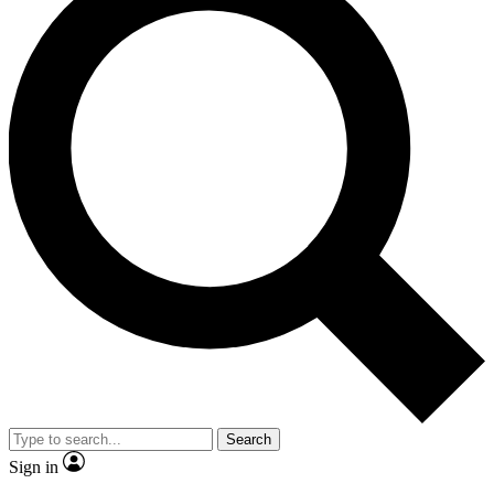
Search
Sign in