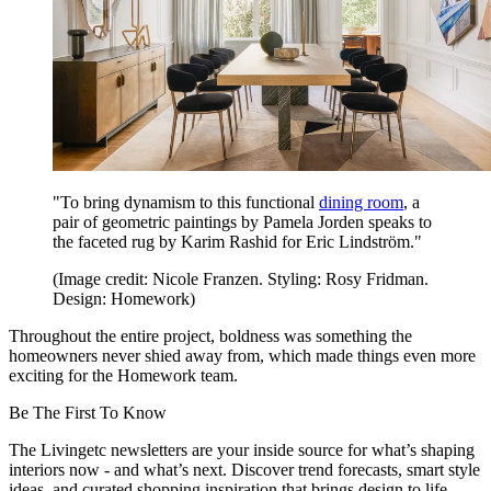
"To bring dynamism to this functional
dining room
, a
pair of geometric paintings by Pamela Jorden speaks to
the faceted rug by Karim Rashid for Eric Lindström."
(Image credit: Nicole Franzen. Styling: Rosy Fridman.
Design: Homework)
Throughout the entire project, boldness was something the
homeowners never shied away from, which made things even more
exciting for the Homework team.
Be The First To Know
The Livingetc newsletters are your inside source for what’s shaping
interiors now - and what’s next. Discover trend forecasts, smart style
ideas, and curated shopping inspiration that brings design to life.