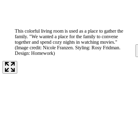
This colorful living room is used as a place to gather the
family. "We wanted a place for the family to convene
together and spend cozy nights in watching movies."
(Image credit: Nicole Franzen. Styling: Rosy Fridman.
Design: Homework)