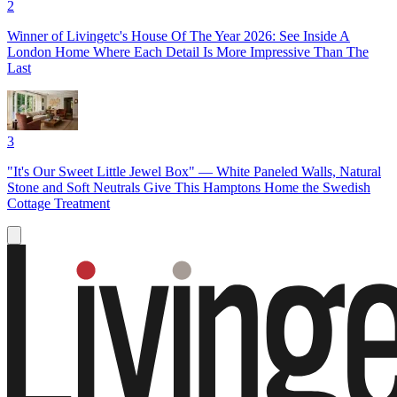
2
Winner of Livingetc's House Of The Year 2026: See Inside A
London Home Where Each Detail Is More Impressive Than The
Last
3
"It's Our Sweet Little Jewel Box" — White Paneled Walls, Natural
Stone and Soft Neutrals Give This Hamptons Home the Swedish
Cottage Treatment