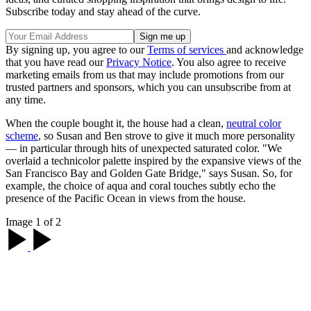
Subscribe today and stay ahead of the curve.
By signing up, you agree to our
Terms of services
and acknowledge
that you have read our
Privacy Notice
. You also agree to receive
marketing emails from us that may include promotions from our
trusted partners and sponsors, which you can unsubscribe from at
any time.
When the couple bought it, the house had a clean,
neutral color
scheme
, so Susan and Ben strove to give it much more personality
— in particular through hits of unexpected saturated color. "We
overlaid a technicolor palette inspired by the expansive views of the
San Francisco Bay and Golden Gate Bridge," says Susan. So, for
example, the choice of aqua and coral touches subtly echo the
presence of the Pacific Ocean in views from the house.
Image 1 of 2