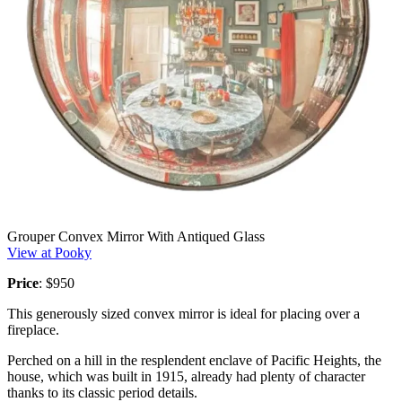
Grouper Convex Mirror With Antiqued Glass
View at Pooky
Price
: $950
This generously sized convex mirror is ideal for placing over a
fireplace.
Perched on a hill in the resplendent enclave of Pacific Heights, the
house, which was built in 1915, already had plenty of character
thanks to its classic period details.