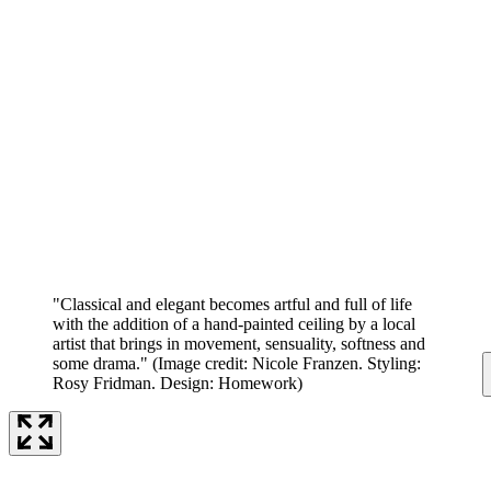
"Classical and elegant becomes artful and full of life
with the addition of a hand-painted ceiling by a local
artist that brings in movement, sensuality, softness and
some drama."
(Image credit: Nicole Franzen. Styling:
Rosy Fridman. Design: Homework)