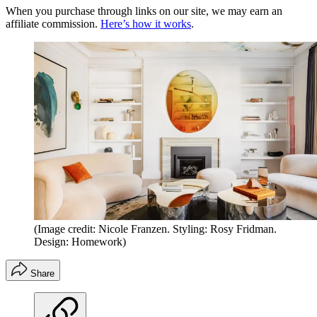
When you purchase through links on our site, we may earn an
affiliate commission.
Here’s how it works
.
(Image credit: Nicole Franzen. Styling: Rosy Fridman.
Design: Homework)
Share