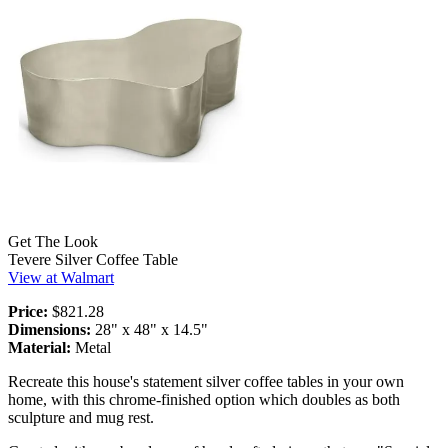
Get The Look
Tevere Silver Coffee Table
View at Walmart
Price:
$821.28
Dimensions:
28" x 48" x 14.5"
Material:
Metal
Recreate this house's statement silver coffee tables in your own
home, with this chrome-finished option which doubles as both
sculpture and mug rest.