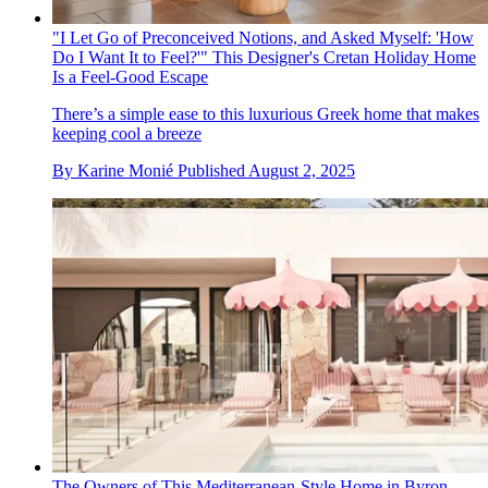
"I Let Go of Preconceived Notions, and Asked Myself: 'How
Do I Want It to Feel?'" This Designer's Cretan Holiday Home
Is a Feel-Good Escape
There’s a simple ease to this luxurious Greek home that makes
keeping cool a breeze
By
Karine Monié
Published
August 2, 2025
The Owners of This Mediterranean-Style Home in Byron