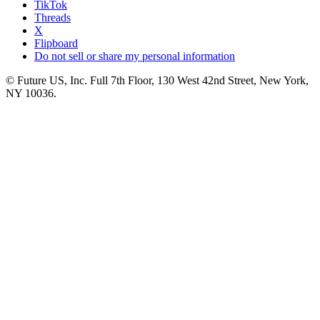
TikTok
Threads
X
Flipboard
Do not sell or share my personal information
© Future US, Inc. Full 7th Floor, 130 West 42nd Street, New York,
NY 10036.