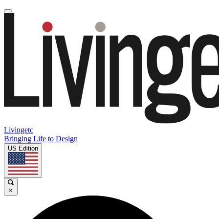
Livingetc
Bringing Life to Design
US Edition
×