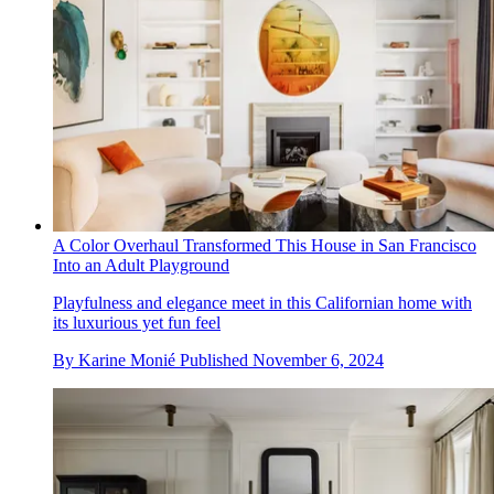
A Color Overhaul Transformed This House in San Francisco
Into an Adult Playground
Playfulness and elegance meet in this Californian home with
its luxurious yet fun feel
By
Karine Monié
Published
November 6, 2024