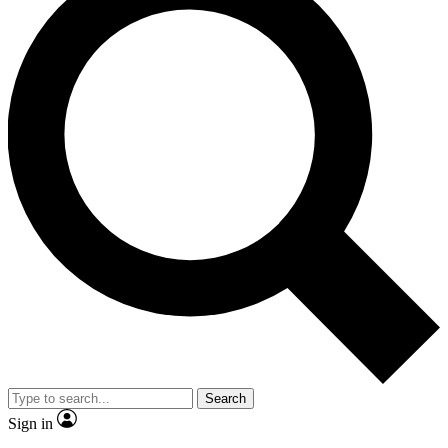
Search
Sign in