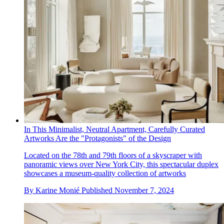
In This Minimalist, Neutral Apartment, Carefully Curated
Artworks Are the "Protagonists" of the Design
Located on the 78th and 79th floors of a skyscraper with
panoramic views over New York City, this spectacular duplex
showcases a museum-quality collection of artworks
By
Karine Monié
Published
November 7, 2024