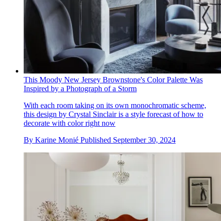
This Moody New Jersey Brownstone's Color Palette Was
Inspired by a Photograph of a Storm
With each room taking on its own monochromatic scheme,
this design by Crystal Sinclair is a style forecast of how to
decorate with color right now
By
Karine Monié
Published
September 30, 2024