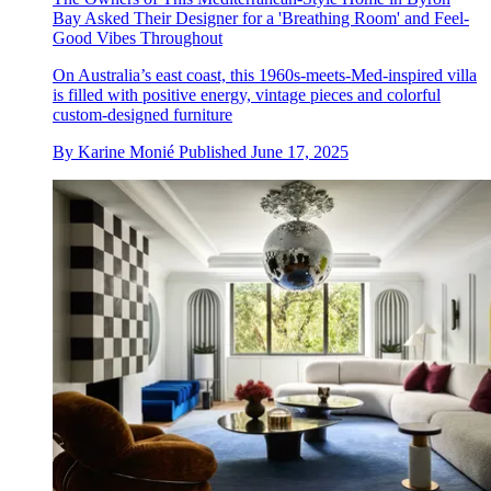
Bay Asked Their Designer for a 'Breathing Room' and Feel-
Good Vibes Throughout
On Australia’s east coast, this 1960s-meets-Med-inspired villa
is filled with positive energy, vintage pieces and colorful
custom-designed furniture
By
Karine Monié
Published
June 17, 2025