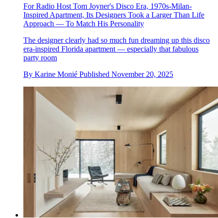
For Radio Host Tom Joyner's Disco Era, 1970s-Milan-
Inspired Apartment, Its Designers Took a Larger Than Life
Approach — To Match His Personality
The designer clearly had so much fun dreaming up this disco
era-inspired Florida apartment — especially that fabulous
party room
By
Karine Monié
Published
November 20, 2025