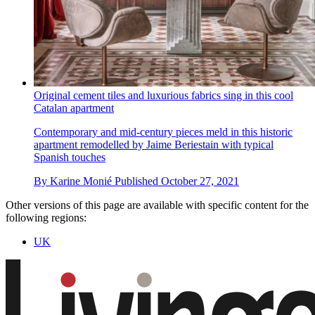
Original cement tiles and luxurious fabrics sing in this cool
Catalan apartment
Contemporary and mid-century pieces meld in this historic
apartment remodelled by Jaime Beriestain with typical
Spanish touches
By
Karine Monié
Published
October 27, 2021
Other versions of this page are available with specific content for the
following regions:
UK