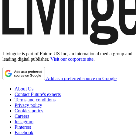
Livingetc is part of Future US Inc, an international media group and
leading digital publisher.
Visit our corporate site
.
Add as a preferred source on Google
About Us
Contact Future's experts
Terms and conditions
Privacy policy
Cookies policy
Careers
Instagram
Pinterest
Facebook