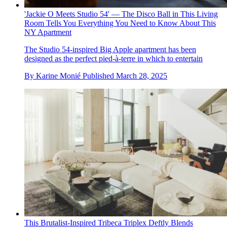
'Jackie O Meets Studio 54' — The Disco Ball in This Living
Room Tells You Everything You Need to Know About This
NY Apartment
The Studio 54-inspired Big Apple apartment has been
designed as the perfect pied-à-terre in which to entertain
By
Karine Monié
Published
March 28, 2025
This Brutalist-Inspired Tribeca Triplex Deftly Blends