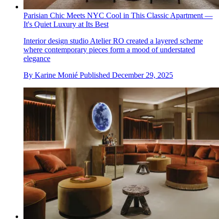
Parisian Chic Meets NYC Cool in This Classic Apartment —
It's Quiet Luxury at Its Best
Interior design studio Atelier RO created a layered scheme
where contemporary pieces form a mood of understated
elegance
By
Karine Monié
Published
December 29, 2025