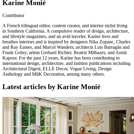
Karine Monié
Contributor
A French trilingual editor, content creator, and interior stylist living
in Southern California. A compulsive reader of design, architecture,
and lifestyle magazines, and an avid traveler, Karine lives and
breathes interiors and is inspired by designers Nika Zupanc, Charles
and Ray Eames, and Marcel Wanders; architects Luis Barragán and
Frank Gehry; artists Gerhard Richter, Beatriz Milhazes, and Anish
Kapoor. For the past 12 years, Karine has been contributing to
international design, architecture, and fashion publications including
Architectural Digest, ELLE Decor, Vogue Living, Design
Anthology and MilK Decoration, among many others.
Latest articles by Karine Monié