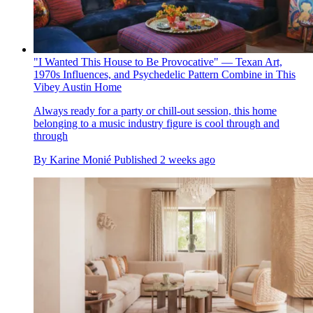
"I Wanted This House to Be Provocative" — Texan Art,
1970s Influences, and Psychedelic Pattern Combine in This
Vibey Austin Home
Always ready for a party or chill-out session, this home
belonging to a music industry figure is cool through and
through
By
Karine Monié
Published
2 weeks ago