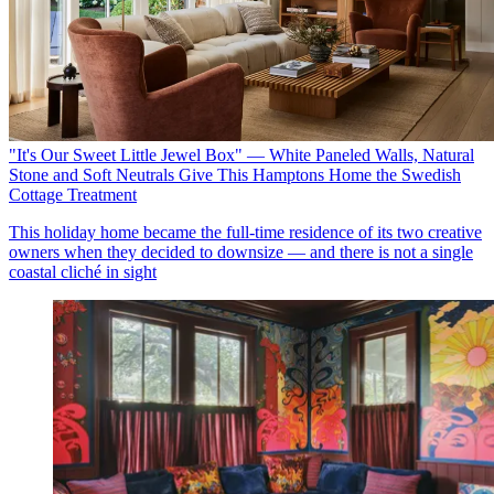
"It's Our Sweet Little Jewel Box" — White Paneled Walls, Natural
Stone and Soft Neutrals Give This Hamptons Home the Swedish
Cottage Treatment
This holiday home became the full-time residence of its two creative
owners when they decided to downsize — and there is not a single
coastal cliché in sight