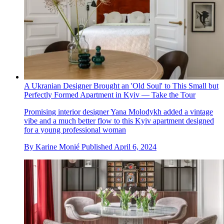
A Ukranian Designer Brought an 'Old Soul' to This Small but
Perfectly Formed Apartment in Kyiv — Take the Tour
Promising interior designer Yana Molodykh added a vintage
vibe and a much better flow to this Kyiv apartment designed
for a young professional woman
By
Karine Monié
Published
April 6, 2024