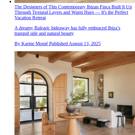
The Designers of This Contemporary Ibizan Finca Built It Up
Through Textural Layers and Warm Hues — It's the Perfect
Vacation Retreat
A dreamy Balearic hideaway has fully embraced Ibiza’s
tranquil side and natural beauty
By
Karine Monié
Published
August 13, 2025