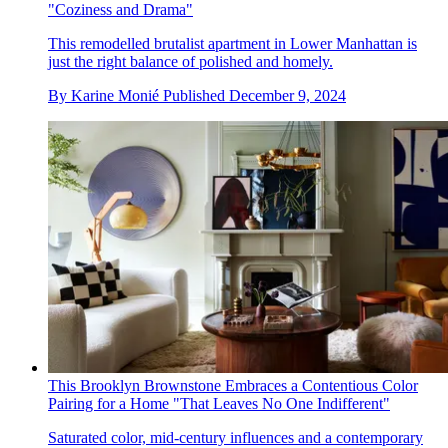
"Coziness and Drama"
This remodelled brutalist apartment in Lower Manhattan is
just the right balance of polished and homely.
By
Karine Monié
Published
December 9, 2024
This Brooklyn Brownstone Embraces a Contentious Color
Pairing for a Home "That Leaves No One Indifferent"
Saturated color, mid-century influences and a contemporary