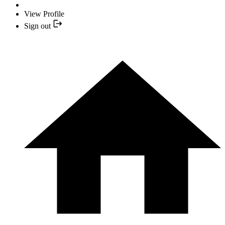
View Profile
Sign out