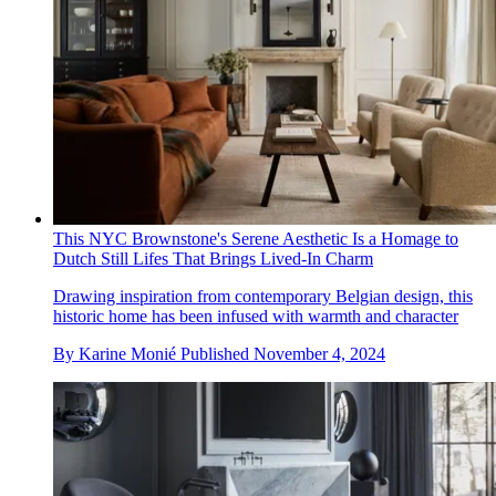
This NYC Brownstone's Serene Aesthetic Is a Homage to
Dutch Still Lifes That Brings Lived-In Charm
Drawing inspiration from contemporary Belgian design, this
historic home has been infused with warmth and character
By
Karine Monié
Published
November 4, 2024