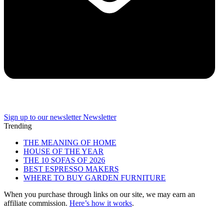
Sign up to our newsletter
Newsletter
Trending
THE MEANING OF HOME
HOUSE OF THE YEAR
THE 10 SOFAS OF 2026
BEST ESPRESSO MAKERS
WHERE TO BUY GARDEN FURNITURE
When you purchase through links on our site, we may earn an
affiliate commission.
Here’s how it works
.