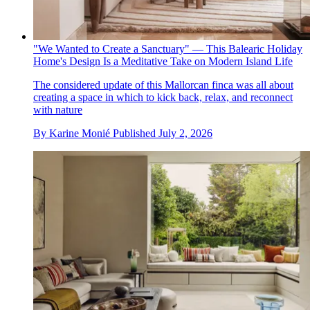
"We Wanted to Create a Sanctuary" — This Balearic Holiday
Home's Design Is a Meditative Take on Modern Island Life
The considered update of this Mallorcan finca was all about
creating a space in which to kick back, relax, and reconnect
with nature
By
Karine Monié
Published
July 2, 2026