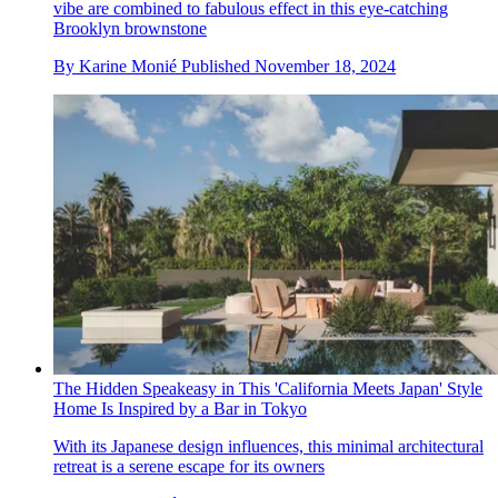
vibe are combined to fabulous effect in this eye-catching
Brooklyn brownstone
By
Karine Monié
Published
November 18, 2024
The Hidden Speakeasy in This 'California Meets Japan' Style
Home Is Inspired by a Bar in Tokyo
With its Japanese design influences, this minimal architectural
retreat is a serene escape for its owners