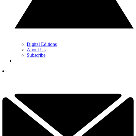
Digital Editions
About Us
Subscribe