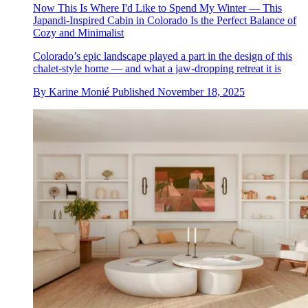
Now This Is Where I'd Like to Spend My Winter — This
Japandi-Inspired Cabin in Colorado Is the Perfect Balance of
Cozy and Minimalist
Colorado’s epic landscape played a part in the design of this
chalet-style home — and what a jaw-dropping retreat it is
By
Karine Monié
Published
November 18, 2025