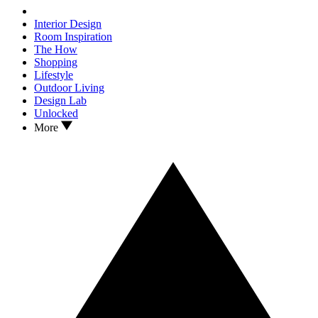
Interior Design
Room Inspiration
The How
Shopping
Lifestyle
Outdoor Living
Design Lab
Unlocked
More