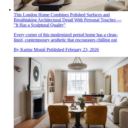
This London Home Combines Polished Surfaces and
Breathtaking Architectural Detail With Personal Touches —
"It Has a Sculptural Quality"
Every corner of this modernized period home has a clean-
lined, contemporary aesthetic that encourages chilling out
By
Karine Monié
Published
February 23, 2026