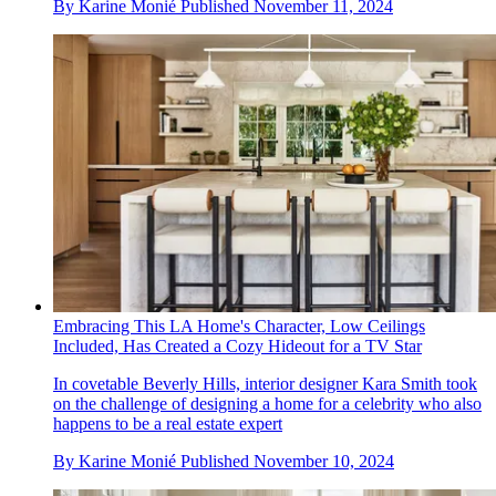
By
Karine Monié
Published
November 11, 2024
Embracing This LA Home's Character, Low Ceilings
Included, Has Created a Cozy Hideout for a TV Star
In covetable Beverly Hills, interior designer Kara Smith took
on the challenge of designing a home for a celebrity who also
happens to be a real estate expert
By
Karine Monié
Published
November 10, 2024