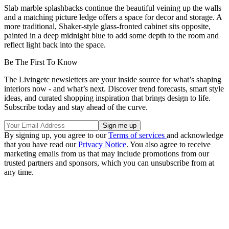
Slab marble splashbacks continue the beautiful veining up the walls
and a matching picture ledge offers a space for decor and storage. A
more traditional, Shaker-style glass-fronted cabinet sits opposite,
painted in a deep midnight blue to add some depth to the room and
reflect light back into the space.
Be The First To Know
The Livingetc newsletters are your inside source for what’s shaping
interiors now - and what’s next. Discover trend forecasts, smart style
ideas, and curated shopping inspiration that brings design to life.
Subscribe today and stay ahead of the curve.
By signing up, you agree to our
Terms of services
and acknowledge
that you have read our
Privacy Notice
. You also agree to receive
marketing emails from us that may include promotions from our
trusted partners and sponsors, which you can unsubscribe from at
any time.