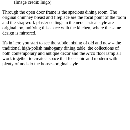
(Image credit: Inigo)
Through the open door frame is the spacious dining room. The
original chimney breast and fireplace are the focal point of the room
and the strapwork plaster ceilings in the neoclassical style are
original too, unifying this space with the kitchen, where the same
design is mirrored.
It's in here you start to see the subtle mixing of old and new – the
traditional high-polish mahogany dining table, the collections of
both contemporary and antique decor and the Arco floor lamp all
work together to create a space that feels chic and modern with
plenty of nods to the houses original style.