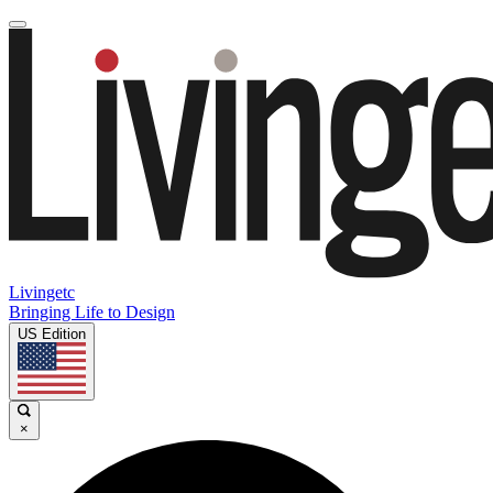
Livingetc
Bringing Life to Design
US Edition
×