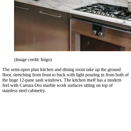
(Image credit: Inigo)
The semi-open plan kitchen and dining room take up the ground
floor, stretching from front to back with light pouring in from both of
the huge 12-pane sash windows. The kitchen itself has a modern
feel with Carrara Oro marble work surfaces sitting on top of
stainless steel cabinetry.