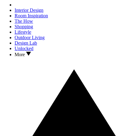
Interior Design
Room Inspiration
The How
Shopping
Lifestyle
Outdoor Living
Design Lab
Unlocked
More