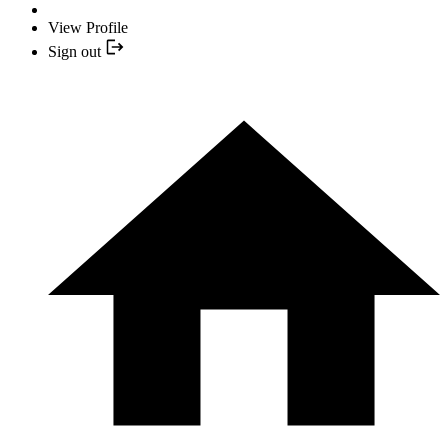
View Profile
Sign out