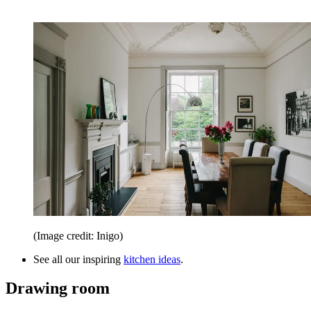
(Image credit: Inigo)
See all our inspiring
kitchen ideas
.
Drawing room