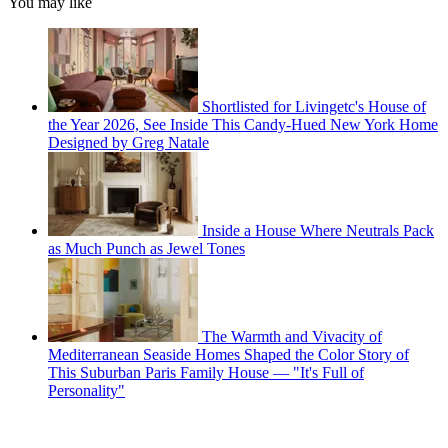
You may like
Shortlisted for Livingetc's House of
the Year 2026, See Inside This Candy-Hued New York Home
Designed by Greg Natale
Inside a House Where Neutrals Pack
as Much Punch as Jewel Tones
The Warmth and Vivacity of
Mediterranean Seaside Homes Shaped the Color Story of
This Suburban Paris Family House — "It's Full of
Personality"