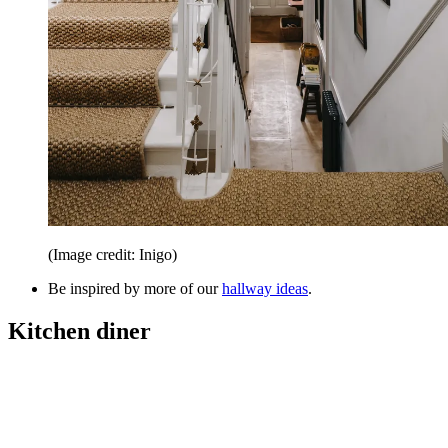
(Image credit: Inigo)
Be inspired by more of our
hallway ideas
.
Kitchen diner