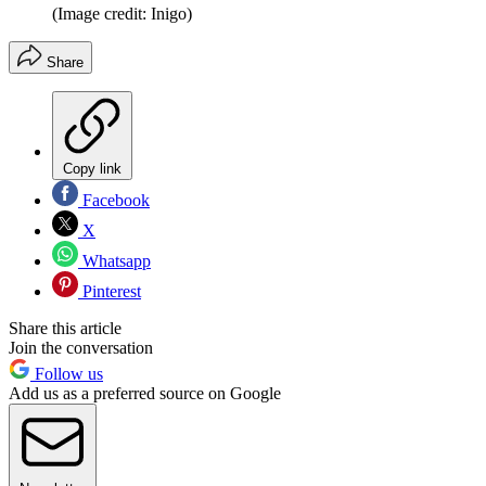
(Image credit: Inigo)
Share
Copy link
Facebook
X
Whatsapp
Pinterest
Share this article
Join the conversation
Follow us
Add us as a preferred source on Google