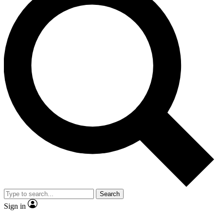
Search
Sign in