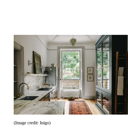
(Image credit: Inigo)