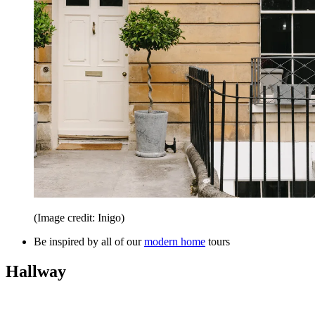
(Image credit: Inigo)
Be inspired by all of our
modern home
tours
Hallway