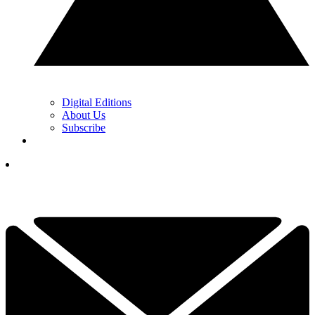
Digital Editions
About Us
Subscribe