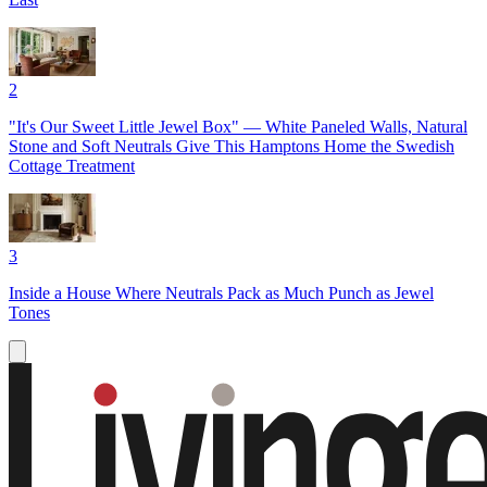
2
"It's Our Sweet Little Jewel Box" — White Paneled Walls, Natural
Stone and Soft Neutrals Give This Hamptons Home the Swedish
Cottage Treatment
3
Inside a House Where Neutrals Pack as Much Punch as Jewel
Tones