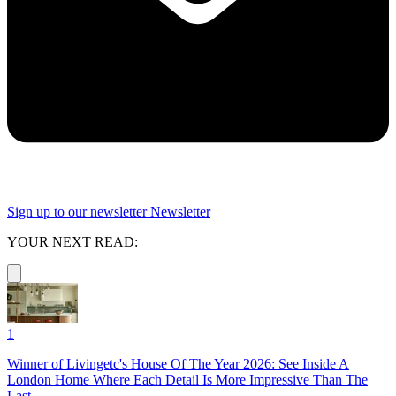
Sign up to our newsletter
Newsletter
YOUR NEXT READ:
1
Winner of Livingetc's House Of The Year 2026: See Inside A
London Home Where Each Detail Is More Impressive Than The
Last