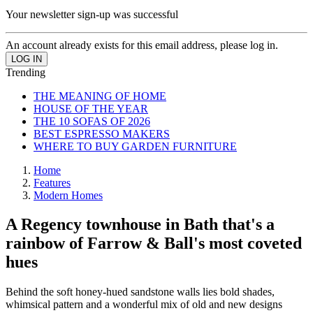
Your newsletter sign-up was successful
An account already exists for this email address, please log in.
Trending
THE MEANING OF HOME
HOUSE OF THE YEAR
THE 10 SOFAS OF 2026
BEST ESPRESSO MAKERS
WHERE TO BUY GARDEN FURNITURE
Home
Features
Modern Homes
A Regency townhouse in Bath that's a
rainbow of Farrow & Ball's most coveted
hues
Behind the soft honey-hued sandstone walls lies bold shades,
whimsical pattern and a wonderful mix of old and new designs