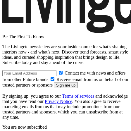
Be The First To Know
The Livingetc newsletters are your inside source for what’s shaping
interiors now - and what’s next. Discover trend forecasts, smart style
ideas, and curated shopping inspiration that brings design to life.
Subscribe today and stay ahead of the curve.
Contact me with news and offers
from other Future brands
Receive email from us on behalf of our
trusted partners or sponsors
By signing up, you agree to our
Terms of services
and acknowledge
that you have read our
Privacy Notice
. You also agree to receive
marketing emails from us that may include promotions from our
trusted partners and sponsors, which you can unsubscribe from at
any time.
You are now subscribed