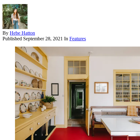
By
Hebe Hatton
Published
September 28, 2021
In
Features