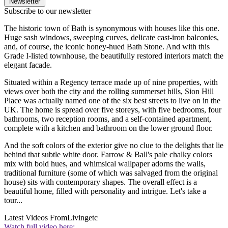
Newsletter
Subscribe to our newsletter
The historic town of Bath is synonymous with houses like this one.
Huge sash windows, sweeping curves, delicate cast-iron balconies,
and, of course, the iconic honey-hued Bath Stone. And with this
Grade I-listed townhouse, the beautifully restored interiors match the
elegant facade.
Situated within a Regency terrace made up of nine properties, with
views over both the city and the rolling summerset hills, Sion Hill
Place was actually named one of the six best streets to live on in the
UK. The home is spread over five storeys, with five bedrooms, four
bathrooms, two reception rooms, and a self-contained apartment,
complete with a kitchen and bathroom on the lower ground floor.
And the soft colors of the exterior give no clue to the delights that lie
behind that subtle white door. Farrow & Ball's pale chalky colors
mix with bold hues, and whimsical wallpaper adorns the walls,
traditional furniture (some of which was salvaged from the original
house) sits with contemporary shapes. The overall effect is a
beautiful home, filled with personality and intrigue. Let's take a
tour...
Latest Videos From
Livingetc
Watch full video here: