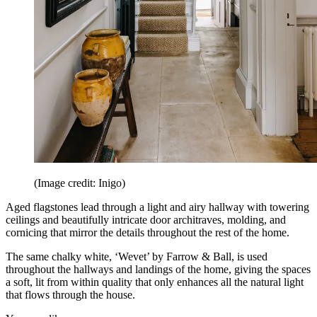
(Image credit: Inigo)
Aged flagstones lead through a light and airy hallway with towering
ceilings and beautifully intricate door architraves, molding, and
cornicing that mirror the details throughout the rest of the home.
The same chalky white, ‘Wevet’ by Farrow & Ball, is used
throughout the hallways and landings of the home, giving the spaces
a soft, lit from within quality that only enhances all the natural light
that flows through the house.