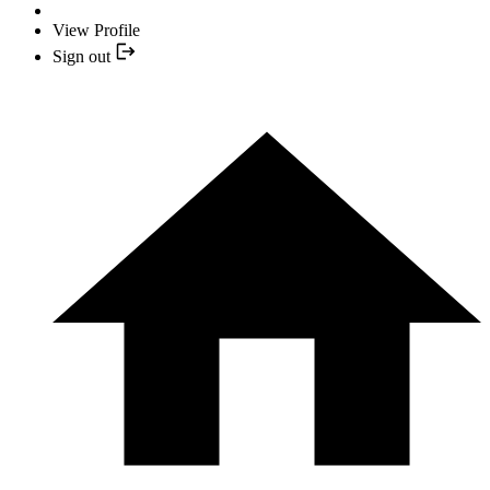
View Profile
Sign out