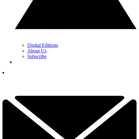
Digital Editions
About Us
Subscribe