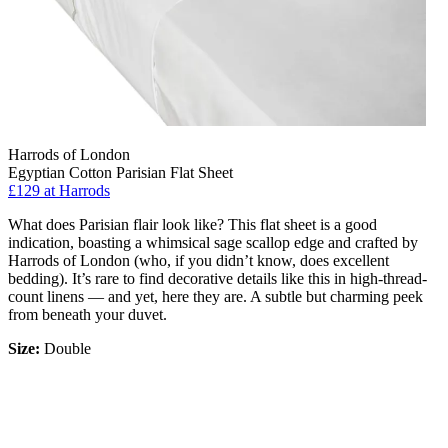
Harrods of London
Egyptian Cotton Parisian Flat Sheet
£129
at Harrods
What does Parisian flair look like? This flat sheet is a good
indication, boasting a whimsical sage scallop edge and crafted by
Harrods of London (who, if you didn’t know, does excellent
bedding). It’s rare to find decorative details like this in high-thread-
count linens — and yet, here they are. A subtle but charming peek
from beneath your duvet.
Size:
Double