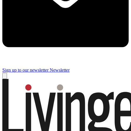
Sign up to our newsletter
Newsletter