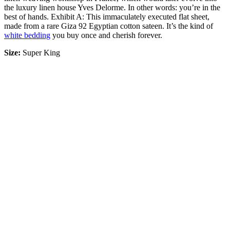
the luxury linen house Yves Delorme. In other words: you’re in the
best of hands. Exhibit A: This immaculately executed flat sheet,
made from a rare Giza 92 Egyptian cotton sateen. It’s the kind of
white bedding
you buy once and cherish forever.
Size:
Super King