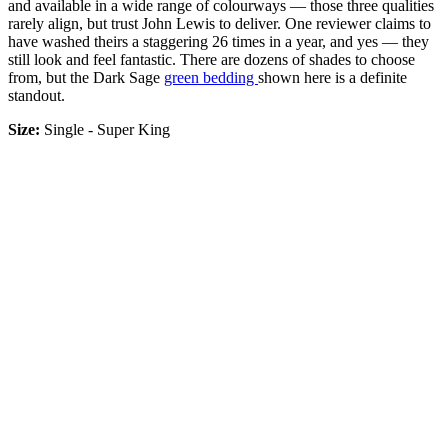
and available in a wide range of colourways — those three qualities
rarely align, but trust John Lewis to deliver. One reviewer claims to
have washed theirs a staggering 26 times in a year, and yes — they
still look and feel fantastic. There are dozens of shades to choose
from, but the Dark Sage
green bedding
shown here is a definite
standout.
Size:
Single - Super King