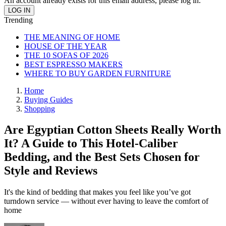
An account already exists for this email address, please log in.
Trending
THE MEANING OF HOME
HOUSE OF THE YEAR
THE 10 SOFAS OF 2026
BEST ESPRESSO MAKERS
WHERE TO BUY GARDEN FURNITURE
Home
Buying Guides
Shopping
Are Egyptian Cotton Sheets Really Worth
It? A Guide to This Hotel-Caliber
Bedding, and the Best Sets Chosen for
Style and Reviews
It's the kind of bedding that makes you feel like you’ve got
turndown service — without ever having to leave the comfort of
home