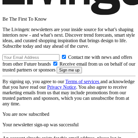
Be The First To Know
The Livingetc newsletters are your inside source for what’s shaping
interiors now - and what’s next. Discover trend forecasts, smart style
ideas, and curated shopping inspiration that brings design to life.
Subscribe today and stay ahead of the curve.
Contact me with news and offers
from other Future brands
Receive email from us on behalf of our
trusted partners or sponsors
By signing up, you agree to our
Terms of services
and acknowledge
that you have read our
Privacy Notice
. You also agree to receive
marketing emails from us that may include promotions from our
trusted partners and sponsors, which you can unsubscribe from at
any time.
You are now subscribed
Your newsletter sign-up was successful