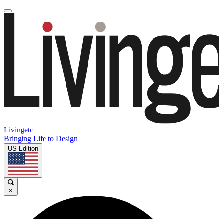
Livingetc
Bringing Life to Design
US Edition
×