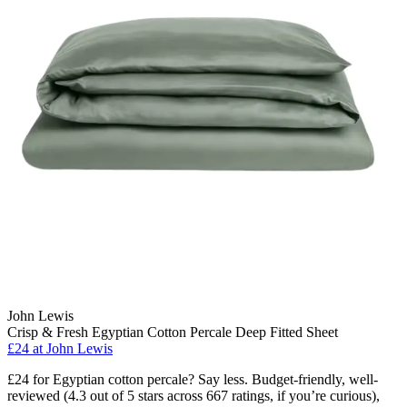
John Lewis
Crisp & Fresh Egyptian Cotton Percale Deep Fitted Sheet
£24
at John Lewis
£24 for Egyptian cotton percale? Say less. Budget-friendly, well-
reviewed (4.3 out of 5 stars across 667 ratings, if you’re curious),