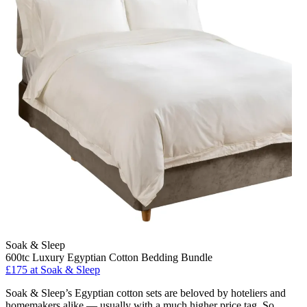
Soak & Sleep
600tc Luxury Egyptian Cotton Bedding Bundle
£175
at Soak & Sleep
Soak & Sleep’s Egyptian cotton sets are beloved by hoteliers and
homemakers alike — usually with a much higher price tag. So