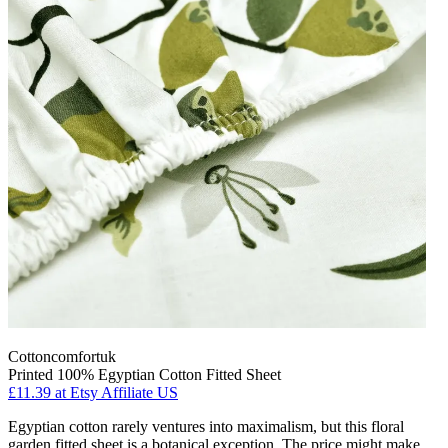
Cottoncomfortuk
Printed 100% Egyptian Cotton Fitted Sheet
£11.39
at Etsy Affiliate US
Egyptian cotton rarely ventures into maximalism, but this floral
garden fitted sheet is a botanical exception. The price might make