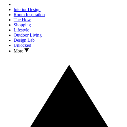
Interior Design
Room Inspiration
The How
Shopping
Lifestyle
Outdoor Living
Design Lab
Unlocked
More