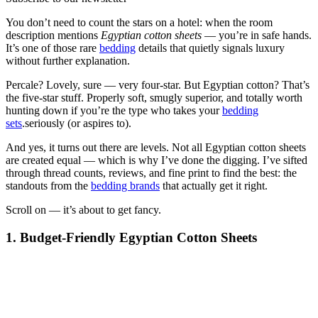
You don’t need to count the stars on a hotel: when the room
description mentions
Egyptian cotton sheets
— you’re in safe hands.
It’s one of those rare
bedding
details that quietly signals luxury
without further explanation.
Percale? Lovely, sure — very four-star. But Egyptian cotton? That’s
the five-star stuff. Properly soft, smugly superior, and totally worth
hunting down if you’re the type who takes your
bedding
sets
.seriously (or aspires to).
And yes, it turns out there are levels. Not all Egyptian cotton sheets
are created equal — which is why I’ve done the digging. I’ve sifted
through thread counts, reviews, and fine print to find the best: the
standouts from the
bedding brands
that actually get it right.
Scroll on — it’s about to get fancy.
1. Budget-Friendly Egyptian Cotton Sheets