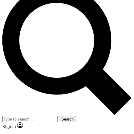
Search
Sign in