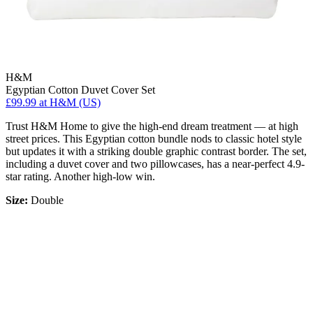
H&M
Egyptian Cotton Duvet Cover Set
£99.99
at H&M (US)
Trust H&M Home to give the high-end dream treatment — at high
street prices. This Egyptian cotton bundle nods to classic hotel style
but updates it with a striking double graphic contrast border. The set,
including a duvet cover and two pillowcases, has a near-perfect 4.9-
star rating. Another high-low win.
Size:
Double