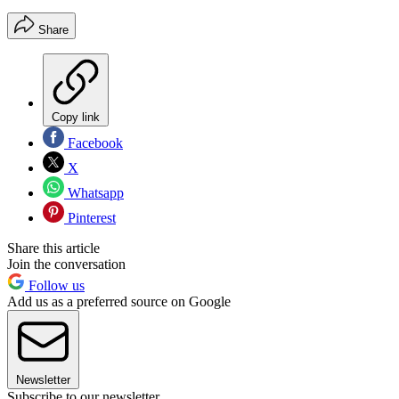
Share
Copy link
Facebook
X
Whatsapp
Pinterest
Share this article
Join the conversation
Follow us
Add us as a preferred source on Google
Newsletter
Subscribe to our newsletter