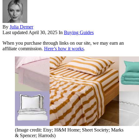
By
Julia Demer
Last updated
April 30, 2025
In
Buying Guides
When you purchase through links on our site, we may earn an
affiliate commission.
Here’s how it works
.
(Image credit: Etsy; H&M Home; Sheet Society; Marks
& Spencer; Harrods)