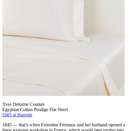
Yves Delorme Couture
Egyptian Cotton Prodige Flat Sheet
£665
at Harrods
1845 — that’s when Ernestine Fremaux and her husband opened a
linen weaving workshop in France, which would later evolve into