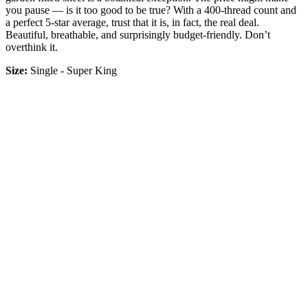
you pause — is it too good to be true? With a 400-thread count and
a perfect 5-star average, trust that it is, in fact, the real deal.
Beautiful, breathable, and surprisingly budget-friendly. Don’t
overthink it.
Size:
Single - Super King