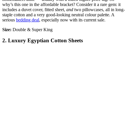
why’s this one in the affordable bracket? Consider it a rare gem: it
includes a duvet cover, fitted sheet,
and
two pillowcases, all in long-
staple cotton and a very good-looking neutral colour palette. A
serious
bedding deal
, especially now with its current sale.
Size:
Double & Super King
2. Luxury Egyptian Cotton Sheets