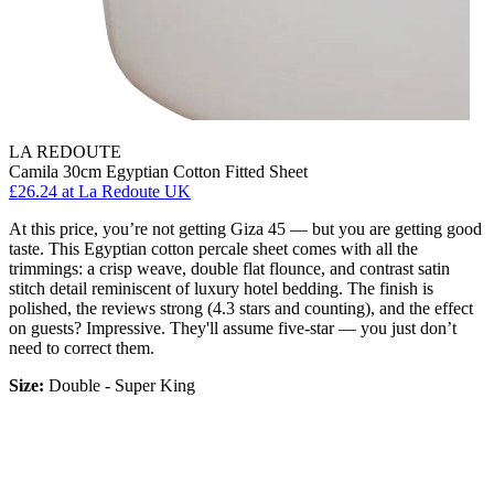
LA REDOUTE
Camila 30cm Egyptian Cotton Fitted Sheet
£26.24
at La Redoute UK
At this price, you’re not getting Giza 45 — but you are getting good
taste. This Egyptian cotton percale sheet comes with all the
trimmings: a crisp weave, double flat flounce, and contrast satin
stitch detail reminiscent of luxury hotel bedding. The finish is
polished, the reviews strong (4.3 stars and counting), and the effect
on guests? Impressive. They'll assume five-star — you just don’t
need to correct them.
Size:
Double - Super King