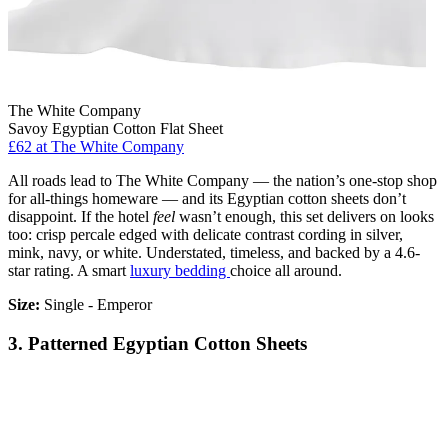
The White Company
Savoy Egyptian Cotton Flat Sheet
£62
at The White Company
All roads lead to The White Company — the nation’s one-stop shop
for all-things homeware — and its Egyptian cotton sheets don’t
disappoint. If the hotel
feel
wasn’t enough, this set delivers on looks
too: crisp percale edged with delicate contrast cording in silver,
mink, navy, or white. Understated, timeless, and backed by a 4.6-
star rating. A smart
luxury bedding
choice all around.
Size:
Single - Emperor
3. Patterned Egyptian Cotton Sheets