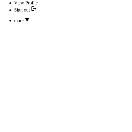
View Profile
Sign out
more