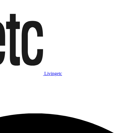
Livingetc