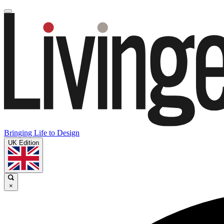
Bringing Life to Design
UK Edition
×