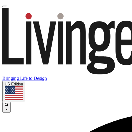
Bringing Life to Design
US Edition
×