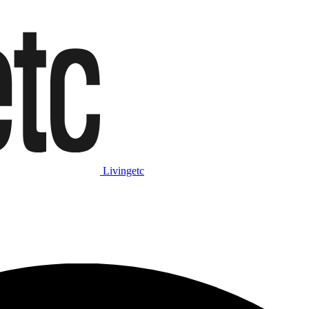
Livingetc