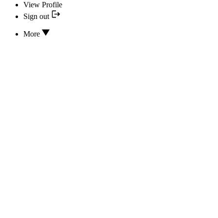
View Profile
Sign out
More