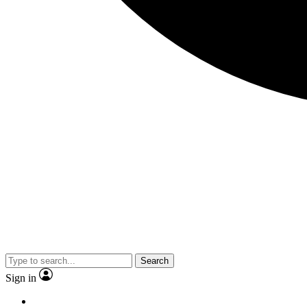
Search
Sign in