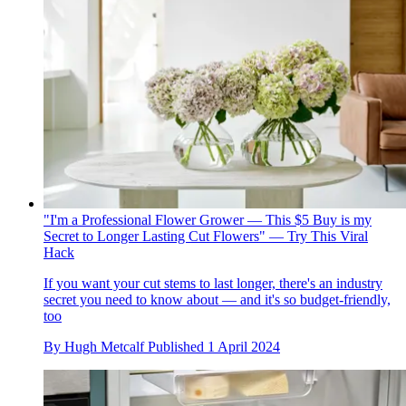
"I'm a Professional Flower Grower — This $5 Buy is my
Secret to Longer Lasting Cut Flowers" — Try This Viral
Hack
If you want your cut stems to last longer, there's an industry
secret you need to know about — and it's so budget-friendly,
too
By
Hugh Metcalf
Published
1 April 2024