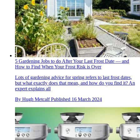
5 Gardening Jobs to do After Your Last Frost Date — and
How to Find When Your Frost Risk is Over
Lots of gardening advice for spring refers to last frost dates,
but what exactly does that mean, and how do you find it? An
expert explains all
By
Hugh Metcalf
Published
16 March 2024