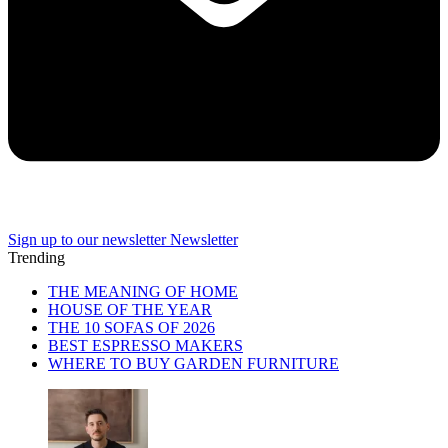
Sign up to our newsletter
Newsletter
Trending
THE MEANING OF HOME
HOUSE OF THE YEAR
THE 10 SOFAS OF 2026
BEST ESPRESSO MAKERS
WHERE TO BUY GARDEN FURNITURE