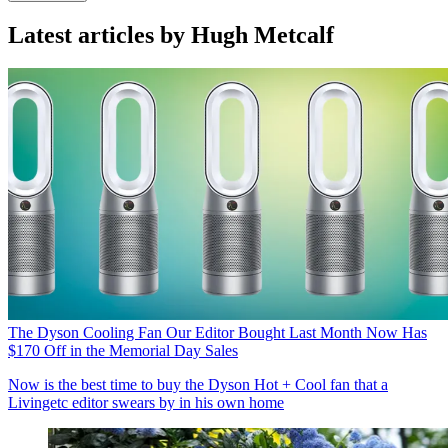
Latest articles by Hugh Metcalf
The Dyson Cooling Fan Our Editor Bought Last Month Now Has
$170 Off in the Memorial Day Sales
Now is the best time to buy the Dyson Hot + Cool fan that a
Livingetc editor swears by in his own home