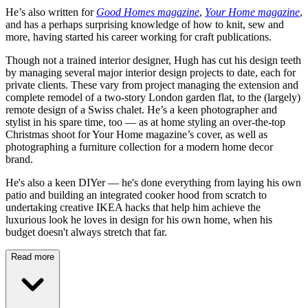
He’s also written for
Good Homes magazine
,
Your Home magazine
,
and has a perhaps surprising knowledge of how to knit, sew and
more, having started his career working for craft publications.
Though not a trained interior designer, Hugh has cut his design teeth
by managing several major interior design projects to date, each for
private clients. These vary from project managing the extension and
complete remodel of a two-story London garden flat, to the (largely)
remote design of a Swiss chalet. He’s a keen photographer and
stylist in his spare time, too — as at home styling an over-the-top
Christmas shoot for Your Home magazine’s cover, as well as
photographing a furniture collection for a modern home decor
brand.
He's also a keen DIYer — he's done everything from laying his own
patio and building an integrated cooker hood from scratch to
undertaking creative IKEA hacks that help him achieve the
luxurious look he loves in design for his own home, when his
budget doesn't always stretch that far.
Read more