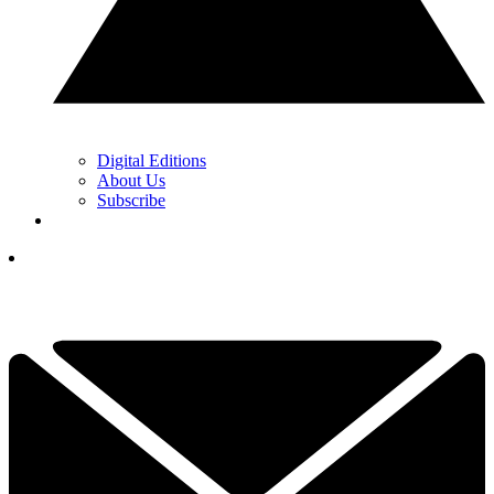
Digital Editions
About Us
Subscribe