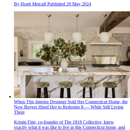
By
Hugh Metcalf
Published
20 May 2024
When This Interior Designer Sold Her Connecticut Home, the
New Buyers Hired Her to Redesign It — While Still Living
There
Kristin Fine, co-founder of The 1818 Collective, knew
exactly what it was like to live in this Connecticut home, and