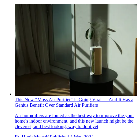
This New "Moss Air Purifier" Is Going Viral — And It Has a
Genius Benefit Over Standard Air Purifiers
Air humidifiers are touted as the best way to improve the your
home's indoor environment, and this new launch might be the
cleverest, and best looking, way to do it yet
By
Hugh Metcalf
Published
4 May 2024