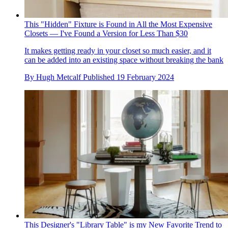
This "Hidden" Fixture is Found in All the Most Expensive
Closets — I've Found a Version for Less Than $30
It makes getting ready in your closet so much easier, and it
can be added into an existing space without breaking the bank
By
Hugh Metcalf
Published
19 February 2024
This Designer's "Library Table" is my New Favorite Trend to