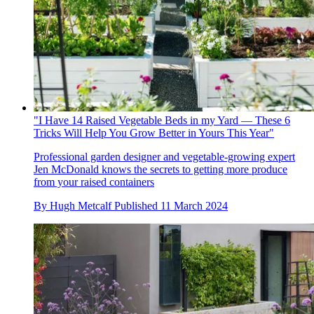
"I Have 14 Raised Vegetable Beds in my Yard — These 6
Tricks Will Help You Grow Better in Yours This Year"
Professional garden designer and vegetable-growing expert
Jen McDonald knows the secrets to getting more produce
from your raised containers
By
Hugh Metcalf
Published
11 March 2024