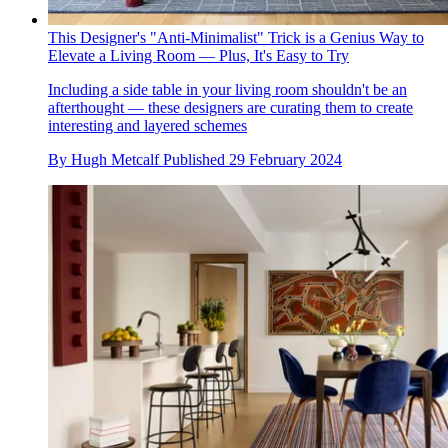
This Designer's "Anti-Minimalist" Trick is a Genius Way to
Elevate a Living Room — Plus, It's Easy to Try
Including a side table in your living room shouldn't be an
afterthought — these designers are curating them to create
interesting and layered schemes
By
Hugh Metcalf
Published
29 February 2024