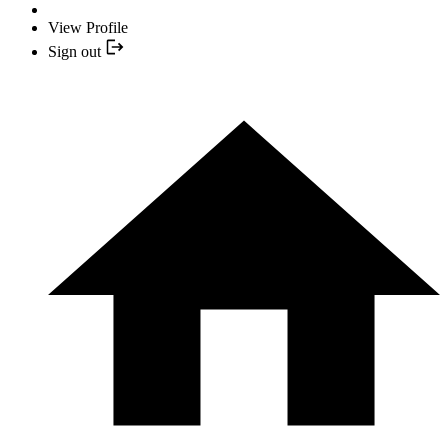
View Profile
Sign out