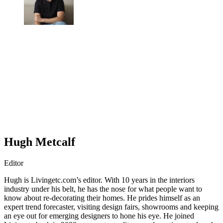
Hugh Metcalf
Editor
Hugh is Livingetc.com’s editor. With 10 years in the interiors
industry under his belt, he has the nose for what people want to
know about re-decorating their homes. He prides himself as an
expert trend forecaster, visiting design fairs, showrooms and keeping
an eye out for emerging designers to hone his eye. He joined