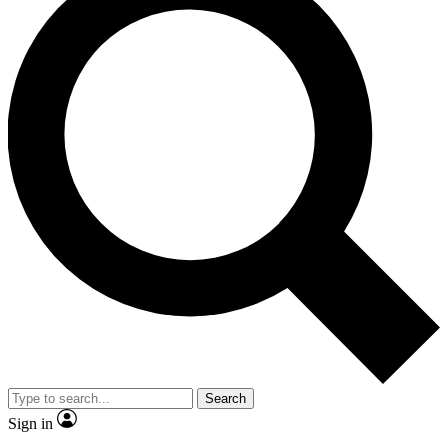
Search
Sign in