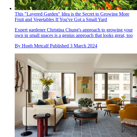
This "Layered Garden" Idea is the Secret to Growing More
Fruit and Vegetables If You've Got a Small Yard
Expert gardener Christina Chung's approach to growing your
own in small spaces is a genius approach that looks great, too
By
Hugh Metcalf
Published
3 March 2024