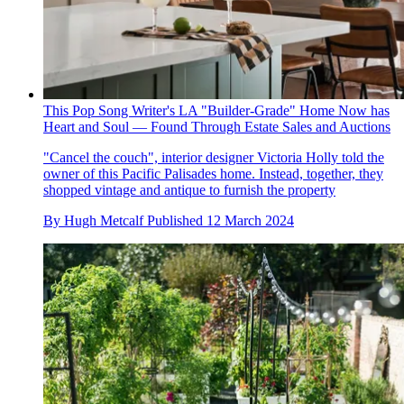
This Pop Song Writer's LA "Builder-Grade" Home Now has
Heart and Soul — Found Through Estate Sales and Auctions
"Cancel the couch", interior designer Victoria Holly told the
owner of this Pacific Palisades home. Instead, together, they
shopped vintage and antique to furnish the property
By
Hugh Metcalf
Published
12 March 2024