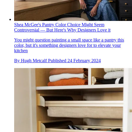
Shea McGee's Pantry Color Choice Might Seem
Controversial — But Here's Why Designers Love it
You might question painting a small space like a pantry this
color, but it's something designers love for to elevate your
kitchen
By
Hugh Metcalf
Published
24 February 2024