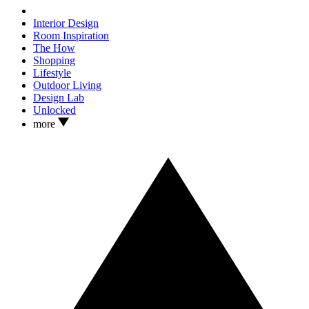
Interior Design
Room Inspiration
The How
Shopping
Lifestyle
Outdoor Living
Design Lab
Unlocked
more