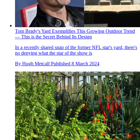
Tom Brady's Yard Exemplifies This Growing Outdoor Trend
— This is the Secret Behind Its Design
In a recently shared snap of the former NFL star's yard, there's
no denying what the star of the show is
By
Hugh Metcalf
Published
8 March 2024