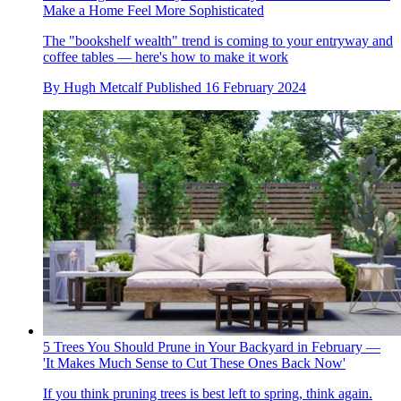
Make a Home Feel More Sophisticated
The "bookshelf wealth" trend is coming to your entryway and
coffee tables — here's how to make it work
By
Hugh Metcalf
Published
16 February 2024
5 Trees You Should Prune in Your Backyard in February —
'It Makes Much Sense to Cut These Ones Back Now'
If you think pruning trees is best left to spring, think again.