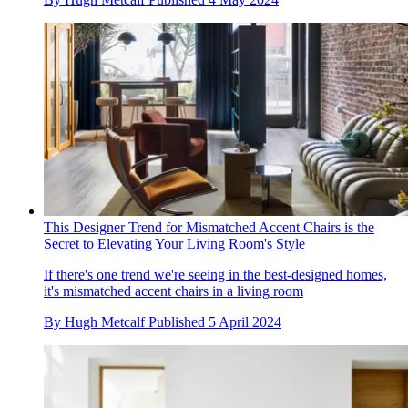
This Designer Trend for Mismatched Accent Chairs is the
Secret to Elevating Your Living Room's Style
If there's one trend we're seeing in the best-designed homes,
it's mismatched accent chairs in a living room
By
Hugh Metcalf
Published
5 April 2024