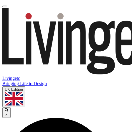
Livingetc
Bringing Life to Design
UK Edition
×