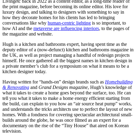
Livingetc back in 2022 as a content editor, as a long-time reader of
the print magazine, before becoming its online editor. His love for
luxury design, and talking to designers with something to say in
how they decorate homes for his clients has led to bringing
conversations like why
human-centric lighting
is so important, to
how AI and the
metaverse are influencing interiors
, to the pages of
the magazine and website.
Hugh is a kitchen and bathrooms expert, having spent time as the
deputy editor of a (now-defunct) kitchen and bathrooms magazine in
the UK, as well as project managing a handful of redesign projects
himself. He once gathered all the biggest names in kitchen design in
a private member’s club for a symposium on what it means to be a
kitchen designer today.
Having written for “hands-on” design brands such as
Homebuilding
& Renovating
and
Grand Designs magazine
, Hugh’s knowledge of
what it takes to create a home goes beyond the surface, too. He can
tell you what it takes to make a home energy efficient starting from
the build, can explain to you how an “air source heat pump” works,
and understands the tricks architects use to perfect the layout of new
homes. With a fondness for covering spectacular architectural small-
builds around the globe, he was once filmed as an expert for a
documentary on the rise of the “Tiny House” that aired on Korean
television.