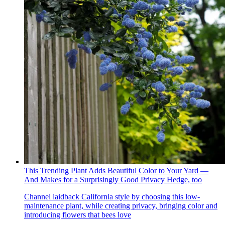
This Trending Plant Adds Beautiful Color to Your Yard —
And Makes for a Surprisingly Good Privacy Hedge, too
Channel laidback California style by choosing this low-
maintenance plant, while creating privacy, bringing color and
introducing flowers that bees love