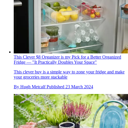
This Clever $8 Organizer is my Pick for a Better Organized
Fridge — "It Practically Doubles Your Space"
This clever buy is a simple way to zone your fridge and make
your groceries more stackable
By
Hugh Metcalf
Published
23 March 2024