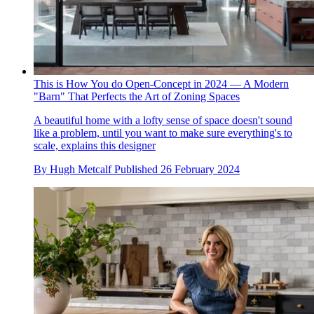
This is How You do Open-Concept in 2024 — A Modern
"Barn" That Perfects the Art of Zoning Spaces
A beautiful home with a lofty sense of space doesn't sound
like a problem, until you want to make sure everything's to
scale, explains this designer
By
Hugh Metcalf
Published
26 February 2024