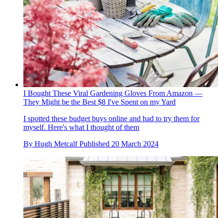
I Bought These Viral Gardening Gloves From Amazon —
They Might be the Best $8 I've Spent on my Yard
I spotted these budget buys online and had to try them for
myself. Here's what I thought of them
By
Hugh Metcalf
Published
20 March 2024