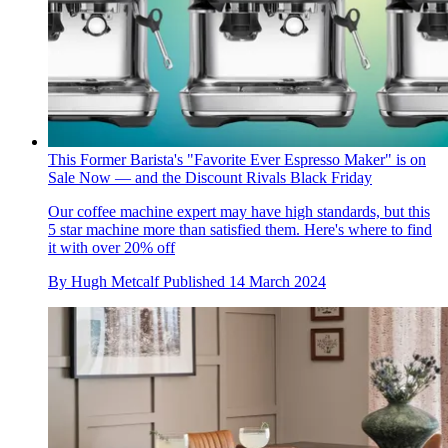
This Former Barista's "Favorite Ever Espresso Maker" is on
Sale Now — and the Discount Rivals Black Friday
Our coffee machine expert may have high standards, but this
5 star machine more than satisfied them. Here's where to find
it with over 20% off
By
Hugh Metcalf
Published
14 March 2024