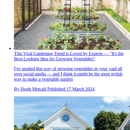
This Viral Gardening Trend is Loved by Experts — "It's the
Best-Looking Idea for Growing Vegetables"
I've spotted this way of growing vegetables in your yard all
over social media — and I think it might be the most stylish
way to make a vegetable garden
By
Hugh Metcalf
Published
17 March 2024