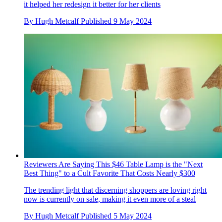
it helped her redesign it better for her clients
By
Hugh Metcalf
Published
9 May 2024
Reviewers Are Saying This $46 Table Lamp is the "Next
Best Thing" to a Cult Favorite That Costs Nearly $300
The trending light that discerning shoppers are loving right
now is currently on sale, making it even more of a steal
By
Hugh Metcalf
Published
5 May 2024