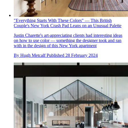
"Everything Starts With These Colors" — This British
Couple's New York Crash Pad Leans on an Unusual Palette
Justin Charette's art-appreciating clients had interesting ideas
on how to use color — something the designer took and ran
with in the design of this New York apartment
By
Hugh Metcalf
Published
28 February 2024