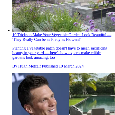
10 Tricks to Make Your Vegetable Garden Look Beautiful —
'They Really Can be as Pretty as Flowers!'
Planting a vegetable patch doesn't have to mean sacrificing
beauty in your yard — here's how experts make edible
gardens look amazing, too
By
Hugh Metcalf
Published
10 March 2024