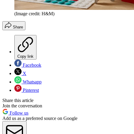
(Image credit: H&M)
Share
Copy link
Facebook
X
Whatsapp
Pinterest
Share this article
Join the conversation
Follow us
Add us as a preferred source on Google