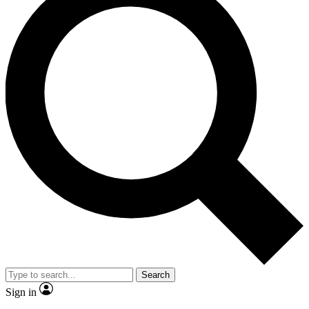
Search
Sign in