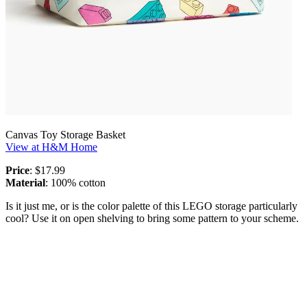
Canvas Toy Storage Basket
View at H&M Home
Price
: $17.99
Material
: 100% cotton
Is it just me, or is the color palette of this LEGO storage particularly
cool? Use it on open shelving to bring some pattern to your scheme.