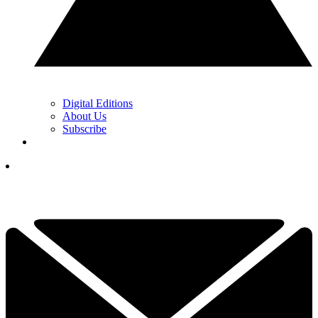
Digital Editions
About Us
Subscribe