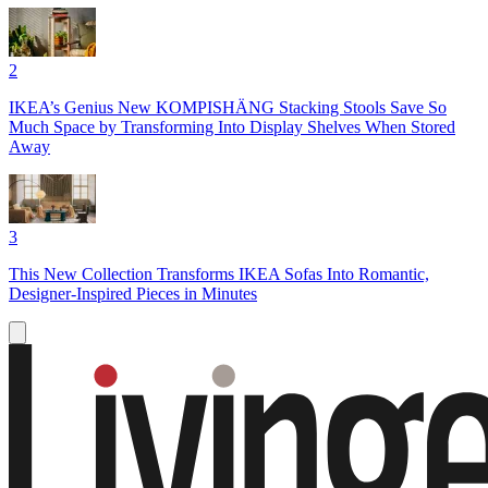
2
IKEA’s Genius New KOMPISHÄNG Stacking Stools Save So
Much Space by Transforming Into Display Shelves When Stored
Away
3
This New Collection Transforms IKEA Sofas Into Romantic,
Designer-Inspired Pieces in Minutes