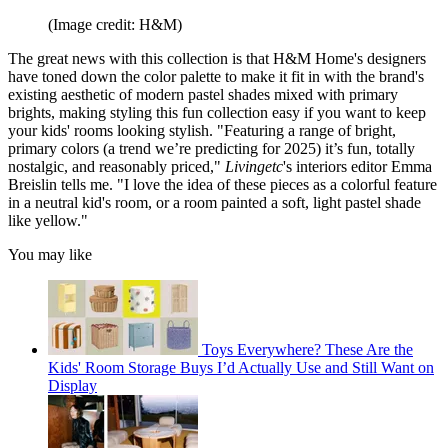
(Image credit: H&M)
The great news with this collection is that H&M Home's designers
have toned down the color palette to make it fit in with the brand's
existing aesthetic of modern pastel shades mixed with primary
brights, making styling this fun collection easy if you want to keep
your kids' rooms looking stylish. "Featuring a range of bright,
primary colors (a trend we’re predicting for 2025) it’s fun, totally
nostalgic, and reasonably priced,"
Livingetc
's interiors editor Emma
Breislin tells me. "I love the idea of these pieces as a colorful feature
in a neutral kid's room, or a room painted a soft, light pastel shade
like yellow."
You may like
Toys Everywhere? These Are the
Kids' Room Storage Buys I’d Actually Use and Still Want on
Display