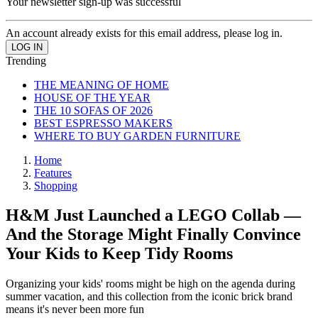
Your newsletter sign-up was successful
An account already exists for this email address, please log in.
Trending
THE MEANING OF HOME
HOUSE OF THE YEAR
THE 10 SOFAS OF 2026
BEST ESPRESSO MAKERS
WHERE TO BUY GARDEN FURNITURE
Home
Features
Shopping
H&M Just Launched a LEGO Collab —
And the Storage Might Finally Convince
Your Kids to Keep Tidy Rooms
Organizing your kids' rooms might be high on the agenda during
summer vacation, and this collection from the iconic brick brand
means it's never been more fun