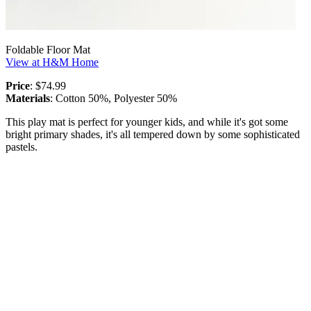
Foldable Floor Mat
View at H&M Home
Price
: $74.99
Materials
: Cotton 50%, Polyester 50%
This play mat is perfect for younger kids, and while it's got some
bright primary shades, it's all tempered down by some sophisticated
pastels.