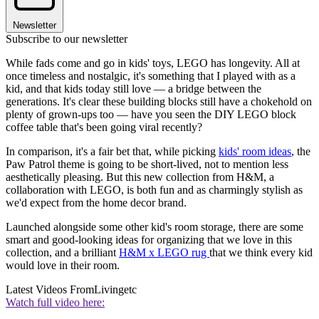
Newsletter
Subscribe to our newsletter
While fads come and go in kids' toys, LEGO has longevity. All at
once timeless and nostalgic, it's something that I played with as a
kid, and that kids today still love — a bridge between the
generations. It's clear these building blocks still have a chokehold on
plenty of grown-ups too — have you seen the DIY LEGO block
coffee table that's been going viral recently?
In comparison, it's a fair bet that, while picking
kids' room ideas
, the
Paw Patrol theme is going to be short-lived, not to mention less
aesthetically pleasing. But this new collection from H&M, a
collaboration with LEGO, is both fun and as charmingly stylish as
we'd expect from the home decor brand.
Launched alongside some other kid's room storage, there are some
smart and good-looking ideas for organizing that we love in this
collection, and a brilliant
H&M x LEGO rug
that we think every kid
would love in their room.
Latest Videos From
Livingetc
Watch full video here: