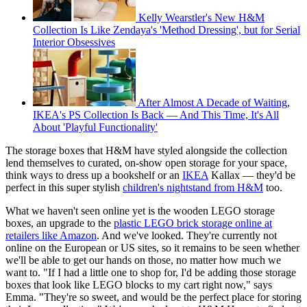
Kelly Wearstler's New H&M
Collection Is Like Zendaya's 'Method Dressing', but for Serial
Interior Obsessives
After Almost A Decade of Waiting,
IKEA's PS Collection Is Back — And This Time, It's All
About 'Playful Functionality'
The storage boxes that H&M have styled alongside the collection
lend themselves to curated, on-show open storage for your space,
think ways to dress up a bookshelf or an
IKEA
Kallax — they'd be
perfect in this super stylish
children's nightstand from H&M
too.
What we haven't seen online yet is the wooden LEGO storage
boxes, an upgrade to the
plastic LEGO brick storage online at
retailers like Amazon
. And we've looked. They're currently not
online on the European or US sites, so it remains to be seen whether
we'll be able to get our hands on those, no matter how much we
want to. "If I had a little one to shop for, I'd be adding those storage
boxes that look like LEGO blocks to my cart right now," says
Emma. "They're so sweet, and would be the perfect place for storing