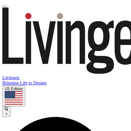
Livingetc
Bringing Life to Design
US Edition
×