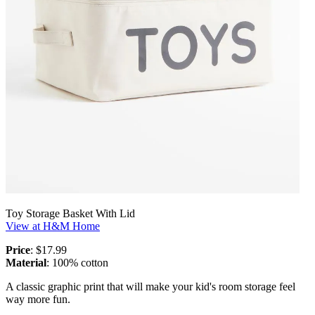
Toy Storage Basket With Lid
View at H&M Home
Price
: $17.99
Material
: 100% cotton
A classic graphic print that will make your kid's room storage feel
way more fun.