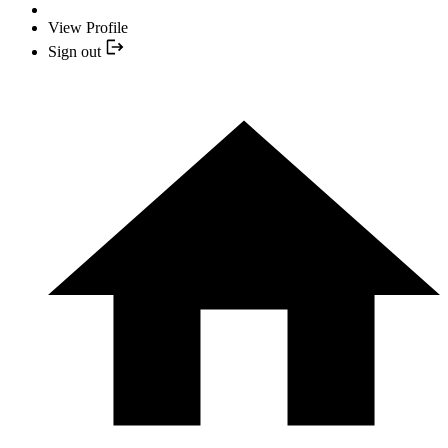
View Profile
Sign out