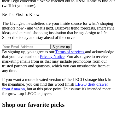
their Lego collection." We've reached out to H&M Home to find out
(we'll let you know).
Be The First To Know
The Livingetc newsletters are your inside source for what’s shaping
interiors now - and what’s next. Discover trend forecasts, smart style
ideas, and curated shopping inspiration that brings design to life.
Subscribe today and stay ahead of the curve.
By signing up, you agree to our
Terms of services
and acknowledge
that you have read our
Privacy Notice
. You also agree to receive
marketing emails from us that may include promotions from our
trusted partners and sponsors, which you can unsubscribe from at
any time.
If you want a more elevated version of the LEGO storage block in
the meantime, you can find this wood finish
LEGO desk drawer
from Amazon
, but at this price point, I'd assume it's intended more
for grown-up LEGO enjoyers.
Shop our favorite picks