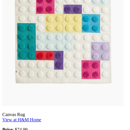
Canvas Rug
View at H&M Home
Price
: $74.99