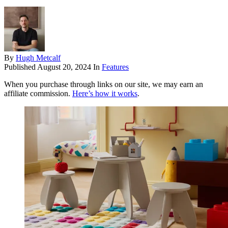
By
Hugh Metcalf
Published
August 20, 2024
In
Features
When you purchase through links on our site, we may earn an
affiliate commission.
Here’s how it works
.