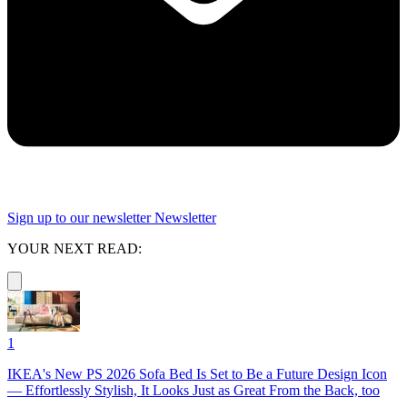
Sign up to our newsletter
Newsletter
YOUR NEXT READ:
1
IKEA's New PS 2026 Sofa Bed Is Set to Be a Future Design Icon
— Effortlessly Stylish, It Looks Just as Great From the Back, too