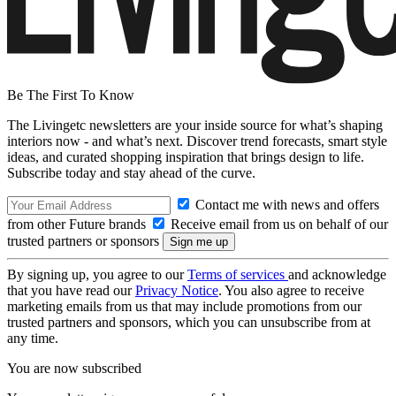
Be The First To Know
The Livingetc newsletters are your inside source for what’s shaping
interiors now - and what’s next. Discover trend forecasts, smart style
ideas, and curated shopping inspiration that brings design to life.
Subscribe today and stay ahead of the curve.
Contact me with news and offers
from other Future brands
Receive email from us on behalf of our
trusted partners or sponsors
By signing up, you agree to our
Terms of services
and acknowledge
that you have read our
Privacy Notice
. You also agree to receive
marketing emails from us that may include promotions from our
trusted partners and sponsors, which you can unsubscribe from at
any time.
You are now subscribed