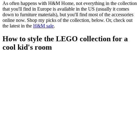
As often happens with H&M Home, not everything in the collection
that you'll find in Europe is available in the US (usually it comes
down to furniture materials), but you'll find most of the accessories
online now. Shop my picks of the collection, below. Or, check out
the latest in the
H&M sale
.
How to style the LEGO collection for a
cool kid's room