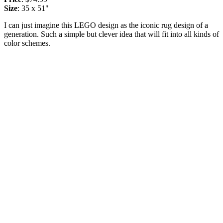
Size
: 35 x 51"
I can just imagine this LEGO design as the iconic rug design of a
generation. Such a simple but clever idea that will fit into all kinds of
color schemes.