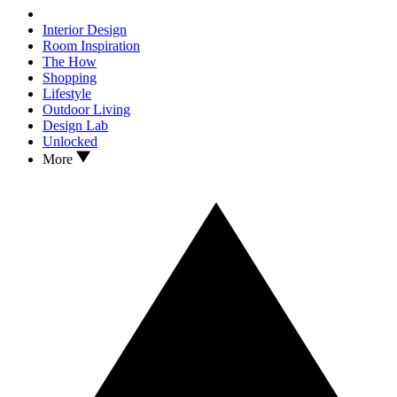
Interior Design
Room Inspiration
The How
Shopping
Lifestyle
Outdoor Living
Design Lab
Unlocked
More