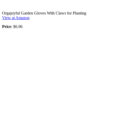
Orgajoyful Garden Gloves With Claws for Planting
View at Amazon
Price
: $6.96