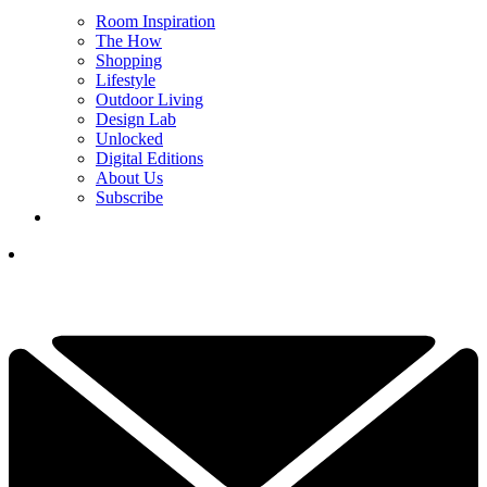
Room Inspiration
The How
Shopping
Lifestyle
Outdoor Living
Design Lab
Unlocked
Digital Editions
About Us
Subscribe