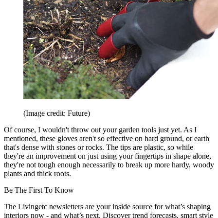
(Image credit: Future)
Of course, I wouldn't throw out your garden tools just yet. As I
mentioned, these gloves aren't so effective on hard ground, or earth
that's dense with stones or rocks. The tips are plastic, so while
they're an improvement on just using your fingertips in shape alone,
they're not tough enough necessarily to break up more hardy, woody
plants and thick roots.
Be The First To Know
The Livingetc newsletters are your inside source for what’s shaping
interiors now - and what’s next. Discover trend forecasts, smart style