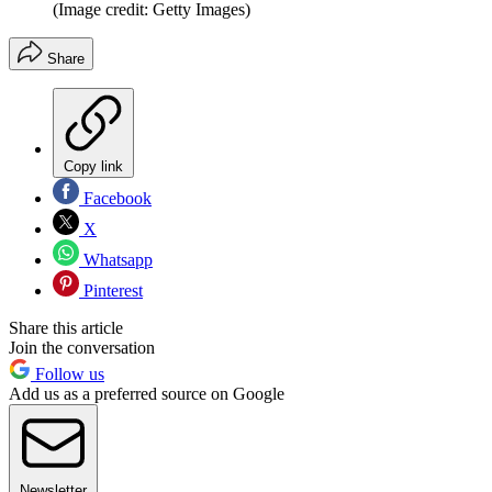
(Image credit: Getty Images)
Share
Copy link
Facebook
X
Whatsapp
Pinterest
Share this article
Join the conversation
Follow us
Add us as a preferred source on Google
Newsletter