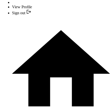
View Profile
Sign out