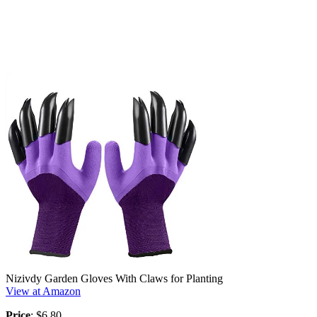
Nizivdy Garden Gloves With Claws for Planting
View at Amazon
Price
: $6.80