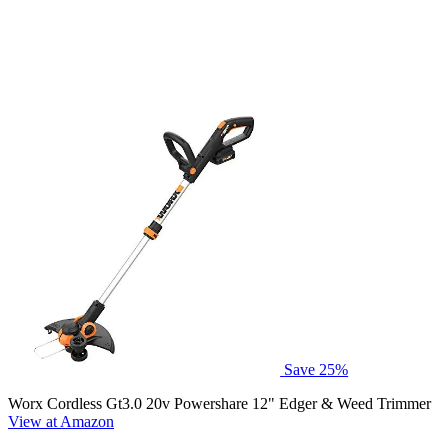
Save 25%
Worx Cordless Gt3.0 20v Powershare 12" Edger & Weed Trimmer
View at Amazon