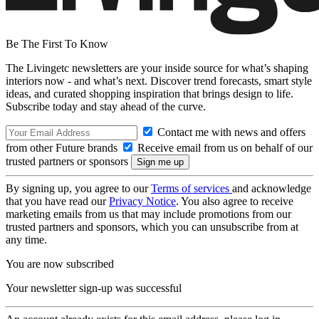
Be The First To Know
The Livingetc newsletters are your inside source for what’s shaping
interiors now - and what’s next. Discover trend forecasts, smart style
ideas, and curated shopping inspiration that brings design to life.
Subscribe today and stay ahead of the curve.
Contact me with news and offers
from other Future brands
Receive email from us on behalf of our
trusted partners or sponsors
By signing up, you agree to our
Terms of services
and acknowledge
that you have read our
Privacy Notice
. You also agree to receive
marketing emails from us that may include promotions from our
trusted partners and sponsors, which you can unsubscribe from at
any time.
You are now subscribed
Your newsletter sign-up was successful