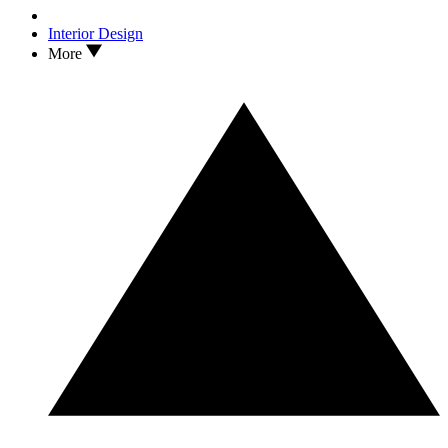
Interior Design
More