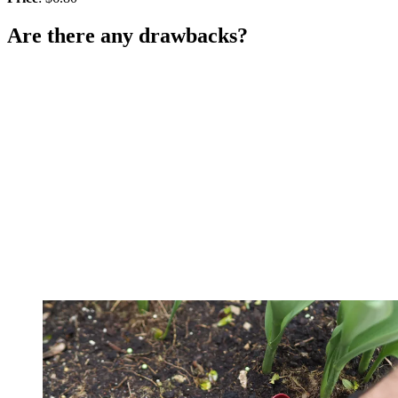
Are there any drawbacks?