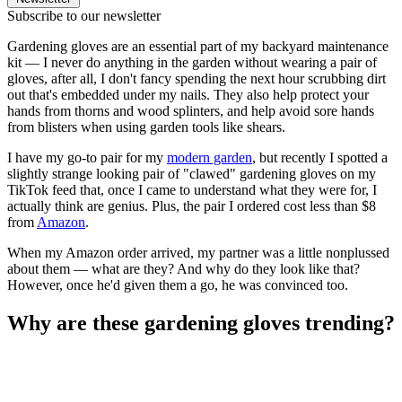
Subscribe to our newsletter
Gardening gloves are an essential part of my backyard maintenance
kit — I never do anything in the garden without wearing a pair of
gloves, after all, I don't fancy spending the next hour scrubbing dirt
out that's embedded under my nails. They also help protect your
hands from thorns and wood splinters, and help avoid sore hands
from blisters when using garden tools like shears.
I have my go-to pair for my
modern garden
, but recently I spotted a
slightly strange looking pair of "clawed" gardening gloves on my
TikTok feed that, once I came to understand what they were for, I
actually think are genius. Plus, the pair I ordered cost less than $8
from
Amazon
.
When my Amazon order arrived, my partner was a little nonplussed
about them — what are they? And why do they look like that?
However, once he'd given them a go, he was convinced too.
Why are these gardening gloves trending?