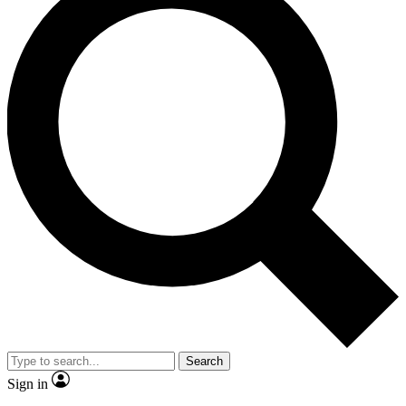
Search
Sign in