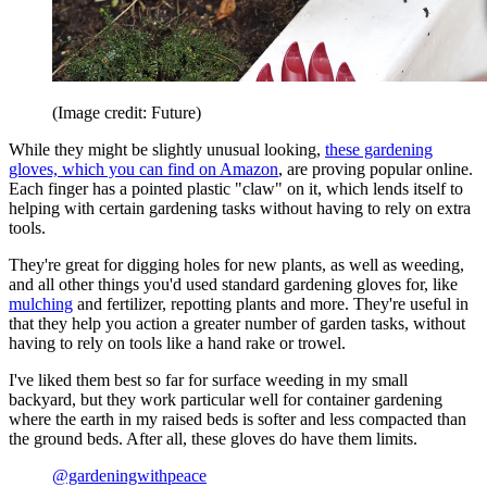
(Image credit: Future)
While they might be slightly unusual looking,
these gardening
gloves, which you can find on Amazon
, are proving popular online.
Each finger has a pointed plastic "claw" on it, which lends itself to
helping with certain gardening tasks without having to rely on extra
tools.
They're great for digging holes for new plants, as well as weeding,
and all other things you'd used standard gardening gloves for, like
mulching
and fertilizer, repotting plants and more. They're useful in
that they help you action a greater number of garden tasks, without
having to rely on tools like a hand rake or trowel.
I've liked them best so far for surface weeding in my small
backyard, but they work particular well for container gardening
where the earth in my raised beds is softer and less compacted than
the ground beds. After all, these gloves do have them limits.
@gardeningwithpeace