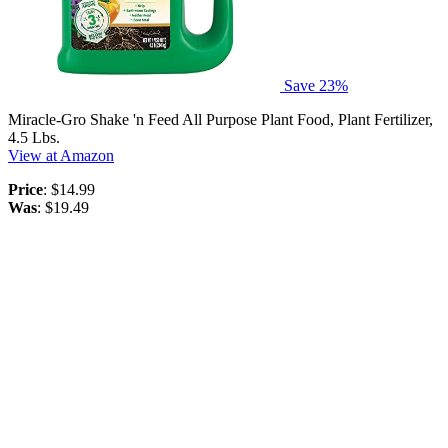
Save 23%
Miracle-Gro Shake 'n Feed All Purpose Plant Food, Plant Fertilizer,
4.5 Lbs.
View at Amazon
Price
: $14.99
Was
: $19.49