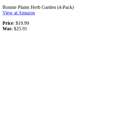
Bonnie Plants Herb Garden (4-Pack)
View at Amazon
Price
: $19.99
Was
: $25.91