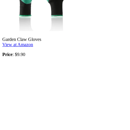
Garden Claw Gloves
View at Amazon
Price
: $9.90