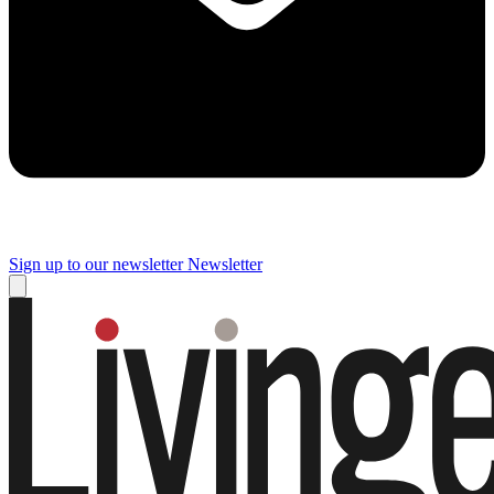
Sign up to our newsletter
Newsletter