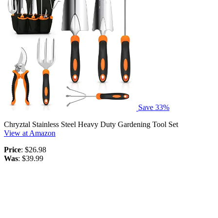
Save 33%
Chryztal Stainless Steel Heavy Duty Gardening Tool Set
View at Amazon
Price
: $26.98
Was
: $39.99