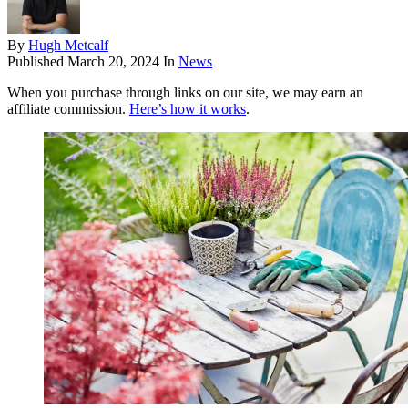
By
Hugh Metcalf
Published
March 20, 2024
In
News
When you purchase through links on our site, we may earn an
affiliate commission.
Here’s how it works
.