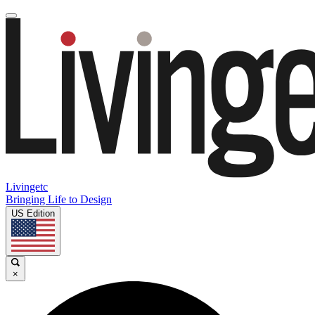
Livingetc
Bringing Life to Design
US Edition
×