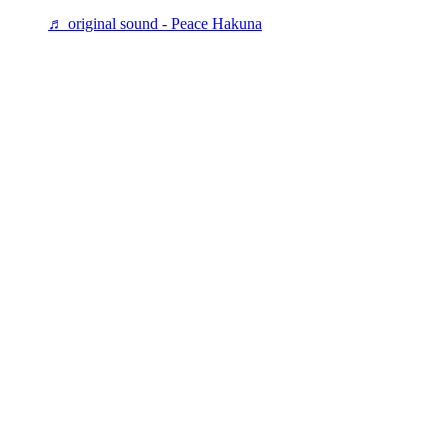
♬ original sound - Peace Hakuna