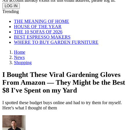
An account already exists for this email address, please log in.
Trending
THE MEANING OF HOME
HOUSE OF THE YEAR
THE 10 SOFAS OF 2026
BEST ESPRESSO MAKERS
WHERE TO BUY GARDEN FURNITURE
Home
News
Shopping
I Bought These Viral Gardening Gloves
From Amazon — They Might be the Best
$8 I've Spent on my Yard
I spotted these budget buys online and had to try them for myself.
Here's what I thought of them