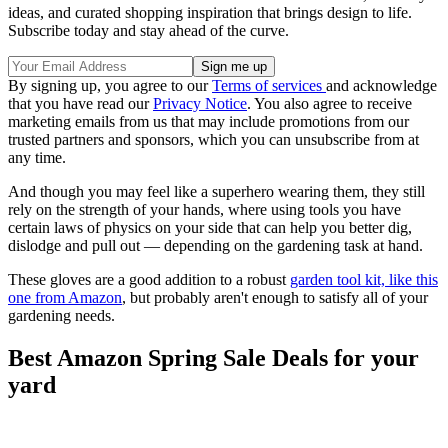
ideas, and curated shopping inspiration that brings design to life.
Subscribe today and stay ahead of the curve.
By signing up, you agree to our
Terms of services
and acknowledge
that you have read our
Privacy Notice
. You also agree to receive
marketing emails from us that may include promotions from our
trusted partners and sponsors, which you can unsubscribe from at
any time.
And though you may feel like a superhero wearing them, they still
rely on the strength of your hands, where using tools you have
certain laws of physics on your side that can help you better dig,
dislodge and pull out — depending on the gardening task at hand.
These gloves are a good addition to a robust
garden tool kit, like this
one from Amazon
, but probably aren't enough to satisfy all of your
gardening needs.
Best Amazon Spring Sale Deals for your
yard