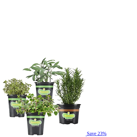
Save 23%