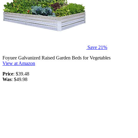
Save 21%
Foyuee Galvanized Raised Garden Beds for Vegetables
View at Amazon
Price
: $39.48
Was
: $49.98