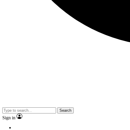
Search
Sign in