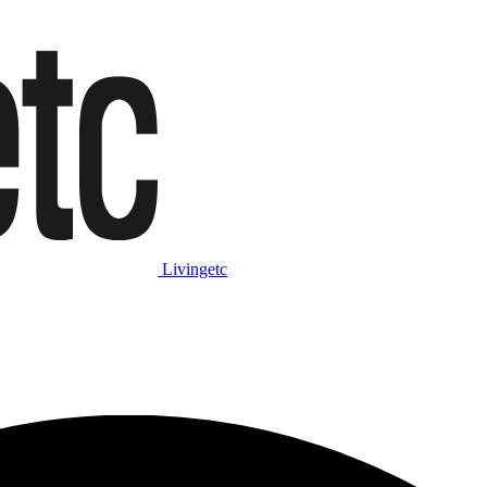
Livingetc