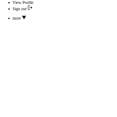
View Profile
Sign out
more