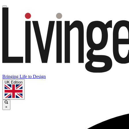
Bringing Life to Design
UK Edition
×