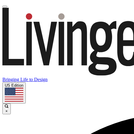
Bringing Life to Design
US Edition
×