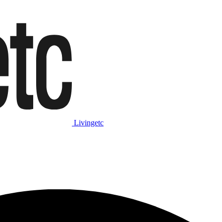
Livingetc