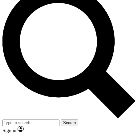
Search
Sign in