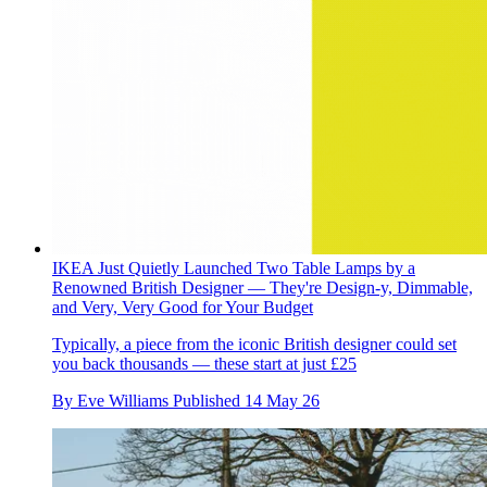
IKEA Just Quietly Launched Two Table Lamps by a
Renowned British Designer — They're Design-y, Dimmable,
and Very, Very Good for Your Budget
Typically, a piece from the iconic British designer could set
you back thousands — these start at just £25
By
Eve Williams
Published
14 May 26