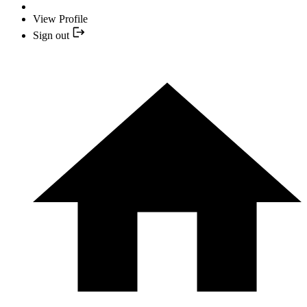
View Profile
Sign out