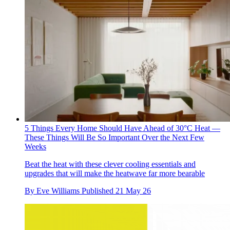
5 Things Every Home Should Have Ahead of 30°C Heat —
These Things Will Be So Important Over the Next Few
Weeks
Beat the heat with these clever cooling essentials and
upgrades that will make the heatwave far more bearable
By
Eve Williams
Published
21 May 26