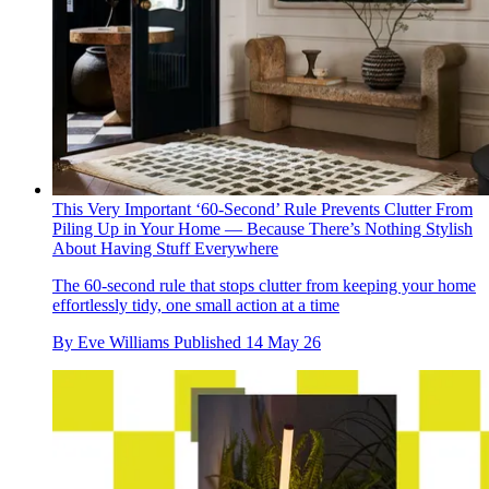
This Very Important ‘60-Second’ Rule Prevents Clutter From
Piling Up in Your Home — Because There’s Nothing Stylish
About Having Stuff Everywhere
The 60-second rule that stops clutter from keeping your home
effortlessly tidy, one small action at a time
By
Eve Williams
Published
14 May 26