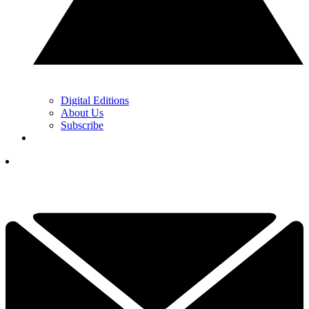
Digital Editions
About Us
Subscribe