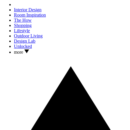
Interior Design
Room Inspiration
The How
Shopping
Lifestyle
Outdoor Living
Design Lab
Unlocked
more