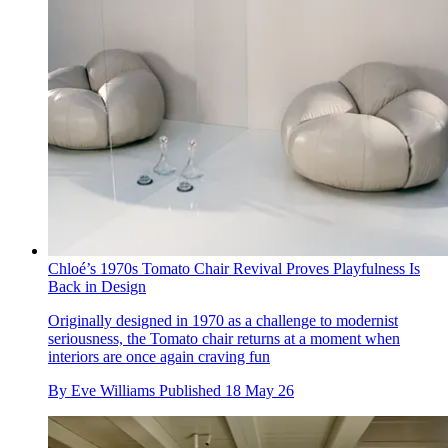
Chloé’s 1970s Tomato Chair Revival Proves Playfulness Is
Back in Design
Originally designed in 1970 as a challenge to modernist
seriousness, the Tomato chair returns at a moment when
interiors are once again craving fun
By
Eve Williams
Published
18 May 26