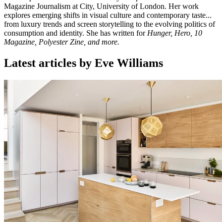
Magazine Journalism at City, University of London. Her work
explores emerging shifts in visual culture and contemporary taste...
from luxury trends and screen storytelling to the evolving politics of
consumption and identity. She has written for
Hunger, Hero, 10
Magazine, Polyester Zine, and more.
Latest articles by Eve Williams