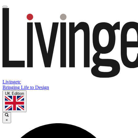
Livingetc
Bringing Life to Design
UK Edition
×