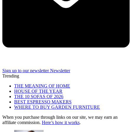
Sign up to our newsletter
Newsletter
Trending
THE MEANING OF HOME
HOUSE OF THE YEAR
THE 10 SOFAS OF 2026
BEST ESPRESSO MAKERS
WHERE TO BUY GARDEN FURNITURE
When you purchase through links on our site, we may earn an
affiliate commission.
Here’s how it works
.