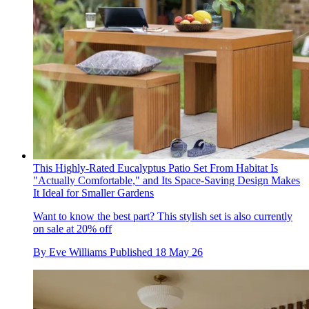
This Highly-Rated Eucalyptus Patio Set From Habitat Is
"Actually Comfortable," and Its Space-Saving Design Makes
It Ideal for Smaller Gardens
Want to know the best part? This stylish set is also currently
on sale at 20% off
By
Eve Williams
Published
18 May 26