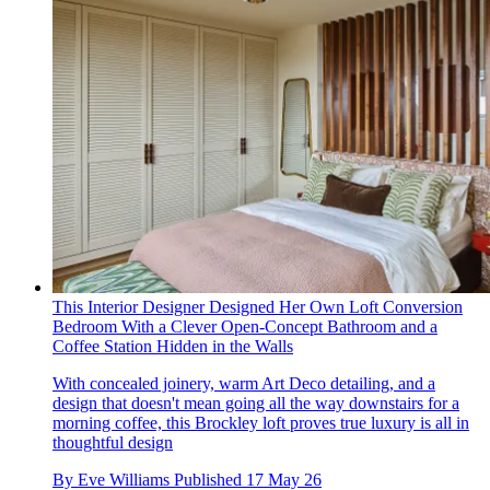
This Interior Designer Designed Her Own Loft Conversion
Bedroom With a Clever Open-Concept Bathroom and a
Coffee Station Hidden in the Walls
With concealed joinery, warm Art Deco detailing, and a
design that doesn't mean going all the way downstairs for a
morning coffee, this Brockley loft proves true luxury is all in
thoughtful design
By
Eve Williams
Published
17 May 26