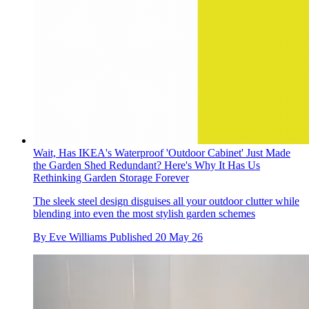
Wait, Has IKEA's Waterproof 'Outdoor Cabinet' Just Made
the Garden Shed Redundant? Here's Why It Has Us
Rethinking Garden Storage Forever
The sleek steel design disguises all your outdoor clutter while
blending into even the most stylish garden schemes
By
Eve Williams
Published
20 May 26