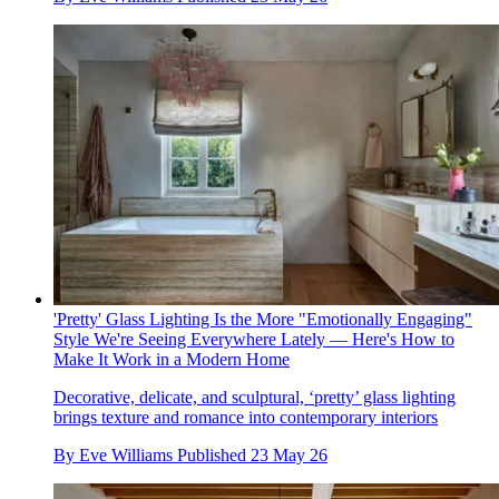
'Pretty' Glass Lighting Is the More "Emotionally Engaging"
Style We're Seeing Everywhere Lately — Here's How to
Make It Work in a Modern Home
Decorative, delicate, and sculptural, ‘pretty’ glass lighting
brings texture and romance into contemporary interiors
By
Eve Williams
Published
23 May 26