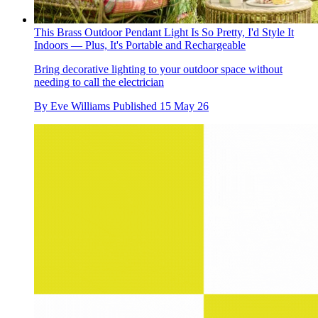
This Brass Outdoor Pendant Light Is So Pretty, I'd Style It
Indoors — Plus, It's Portable and Rechargeable
Bring decorative lighting to your outdoor space without
needing to call the electrician
By
Eve Williams
Published
15 May 26