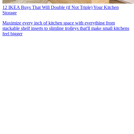
12 IKEA Buys That Will Double (if Not Triple) Your Kitchen
Storage
Maximize every inch of kitchen space with everything from
stackable shelf inserts to slimline trolleys that'll make small kitchens
feel bigger