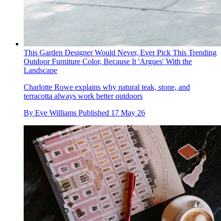
This Garden Designer Would Never, Ever Pick This Trending
Outdoor Furniture Color, Because It 'Argues' With the
Landscape
Charlotte Rowe explains why natural teak, stone, and
terracotta always work better outdoors
By
Eve Williams
Published
17 May 26