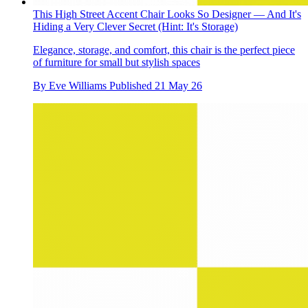
This High Street Accent Chair Looks So Designer — And It's
Hiding a Very Clever Secret (Hint: It's Storage)
Elegance, storage, and comfort, this chair is the perfect piece
of furniture for small but stylish spaces
By
Eve Williams
Published
21 May 26