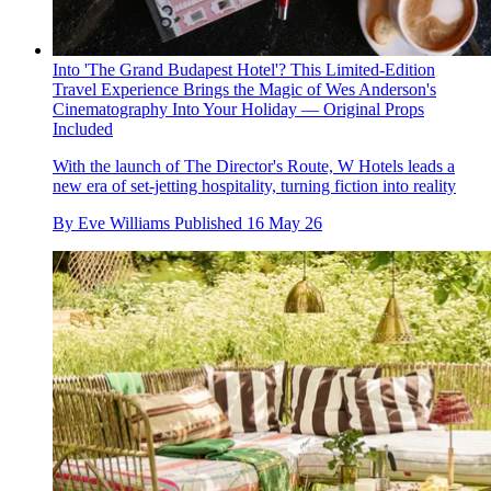
Into 'The Grand Budapest Hotel'? This Limited-Edition
Travel Experience Brings the Magic of Wes Anderson's
Cinematography Into Your Holiday — Original Props
Included
With the launch of The Director's Route, W Hotels leads a
new era of set-jetting hospitality, turning fiction into reality
By
Eve Williams
Published
16 May 26