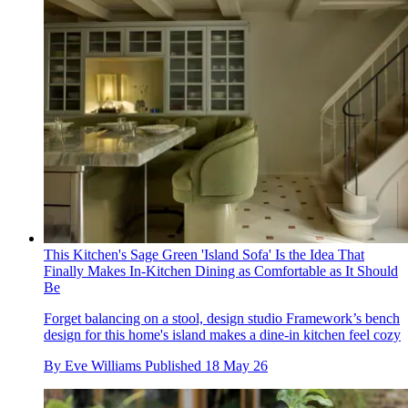
This Kitchen's Sage Green 'Island Sofa' Is the Idea That
Finally Makes In-Kitchen Dining as Comfortable as It Should
Be
Forget balancing on a stool, design studio Framework’s bench
design for this home's island makes a dine-in kitchen feel cozy
By
Eve Williams
Published
18 May 26