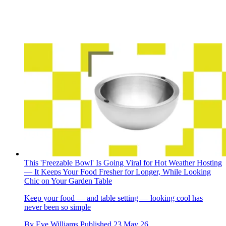
This 'Freezable Bowl' Is Going Viral for Hot Weather Hosting
— It Keeps Your Food Fresher for Longer, While Looking
Chic on Your Garden Table
Keep your food — and table setting — looking cool has
never been so simple
By
Eve Williams
Published
23 May 26