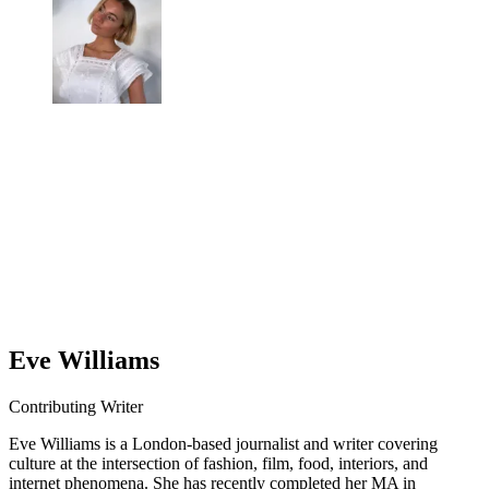
Eve Williams
Contributing Writer
Eve Williams is a London-based journalist and writer covering
culture at the intersection of fashion, film, food, interiors, and
internet phenomena. She has recently completed her MA in