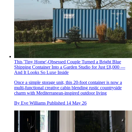
This 'Tiny Home'-Obsessed Couple Turned a Bright Blue
Shipping Container Into a Garden Studio for Just £8,000 —
And It Looks So Luxe Inside
Once a simple storage unit, this 20-foot container is now a
multi-functional creative cabin blending rustic countryside
charm with Mediterranean-inspired outdoor living
By
Eve Williams
Published
14 May 26