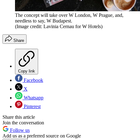
The concept will take over W London, W Prague, and,
needless to say, W Budapest.
(Image credit: Lavinia Cernau for W Hotels)
Share
Copy link
Facebook
X
Whatsapp
Pinterest
Share this article
Join the conversation
Follow us
Add us as a preferred source on Google