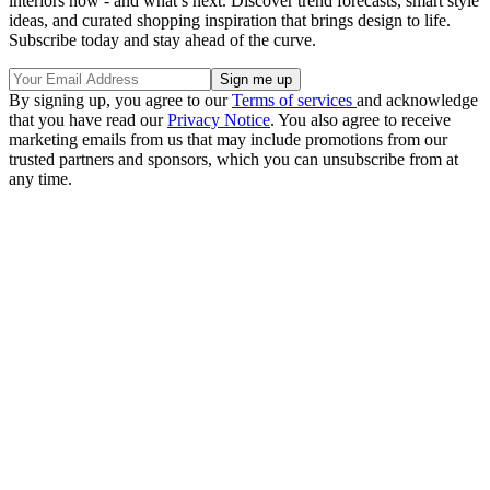
interiors now - and what’s next. Discover trend forecasts, smart style
ideas, and curated shopping inspiration that brings design to life.
Subscribe today and stay ahead of the curve.
By signing up, you agree to our
Terms of services
and acknowledge
that you have read our
Privacy Notice
. You also agree to receive
marketing emails from us that may include promotions from our
trusted partners and sponsors, which you can unsubscribe from at
any time.