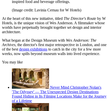
inspired food and beverage offerings.
(Image credit: Lavinia Cernau for W Hotels)
At the heart of this new initiative, titled
The Director's Route
by W
Hotels, is the unique vision of Wes Anderson. A filmmaker whose
worlds have perpetually brought together set design and interior
architecture.
What began at the Design Museum with
Wes Anderson: The
Archives
, the director's first major retrospective in London, and one
of the best
design exhibitions
to catch in the city for a few more
weeks, now spills beyond museum walls into lived experience.
You may like
Never Mind Christopher Nolan's
'The Odyssey' — The Unexpected Design Destinations
Found Hiding in Its Filming Locations Make for the Journey
of a Lifetime