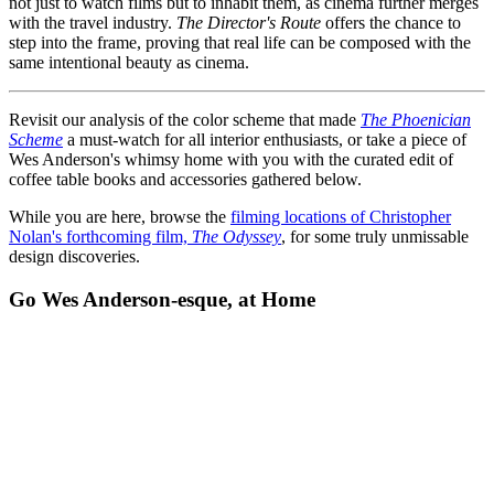
not just to watch films but to inhabit them, as cinema further merges
with the travel industry.
The Director's Route
offers the chance to
step into the frame, proving that real life can be composed with the
same intentional beauty as cinema.
Revisit our analysis of the color scheme that made
The Phoenician
Scheme
a must-watch for all interior enthusiasts, or take a piece of
Wes Anderson's whimsy home with you with the curated edit of
coffee table books and accessories gathered below.
While you are here, browse the
filming locations of Christopher
Nolan's forthcoming film,
The Odyssey
, for some truly unmissable
design discoveries.
Go Wes Anderson-esque, at Home