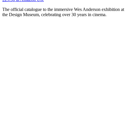
The official catalogue to the immersive Wes Anderson exhibition at
the Design Museum, celebrating over 30 years in cinema.