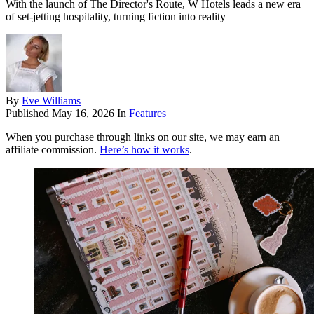
With the launch of The Director's Route, W Hotels leads a new era
of set-jetting hospitality, turning fiction into reality
By
Eve Williams
Published
May 16, 2026
In
Features
When you purchase through links on our site, we may earn an
affiliate commission.
Here’s how it works
.