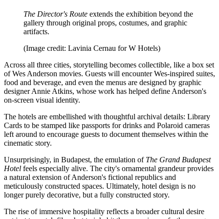
The Director's Route
extends the exhibition beyond the
gallery through original props, costumes, and graphic
artifacts.
(Image credit: Lavinia Cernau for W Hotels)
Across all three cities, storytelling becomes collectible, like a box set
of Wes Anderson movies. Guests will encounter Wes-inspired suites,
food and beverage, and even the menus are designed by graphic
designer Annie Atkins, whose work has helped define Anderson's
on-screen visual identity.
The hotels are embellished with thoughtful archival details: Library
Cards to be stamped like passports for drinks and Polaroid cameras
left around to encourage guests to document themselves within the
cinematic story.
Unsurprisingly, in Budapest, the emulation of
The Grand Budapest
Hotel
feels especially alive. The city's ornamental grandeur provides
a natural extension of Anderson's fictional republics and
meticulously constructed spaces. Ultimately, hotel design is no
longer purely decorative, but a fully constructed story.
The rise of immersive hospitality reflects a broader cultural desire