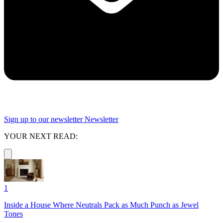
Sign up to our newsletter
Newsletter
YOUR NEXT READ:
1
Inside a House Where Neutrals Pack as Much Punch as Jewel
Tones