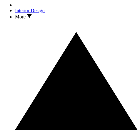
Interior Design
More