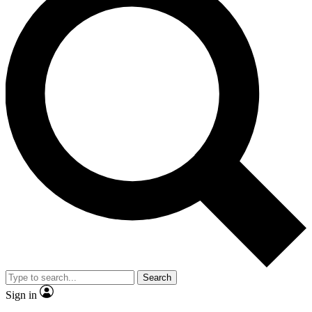
Search
Sign in