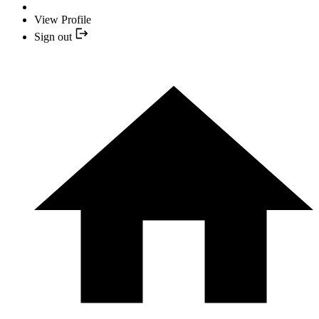
View Profile
Sign out