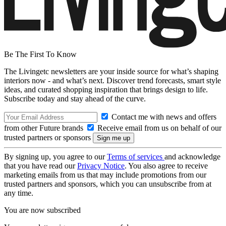
Be The First To Know
The Livingetc newsletters are your inside source for what’s shaping
interiors now - and what’s next. Discover trend forecasts, smart style
ideas, and curated shopping inspiration that brings design to life.
Subscribe today and stay ahead of the curve.
Contact me with news and offers
from other Future brands
Receive email from us on behalf of our
trusted partners or sponsors
By signing up, you agree to our
Terms of services
and acknowledge
that you have read our
Privacy Notice
. You also agree to receive
marketing emails from us that may include promotions from our
trusted partners and sponsors, which you can unsubscribe from at
any time.
You are now subscribed