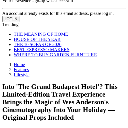
Your newsletter sign-up was successful
An account already exists for this email address, please log in.
Trending
THE MEANING OF HOME
HOUSE OF THE YEAR
THE 10 SOFAS OF 2026
BEST ESPRESSO MAKERS
WHERE TO BUY GARDEN FURNITURE
Home
Features
Lifestyle
Into 'The Grand Budapest Hotel'? This
Limited-Edition Travel Experience
Brings the Magic of Wes Anderson's
Cinematography Into Your Holiday —
Original Props Included