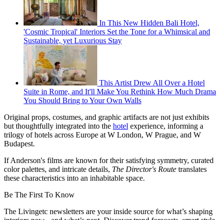
In This New Hidden Bali Hotel,
'Cosmic Tropical' Interiors Set the Tone for a Whimsical and
Sustainable, yet Luxurious Stay
This Artist Drew All Over a Hotel
Suite in Rome, and It'll Make You Rethink How Much Drama
You Should Bring to Your Own Walls
Original props, costumes, and graphic artifacts are not just exhibits
but thoughtfully integrated into the
hotel
experience, informing a
trilogy of hotels across Europe at W London, W Prague, and W
Budapest.
If Anderson's films are known for their satisfying symmetry, curated
color palettes, and intricate details,
The Director's Route
translates
these characteristics into an inhabitable space.
Be The First To Know
The Livingetc newsletters are your inside source for what’s shaping