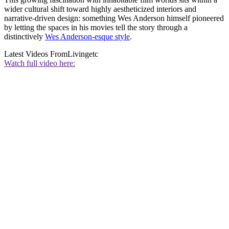
wider cultural shift toward highly aestheticized interiors and
narrative-driven design: something Wes Anderson himself pioneered
by letting the spaces in his movies tell the story through a
distinctively
Wes Anderson-esque style
.
Latest Videos From
Livingetc
Watch full video here: