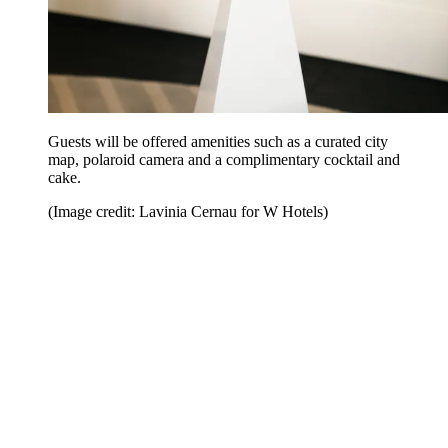
Guests will be offered amenities such as a curated city
map, polaroid camera and a complimentary cocktail and
cake.
(Image credit: Lavinia Cernau for W Hotels)