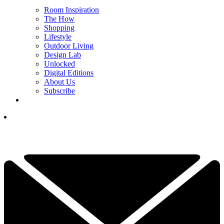
Room Inspiration
The How
Shopping
Lifestyle
Outdoor Living
Design Lab
Unlocked
Digital Editions
About Us
Subscribe