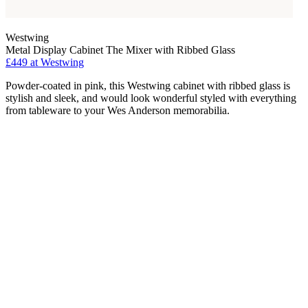
Westwing
Metal Display Cabinet The Mixer with Ribbed Glass
£449
at Westwing
Powder-coated in pink, this Westwing cabinet with ribbed glass is
stylish and sleek, and would look wonderful styled with everything
from tableware to your Wes Anderson memorabilia.