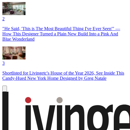
2
"He Said, 'This is The Most Beautiful Thing I've Ever Seen'" —
How This Designer Turned a Plain New Build Into a Pink And
Blue Wonderland
3
Shortlisted for Livingetc's House of the Year 2026, See Inside This
Candy-Hued New York Home Designed by Greg Natale