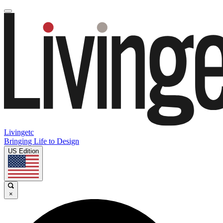
Livingetc
Bringing Life to Design
US Edition
×