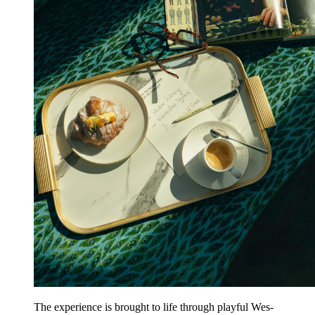
The experience is brought to life through playful
Wes-