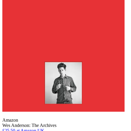
Amazon
Wes Anderson: The Archives
£25.50
at Amazon UK