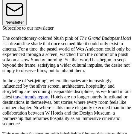
Newsletter
Subscribe to our newsletter
The confectionery-colored blush pink of
The Grand Budapest Hotel
is a dream-like shade that once seemed like it could only exist in
cinema. For a time, the pastel world of Wes Anderson could only be
experienced through a screen, watched from the comfort of a plush
sofa on a slow Sunday morning. Yet that world has begun to seep
beyond the frame, satisfying a wider cultural impulse, the desire not
simply to observe films, but to inhabit them.
In the age of 'set-jetting', where itineraries are increasingly
influenced by the silver screen, architecture, hospitality, and
storytelling are becoming inseparable disciplines, as we found in our
latest
travel trends report
. Hotels are no longer purely functional or
destinations in themselves, but stories where every room feels like
another chapter. Nowhere is this more elegantly executed than in the
collaboration between W Hotels and the Design Museum, a
partnership that reframes hospitality as an immersive cinematic
sequence.
This growing fascination with inhabitable film worlds sits within a