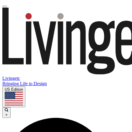
Livingetc
Bringing Life to Design
US Edition
×