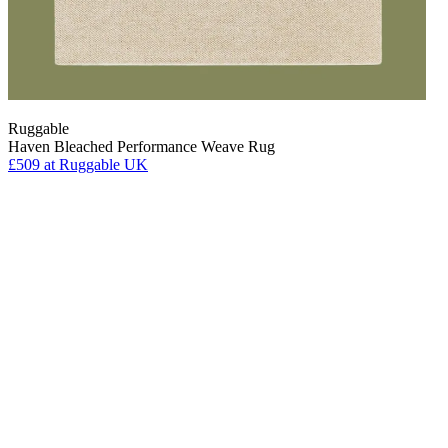
Ruggable
Haven Bleached Performance Weave Rug
£509
at Ruggable UK