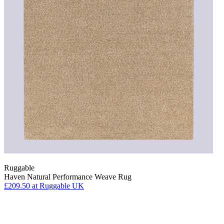
Ruggable
Haven Natural Performance Weave Rug
£209.50
at Ruggable UK