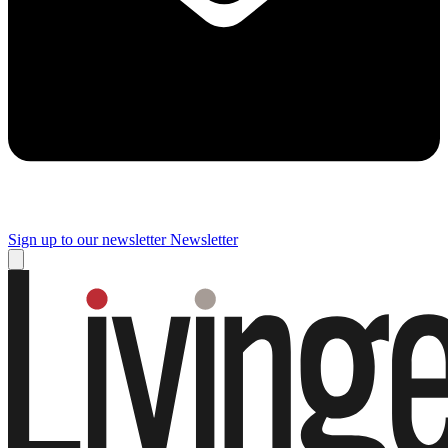
Sign up to our newsletter
Newsletter