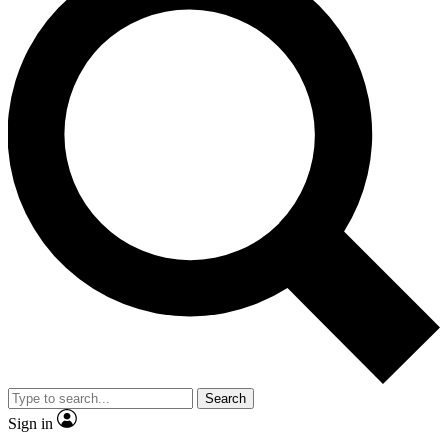
Search
Sign in