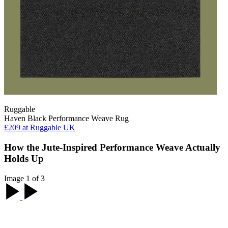
Ruggable
Haven Black Performance Weave Rug
£209
at Ruggable UK
How the Jute-Inspired Performance Weave Actually
Holds Up
Image 1 of 3