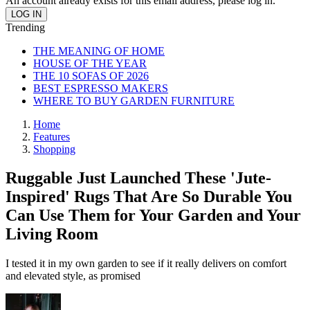
An account already exists for this email address, please log in.
Trending
THE MEANING OF HOME
HOUSE OF THE YEAR
THE 10 SOFAS OF 2026
BEST ESPRESSO MAKERS
WHERE TO BUY GARDEN FURNITURE
Home
Features
Shopping
Ruggable Just Launched These 'Jute-
Inspired' Rugs That Are So Durable You
Can Use Them for Your Garden and Your
Living Room
I tested it in my own garden to see if it really delivers on comfort
and elevated style, as promised