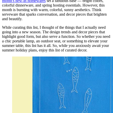
month's new-in homewares
set a fabulous base — bright colors,
colorful dinnerware, and spring hosting essentials. However, this
month is bursting with warm, colorful, sunny aesthetics. Think
serveware that sparks conversation, and decor pieces that brighten
and beautify.
While curating this list, I thought of the things that I actually need
going into a new season. The design trends and decor pieces that
highlight good form, but also serve a function. So whether you need
a chic portable lamp, an outdoor seat, or something to elevate your
summer table, this list has it all. So, while you anxiously await your
summer holiday plans, enjoy this list of curated decor.