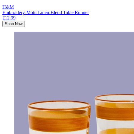
H&M
Embroidery-Motif Linen-Blend Table Runner
£12.99
Shop Now