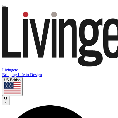
Livingetc
Bringing Life to Design
US Edition
×