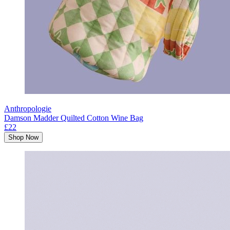
Anthropologie
Damson Madder Quilted Cotton Wine Bag
£22
Shop Now