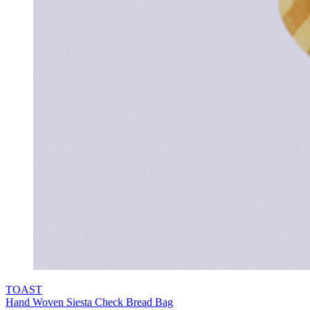
TOAST
Hand Woven Siesta Check Bread Bag