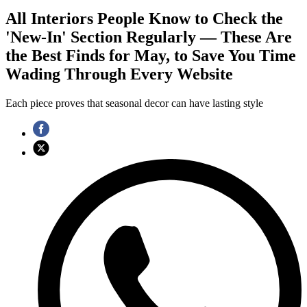
All Interiors People Know to Check the
'New-In' Section Regularly — These Are
the Best Finds for May, to Save You Time
Wading Through Every Website
Each piece proves that seasonal decor can have lasting style