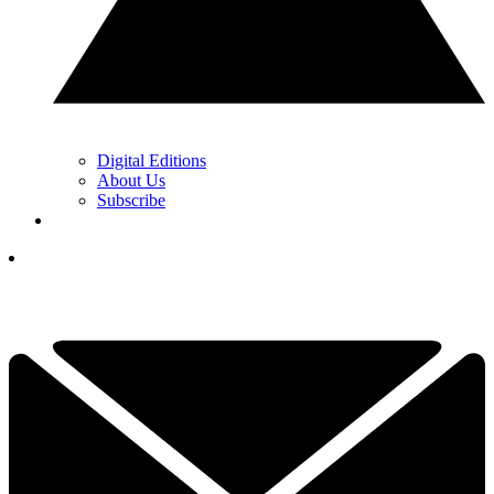
Digital Editions
About Us
Subscribe