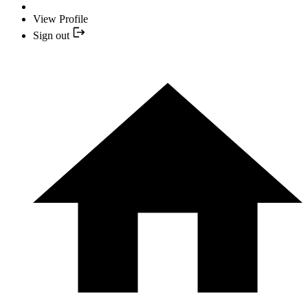
View Profile
Sign out