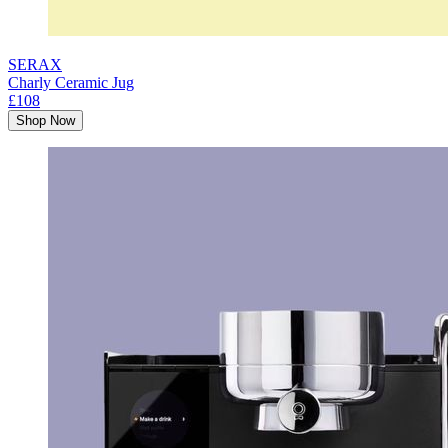
SERAX
Charly Ceramic Jug
£108
Shop Now