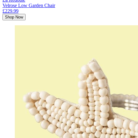
Velrose Low Garden Chair
£229.99
Shop Now