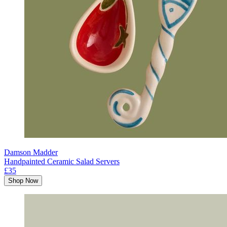
Damson Madder
Handpainted Ceramic Salad Servers
£35
Shop Now