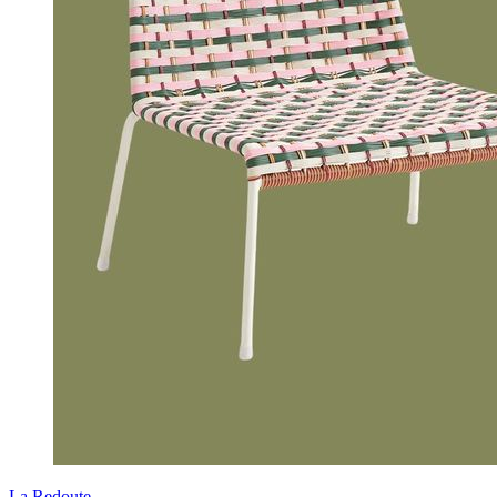
La Redoute