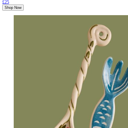
£25
Shop Now