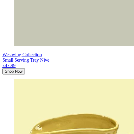
Westwing Collection
Small Serving Tray Nive
£47.99
Shop Now