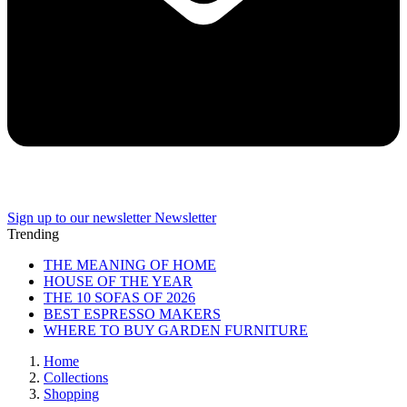
Sign up to our newsletter
Newsletter
Trending
THE MEANING OF HOME
HOUSE OF THE YEAR
THE 10 SOFAS OF 2026
BEST ESPRESSO MAKERS
WHERE TO BUY GARDEN FURNITURE
Home
Collections
Shopping