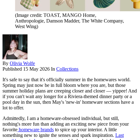
(Image credit: TOAST, MANGO Home,
Anthropologie, Damson Madder, The White Company,
West Wing)
By
Olivia Wolfe
Published
15 May 2026
In
Collections
It's safe to say that it's officially summer in the homewares world.
Spring may just now be in full bloom where you are, but those
summer holiday plans are creeping closer and closer — yippee! And
if you can't wait any longer for a Riviera-themed dinner party or a
pool day in the sun, then May's 'new-in' homeware sections have a
lot to offer.
Admittedly, I am a homeware-obsessed individual, but still,
nothing's more fun than adding an exciting new piece from your
favorite
homeware brands
to spice up your interior. A little
something new to ignite the senses and spark inspiration.
Last