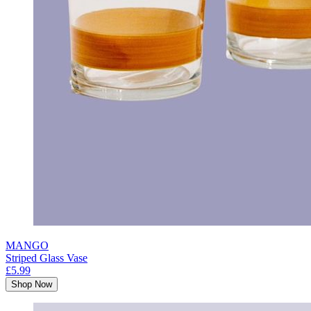
MANGO
Striped Glass Vase
£5.99
Shop Now