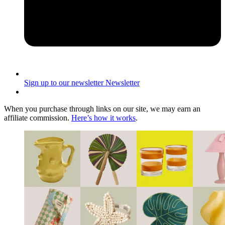
Sign up to our newsletter
Newsletter
When you purchase through links on our site, we may earn an
affiliate commission.
Here’s how it works
.