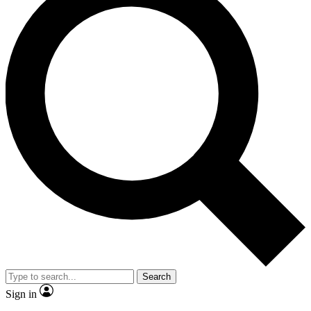
Search
Sign in