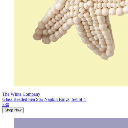
The White Company
Glass Beaded Sea Star Napkin Rings, Set of 4
£30
Shop Now