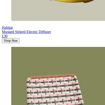
Habitat
Mustard Striped Electric Diffuser
£30
Shop Now