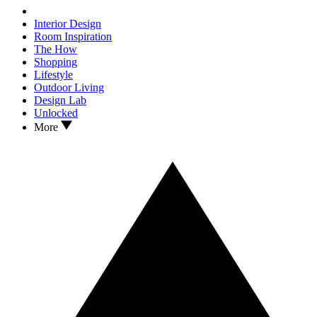
Interior Design
Room Inspiration
The How
Shopping
Lifestyle
Outdoor Living
Design Lab
Unlocked
More