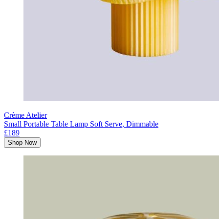
Crème Atelier
Small Portable Table Lamp Soft Serve, Dimmable
£189
Shop Now