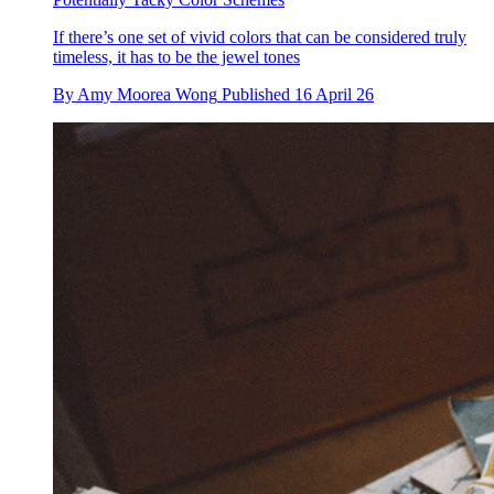
If there’s one set of vivid colors that can be considered truly
timeless, it has to be the jewel tones
By
Amy Moorea Wong
Published
16 April 26