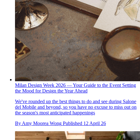
Milan Design Week 2026 — Your Guide to the Event Setting
the Mood for Design the Year Ahead
We've rounded up the best things to do and see during Salone
del Mobile and beyond, so you have no excuse to miss out on
the season's most anticipated happenings
By
Amy Moorea Wong
Published
12 April 26