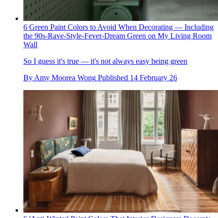
6 Green Paint Colors to Avoid When Decorating — Including
the 90s-Rave-Style-Fever-Dream Green on My Living Room
Wall
So I guess it's true — it's not always easy being green
By
Amy Moorea Wong
Published
14 February 26