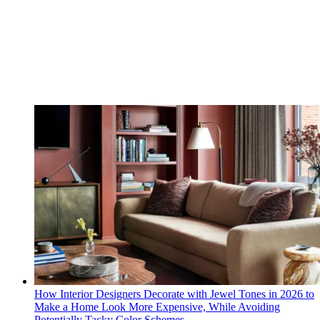
How Interior Designers Decorate with Jewel Tones in 2026 to
Make a Home Look More Expensive, While Avoiding
Potentially Tacky Color Schemes