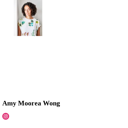
Amy Moorea Wong