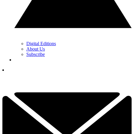
Digital Editions
About Us
Subscribe