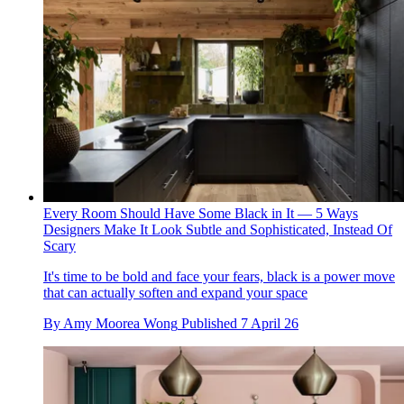
Every Room Should Have Some Black in It — 5 Ways
Designers Make It Look Subtle and Sophisticated, Instead Of
Scary
It's time to be bold and face your fears, black is a power move
that can actually soften and expand your space
By
Amy Moorea Wong
Published
7 April 26