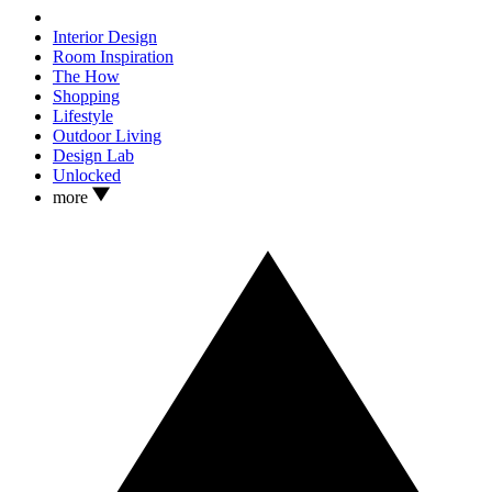
Interior Design
Room Inspiration
The How
Shopping
Lifestyle
Outdoor Living
Design Lab
Unlocked
more