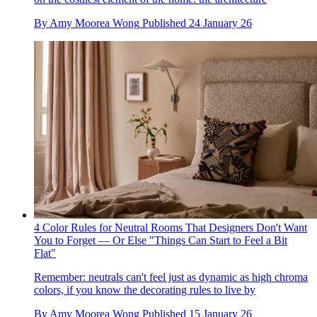
By
Amy Moorea Wong
Published
24 January 26
4 Color Rules for Neutral Rooms That Designers Don't Want
You to Forget — Or Else "Things Can Start to Feel a Bit
Flat"
Remember: neutrals can't feel just as dynamic as high chroma
colors, if you know the decorating rules to live by
By
Amy Moorea Wong
Published
15 January 26