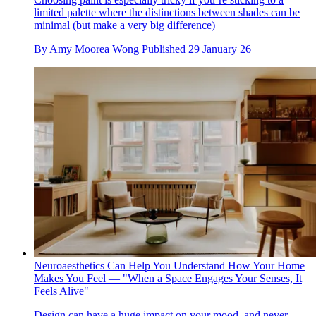
limited palette where the distinctions between shades can be
minimal (but make a very big difference)
By
Amy Moorea Wong
Published
29 January 26
Neuroaesthetics Can Help You Understand How Your Home
Makes You Feel — "When a Space Engages Your Senses, It
Feels Alive"
Design can have a huge impact on your mood, and never