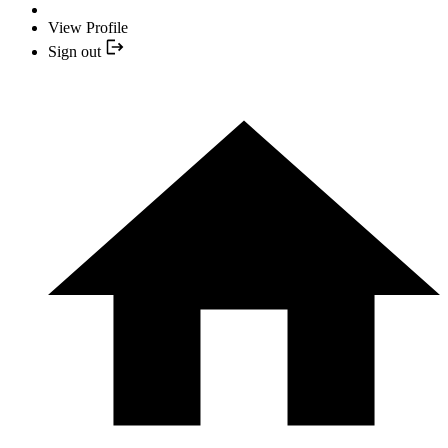
View Profile
Sign out