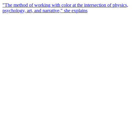
"The method of working with color at the intersection of physics,
psychology, art, and narrative," she explains