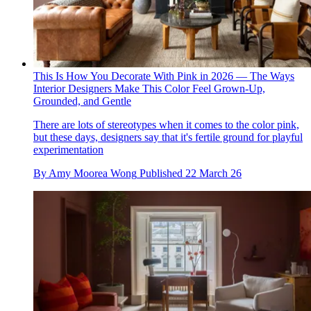
This Is How You Decorate With Pink in 2026 — The Ways
Interior Designers Make This Color Feel Grown-Up,
Grounded, and Gentle
There are lots of stereotypes when it comes to the color pink,
but these days, designers say that it's fertile ground for playful
experimentation
By
Amy Moorea Wong
Published
22 March 26