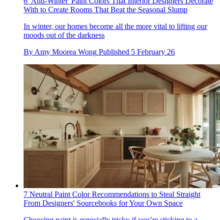
6 'Anti-Winter' Paint Colors That Interior Designers Decorate
With to Create Rooms That Beat the Seasonal Slump
In winter, our homes become all the more vital to lifting our
moods out of the darkness
By
Amy Moorea Wong
Published
5 February 26
7 Neutral Paint Color Recommendations to Steal Straight
From Designers' Sourcebooks for Your Own Space
Choosing paint is especially tricky if you’re sticking to a