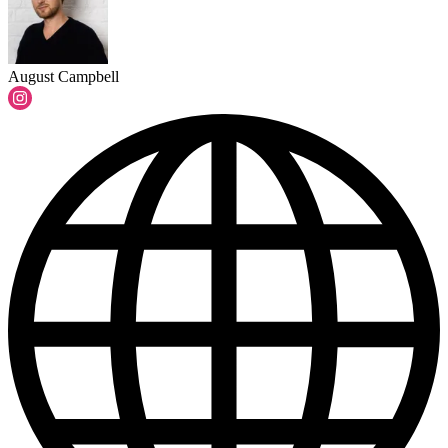
August Campbell