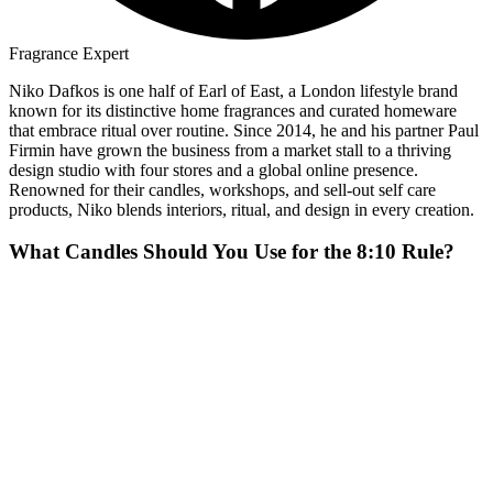
Fragrance Expert
Niko Dafkos is one half of Earl of East, a London lifestyle brand
known for its distinctive home fragrances and curated homeware
that embrace ritual over routine. Since 2014, he and his partner Paul
Firmin have grown the business from a market stall to a thriving
design studio with four stores and a global online presence.
Renowned for their candles, workshops, and sell-out self care
products, Niko blends interiors, ritual, and design in every creation.
What Candles Should You Use for the 8:10 Rule?