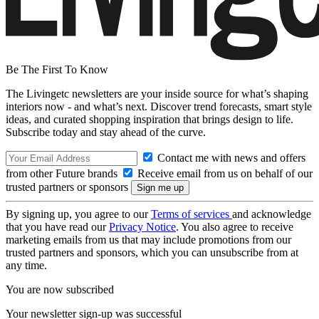
Be The First To Know
The Livingetc newsletters are your inside source for what’s shaping
interiors now - and what’s next. Discover trend forecasts, smart style
ideas, and curated shopping inspiration that brings design to life.
Subscribe today and stay ahead of the curve.
Contact me with news and offers
from other Future brands
Receive email from us on behalf of our
trusted partners or sponsors
By signing up, you agree to our
Terms of services
and acknowledge
that you have read our
Privacy Notice
. You also agree to receive
marketing emails from us that may include promotions from our
trusted partners and sponsors, which you can unsubscribe from at
any time.
You are now subscribed
Your newsletter sign-up was successful