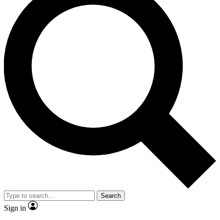
Search
Sign in