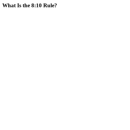
What Is the 8:10 Rule?