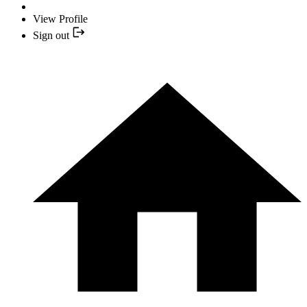
View Profile
Sign out