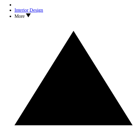
Interior Design
More