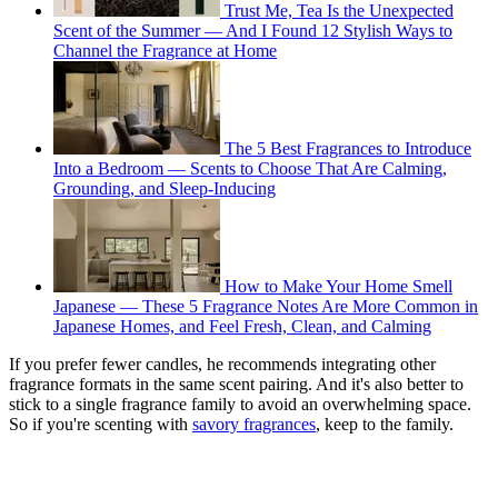
Trust Me, Tea Is the Unexpected
Scent of the Summer — And I Found 12 Stylish Ways to
Channel the Fragrance at Home
The 5 Best Fragrances to Introduce
Into a Bedroom — Scents to Choose That Are Calming,
Grounding, and Sleep-Inducing
How to Make Your Home Smell
Japanese — These 5 Fragrance Notes Are More Common in
Japanese Homes, and Feel Fresh, Clean, and Calming
If you prefer fewer candles, he recommends integrating other
fragrance formats in the same scent pairing. And it's also better to
stick to a single fragrance family to avoid an overwhelming space.
So if you're scenting with
savory fragrances
, keep to the family.