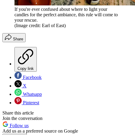
If you're ever confused about where to light your
candles for the perfect ambiance, this rule will come to
your rescue.
(Image credit: Earl of East)
Share
Copy link
Facebook
X
Whatsapp
Pinterest
Share this article
Join the conversation
Follow us
Add us as a preferred source on Google