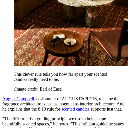
This clever rule tells you how far apart your scented
candles really need to be.
(Image credit: Earl of East)
August Campbell
, co-founder of AUGUST&PIERS, tells me that
fragrance architecture is just as essential as interior architecture. And
he explains that the 8:10 rule for
scented candles
supports just that.
"The 8:10 rule is a guiding principle we use to help shape
beautifully scented spaces," he notes. "This brilliant guideline states