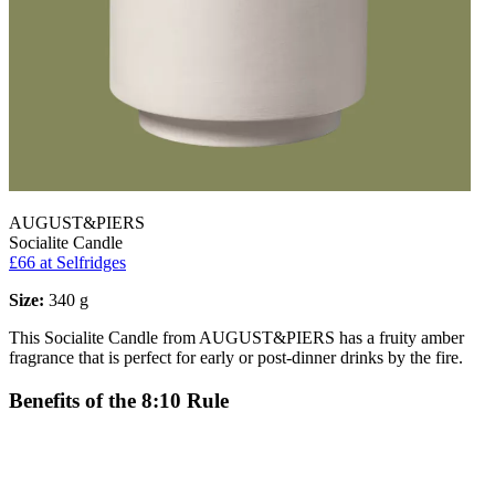
AUGUST&PIERS
Socialite Candle
£66
at Selfridges
Size:
340 g
This Socialite Candle from AUGUST&PIERS has a fruity amber
fragrance that is perfect for early or post-dinner drinks by the fire.
Benefits of the 8:10 Rule