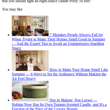
that you should light an eight-ounce candle every 10 feet."
You may like
7 Mistakes People Always Fall for
When Trying to Make Their Homes Smell Good in Summer
— And the Expert Tips to Avoid an Unimpressive-Smelling
Space
How to Make Your Home Smell Like
Summer — 6 Ways to Set the Ambiance Without Making the
Air Feel Heavy
Not Jo Malone, Not Loewe —
Habitat Now Has Its Own Tomato-Scented Candle, and It's a
Fraction of the Price of the Luxury Brands