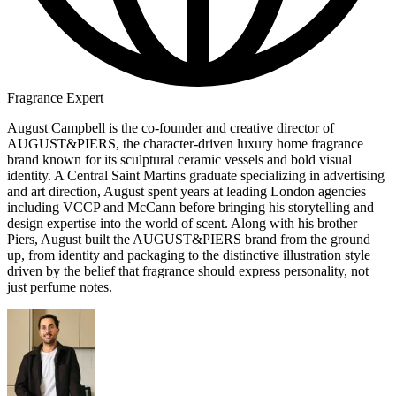
Fragrance Expert
August Campbell is the co-founder and creative director of
AUGUST&PIERS, the character-driven luxury home fragrance
brand known for its sculptural ceramic vessels and bold visual
identity. A Central Saint Martins graduate specializing in advertising
and art direction, August spent years at leading London agencies
including VCCP and McCann before bringing his storytelling and
design expertise into the world of scent. Along with his brother
Piers, August built the AUGUST&PIERS brand from the ground
up, from identity and packaging to the distinctive illustration style
driven by the belief that fragrance should express personality, not
just perfume notes.