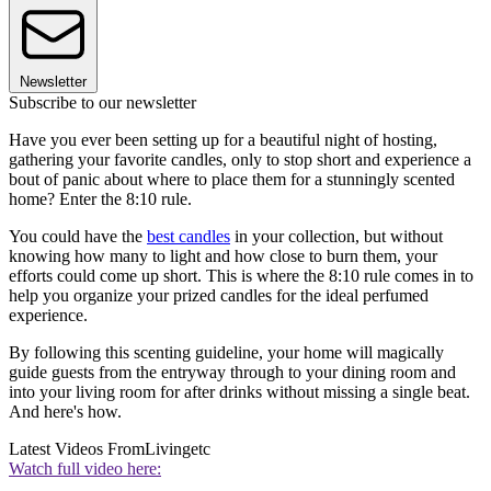
Newsletter
Subscribe to our newsletter
Have you ever been setting up for a beautiful night of hosting,
gathering your favorite candles, only to stop short and experience a
bout of panic about where to place them for a stunningly scented
home? Enter the 8:10 rule.
You could have the
best candles
in your collection, but without
knowing how many to light and how close to burn them, your
efforts could come up short. This is where the 8:10 rule comes in to
help you organize your prized candles for the ideal perfumed
experience.
By following this scenting guideline, your home will magically
guide guests from the entryway through to your dining room and
into your living room for after drinks without missing a single beat.
And here's how.
Latest Videos From
Livingetc
Watch full video here: