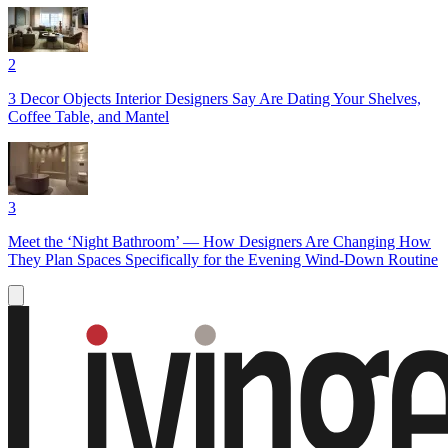
2
3 Decor Objects Interior Designers Say Are Dating Your Shelves,
Coffee Table, and Mantel
3
Meet the ‘Night Bathroom’ — How Designers Are Changing How
They Plan Spaces Specifically for the Evening Wind-Down Routine