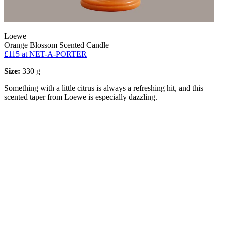
Loewe
Orange Blossom Scented Candle
£115
at NET-A-PORTER
Size:
330 g
Something with a little citrus is always a refreshing hit, and this
scented taper from Loewe is especially dazzling.