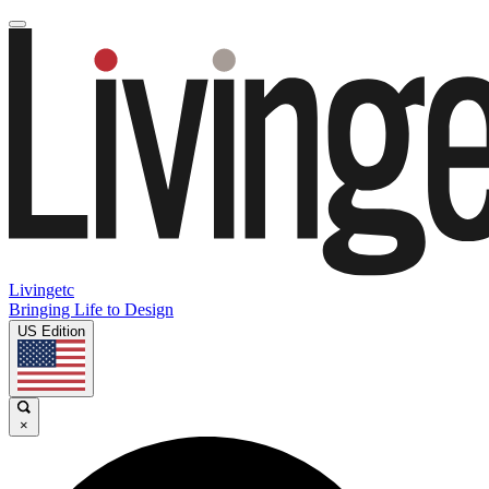
Livingetc
Bringing Life to Design
US Edition
×