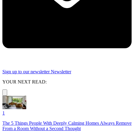
Sign up to our newsletter
Newsletter
YOUR NEXT READ:
1
The 5 Things People With Deeply Calming Homes Always Remove
From a Room Without a Second Thought