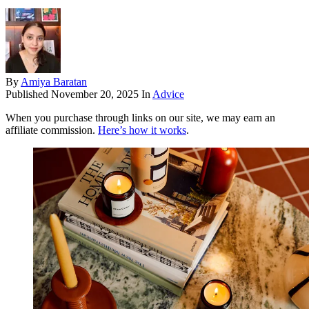
By
Amiya Baratan
Published
November 20, 2025
In
Advice
When you purchase through links on our site, we may earn an
affiliate commission.
Here’s how it works
.