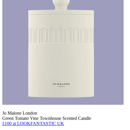
Jo Malone London
Green Tomato Vine Townhouse Scented Candle
£100
at LOOKFANTASTIC UK