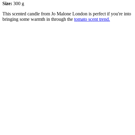
Size:
300 g
This scented candle from Jo Malone London is perfect if you're into
bringing some warmth in through the
tomato scent trend.