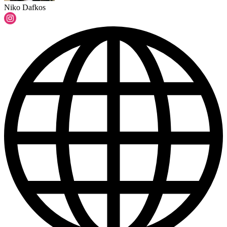
Niko Dafkos