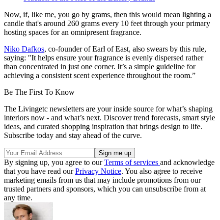
Now, if, like me, you go by grams, then this would mean lighting a
candle that's around 260 grams every 10 feet through your primary
hosting spaces for an omnipresent fragrance.
Niko Dafkos
, co-founder of Earl of East, also swears by this rule,
saying: "It helps ensure your fragrance is evenly dispersed rather
than concentrated in just one corner. It’s a simple guideline for
achieving a consistent scent experience throughout the room.”
Be The First To Know
The Livingetc newsletters are your inside source for what’s shaping
interiors now - and what’s next. Discover trend forecasts, smart style
ideas, and curated shopping inspiration that brings design to life.
Subscribe today and stay ahead of the curve.
By signing up, you agree to our
Terms of services
and acknowledge
that you have read our
Privacy Notice
. You also agree to receive
marketing emails from us that may include promotions from our
trusted partners and sponsors, which you can unsubscribe from at
any time.