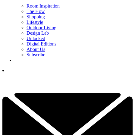
Room Inspiration
The How
Shopping
Lifestyle
Outdoor Living
Design Lab
Unlocked
Digital Editions
About Us
Subscribe