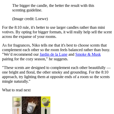
The bigger the candle, the better the result with this
scenting guideline.
(Image credit: Loewe)
For the 8:10 rule, it's better to use larger candles rather than mini
votives. By opting for bigger formats, it will really help sell the scent
across the expanse of your rooms.
As for fragrances, Niko tells me that it's best to choose scents that
complement each other so the room feels balanced rather than busy.
"We’d recommend our
Jardin de la Lune
and
Smoke & Musk
pairing for the cozy season," he suggests.
"These scents are designed to complement each other beautifully —
one bright and floral, the other smoky and grounding. For the 8:10
approach, try lighting them at opposite ends of a room so the scents
mingle naturally."
What to read next