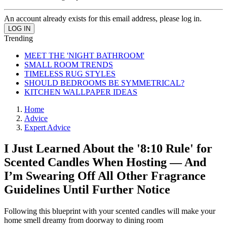
An account already exists for this email address, please log in.
Trending
MEET THE 'NIGHT BATHROOM'
SMALL ROOM TRENDS
TIMELESS RUG STYLES
SHOULD BEDROOMS BE SYMMETRICAL?
KITCHEN WALLPAPER IDEAS
Home
Advice
Expert Advice
I Just Learned About the '8:10 Rule' for
Scented Candles When Hosting — And
I’m Swearing Off All Other Fragrance
Guidelines Until Further Notice
Following this blueprint with your scented candles will make your
home smell dreamy from doorway to dining room