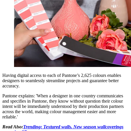
Having digital access to each of Pantone’s 2,625 colours enables
designers to seamlessly streamline projects and guarantee better
accuracy.
Pantone explains: 'When a designer in one country communicates
and specifies in Pantone, they know without question their colour
intent will be immediately understood by their production partners
across the world, making colour management easier and more
reliable.'
Read Also:
Trending: Textured walls. New season wallcoverings