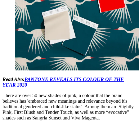
Read Also:
PANTONE REVEALS ITS COLOUR OF THE
YEAR 2020
There are over 50 new shades of pink, a colour that the brand
believes has 'embraced new meanings and relevance beyond it's
traditional gendered and child-like status'. Among them are Slightly
Pink, First Blush and Tender Touch, as well as more “evocative”
shades such as Sangria Sunset and Viva Magenta.