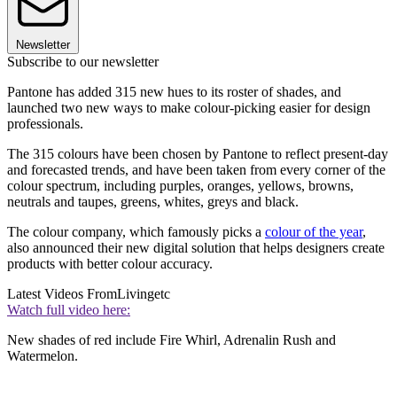
Newsletter
Subscribe to our newsletter
Pantone has added 315 new hues to its roster of shades, and
launched two new ways to make colour-picking easier for design
professionals.
The 315 colours have been chosen by Pantone to reflect present-day
and forecasted trends, and have been taken from every corner of the
colour spectrum, including purples, oranges, yellows, browns,
neutrals and taupes, greens, whites, greys and black.
The colour company, which famously picks a
colour of the year
,
also announced their new digital solution that helps designers create
products with better colour accuracy.
Latest Videos From
Livingetc
Watch full video here:
New shades of red include Fire Whirl, Adrenalin Rush and
Watermelon.