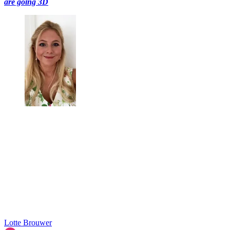
are going 3D
Lotte Brouwer