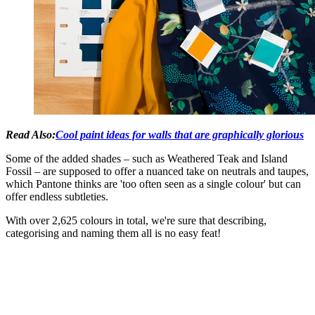
Read Also:
Cool paint ideas for walls that are graphically glorious
Some of the added shades – such as Weathered Teak and Island
Fossil – are supposed to offer a nuanced take on neutrals and taupes,
which Pantone thinks are 'too often seen as a single colour' but can
offer endless subtleties.
With over 2,625 colours in total, we're sure that describing,
categorising and naming them all is no easy feat!