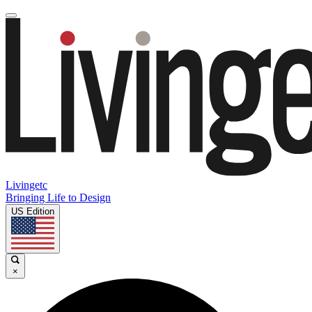
Livingetc
Bringing Life to Design
US Edition
×