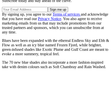
Subscribe today and stay ahead of the curve.
By signing up, you agree to our
Terms of services
and acknowledge
that you have read our
Privacy Notice
. You also agree to receive
marketing emails from us that may include promotions from our
trusted partners and sponsors, which you can unsubscribe from at
any time.
Blues have been expanded with the ethereal Endless Sky and Ebb &
Flow as well as an icy blue named Frozen Fjord, while brighter,
green-infused shades like Exotic Plume and Gulf Coast are meant to
evoke a more summery, tropical feel.
The 70 new blue shades also incorporate a more fashion-inspired
take with denim colours such as Soft Chambray and Rain Washed.