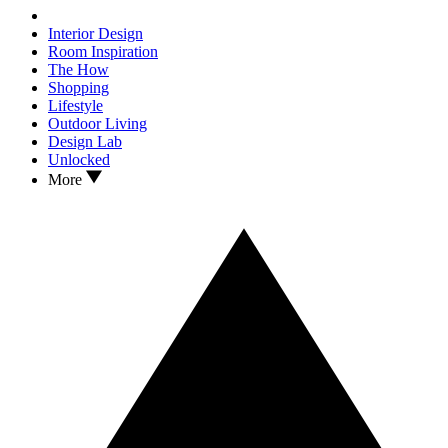
Interior Design
Room Inspiration
The How
Shopping
Lifestyle
Outdoor Living
Design Lab
Unlocked
More