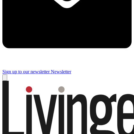
Sign up to our newsletter
Newsletter