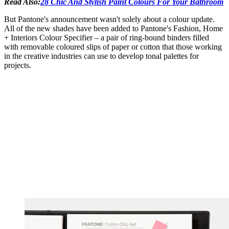
Read Also:
28 Chic And Stylish Paint Colours For Your Bathroom
But Pantone's announcement wasn't solely about a colour update.
All of the new shades have been added to Pantone's Fashion, Home
+ Interiors Colour Specifier – a pair of ring-bound binders filled
with removable coloured slips of paper or cotton that those working
in the creative industries can use to develop tonal palettes for
projects.