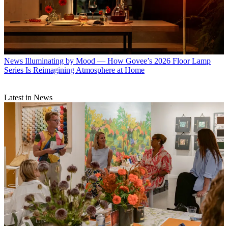
News
Illuminating by Mood — How Govee’s 2026 Floor Lamp
Series Is Reimagining Atmosphere at Home
Latest in News