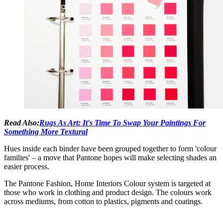
Read Also:
Rugs As Art: It's Time To Swap Your Paintings For
Something More Textural
Hues inside each binder have been grouped together to form 'colour
families' – a move that Pantone hopes will make selecting shades an
easier process.
The Pantone Fashion, Home Interiors Colour system is targeted at
those who work in clothing and product design. The colours work
across mediums, from cotton to plastics, pigments and coatings.