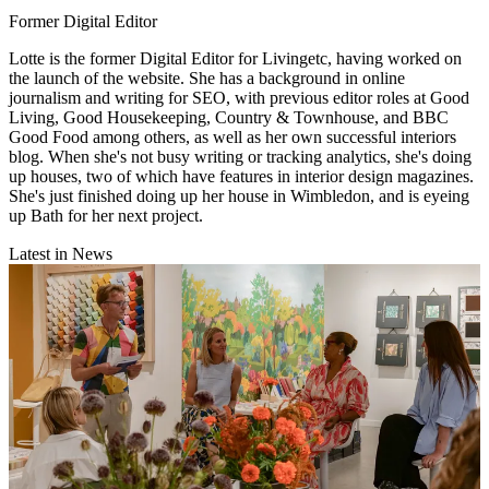
Former Digital Editor
Lotte is the former Digital Editor for Livingetc, having worked on
the launch of the website. She has a background in online
journalism and writing for SEO, with previous editor roles at Good
Living, Good Housekeeping, Country & Townhouse, and BBC
Good Food among others, as well as her own successful interiors
blog. When she's not busy writing or tracking analytics, she's doing
up houses, two of which have features in interior design magazines.
She's just finished doing up her house in Wimbledon, and is eyeing
up Bath for her next project.
Latest in News