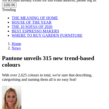
An account already exists for this email address, please log in.
Trending
THE MEANING OF HOME
HOUSE OF THE YEAR
THE 10 SOFAS OF 2026
BEST ESPRESSO MAKERS
WHERE TO BUY GARDEN FURNITURE
Home
News
Pantone unveils 315 new trend-based
colours
With over 2,625 colours in total, we're sure that describing,
categorising and naming them all is no easy feat!