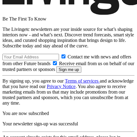
Be The First To Know
The Livingetc newsletters are your inside source for what’s shaping
interiors now - and what’s next. Discover trend forecasts, smart style
ideas, and curated shopping inspiration that brings design to life.
Subscribe today and stay ahead of the curve.
Contact me with news and offers
from other Future brands
Receive email from us on behalf of our
trusted partners or sponsors
By signing up, you agree to our
Terms of services
and acknowledge
that you have read our
Privacy Notice
. You also agree to receive
marketing emails from us that may include promotions from our
trusted partners and sponsors, which you can unsubscribe from at
any time.
You are now subscribed
Your newsletter sign-up was successful