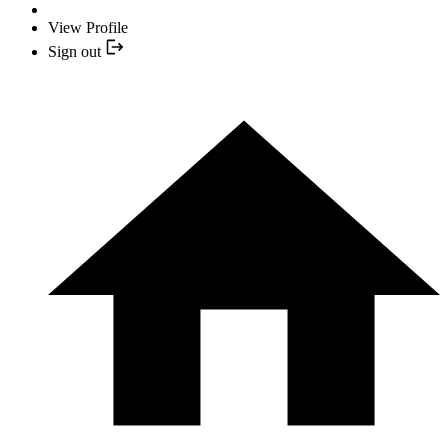
View Profile
Sign out