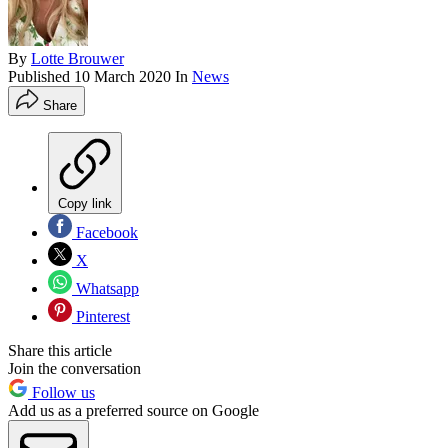
By
Lotte Brouwer
Published
10 March 2020
In
News
Share
Copy link
Facebook
X
Whatsapp
Pinterest
Share this article
Join the conversation
Follow us
Add us as a preferred source on Google