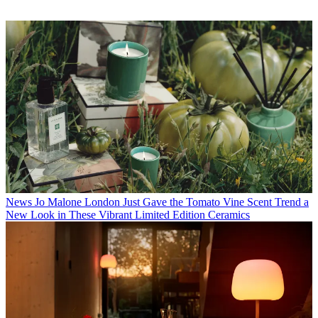
News
Jo Malone London Just Gave the Tomato Vine Scent Trend a
New Look in These Vibrant Limited Edition Ceramics