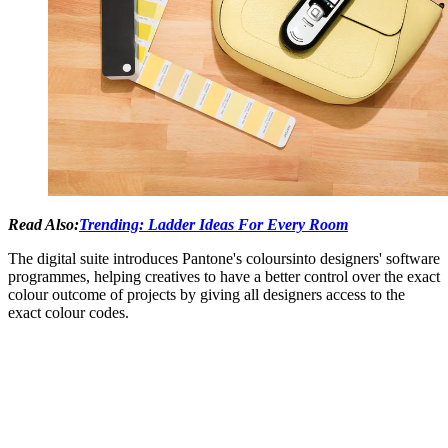
Read Also:
Trending: Ladder Ideas For Every Room
The digital suite introduces Pantone's coloursinto designers' software
programmes, helping creatives to have a better control over the exact
colour outcome of projects by giving all designers access to the
exact colour codes.