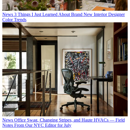
News
3 Things I Just Learned About Brand New Interior Designer
Color Trends
News
Office Swag, Changing Stripes, and Haute HVACs — Field
Notes From Our NYC Editor for July