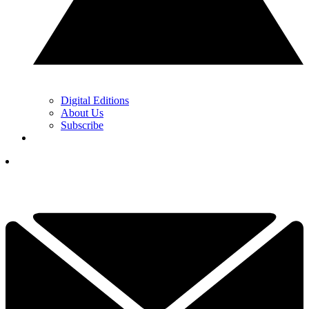
Digital Editions
About Us
Subscribe