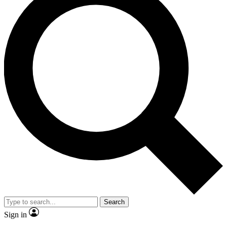
Search
Sign in