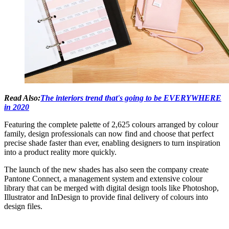
Read Also:
The interiors trend that's going to be EVERYWHERE
in 2020
Featuring the complete palette of 2,625 colours arranged by colour
family, design professionals can now find and choose that perfect
precise shade faster than ever, enabling designers to turn inspiration
into a product reality more quickly.
The launch of the new shades has also seen the company create
Pantone Connect, a management system and extensive colour
library that can be merged with digital design tools like Photoshop,
Illustrator and InDesign to provide final delivery of colours into
design files.