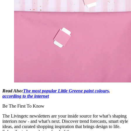
Read Also:
The most popular Little Greene paint colours,
according to the internet
Be The First To Know
The Livingetc newsletters are your inside source for what’s shaping
interiors now - and what’s next. Discover trend forecasts, smart style
ideas, and curated shopping inspiration that brings design to life.